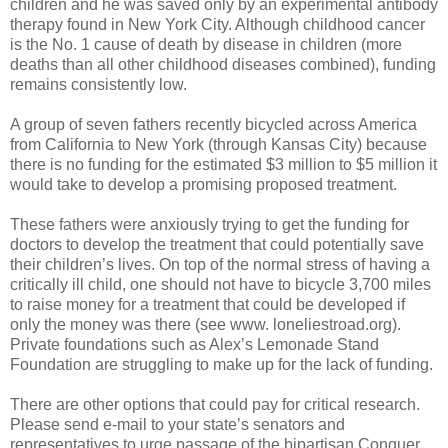
children and he was saved only by an experimental antibody
therapy found in New York City. Although childhood cancer
is the No. 1 cause of death by disease in children (more
deaths than all other childhood diseases combined), funding
remains consistently low.
A group of seven fathers recently bicycled across America
from California to New York (through Kansas City) because
there is no funding for the estimated $3 million to $5 million it
would take to develop a promising proposed treatment.
These fathers were anxiously trying to get the funding for
doctors to develop the treatment that could potentially save
their children’s lives. On top of the normal stress of having a
critically ill child, one should not have to bicycle 3,700 miles
to raise money for a treatment that could be developed if
only the money was there (see www. loneliestroad.org).
Private foundations such as Alex’s Lemonade Stand
Foundation are struggling to make up for the lack of funding.
There are other options that could pay for critical research.
Please send e-mail to your state’s senators and
representatives to urge passage of the bipartisan Conquer