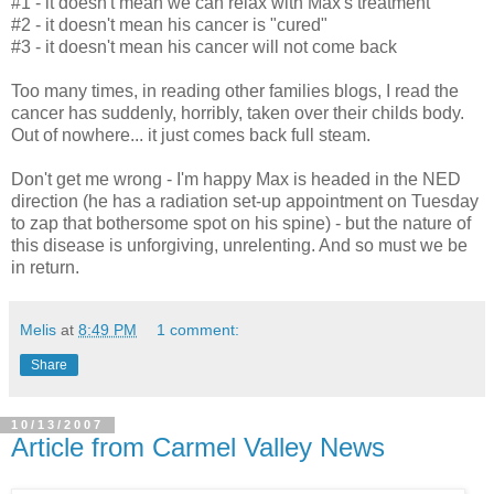
#1 - it doesn't mean we can relax with Max's treatment
#2 - it doesn't mean his cancer is "cured"
#3 - it doesn't mean his cancer will not come back
Too many times, in reading other families blogs, I read the
cancer has suddenly, horribly, taken over their childs body.
Out of nowhere... it just comes back full steam.
Don't get me wrong - I'm happy Max is headed in the NED
direction (he has a radiation set-up appointment on Tuesday
to zap that bothersome spot on his spine) - but the nature of
this disease is unforgiving, unrelenting. And so must we be
in return.
Melis
at
8:49 PM
1 comment:
Share
10/13/2007
Article from Carmel Valley News