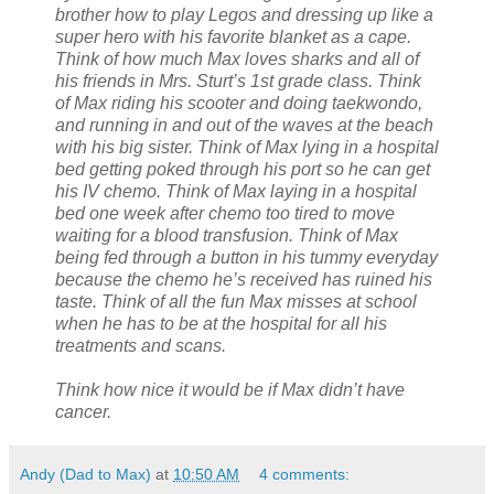
brother how to play Legos and dressing up like a
super hero with his favorite blanket as a cape.
Think of how much Max loves sharks and all of
his friends in Mrs. Sturt’s 1st grade class. Think
of Max riding his scooter and doing taekwondo,
and running in and out of the waves at the beach
with his big sister. Think of Max lying in a hospital
bed getting poked through his port so he can get
his IV chemo. Think of Max laying in a hospital
bed one week after chemo too tired to move
waiting for a blood transfusion. Think of Max
being fed through a button in his tummy everyday
because the chemo he’s received has ruined his
taste. Think of all the fun Max misses at school
when he has to be at the hospital for all his
treatments and scans.
Think how nice it would be if Max didn’t have
cancer.
Andy (Dad to Max)
at
10:50 AM
4 comments: