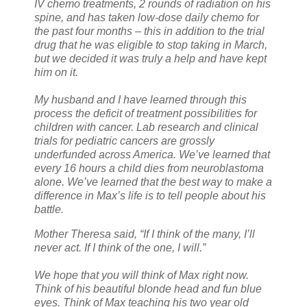
IV chemo treatments, 2 rounds of radiation on his
spine, and has taken low-dose daily chemo for
the past four months – this in addition to the trial
drug that he was eligible to stop taking in March,
but we decided it was truly a help and have kept
him on it.
My husband and I have learned through this
process the deficit of treatment possibilities for
children with cancer. Lab research and clinical
trials for pediatric cancers are grossly
underfunded across America. We’ve learned that
every 16 hours a child dies from neuroblastoma
alone. We’ve learned that the best way to make a
difference in Max’s life is to tell people about his
battle.
Mother Theresa said, “If I think of the many, I’ll
never act. If I think of the one, I will.”
We hope that you will think of Max right now.
Think of his beautiful blonde head and fun blue
eyes. Think of Max teaching his two year old