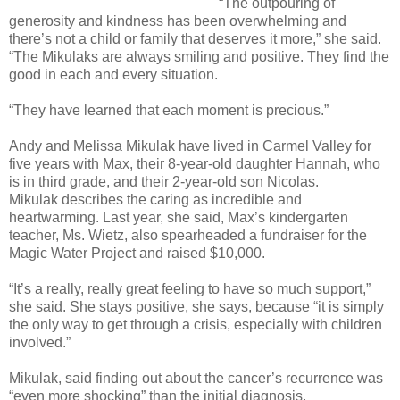
“The outpouring of
generosity and kindness has been overwhelming and
there’s not a child or family that deserves it more,” she said.
“The Mikulaks are always smiling and positive. They find the
good in each and every situation.
“They have learned that each moment is precious.”
Andy and Melissa Mikulak have lived in Carmel Valley for
five years with Max, their 8-year-old daughter Hannah, who
is in third grade, and their 2-year-old son Nicolas.
Mikulak describes the caring as incredible and
heartwarming. Last year, she said, Max’s kindergarten
teacher, Ms. Wietz, also spearheaded a fundraiser for the
Magic Water Project and raised $10,000.
“It’s a really, really great feeling to have so much support,”
she said. She stays positive, she says, because “it is simply
the only way to get through a crisis, especially with children
involved.”
Mikulak, said finding out about the cancer’s recurrence was
“even more shocking” than the initial diagnosis.