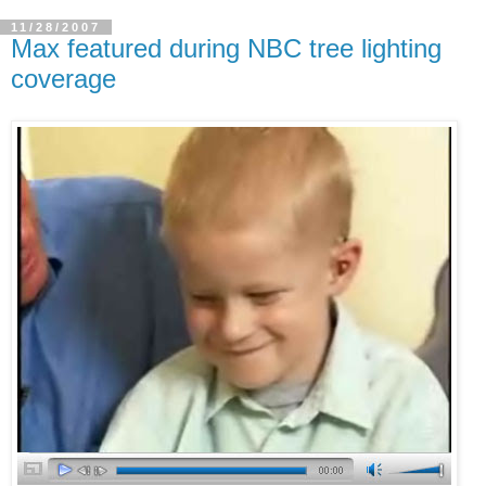
11/28/2007
Max featured during NBC tree lighting
coverage