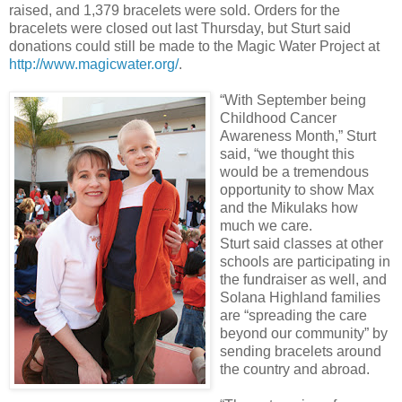
raised, and 1,379 bracelets were sold. Orders for the
bracelets were closed out last Thursday, but Sturt said
donations could still be made to the Magic Water Project at
http://www.magicwater.org/
.
“With September being
Childhood Cancer
Awareness Month,” Sturt
said, “we thought this
would be a tremendous
opportunity to show Max
and the Mikulaks how
much we care.
Sturt said classes at other
schools are participating in
the fundraiser as well, and
Solana Highland families
are “spreading the care
beyond our community” by
sending bracelets around
the country and abroad.