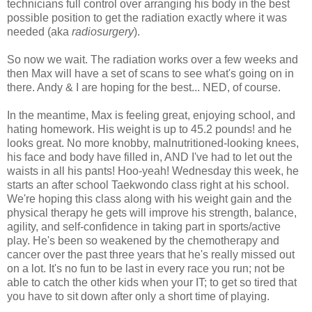
technicians full control over arranging his body in the best
possible position to get the radiation exactly where it was
needed (aka
radiosurgery
).
So now we wait. The radiation works over a few weeks and
then Max will have a set of scans to see what's going on in
there. Andy & I are hoping for the best... NED, of course.
In the meantime, Max is feeling great, enjoying school, and
hating homework. His weight is up to 45.2 pounds! and he
looks great. No more knobby, malnutritioned-looking knees,
his face and body have filled in, AND I've had to let out the
waists in all his pants! Hoo-yeah! Wednesday this week, he
starts an after school Taekwondo class right at his school.
We're hoping this class along with his weight gain and the
physical therapy he gets will improve his strength, balance,
agility, and self-confidence in taking part in sports/active
play. He's been so weakened by the chemotherapy and
cancer over the past three years that he's really missed out
on a lot. It's no fun to be last in every race you run; not be
able to catch the other kids when your IT; to get so tired that
you have to sit down after only a short time of playing.