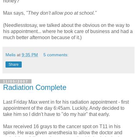
honey?"
Max says,
"They don't allow poo at school."
(Needlesstosay, we talked about the obvious on the way to
his appointment... where he took care of business and had a
much better afternoon because of it.)
Melis
at
9:35 PM
5 comments:
Share
11/05/2007
Radiation Complete
Last Friday Max went in for his radiation appointment - first
appointment of the day 6:45am. Luckily, Andy decided to
take him so I didn't have to "do my hair" that early.
Max received 16 grays to the cancer spot on T11 in his
spine. He was given anesthesia to allow the doctor and