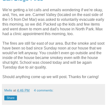
We're getting a lot calls and emails wondering if we're okay,
and, Yes, we are. Carmel Valley (located on the east side of
the I-5 from Del Mar) was asked to voluntarily evacuate early
this morning, so we did. Packed up the kids and few items
and went down to mom and dad's house in North Park. Max
had a clinic appointment this morning, too.
The fires are still far east of our area. But the smoke and soot
have been so bad since Sunday noon at our house that we
would've left anyway. You couldn't even go outside and the
inside of the house became smokey even with the house
shut tight. School was closed today and will be again
Tuesday due to air quality.
Should anything come up we will post. Thanks for caring!
Melis
at
4:46 PM
4 comments:
Share