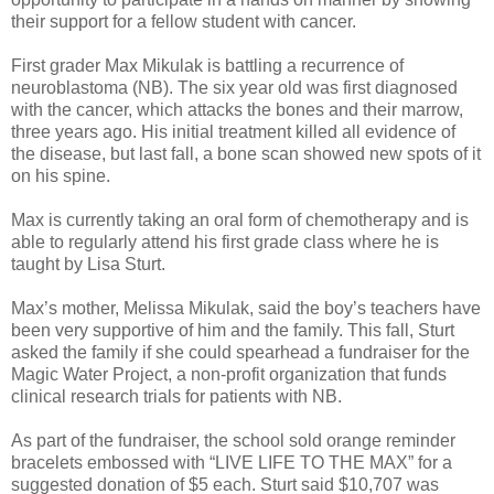
their support for a fellow student with cancer.
First grader Max Mikulak is battling a recurrence of
neuroblastoma (NB). The six year old was first diagnosed
with the cancer, which attacks the bones and their marrow,
three years ago. His initial treatment killed all evidence of
the disease, but last fall, a bone scan showed new spots of it
on his spine.
Max is currently taking an oral form of chemotherapy and is
able to regularly attend his first grade class where he is
taught by Lisa Sturt.
Max’s mother, Melissa Mikulak, said the boy’s teachers have
been very supportive of him and the family. This fall, Sturt
asked the family if she could spearhead a fundraiser for the
Magic Water Project, a non-profit organization that funds
clinical research trials for patients with NB.
As part of the fundraiser, the school sold orange reminder
bracelets embossed with “LIVE LIFE TO THE MAX” for a
suggested donation of $5 each. Sturt said $10,707 was