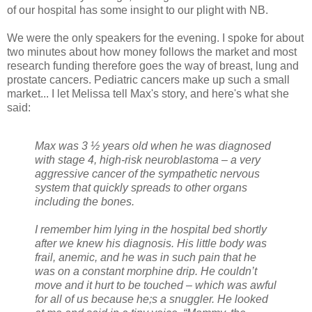
of our hospital has some insight to our plight with NB.
We were the only speakers for the evening. I spoke for about
two minutes about how money follows the market and most
research funding therefore goes the way of breast, lung and
prostate cancers. Pediatric cancers make up such a small
market... I let Melissa tell Max's story, and here's what she
said:
Max was 3 ½ years old when he was diagnosed
with stage 4, high-risk neuroblastoma – a very
aggressive cancer of the sympathetic nervous
system that quickly spreads to other organs
including the bones.
I remember him lying in the hospital bed shortly
after we knew his diagnosis. His little body was
frail, anemic, and he was in such pain that he
was on a constant morphine drip. He couldn’t
move and it hurt to be touched – which was awful
for all of us because he;s a snuggler. He looked