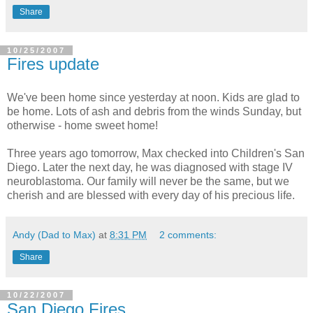
Share
10/25/2007
Fires update
We've been home since yesterday at noon. Kids are glad to
be home. Lots of ash and debris from the winds Sunday, but
otherwise - home sweet home!
Three years ago tomorrow, Max checked into Children's San
Diego. Later the next day, he was diagnosed with stage IV
neuroblastoma. Our family will never be the same, but we
cherish and are blessed with every day of his precious life.
Andy (Dad to Max)
at
8:31 PM
2 comments:
Share
10/22/2007
San Diego Fires