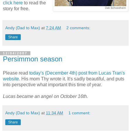
click here
to read the
story for free.
Andy (Dad to Max)
at
7:24 AM
2 comments:
Share
12/04/2007
Persimmon season
Please read
today's (December 4th) post from Lucas Tran's
website
. His mom Thy wrote it. It's sadly beautiful, and puts
into perspective what important this time of year.
Lucas became an angel on October 16th.
Andy (Dad to Max)
at
11:34 AM
1 comment:
Share