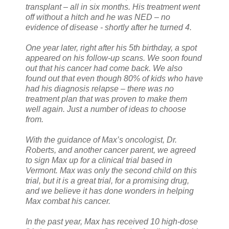
transplant – all in six months. His treatment went
off without a hitch and he was NED – no
evidence of disease - shortly after he turned 4.
One year later, right after his 5th birthday, a spot
appeared on his follow-up scans. We soon found
out that his cancer had come back. We also
found out that even though 80% of kids who have
had his diagnosis relapse – there was no
treatment plan that was proven to make them
well again. Just a number of ideas to choose
from.
With the guidance of Max’s oncologist, Dr.
Roberts, and another cancer parent, we agreed
to sign Max up for a clinical trial based in
Vermont. Max was only the second child on this
trial, but it is a great trial, for a promising drug,
and we believe it has done wonders in helping
Max combat his cancer.
In the past year, Max has received 10 high-dose