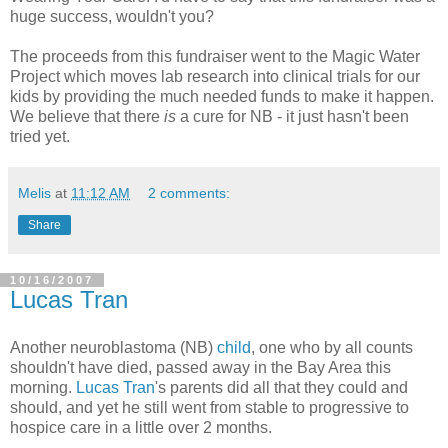
huge success, wouldn't you?
The proceeds from this fundraiser went to the Magic Water
Project which moves lab research into clinical trials for our
kids by providing the much needed funds to make it happen.
We believe that there
is
a cure for NB - it just hasn't been
tried yet.
Melis
at
11:12 AM
2 comments:
Share
10/16/2007
Lucas Tran
Another neuroblastoma (NB)
child
, one who by all counts
shouldn't have died, passed away in the Bay Area this
morning.
Lucas Tran
's parents did all that they could and
should, and yet he still went from stable to progressive to
hospice care in a little over 2 months.