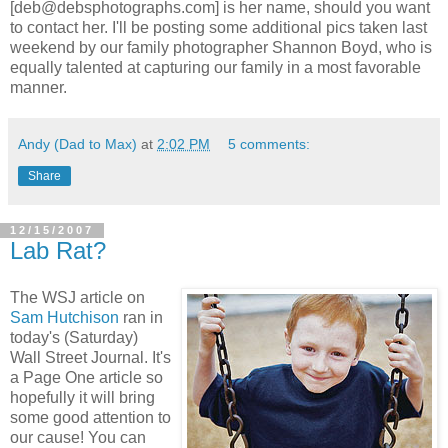
[deb@debsphotographs.com] is her name, should you want
to contact her. I'll be posting some additional pics taken last
weekend by our family photographer Shannon Boyd, who is
equally talented at capturing our family in a most favorable
manner.
Andy (Dad to Max)
at
2:02 PM
5 comments:
Share
12/15/2007
Lab Rat?
The WSJ article on
Sam Hutchison
ran in
today's (Saturday)
Wall Street Journal. It's
a Page One article so
hopefully it will bring
some good attention to
our cause! You can