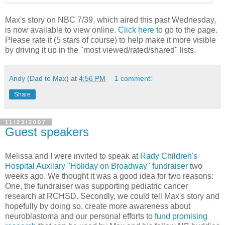
Max's story on NBC 7/39, which aired this past Wednesday,
is now available to view online.
Click here
to go to the page.
Please rate it (5 stars of course) to help make it more visible
by driving it up in the "most viewed/rated/shared" lists.
Andy (Dad to Max)
at
4:56 PM
1 comment:
Share
11/23/2007
Guest speakers
Melissa and I were invited to speak at
Rady Children's
Hospital Auxilary "Holiday on Broadway" fundraiser
two
weeks ago. We thought it was a good idea for two reasons:
One, the fundraiser was supporting pediatric cancer
research at RCHSD. Secondly, we could tell Max's story and
hopefully by doing so, create more awareness about
neuroblastoma and our personal efforts to
fund promising