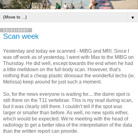
▼
12/21/2007
Scan week
Yesterday and today we scanned - MIBG and MRI. Since I
was off work as of yesterday, I went with Max to the MIBG on
Thursday. He did well, except towards the end when he had
a little meltdown on the full-body scan. However, that's
nothing that a cheap plastic dinosaur the wonderful techs (ie,
Melissa) keep around for just such a moment.
So, for the news everyone is waiting for.... the damn spot is
still there on the T11 vertebrae. This is my read during scan,
but it was clearly still there. I couldn't tell if the spot was
larger or smaller than before. As well, no new spots either,
which would be expected. We're meeting with the head of
radiology to get a better idea of the interpretation of the data
than the written report can provide.