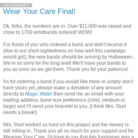
10/18/2007
Wear Your Care Final!
Ok, folks, the numbers are in: Over $11,000 was raised and
close to 1700 wristbands ordered! WOW!
For those of you who ordered a band and didn't receive it
(due to our short-sightedness on how well this campaign
would go!), the new bands should be arriving by Halloween.
We're so sorry for the long wait! We'll have your bands to
you as soon as we get them. Thank you for your patience!
As for ordering a band if you would like more or simply don't
have yours yet, please make a donation
of any amount
directly to
Magic Water
then send me an email with your
mailing address, band size preference (child, medium or
large) and I'll send your bracelet to you. (I think Mrs. Sturt
needs a break!)
Mrs. Sturt worked so hard on this project and the money is
still rolling in. Thank you all so much for your support and for
Wearing Your Care. I'd have to say that this fundraiser was a