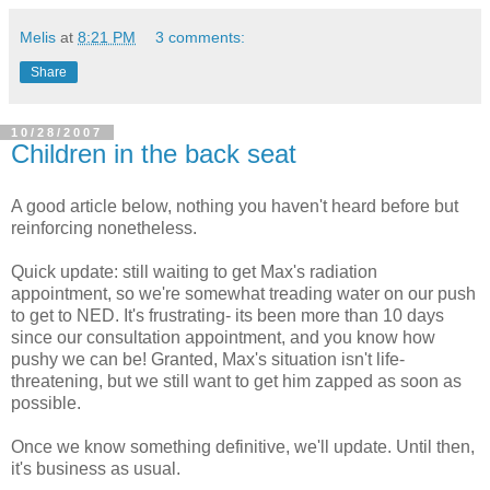
Melis
at
8:21 PM
3 comments:
Share
10/28/2007
Children in the back seat
A good article below, nothing you haven't heard before but
reinforcing nonetheless.
Quick update: still waiting to get Max's radiation
appointment, so we're somewhat treading water on our push
to get to NED. It's frustrating- its been more than 10 days
since our consultation appointment, and you know how
pushy we can be! Granted, Max's situation isn't life-
threatening, but we still want to get him zapped as soon as
possible.
Once we know something definitive, we'll update. Until then,
it's business as usual.