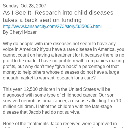
Sunday, Oct 28, 2007
As I See It: Research into child diseases
takes a back seat on funding
http://www.kansascity.com/273/story/335066.html
By Cheryl Mozer
Why do people with rare diseases not seem to have any
voice in America? If you have a rare disease in America, you
cannot count on having a treatment for it because there is no
profit to be made. I have no problem with companies making
profits, but why don’t they “give back” a percentage of that
money to help others whose diseases do not have a large
enough market to warrant research for a cure?
This year, 12,500 children in the United States will be
diagnosed with some type of childhood cancer. Our son
survived neuroblastoma cancer, a disease affecting 1 in 10
million children. Half of the children with the late-stage
disease that Jacob had do not survive.
None of the treatments Jacob received were approved in