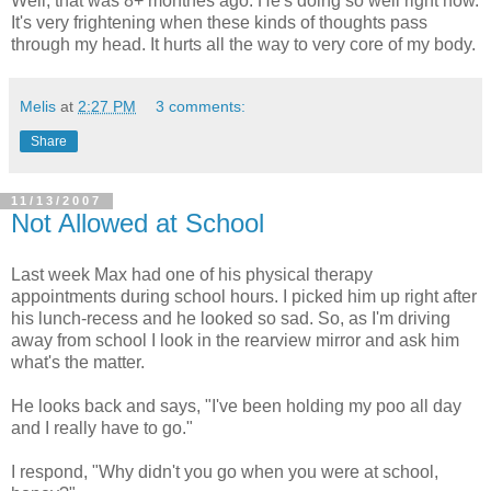
Well, that was 8+ monthes ago. He's doing so well right now.
It's very frightening when these kinds of thoughts pass
through my head. It hurts all the way to very core of my body.
Melis
at
2:27 PM
3 comments:
Share
11/13/2007
Not Allowed at School
Last week Max had one of his physical therapy
appointments during school hours. I picked him up right after
his lunch-recess and he looked so sad. So, as I'm driving
away from school I look in the rearview mirror and ask him
what's the matter.
He looks back and says, "I've been holding my poo all day
and I really have to go."
I respond, "Why didn't you go when you were at school,