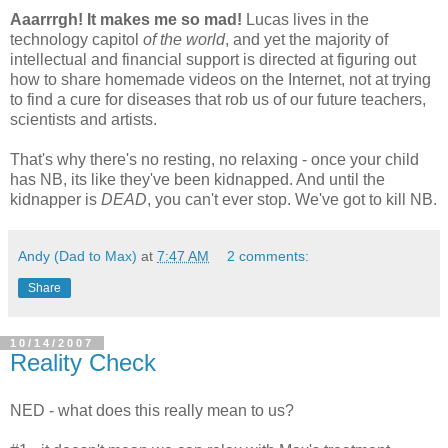
Aaarrrgh! It makes me so mad!
Lucas lives in the
technology capitol
of the world
, and yet the majority of
intellectual and financial support is directed at figuring out
how to share homemade videos on the Internet, not at trying
to find a cure for diseases that rob us of our future teachers,
scientists and artists.
That's why there's no resting, no relaxing - once your child
has NB, its like they've been kidnapped. And until the
kidnapper is
DEAD
, you can't ever stop. We've got to kill NB.
Andy (Dad to Max)
at
7:47 AM
2 comments:
Share
10/14/2007
Reality Check
NED - what does this really mean to us?