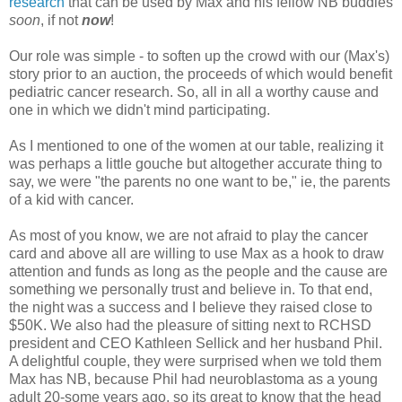
research
that can be used by Max and his fellow NB buddies
soon
, if not
now
!
Our role was simple - to soften up the crowd with our (Max's)
story prior to an auction, the proceeds of which would benefit
pediatric cancer research. So, all in all a worthy cause and
one in which we didn't mind participating.
As I mentioned to one of the women at our table, realizing it
was perhaps a little gouche but altogether accurate thing to
say, we were "the parents no one want to be," ie, the parents
of a kid with cancer.
As most of you know, we are not afraid to play the cancer
card and above all are willing to use Max as a hook to draw
attention and funds as long as the people and the cause are
something we personally trust and believe in. To that end,
the night was a success and I believe they raised close to
$50K. We also had the pleasure of sitting next to RCHSD
president and CEO Kathleen Sellick and her husband Phil.
A delightful couple, they were surprised when we told them
Max has NB, because Phil had neuroblastoma as a young
adult 20-some years ago, so its great to know that the head