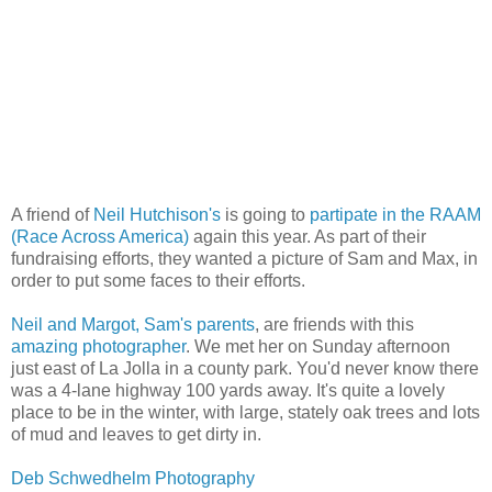
A friend of
Neil Hutchison's
is going to
partipate in the RAAM
(Race Across America)
again this year. As part of their
fundraising efforts, they wanted a picture of Sam and Max, in
order to put some faces to their efforts.
Neil and Margot, Sam's parents
, are friends with this
amazing photographer
. We met her on Sunday afternoon
just east of La Jolla in a county park. You'd never know there
was a 4-lane highway 100 yards away. It's quite a lovely
place to be in the winter, with large, stately oak trees and lots
of mud and leaves to get dirty in.
Deb Schwedhelm Photography