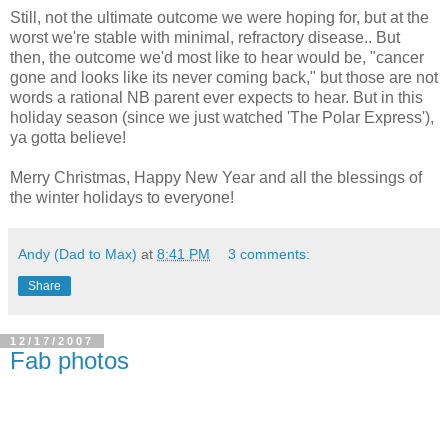
Still, not the ultimate outcome we were hoping for, but at the
worst we're stable with minimal, refractory disease.. But
then, the outcome we'd most like to hear would be, "cancer
gone and looks like its never coming back," but those are not
words a rational NB parent ever expects to hear. But in this
holiday season (since we just watched 'The Polar Express'),
ya gotta believe!
Merry Christmas, Happy New Year and all the blessings of
the winter holidays to everyone!
Andy (Dad to Max)
at
8:41 PM
3 comments:
Share
12/17/2007
Fab photos