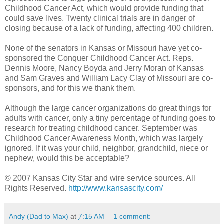
Childhood Cancer Act, which would provide funding that
could save lives. Twenty clinical trials are in danger of
closing because of a lack of funding, affecting 400 children.
None of the senators in Kansas or Missouri have yet co-
sponsored the Conquer Childhood Cancer Act. Reps.
Dennis Moore, Nancy Boyda and Jerry Moran of Kansas
and Sam Graves and William Lacy Clay of Missouri are co-
sponsors, and for this we thank them.
Although the large cancer organizations do great things for
adults with cancer, only a tiny percentage of funding goes to
research for treating childhood cancer. September was
Childhood Cancer Awareness Month, which was largely
ignored. If it was your child, neighbor, grandchild, niece or
nephew, would this be acceptable?
© 2007 Kansas City Star and wire service sources. All
Rights Reserved.
http://www.kansascity.com/
Andy (Dad to Max)
at
7:15 AM
1 comment: