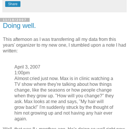
Share
11/18/2007
Doing well.
This afternoon as I was transferring all my data from this
years' organizer to my new one, I stumbled upon a note I had
written:
April 3, 2007
1:00pm
Almost cried just now. Max is in clinic watching a
TV show where they're talking about how things
change, like the seasons or how people change
when they grow up. "How will you change?" they
ask. Max looks at me and says, "My hair will
grow back!" I'm suddenly struck by the thought of
him not growing up and not having any hair ever
again.