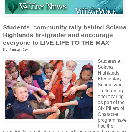
Students, community rally behind Solana
Highlands firstgrader and encourage
everyone to‘LIVE LIFE TO THE MAX’
By Janice Coy
Students at
Solana
Highlands
Elementary
School who
are learning
about caring
as part of the
Six Pillars of
Character
program have
had the
opportunity to participate in a hands on manner by showing