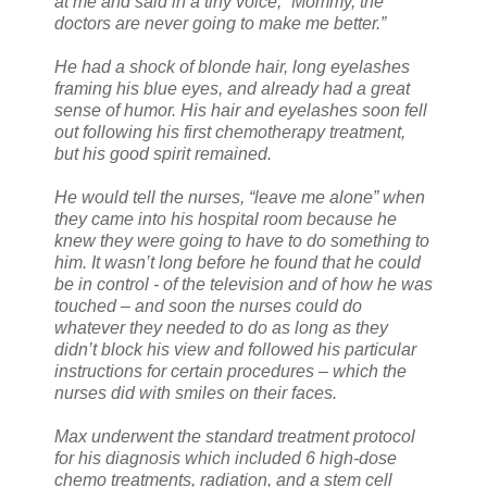
at me and said in a tiny voice, “Mommy, the
doctors are never going to make me better.”
He had a shock of blonde hair, long eyelashes
framing his blue eyes, and already had a great
sense of humor. His hair and eyelashes soon fell
out following his first chemotherapy treatment,
but his good spirit remained.
He would tell the nurses, “leave me alone” when
they came into his hospital room because he
knew they were going to have to do something to
him. It wasn’t long before he found that he could
be in control - of the television and of how he was
touched – and soon the nurses could do
whatever they needed to do as long as they
didn’t block his view and followed his particular
instructions for certain procedures – which the
nurses did with smiles on their faces.
Max underwent the standard treatment protocol
for his diagnosis which included 6 high-dose
chemo treatments, radiation, and a stem cell