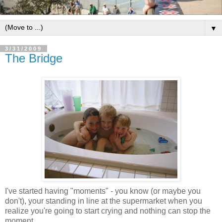
▼
3/31/2009
The Bridge
I've started having "moments" - you know (or maybe you
don't), your standing in line at the supermarket when you
realize you're going to start crying and nothing can stop the
moment.