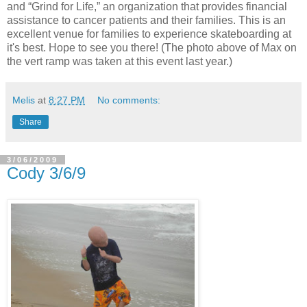
and “Grind for Life,” an organization that provides financial
assistance to cancer patients and their families. This is an
excellent venue for families to experience skateboarding at
it's best. Hope to see you there! (The photo above of Max on
the vert ramp was taken at this event last year.)
Melis
at
8:27 PM
No comments:
Share
3/06/2009
Cody 3/6/9