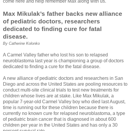
come here and help remember Max along with us.
Max Mikulak’s father backs new alliance
of pediatric doctors, researchers
dedicated to finding cure for fatal
disease.
By Catherine Kolonko
A Carmel Valley father who lost his son to relapsed
neuroblastoma last year is championing a group of doctors
dedicated to finding a cure for the fatal disease.
A new alliance of pediatric doctors and researchers in San
Diego and across the United States are pooling resources to
conduct multi-site clinical trials to test new treatments for
children whose lives are at stake. Like Max Mikulak, a
popular 7-year-old Carmel Valley boy who died last August,
time is running out for these children because there is
currently no known cure for relapsed neuroblastoma, a type
of pediatric brain cancer that is diagnosed in about 600
children per year in the United States and has only a 30
percent survival rate.