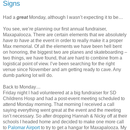
Signs
Had a
great
Monday, although I wasn’t expecting it to be…
You see, we’re planning our first annual fundraiser,
Maxapalooza. There are certain elements that we absolutely
have to have
at the event in order to really make it a proper
Max memorial. Of all the elements we have been hell bent
on honoring, the biggest two are planes and skateboarding –
two things, we have found, that are hard to combine from a
logistical point of view. I’ve been searching for the right
venue since November and am getting ready to cave. Any
dumb parking lot will do.
Back to Monday…
Friday night I had volunteered at a big fundraiser for SD
Childrens Hosp and had a post-event meeting scheduled to
attend Monday morning. That morning I received a call
saying everything went great at the event and the meeting
isn’t necessary. So after dropping Hannah & Nicky off at their
schools I headed home and decided to make one more call
to
Palomar Airport
to try to get a hangar for Maxapalooza. My