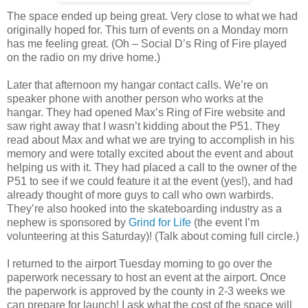
The space ended up being great. Very close to what we had
originally hoped for. This turn of events on a Monday morn
has me feeling great. (Oh – Social D’s Ring of Fire played
on the radio on my drive home.)
Later that afternoon my hangar contact calls. We’re on
speaker phone with another person who works at the
hangar. They had opened Max’s Ring of Fire website and
saw right away that I wasn’t kidding about the P51. They
read about Max and what we are trying to accomplish in his
memory and were totally excited about the event and about
helping us with it. They had placed a call to the owner of the
P51 to see if we could feature it at the event (yes!), and had
already thought of more guys to call who own warbirds.
They’re also hooked into the skateboarding industry as a
nephew is sponsored by
Grind for Life
(the event I’m
volunteering at this Saturday)! (Talk about coming full circle.)
I returned to the airport Tuesday morning to go over the
paperwork necessary to host an event at the airport. Once
the paperwork is approved by the county in 2-3 weeks we
can prepare for launch! I ask what the cost of the space will