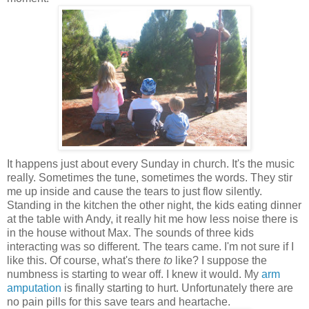
It happens just about every Sunday in church. It's the music
really. Sometimes the tune, sometimes the words. They stir
me up inside and cause the tears to just flow silently.
Standing in the kitchen the other night, the kids eating dinner
at the table with Andy, it really hit me how less noise there is
in the house without Max. The sounds of three kids
interacting was so different. The tears came. I'm not sure if I
like this. Of course, what's there
to
like? I suppose the
numbness is starting to wear off. I knew it would. My
arm
amputation
is finally starting to hurt. Unfortunately there are
no pain pills for this save tears and heartache.