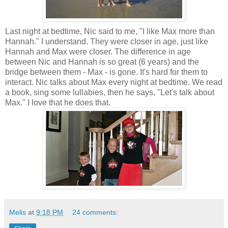
Last night at bedtime, Nic said to me, "I like Max more than
Hannah." I understand. They were closer in age, just like
Hannah and Max were closer. The difference in age
between Nic and Hannah is so great (6 years) and the
bridge between them - Max - is gone. It's hard for them to
interact. Nic talks about Max every night at bedtime. We read
a book, sing some lullabies, then he says, "Let's talk about
Max." I love that he does that.
Melis
at
9:18 PM
24 comments: