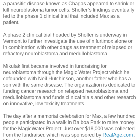
a parasitic disease known as Chagas appeared to shrink or
kill neuroblastoma tumor cells. Sholler’s findings eventually
led to the phase 1 clinical trial that included Max as a
patient.
A phase 2 clinical trial headed by Sholler is underway in
Vermont to further investigate the use of nifurtimox alone or
in combination with other drugs as treatment of relapsed or
refractory neuroblastoma and medulloblastoma.
Mikulak first became involved in fundraising for
neuroblastoma through the Magic Water Project which he
cofounded with Neil Hutchinson, another father who has a
son with the same disease. The organization is dedicated to
funding cancer research on relapsed neuroblastoma and
medulloblastoma and funds clinical trials and other research
on innovative, low toxicity treatments.
The day after a memorial celebration for Max, a few hundred
people participated in a walk in Balboa Park to raise money
for the MagicWater Project. Just over $18,000 was collected
from the fundraiser, which was sponsored by
RealAge.com
,