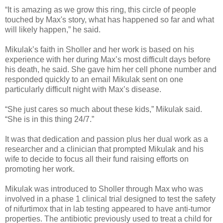
“It is amazing as we grow this ring, this circle of people
touched by Max's story, what has happened so far and what
will likely happen,” he said.
Mikulak’s faith in Sholler and her work is based on his
experience with her during Max’s most difficult days before
his death, he said. She gave him her cell phone number and
responded quickly to an email Mikulak sent on one
particularly difficult night with Max’s disease.
“She just cares so much about these kids,” Mikulak said.
“She is in this thing 24/7.”
It was that dedication and passion plus her dual work as a
researcher and a clinician that prompted Mikulak and his
wife to decide to focus all their fund raising efforts on
promoting her work.
Mikulak was introduced to Sholler through Max who was
involved in a phase 1 clinical trial designed to test the safety
of nifurtimox that in lab testing appeared to have anti-tumor
properties. The antibiotic previously used to treat a child for