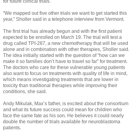
for future clinical trials.
“We mapped out five other trials we want to get started this
year,” Sholler said in a telephone interview from Vermont.
The first trial has already begun and with the first patient
expected to be enrolled on March 19. The trial will test a
drug called TPI-287, a new chemotherapy that will be used
alone and in combination with other therapies, Sholler said.
The idea initially started with the question of “how can we
make it so families don’t have to travel so far” for treatment.
The doctors who care for these vulnerable young patients
also want to focus on treatments with quality of life in mind,
which means investigating treatments that are lower in
toxicity than traditional therapies while improving their
conditions, she said.
Andy Mikulak, Max’s father, is excited about the consortium
and what its future success could mean for children who
face the same fate as his son. He believes it could nearly
double the number of trials available for neuroblastoma
patients.