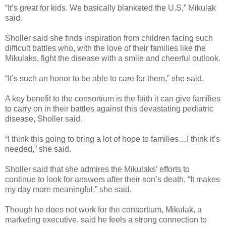
“It’s great for kids. We basically blanketed the U.S,” Mikulak
said.
Sholler said she finds inspiration from children facing such
difficult battles who, with the love of their families like the
Mikulaks, fight the disease with a smile and cheerful outlook.
“It’s such an honor to be able to care for them,” she said.
A key benefit to the consortium is the faith it can give families
to carry on in their battles against this devastating pediatric
disease, Sholler said.
“I think this going to bring a lot of hope to families…I think it’s
needed,” she said.
Sholler said that she admires the Mikulaks’ efforts to
continue to look for answers after their son’s death. “It makes
my day more meaningful,” she said.
Though he does not work for the consortium, Mikulak, a
marketing executive, said he feels a strong connection to