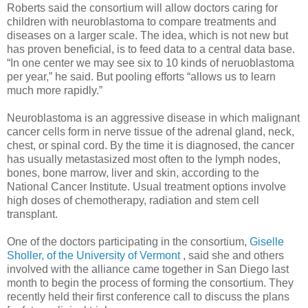
Roberts said the consortium will allow doctors caring for
children with neuroblastoma to compare treatments and
diseases on a larger scale. The idea, which is not new but
has proven beneficial, is to feed data to a central data base.
“In one center we may see six to 10 kinds of neruoblastoma
per year,” he said. But pooling efforts “allows us to learn
much more rapidly.”
Neuroblastoma is an aggressive disease in which malignant
cancer cells form in nerve tissue of the adrenal gland, neck,
chest, or spinal cord. By the time it is diagnosed, the cancer
has usually metastasized most often to the lymph nodes,
bones, bone marrow, liver and skin, according to the
National Cancer Institute. Usual treatment options involve
high doses of chemotherapy, radiation and stem cell
transplant.
One of the doctors participating in the consortium,
Giselle
Sholler, of the University of Vermont
, said she and others
involved with the alliance came together in San Diego last
month to begin the process of forming the consortium. They
recently held their first conference call to discuss the plans