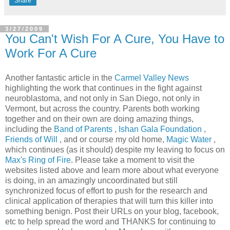
Share
3/27/2009
You Can't Wish For A Cure, You Have to
Work For A Cure
Another fantastic article in the
Carmel Valley News
highlighting the work that continues in the fight against
neuroblastoma, and not only in San Diego, not only in
Vermont, but across the country. Parents both working
together and on their own are doing amazing things,
including the
Band of Parents
,
Ishan Gala Foundation
,
Friends of Will
, and or course my old home,
Magic Water
,
which continues (as it should) despite my leaving to focus on
Max's Ring of Fire
. Please take a moment to visit the
websites listed above and learn more about what everyone
is doing, in an amazingly uncoordinated but still
synchronized focus of effort to push for the research and
clinical application of therapies that will turn this killer into
something benign. Post their URLs on your blog, facebook,
etc to help spread the word and THANKS for continuing to