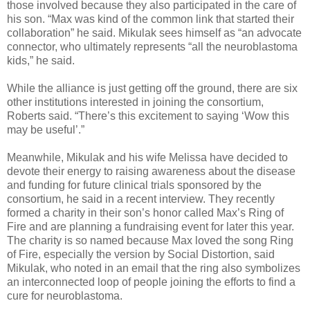
those involved because they also participated in the care of
his son. “Max was kind of the common link that started their
collaboration” he said. Mikulak sees himself as “an advocate
connector, who ultimately represents “all the neuroblastoma
kids,” he said.
While the alliance is just getting off the ground, there are six
other institutions interested in joining the consortium,
Roberts said. “There’s this excitement to saying ‘Wow this
may be useful’.”
Meanwhile, Mikulak and his wife Melissa have decided to
devote their energy to raising awareness about the disease
and funding for future clinical trials sponsored by the
consortium, he said in a recent interview. They recently
formed a charity in their son’s honor called Max’s Ring of
Fire and are planning a fundraising event for later this year.
The charity is so named because Max loved the song Ring
of Fire, especially the version by Social Distortion, said
Mikulak, who noted in an email that the ring also symbolizes
an interconnected loop of people joining the efforts to find a
cure for neuroblastoma.