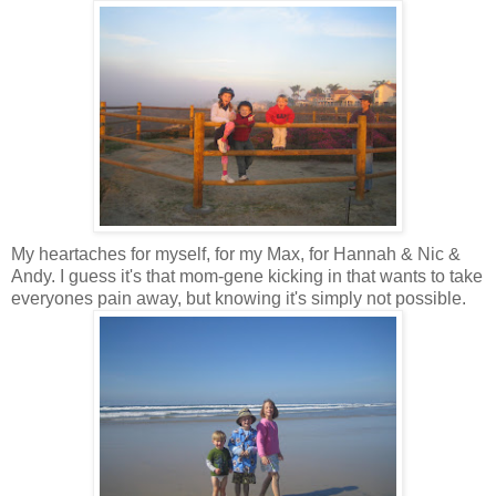
My heartaches for myself, for my Max, for Hannah & Nic &
Andy. I guess it's that mom-gene kicking in that wants to take
everyones pain away, but knowing it's simply not possible.