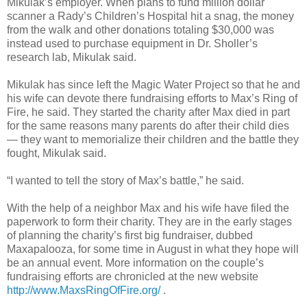
Mikulak’s employer. When plans to fund million dollar
scanner a Rady’s Children’s Hospital hit a snag, the money
from the walk and other donations totaling $30,000 was
instead used to purchase equipment in Dr. Sholler’s
research lab, Mikulak said.
Mikulak has since left the Magic Water Project so that he and
his wife can devote there fundraising efforts to Max’s Ring of
Fire, he said. They started the charity after Max died in part
for the same reasons many parents do after their child dies
— they want to memorialize their children and the battle they
fought, Mikulak said.
“I wanted to tell the story of Max’s battle,” he said.
With the help of a neighbor Max and his wife have filed the
paperwork to form their charity. They are in the early stages
of planning the charity’s first big fundraiser, dubbed
Maxapalooza, for some time in August in what they hope will
be an annual event. More information on the couple’s
fundraising efforts are chronicled at the new website
http://www.MaxsRingOfFire.org/
.