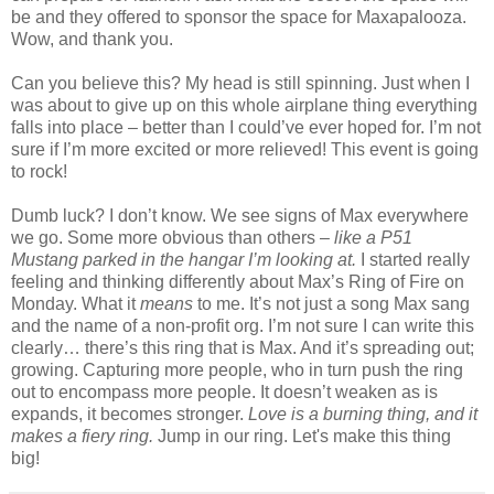
be and they offered to sponsor the space for Maxapalooza.
Wow, and thank you.
Can you believe this? My head is still spinning. Just when I
was about to give up on this whole airplane thing everything
falls into place – better than I could’ve ever hoped for. I’m not
sure if I’m more excited or more relieved! This event is going
to rock!
Dumb luck? I don’t know. We see signs of Max everywhere
we go. Some more obvious than others –
like a P51
Mustang parked in the hangar I’m looking at.
I started really
feeling and thinking differently about Max’s Ring of Fire on
Monday. What it
means
to me. It’s not just a song Max sang
and the name of a non-profit org. I’m not sure I can write this
clearly… there’s this ring that is Max. And it’s spreading out;
growing. Capturing more people, who in turn push the ring
out to encompass more people. It doesn’t weaken as is
expands, it becomes stronger.
Love is a burning thing, and it
makes a fiery ring.
Jump in our ring. Let's make this thing
big!