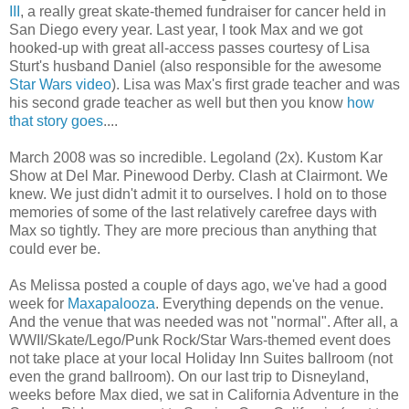
III
, a really great skate-themed fundraiser for cancer held in
San Diego every year. Last year, I took Max and we got
hooked-up with great all-access passes courtesy of Lisa
Sturt's husband Daniel (also responsible for the awesome
Star Wars video
). Lisa was Max's first grade teacher and was
his second grade teacher as well but then you know
how
that story goes
....
March 2008 was so incredible. Legoland (2x). Kustom Kar
Show at Del Mar. Pinewood Derby. Clash at Clairmont. We
knew. We just didn't admit it to ourselves. I hold on to those
memories of some of the last relatively carefree days with
Max so tightly. They are more precious than anything that
could ever be.
As Melissa posted a couple of days ago, we've had a good
week for
Maxapalooza
. Everything depends on the venue.
And the venue that was needed was not "normal". After all, a
WWII/Skate/Lego/Punk Rock/Star Wars-themed event does
not take place at your local Holiday Inn Suites ballroom (not
even the grand ballroom). On our last trip to Disneyland,
weeks before Max died, we sat in California Adventure in the