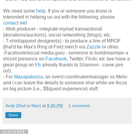
We need some
help
. If you or someone you know is
interested in helping us out with the following, please
contact me
!
- Web producer - integrate myriad transactional
(donations/auctions), social networking (blogs), etc.
- T-shirt/apparel designer(s) - to produce a line of MROF
(that'd be Max's Ring of Fire) merch via
Zazzle
or other.
-Facebook/social media guru - someone to build/maintain a
shiznit presence on
Facebook
, Twitter, Flickr, etc (we have a
great group on
Fb
already thanks to Shannon - come join
us!).
- For
Maxapalooza
, an event coordinator/manager so Melis
and I can leave the details to someone else while we focus
on big picture (i.e., $$/guest experience) stuff.
Andy (Dad to Max)
at
9:40 PM
1 comment:
Share
3/11/2009