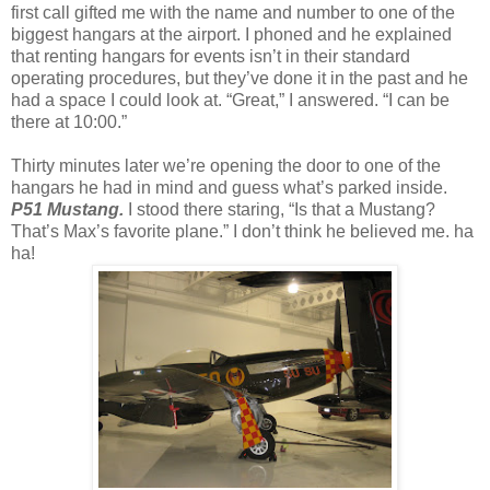
first call gifted me with the name and number to one of the
biggest hangars at the airport. I phoned and he explained
that renting hangars for events isn’t in their standard
operating procedures, but they’ve done it in the past and he
had a space I could look at. “Great,” I answered. “I can be
there at 10:00.”
Thirty minutes later we’re opening the door to one of the
hangars he had in mind and guess what’s parked inside.
P51 Mustang.
I stood there staring, “Is that a Mustang?
That’s Max’s favorite plane.” I don’t think he believed me. ha
ha!