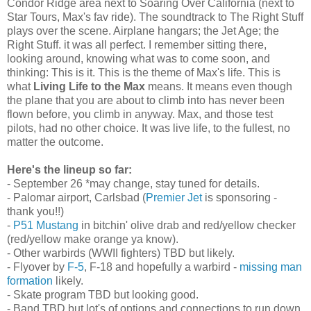
Condor Ridge area next to Soaring Over California (next to
Star Tours, Max's fav ride). The soundtrack to The Right Stuff
plays over the scene. Airplane hangars; the Jet Age; the
Right Stuff. it was all perfect. I remember sitting there,
looking around, knowing what was to come soon, and
thinking: This is it. This is the theme of Max's life. This is
what
Living Life to the Max
means. It means even though
the plane that you are about to climb into has never been
flown before, you climb in anyway. Max, and those test
pilots, had no other choice. It was live life, to the fullest, no
matter the outcome.
Here's the lineup so far:
- September 26 *may change, stay tuned for details.
- Palomar airport, Carlsbad (
Premier Jet
is sponsoring -
thank you!!)
-
P51 Mustang
in bitchin' olive drab and red/yellow checker
(red/yellow make orange ya know).
- Other warbirds (WWII fighters) TBD but likely.
- Flyover by
F-5
, F-18 and hopefully a warbird -
missing man
formation
likely.
- Skate program TBD but looking good.
- Band TBD but lot's of options and connections to run down.