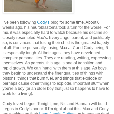
I've been following
Cody's
blog for some time. About 6
weeks ago, his neuroblastoma took a turn for the worse. For
me, it was especially hard to watch because his decline so
closely resembled Max's. Every angel parent, and justifiably
so, is convinced that losing their child is the greatest trajedy
of all. For me personally, losing Max at 7 and Cody being 6
is especially tough. At their ages, they have developed
complex personalities. They are reading, writing, expressing
themselves. As parents, this age is one of transition and
rapid growth. We can 'hang' with them at this age. As boys,
they begin to understand the finer qualities of things with
pistons, things that burn fuel, and things that explode or
perhaps cause other things to explode. Important stuff when
you're a boy (or an older boy that just so happens to have to
work for a living).
Cody loved Legos. Tonight, me, Nic and Hannah will build
Legos in Cody's honor. If I'm right about this, Max and Cody
are working on their
Lego Jungle Cutters
up in heaven right