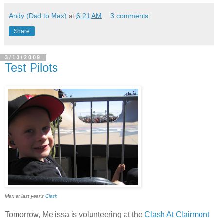
Andy (Dad to Max)
at
6:21 AM
3 comments:
Share
3/13/2009
Test Pilots
Max at last year's
Clash
Tomorrow, Melissa is volunteering at the
Clash At Clairmont