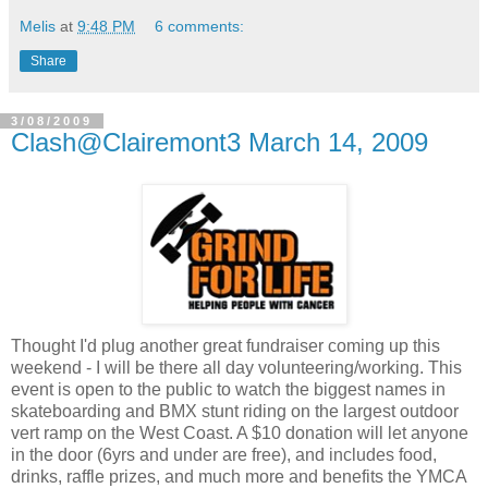
Melis
at
9:48 PM
6 comments:
Share
3/08/2009
Clash@Clairemont3 March 14, 2009
Thought I'd plug another great fundraiser coming up this
weekend - I will be there all day volunteering/working. This
event is open to the public to watch the biggest names in
skateboarding and BMX stunt riding on the largest outdoor
vert ramp on the West Coast. A $10 donation will let anyone
in the door (6yrs and under are free), and includes food,
drinks, raffle prizes, and much more and benefits the YMCA