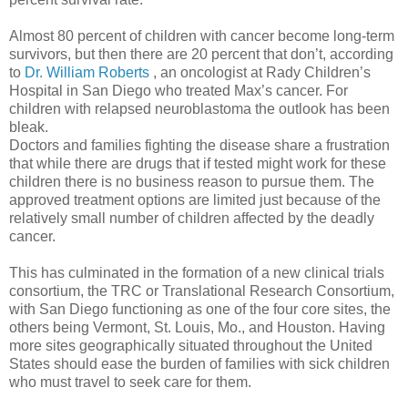
Almost 80 percent of children with cancer become long-term
survivors, but then there are 20 percent that don’t, according
to
Dr. William Roberts
, an oncologist at Rady Children’s
Hospital in San Diego who treated Max’s cancer. For
children with relapsed neuroblastoma the outlook has been
bleak.
Doctors and families fighting the disease share a frustration
that while there are drugs that if tested might work for these
children there is no business reason to pursue them. The
approved treatment options are limited just because of the
relatively small number of children affected by the deadly
cancer.
This has culminated in the formation of a new clinical trials
consortium, the TRC or Translational Research Consortium,
with San Diego functioning as one of the four core sites, the
others being Vermont, St. Louis, Mo., and Houston. Having
more sites geographically situated throughout the United
States should ease the burden of families with sick children
who must travel to seek care for them.