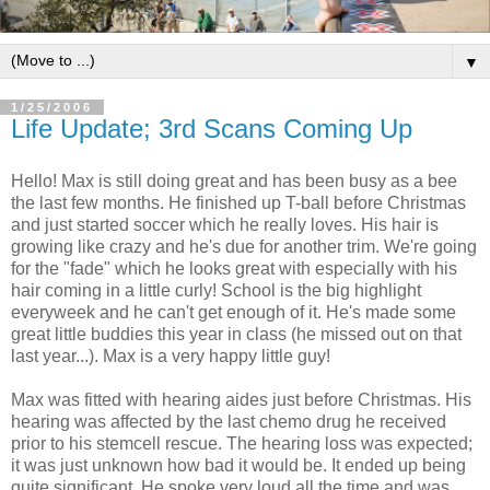
▼
1/25/2006
Life Update; 3rd Scans Coming Up
Hello! Max is still doing great and has been busy as a bee
the last few months. He finished up T-ball before Christmas
and just started soccer which he really loves. His hair is
growing like crazy and he's due for another trim. We're going
for the "fade" which he looks great with especially with his
hair coming in a little curly! School is the big highlight
everyweek and he can't get enough of it. He's made some
great little buddies this year in class (he missed out on that
last year...). Max is a very happy little guy!
Max was fitted with hearing aides just before Christmas. His
hearing was affected by the last chemo drug he received
prior to his stemcell rescue. The hearing loss was expected;
it was just unknown how bad it would be. It ended up being
quite significant. He spoke very loud all the time and was