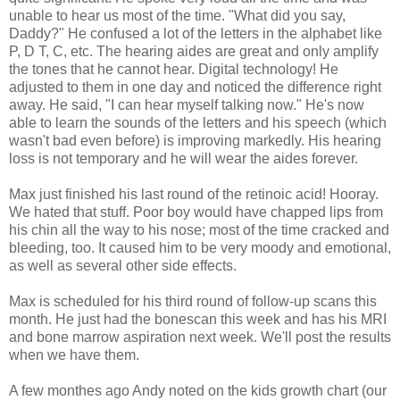
unable to hear us most of the time. "What did you say,
Daddy?" He confused a lot of the letters in the alphabet like
P, D T, C, etc. The hearing aides are great and only amplify
the tones that he cannot hear. Digital technology! He
adjusted to them in one day and noticed the difference right
away. He said, "I can hear myself talking now." He's now
able to learn the sounds of the letters and his speech (which
wasn't bad even before) is improving markedly. His hearing
loss is not temporary and he will wear the aides forever.
Max just finished his last round of the retinoic acid! Hooray.
We hated that stuff. Poor boy would have chapped lips from
his chin all the way to his nose; most of the time cracked and
bleeding, too. It caused him to be very moody and emotional,
as well as several other side effects.
Max is scheduled for his third round of follow-up scans this
month. He just had the bonescan this week and has his MRI
and bone marrow aspiration next week. We'll post the results
when we have them.
A few monthes ago Andy noted on the kids growth chart (our