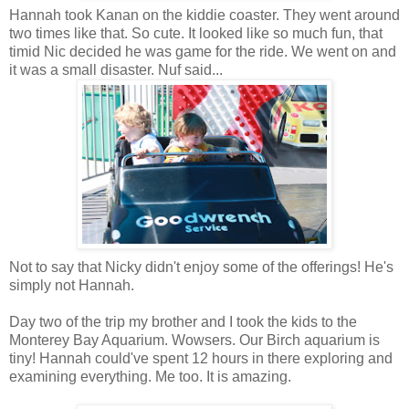
Hannah took Kanan on the kiddie coaster. They went around
two times like that. So cute. It looked like so much fun, that
timid Nic decided he was game for the ride. We went on and
it was a small disaster. Nuf said...
Not to say that Nicky didn't enjoy some of the offerings! He's
simply not Hannah.
Day two of the trip my brother and I took the kids to the
Monterey Bay Aquarium. Wowsers. Our Birch aquarium is
tiny! Hannah could've spent 12 hours in there exploring and
examining everything. Me too. It is amazing.