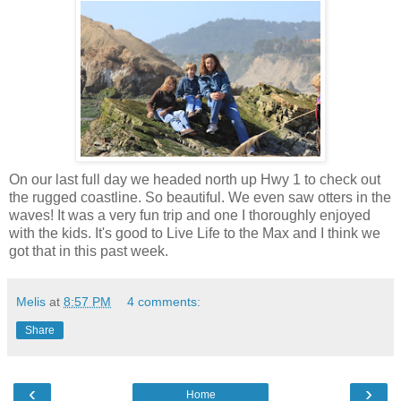
On our last full day we headed north up Hwy 1 to check out
the rugged coastline. So beautiful. We even saw otters in the
waves! It was a very fun trip and one I thoroughly enjoyed
with the kids. It's good to Live Life to the Max and I think we
got that in this past week.
Melis
at
8:57 PM
4 comments:
Share
‹
›
Home