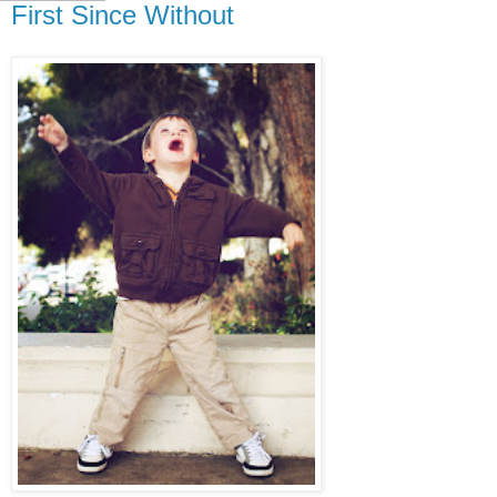
First Since Without