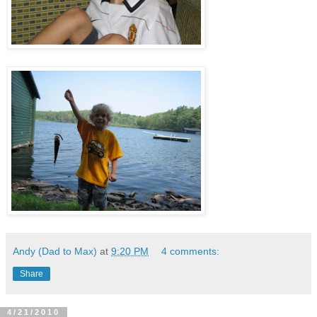
Andy (Dad to Max)
at
9:20 PM
4 comments:
Share
4/21/2010