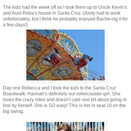
The kids had the week off so I took them up to Uncle Kevin's
and Aunt Reba's house in Santa Cruz. (Andy had to work
unfortunately, but I think he probably enjoyed Bache-ing it for
a few days!)
Day one Rebecca and I took the kids to the Santa Cruz
Boardwalk. Hannah's definitely our rollercoaster girl. She
loves the crazy rides and doesn't care one bit about going in
line by herself. She is SO easy! This is her in seat 10 on the
big swing.