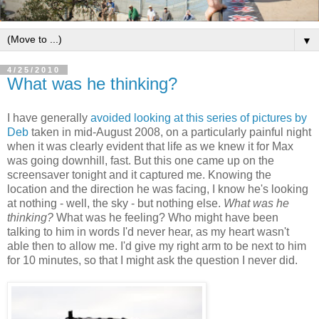
▼
4/25/2010
What was he thinking?
I have generally
avoided looking at this series of pictures by
Deb
taken in mid-August 2008, on a particularly painful night
when it was clearly evident that life as we knew it for Max
was going downhill, fast. But this one came up on the
screensaver tonight and it captured me. Knowing the
location and the direction he was facing, I know he's looking
at nothing - well, the sky - but nothing else.
What was he
thinking?
What was he feeling? Who might have been
talking to him in words I'd never hear, as my heart wasn't
able then to allow me. I'd give my right arm to be next to him
for 10 minutes, so that I might ask the question I never did.