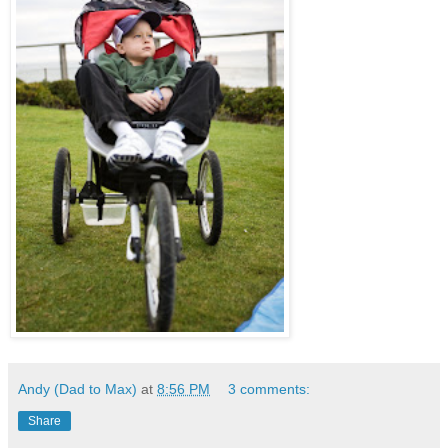
Andy (Dad to Max)
at
8:56 PM
3 comments:
Share