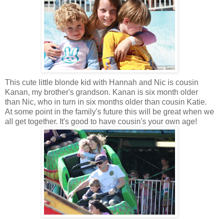
This cute little blonde kid with Hannah and Nic is cousin
Kanan, my brother's grandson. Kanan is six month older
than Nic, who in turn in six months older than cousin Katie.
At some point in the family's future this will be great when we
all get together. It's good to have cousin's your own age!