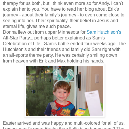
therapy for us both, but I think even more so for Andy. I can't
explain her to you. You have to read her blog about Erik's
journey - about their family's journey - to even come close to
seeing into her. Their spirituality, their belief in Jesus and
eternal life, gives me such peace.
Donna flew out from upper Minnesota for
Sam Hutchison's
All-Star Party... perhaps better explained as Sam's
Celebration of Life - Sam's battle ended four weeks ago. The
Hutchison's and their friends and family did Sam right with
an all-sports theme party. He was certainly smiling down
from heaven with Erik and Max holding his hands.
Easter arrived and was happy and multi-colored for all of us.
I mean, what's more Easter than fluffy blue bunny ears? The