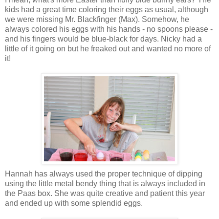
kids had a great time coloring their eggs as usual, although
we were missing Mr. Blackfinger (Max). Somehow, he
always colored his eggs with his hands - no spoons please -
and his fingers would be blue-black for days. Nicky had a
little of it going on but he freaked out and wanted no more of
it!
Hannah has always used the proper technique of dipping
using the little metal bendy thing that is always included in
the Paas box. She was quite creative and patient this year
and ended up with some splendid eggs.