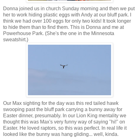
Donna joined us in church Sunday morning and then we put
her to work hiding plastic eggs with Andy at our bluff park. I
think we had over 100 eggs for only two kids! It took longer
to hide them than to find them. This is Donna and me at
Powerhouse Park. (She's the one in the Minnesota
sweatshirt.)
Our Max sighting for the day was this red tailed hawk
swooping past the bluff park carrying a bunny away for
Easter dinner, presumably. In our Lion King mentality we
thought this was Max's very funny way of saying "hi!" on
Easter. He loved raptors, so this was perfect. In real life it
looked like the bunny was hang gliding... well, kinda.