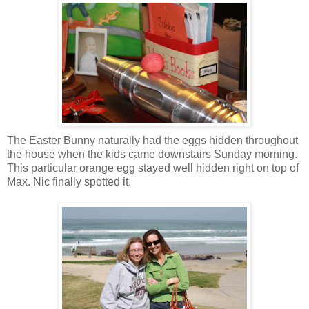
The Easter Bunny naturally had the eggs hidden throughout
the house when the kids came downstairs Sunday morning.
This particular orange egg stayed well hidden right on top of
Max. Nic finally spotted it.