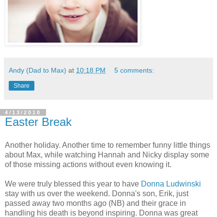
Andy (Dad to Max)
at
10:18 PM
5 comments:
Share
4/13/2010
Easter Break
Another holiday. Another time to remember funny little things
about Max, while watching Hannah and Nicky display some
of those missing actions without even knowing it.
We were truly blessed this year to have
Donna Ludwinski
stay with us over the weekend. Donna's son, Erik, just
passed away two months ago (NB) and their grace in
handling his death is beyond inspiring. Donna was great