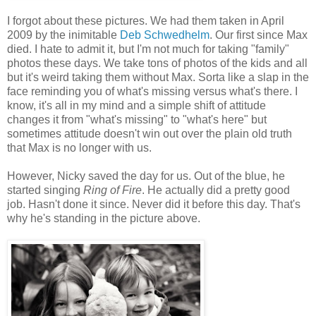
I forgot about these pictures. We had them taken in April
2009 by the inimitable
Deb Schwedhelm
. Our first since Max
died. I hate to admit it, but I'm not much for taking "family"
photos these days. We take tons of photos of the kids and all
but it's weird taking them without Max. Sorta like a slap in the
face reminding you of what's missing versus what's there. I
know, it's all in my mind and a simple shift of attitude
changes it from "what's missing" to "what's here" but
sometimes attitude doesn't win out over the plain old truth
that Max is no longer with us.
However, Nicky saved the day for us. Out of the blue, he
started singing
Ring of Fire
. He actually did a pretty good
job. Hasn't done it since. Never did it before this day. That's
why he's standing in the picture above.