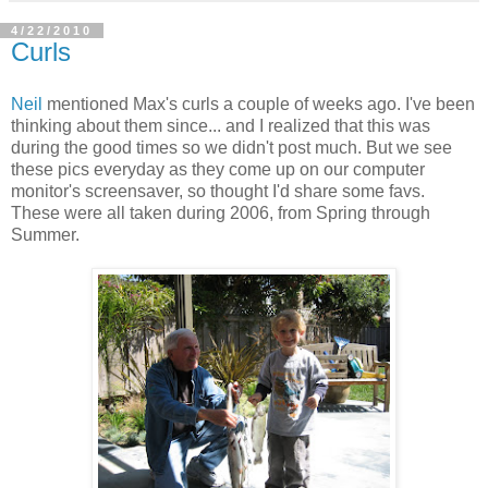
4/22/2010
Curls
Neil
mentioned Max's curls a couple of weeks ago. I've been
thinking about them since... and I realized that this was
during the good times so we didn't post much. But we see
these pics everyday as they come up on our computer
monitor's screensaver, so thought I'd share some favs.
These were all taken during 2006, from Spring through
Summer.