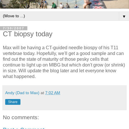
▼
7/30/2007
CT biopsy today
Max will be having a CT-guided needle biospy of his T11
vertebrae today. Hopefully, we'll get a good sample and can
find out the state of maturity of those pesky cells that
continue to light up on MIBG but which don't grow (or shrink)
in size. Will update the blog later and let everyone know
what happened.
Andy (Dad to Max)
at
7:02 AM
Share
No comments: