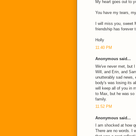
My heart goes out to yo
You have my tears, my 
I will miss you, sweet 
friendship has forever 
Holly
11:40 PM
Anonymous said...
We've never met, but I
Will, and Erin, and Sa
unutterably sad news,
body's was losing its ab
will keep all of you in
to Max, but he was so 
family.
11:52 PM
Anonymous said...
I am shocked at how q
There are no words. I 