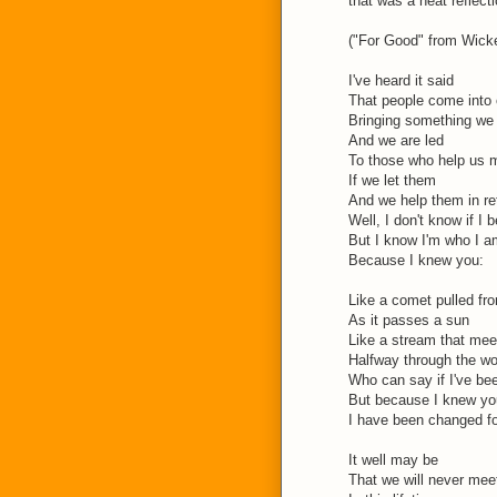
that was a neat reflecti
("For Good" from Wicke
I've heard it said
That people come into o
Bringing something we
And we are led
To those who help us 
If we let them
And we help them in re
Well, I don't know if I b
But I know I'm who I a
Because I knew you:
Like a comet pulled fro
As it passes a sun
Like a stream that mee
Halfway through the w
Who can say if I've be
But because I knew yo
I have been changed f
It well may be
That we will never mee