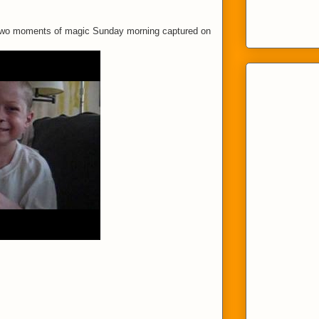
 Two moments of magic Sunday morning captured on