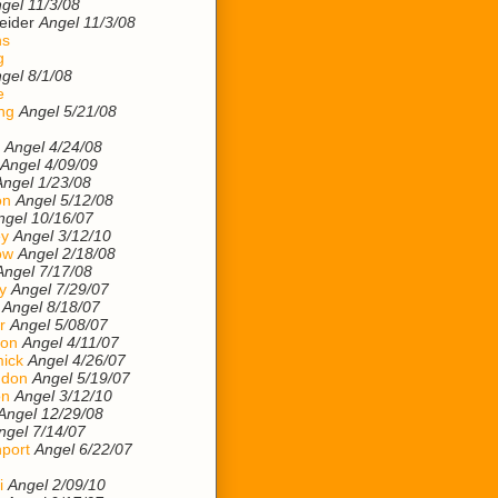
gel 11/3/08
eider
Angel 11/3/08
ns
g
gel 8/1/08
e
ng
Angel 5/21/08
Angel 4/24/08
Angel 4/09/09
Angel 1/23/08
on
Angel 5/12/08
ngel 10/16/07
ey
Angel 3/12/10
ow
Angel 2/18/08
Angel 7/17/08
y
Angel 7/29/07
Angel 8/18/07
r
Angel 5/08/07
son
Angel 4/11/07
ick
Angel 4/26/07
ndon
Angel 5/19/07
on
Angel 3/12/10
Angel 12/29/08
ngel 7/14/07
port
Angel 6/22/07
i
Angel 2/09/10