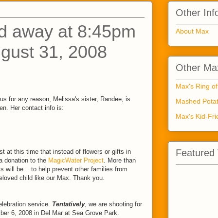
Other Inf
d away at 8:45pm
About Max
gust 31, 2008
Other Max
Max's Ring of
us for any reason, Melissa's sister, Randee, is
Mashed Potat
n. Her contact info is:
Max's Kid-Fri
Featured
 at this time that instead of flowers or gifts in
 donation to the
MagicWater Project
. More than
ts will be... to help prevent other families from
beloved child like our Max. Thank you.
lebration service.
Tentatively
, we are shooting for
ber 6, 2008 in Del Mar at Sea Grove Park.