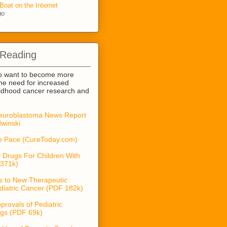
Boat on the Internet
go
 Reading
o want to become more
he need for increased
ildhood cancer research and
euroblastoma News Report
winski
he Pace (CureToday.com)
 Drugs For Children With
371k)
s to New Therapeutic
diatric Cancer (PDF 182k)
provals of Pediatric
gs (PDF 69k)