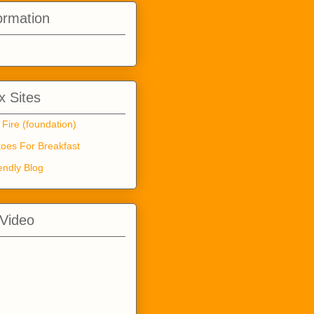
ormation
 Sites
 Fire (foundation)
oes For Breakfast
endly Blog
 Video