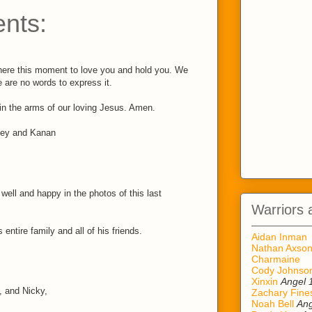
nts:
here this moment to love you and hold you. We
 are no words to express it.
 in the arms of our loving Jesus. Amen.
ley and Kanan
ell and happy in the photos of this last
Warriors 
 entire family and all of his friends.
Aidan Inman
Nathan Axso
Charmaine
Cody Johnso
Xinxin
Angel 
, and Nicky,
Zachary Fine
Noah Bell
Ang