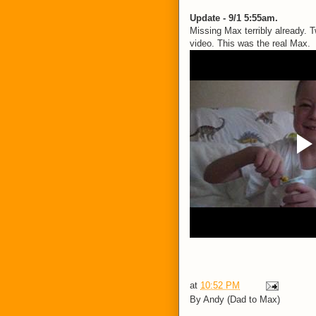
Update - 9/1 5:55am.
Missing Max terribly already.
video. This was the real Max.
at
10:52 PM
By
Andy (Dad to Max)