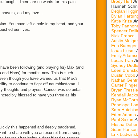
Brody Hurt
An
u tonight. There are no words for this pain.
Hannah Schn
Deqlan Higgi
prayers, and my love...
Dylan Hartun
Katie Krize
An
Max. You have left a hole in my heart, and your
Toby Pannon
touched our lives.
Spencer Dolli
Nick Franca
Austin Melgar
Erin Buenger
Isaac Lieser
Emily Adams
Lucas Tran
A
Sydney Dudl
 have been following (and praying for) Max (and
Eden Brunsk
m and Hans) for months now. This is such
Dustin Cobb
 even though you have warned us that Max's
Nathan Gentr
ility to continue to fight off neuroblastoma. I
Carter Finger
 my thoughts and prayers. Cancer was so unfair
Bryan Tressle
Kendall Jack
incredibly blessed to have you three as his
Ryan McCorm
Penelope Lo
Sam Hutchis
Eden Adams
Paul Saxon
A
Elesha Deben
uickly this happened and deeply saddened.
Sean Hanson
want to share with you an excerpt from a song
Erik Ludwinsk