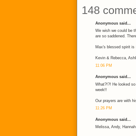
148 comme
Anonymous said...
We wish we could be t
are so saddened. There
Max's blessed spirit is
Kevin & Rebecca, Ash
11:06 PM
Anonymous said...
What?!?! He looked so w
week!!
Our prayers are with his
11:26 PM
Anonymous said...
Melissa, Andy, Hannah