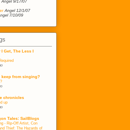
e
Angel 9/17/07
er
Angel 12/1/07
ngel 7/10/09
gs
 I Get, The Less I
Required
go
 keep from singing?
n?
go
e chronicles
ed up
go
on Tales: SailBlogs
ng - Rip-Off Artist, Con
and Thief: The Hazards of