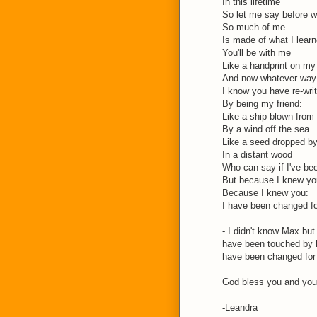
In this lifetime
So let me say before w
So much of me
Is made of what I lear
You'll be with me
Like a handprint on my
And now whatever way 
I know you have re-wri
By being my friend:
Like a ship blown from 
By a wind off the sea
Like a seed dropped by
In a distant wood
Who can say if I've be
But because I knew yo
Because I knew you:
I have been changed f
- I didn't know Max but
have been touched by 
have been changed for 
God bless you and your
-Leandra