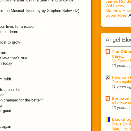
on for me after losing a dear friend to cancer.
James Rund
Will Lacey
Matthew How
d the Musical- lyrics by by Stephen Schwartz)
Super Ryan
A
ur lives for a reason
 must learn
Angel Blo
most to grow
The Older
turn
Care...
elieve that's true
No Doctor 
m today
10 years a
How can I
m orbit
Open agai
11 years a
ts a boulder
ood
the paudi
en changed for the better?
All growns
u
13 years a
or good
Blackdrag
Steve Dolli
t again
Man, Liar, 