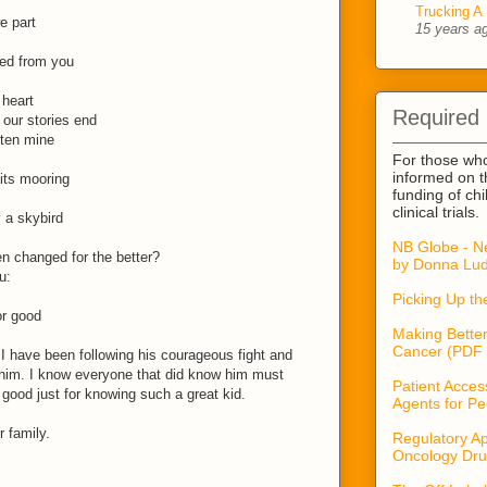
Trucking A 
e part
15 years a
ned from you
 heart
Required
our stories end
tten mine
For those wh
informed on t
its mooring
funding of ch
clinical trials.
 a skybird
NB Globe - N
en changed for the better?
by Donna Lud
u:
Picking Up t
or good
Making Better
Cancer (PDF 
 I have been following his courageous fight and
him. I know everyone that did know him must
Patient Acces
good just for knowing such a great kid.
Agents for Pe
 family.
Regulatory Ap
Oncology Dru