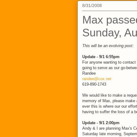
8/31/2008
Max passe
Sunday, Au
This will be an evolving post:
Update - 9/1 6:55pm
For anyone wanting to contact 
going to serve as our go-betwee
Randee
randee@cox.net
619-890-1743
We would like to make a request
memory of Max, please make a
ever this is where our our effor
having to suffer the loss of a 
Update - 9/1 2:00pm
Andy & I are planning Max's Ce
Saturday late morning, Septem