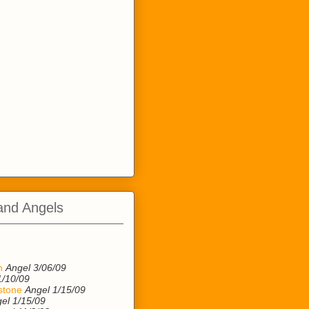
and Angels
n
n
Angel 3/06/09
1/10/09
stone
Angel 1/15/09
el 1/15/09