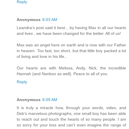
Reply
Anonymous
8:03 AM
Leandra's post said it best....by having Max in all our hearts
and lives , we have been changed for the better. All of us!
Max was an angel here on earth and is now with our Father
in heaven. Too fast, too short, but that little boy packed a lot
of living and love in his life...
Our hearts are with Melissa, Andy, Nick, the incredible
Hannah (and Nanboo as well). Peace to all of you.
Reply
Anonymous
8:09 AM
It is truly a miracle how, through your words, video, and
Deb's marvelous photographs, one small boy has been able
to reach out and touch the hearts of so many people. I am
so sorry for your loss and can't even imagine the range of