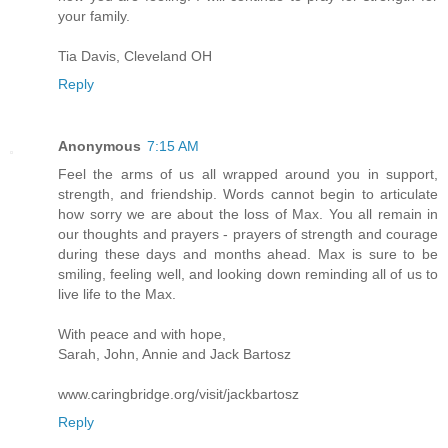
your family.
Tia Davis, Cleveland OH
Reply
Anonymous
7:15 AM
Feel the arms of us all wrapped around you in support,
strength, and friendship. Words cannot begin to articulate
how sorry we are about the loss of Max. You all remain in
our thoughts and prayers - prayers of strength and courage
during these days and months ahead. Max is sure to be
smiling, feeling well, and looking down reminding all of us to
live life to the Max.
With peace and with hope,
Sarah, John, Annie and Jack Bartosz
www.caringbridge.org/visit/jackbartosz
Reply