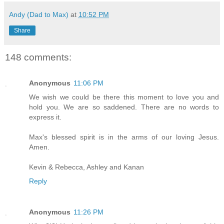
Andy (Dad to Max)
at
10:52 PM
Share
148 comments:
Anonymous
11:06 PM
We wish we could be there this moment to love you and
hold you. We are so saddened. There are no words to
express it.
Max's blessed spirit is in the arms of our loving Jesus.
Amen.
Kevin & Rebecca, Ashley and Kanan
Reply
Anonymous
11:26 PM