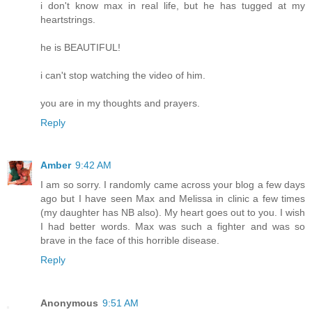
i don't know max in real life, but he has tugged at my
heartstrings.
he is BEAUTIFUL!
i can't stop watching the video of him.
you are in my thoughts and prayers.
Reply
Amber
9:42 AM
I am so sorry. I randomly came across your blog a few days
ago but I have seen Max and Melissa in clinic a few times
(my daughter has NB also). My heart goes out to you. I wish
I had better words. Max was such a fighter and was so
brave in the face of this horrible disease.
Reply
Anonymous
9:51 AM