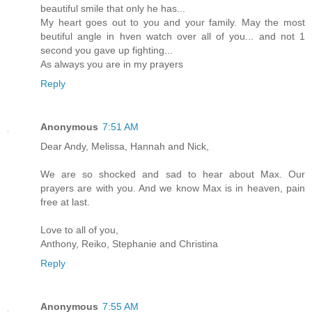
beautiful smile that only he has...
My heart goes out to you and your family. May the most
beutiful angle in hven watch over all of you... and not 1
second you gave up fighting...
As always you are in my prayers
Reply
Anonymous
7:51 AM
Dear Andy, Melissa, Hannah and Nick,
We are so shocked and sad to hear about Max. Our
prayers are with you. And we know Max is in heaven, pain
free at last.
Love to all of you,
Anthony, Reiko, Stephanie and Christina
Reply
Anonymous
7:55 AM