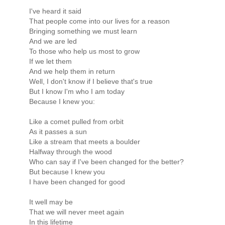
I've heard it said
That people come into our lives for a reason
Bringing something we must learn
And we are led
To those who help us most to grow
If we let them
And we help them in return
Well, I don't know if I believe that's true
But I know I'm who I am today
Because I knew you:
Like a comet pulled from orbit
As it passes a sun
Like a stream that meets a boulder
Halfway through the wood
Who can say if I've been changed for the better?
But because I knew you
I have been changed for good
It well may be
That we will never meet again
In this lifetime