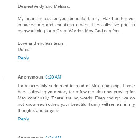
Dearest Andy and Melissa,
My heart breaks for your beautiful family. Max has forever
impacted me and countless others. The collective grief is
overwhelming for a Great Warrior. May God comfort...
Love and endless tears,
Donna
Reply
Anonymous
6:20 AM
I am incredibly saddened to read of Max's passing. I have
been following your story for a few months now praying for
Max continually. There are no words. Even though we do
not know each other, your beautiful family will remain in my
thoughts and prayers.
Reply
Anonymous
6:24 AM