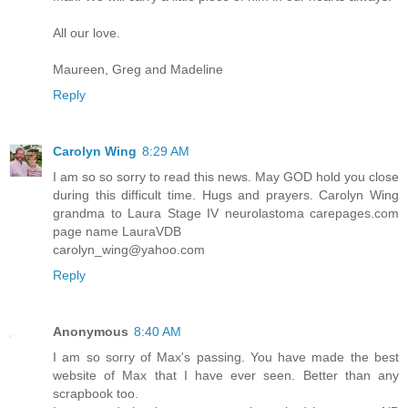
All our love.
Maureen, Greg and Madeline
Reply
Carolyn Wing
8:29 AM
I am so so sorry to read this news. May GOD hold you close
during this difficult time. Hugs and prayers. Carolyn Wing
grandma to Laura Stage IV neurolastoma carepages.com
page name LauraVDB
carolyn_wing@yahoo.com
Reply
Anonymous
8:40 AM
I am so sorry of Max's passing. You have made the best
website of Max that I have ever seen. Better than any
scrapbook too.