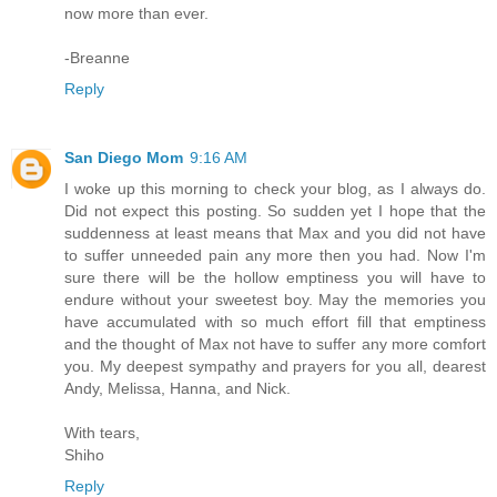
now more than ever.
-Breanne
Reply
San Diego Mom
9:16 AM
I woke up this morning to check your blog, as I always do.
Did not expect this posting. So sudden yet I hope that the
suddenness at least means that Max and you did not have
to suffer unneeded pain any more then you had. Now I'm
sure there will be the hollow emptiness you will have to
endure without your sweetest boy. May the memories you
have accumulated with so much effort fill that emptiness
and the thought of Max not have to suffer any more comfort
you. My deepest sympathy and prayers for you all, dearest
Andy, Melissa, Hanna, and Nick.
With tears,
Shiho
Reply