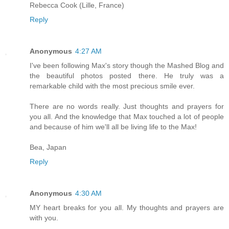
Rebecca Cook (Lille, France)
Reply
Anonymous
4:27 AM
I've been following Max's story though the Mashed Blog and
the beautiful photos posted there. He truly was a
remarkable child with the most precious smile ever.
There are no words really. Just thoughts and prayers for
you all. And the knowledge that Max touched a lot of people
and because of him we'll all be living life to the Max!
Bea, Japan
Reply
Anonymous
4:30 AM
MY heart breaks for you all. My thoughts and prayers are
with you.