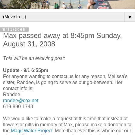
▼
8/31/2008
Max passed away at 8:45pm Sunday,
August 31, 2008
This will be an evolving post:
Update - 9/1 6:55pm
For anyone wanting to contact us for any reason, Melissa's
sister, Randee, is going to serve as our go-between. Her
contact info is:
Randee
randee@cox.net
619-890-1743
We would like to make a request at this time that instead of
flowers or gifts in memory of Max, please make a donation to
the
MagicWater Project
. More than ever this is where our our