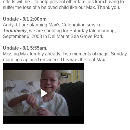
efforts will be... to help prevent other families from having to
suffer the loss of a beloved child like our Max. Thank you.
Update - 9/1 2:00pm
Andy & I are planning Max's Celebration service.
Tentatively
, we are shooting for Saturday late morning,
September 6, 2008 in Del Mar at Sea Grove Park.
Update - 9/1 5:55am.
Missing Max terribly already. Two moments of magic Sunday
morning captured on video. This was the real Max.