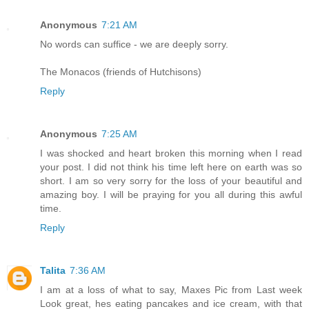
Anonymous
7:21 AM
No words can suffice - we are deeply sorry.
The Monacos (friends of Hutchisons)
Reply
Anonymous
7:25 AM
I was shocked and heart broken this morning when I read
your post. I did not think his time left here on earth was so
short. I am so very sorry for the loss of your beautiful and
amazing boy. I will be praying for you all during this awful
time.
Reply
Talita
7:36 AM
I am at a loss of what to say, Maxes Pic from Last week
Look great, hes eating pancakes and ice cream, with that