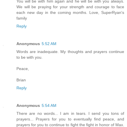
You will be with him again and he will be with you always.
We will be praying for your strength and courage to face
each new day in the coming months. Love, SuperRyan's
family
Reply
Anonymous
5:52 AM
Words are inadequate. My thoughts and prayers continue
to be with you.
Peace,
Brian
Reply
Anonymous
5:54 AM
There are no words... I am in tears. I send you tons of
prayers... Prayers for you to eventually find peace, and
prayers for you to continue to fight the fight in honor of Max.