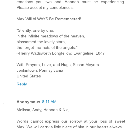
emotions you two and Hannah must be experiencing.
Please accept my condolences.
Max Will ALWAYS Be Remembered!
"Silently, one by one,
in the infinite meadows of the heaven,
blossomed the lovely stars,
the forget-me-nots of the angels."
~Henry Wadsworth Longfellow, Evangeline, 1847
With Prayers, Love, and Hugs, Susan Meyers
Jenkintown, Pennsylvania
United States
Reply
Anonymous
8:11 AM
Melissa, Andy, Hannah & Nic,
Words cannot express our sorrow at your loss of sweet
Max. We will carry a little piece of him in our hearts always.