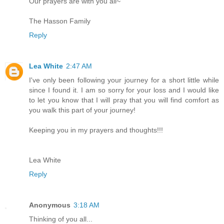
Our prayers are with you all~
The Hasson Family
Reply
Lea White
2:47 AM
I've only been following your journey for a short little while
since I found it. I am so sorry for your loss and I would like
to let you know that I will pray that you will find comfort as
you walk this part of your journey!
Keeping you in my prayers and thoughts!!!
Lea White
Reply
Anonymous
3:18 AM
Thinking of you all...