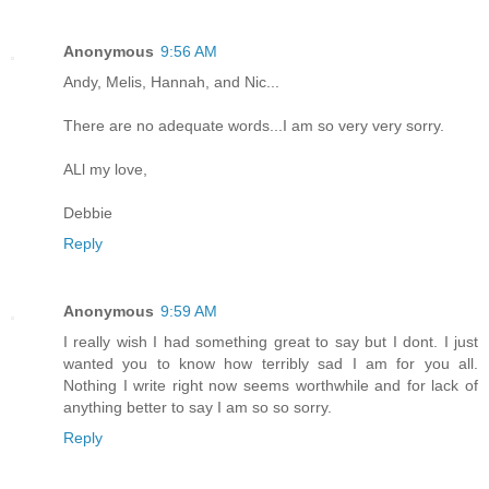
Anonymous
9:56 AM
Andy, Melis, Hannah, and Nic...
There are no adequate words...I am so very very sorry.
ALl my love,
Debbie
Reply
Anonymous
9:59 AM
I really wish I had something great to say but I dont. I just
wanted you to know how terribly sad I am for you all.
Nothing I write right now seems worthwhile and for lack of
anything better to say I am so so sorry.
Reply