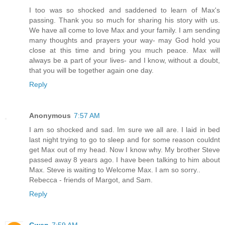
I too was so shocked and saddened to learn of Max's
passing. Thank you so much for sharing his story with us.
We have all come to love Max and your family. I am sending
many thoughts and prayers your way- may God hold you
close at this time and bring you much peace. Max will
always be a part of your lives- and I know, without a doubt,
that you will be together again one day.
Reply
Anonymous
7:57 AM
I am so shocked and sad. Im sure we all are. I laid in bed
last night trying to go to sleep and for some reason couldnt
get Max out of my head. Now I know why. My brother Steve
passed away 8 years ago. I have been talking to him about
Max. Steve is waiting to Welcome Max. I am so sorry..
Rebecca - friends of Margot, and Sam.
Reply
Gwen
7:59 AM