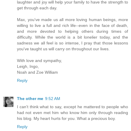
laughter and joy will help your family to have the strength to
get through each day.
Max, you've made us all more loving human beings, more
willing to live a full and rich life--even in the face of death,
and more devoted to helping others during times of
difficulty. While the world is a bit lonelier today, and the
sadness we all feel is so intense, I pray that those lessons
you've taught us will carry on throughout our lives.
With love and sympathy,
Leigh, Ingo,
Noah and Zoe William
Reply
The other me
9:52 AM
I can't think what to say, except he mattered to people who
had not even met him who know him only through reading
his blog. My heart hurts for you. What a precious boy.
Reply