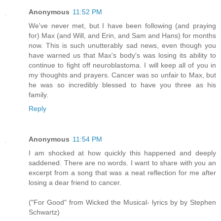
Anonymous
11:52 PM
We've never met, but I have been following (and praying
for) Max (and Will, and Erin, and Sam and Hans) for months
now. This is such unutterably sad news, even though you
have warned us that Max's body's was losing its ability to
continue to fight off neuroblastoma. I will keep all of you in
my thoughts and prayers. Cancer was so unfair to Max, but
he was so incredibly blessed to have you three as his
family.
Reply
Anonymous
11:54 PM
I am shocked at how quickly this happened and deeply
saddened. There are no words. I want to share with you an
excerpt from a song that was a neat reflection for me after
losing a dear friend to cancer.
("For Good" from Wicked the Musical- lyrics by by Stephen
Schwartz)