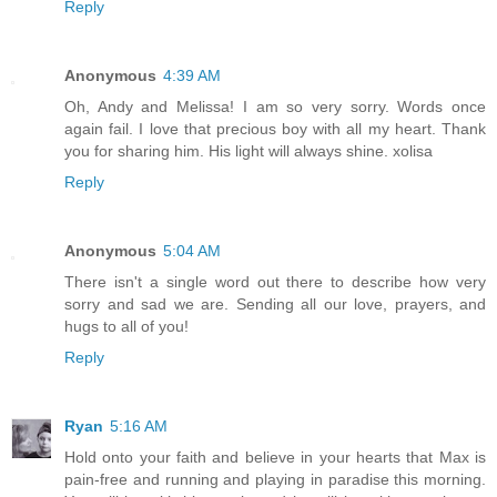
Reply
Anonymous
4:39 AM
Oh, Andy and Melissa! I am so very sorry. Words once
again fail. I love that precious boy with all my heart. Thank
you for sharing him. His light will always shine. xolisa
Reply
Anonymous
5:04 AM
There isn't a single word out there to describe how very
sorry and sad we are. Sending all our love, prayers, and
hugs to all of you!
Reply
Ryan
5:16 AM
Hold onto your faith and believe in your hearts that Max is
pain-free and running and playing in paradise this morning.