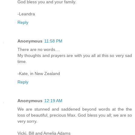
God bless you and your family.
-Leandra
Reply
Anonymous
11:58 PM
There are no words....
My thoughts and prayers are with you all at this so very sad
time.
-Kate, in New Zealand
Reply
Anonymous
12:19 AM
We are stunned and saddened beyond words at the the
loss of beautiful, precious Max. God bless you all; we are so
very sorry.
Vicki, Bill and Amelia Adams