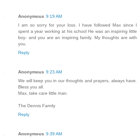
Anonymous
9:19 AM
I am so sorry for your loss. I have followed Max since I
spent a year working at his school He was an inspiring little
boy- and you are an inspiring family. My thoughts are with
you.
Reply
Anonymous
9:23 AM
We will keep you in our thoughts and prayers, always have.
Bless you all.
Max, take care little man.
The Dennis Family
Reply
Anonymous
9:39 AM