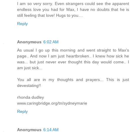
I am so very sorry. Even strangers could see the apparent
endless love you had for Max, I have no doubts that he is
still feeling that love! Hugs to you....
Reply
Anonymous
6:02 AM
As usual I go up this morning and went straight to Max's
page.. And now I am just heartbroken.. I knew how sick he
was... but just never ever thought this day would come.. I
am just sick...
You all are in my thoughts and prayers... This is just
devestating!!
rhonda dudley
www.caringbridge.org/tn/sydneymarie
Reply
Anonymous
6:14 AM