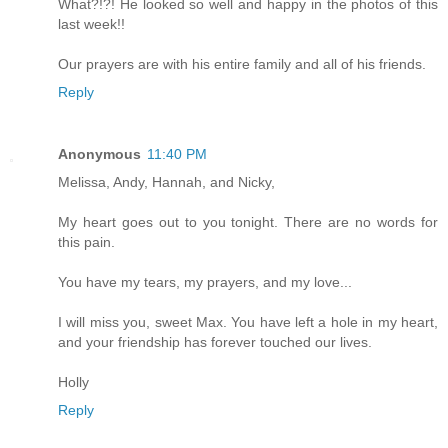
What?!?! He looked so well and happy in the photos of this
last week!!
Our prayers are with his entire family and all of his friends.
Reply
Anonymous
11:40 PM
Melissa, Andy, Hannah, and Nicky,
My heart goes out to you tonight. There are no words for
this pain.
You have my tears, my prayers, and my love...
I will miss you, sweet Max. You have left a hole in my heart,
and your friendship has forever touched our lives.
Holly
Reply