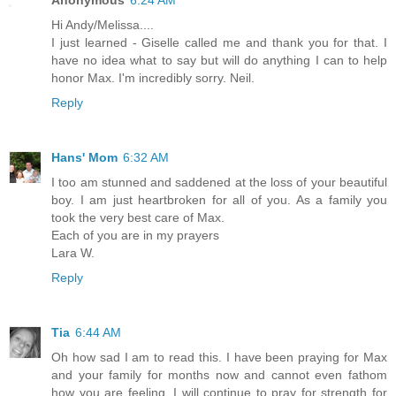
Hi Andy/Melissa....
I just learned - Giselle called me and thank you for that. I
have no idea what to say but will do anything I can to help
honor Max. I'm incredibly sorry. Neil.
Reply
Hans' Mom
6:32 AM
I too am stunned and saddened at the loss of your beautiful
boy. I am just heartbroken for all of you. As a family you
took the very best care of Max.
Each of you are in my prayers
Lara W.
Reply
Tia
6:44 AM
Oh how sad I am to read this. I have been praying for Max
and your family for months now and cannot even fathom
how you are feeling. I will continue to pray for strength for