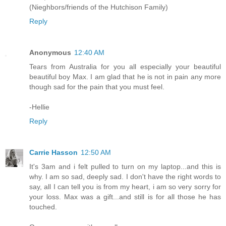
(Nieghbors/friends of the Hutchison Family)
Reply
Anonymous
12:40 AM
Tears from Australia for you all especially your beautiful
beautiful boy Max. I am glad that he is not in pain any more
though sad for the pain that you must feel.
-Hellie
Reply
Carrie Hasson
12:50 AM
It's 3am and i felt pulled to turn on my laptop...and this is
why. I am so sad, deeply sad. I don't have the right words to
say, all I can tell you is from my heart, i am so very sorry for
your loss. Max was a gift...and still is for all those he has
touched.