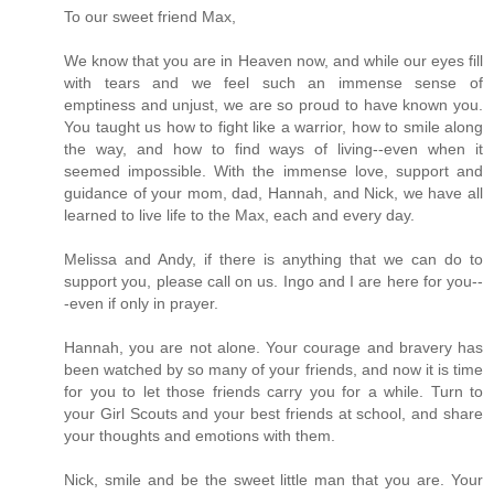
To our sweet friend Max,
We know that you are in Heaven now, and while our eyes fill
with tears and we feel such an immense sense of
emptiness and unjust, we are so proud to have known you.
You taught us how to fight like a warrior, how to smile along
the way, and how to find ways of living--even when it
seemed impossible. With the immense love, support and
guidance of your mom, dad, Hannah, and Nick, we have all
learned to live life to the Max, each and every day.
Melissa and Andy, if there is anything that we can do to
support you, please call on us. Ingo and I are here for you--
-even if only in prayer.
Hannah, you are not alone. Your courage and bravery has
been watched by so many of your friends, and now it is time
for you to let those friends carry you for a while. Turn to
your Girl Scouts and your best friends at school, and share
your thoughts and emotions with them.
Nick, smile and be the sweet little man that you are. Your