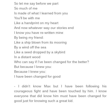
So let me say before we part
So much of me
Is made of what I learned from you
You'll be with me
Like a handprint on my heart
And now whatever way our stories end
I know you have re-written mine
By being my friend:
Like a ship blown from its mooring
By a wind off the sea
Like a seed dropped by a skybird
In a distant wood
Who can say if I've been changed for the better?
But because I knew you:
Because I knew you:
I have been changed for good
- I didn't know Max but I have been following his
courageous fight and have been touched by him. I know
everyone that did know him must have been changed for
good just for knowing such a great kid.