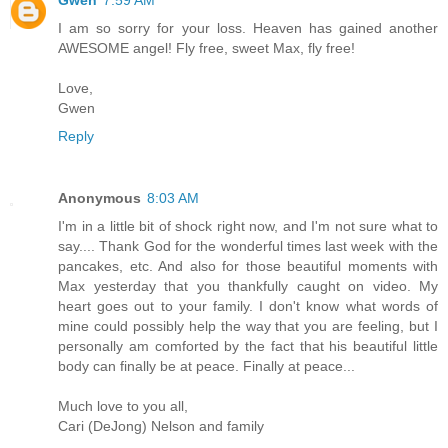
I am so sorry for your loss. Heaven has gained another
AWESOME angel! Fly free, sweet Max, fly free!
Love,
Gwen
Reply
Anonymous
8:03 AM
I'm in a little bit of shock right now, and I'm not sure what to
say.... Thank God for the wonderful times last week with the
pancakes, etc. And also for those beautiful moments with
Max yesterday that you thankfully caught on video. My
heart goes out to your family. I don't know what words of
mine could possibly help the way that you are feeling, but I
personally am comforted by the fact that his beautiful little
body can finally be at peace. Finally at peace...
Much love to you all,
Cari (DeJong) Nelson and family