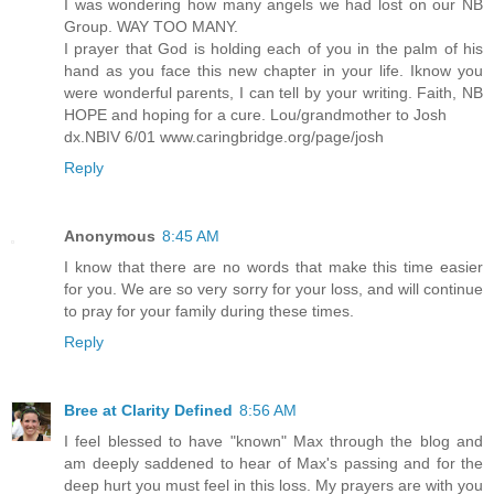
I was wondering how many angels we had lost on our NB
Group. WAY TOO MANY.
I prayer that God is holding each of you in the palm of his
hand as you face this new chapter in your life. Iknow you
were wonderful parents, I can tell by your writing. Faith, NB
HOPE and hoping for a cure. Lou/grandmother to Josh
dx.NBIV 6/01 www.caringbridge.org/page/josh
Reply
Anonymous
8:45 AM
I know that there are no words that make this time easier
for you. We are so very sorry for your loss, and will continue
to pray for your family during these times.
Reply
Bree at Clarity Defined
8:56 AM
I feel blessed to have "known" Max through the blog and
am deeply saddened to hear of Max's passing and for the
deep hurt you must feel in this loss. My prayers are with you