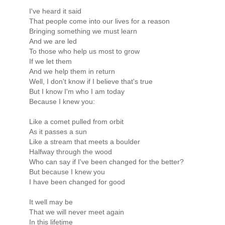
I've heard it said
That people come into our lives for a reason
Bringing something we must learn
And we are led
To those who help us most to grow
If we let them
And we help them in return
Well, I don't know if I believe that's true
But I know I'm who I am today
Because I knew you:
Like a comet pulled from orbit
As it passes a sun
Like a stream that meets a boulder
Halfway through the wood
Who can say if I've been changed for the better?
But because I knew you
I have been changed for good
It well may be
That we will never meet again
In this lifetime