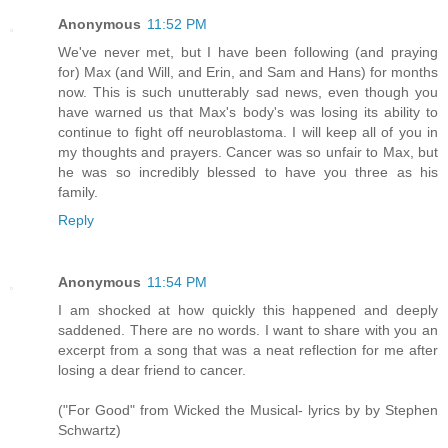
Anonymous
11:52 PM
We've never met, but I have been following (and praying
for) Max (and Will, and Erin, and Sam and Hans) for months
now. This is such unutterably sad news, even though you
have warned us that Max's body's was losing its ability to
continue to fight off neuroblastoma. I will keep all of you in
my thoughts and prayers. Cancer was so unfair to Max, but
he was so incredibly blessed to have you three as his
family.
Reply
Anonymous
11:54 PM
I am shocked at how quickly this happened and deeply
saddened. There are no words. I want to share with you an
excerpt from a song that was a neat reflection for me after
losing a dear friend to cancer.
("For Good" from Wicked the Musical- lyrics by by Stephen
Schwartz)