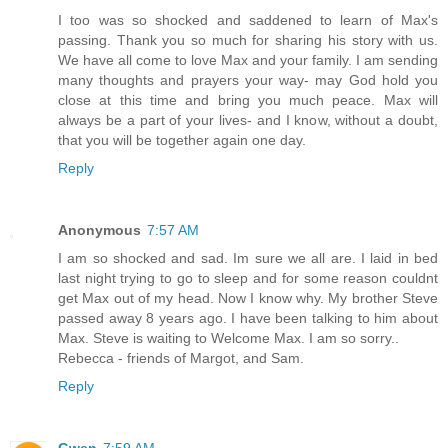
I too was so shocked and saddened to learn of Max's
passing. Thank you so much for sharing his story with us.
We have all come to love Max and your family. I am sending
many thoughts and prayers your way- may God hold you
close at this time and bring you much peace. Max will
always be a part of your lives- and I know, without a doubt,
that you will be together again one day.
Reply
Anonymous
7:57 AM
I am so shocked and sad. Im sure we all are. I laid in bed
last night trying to go to sleep and for some reason couldnt
get Max out of my head. Now I know why. My brother Steve
passed away 8 years ago. I have been talking to him about
Max. Steve is waiting to Welcome Max. I am so sorry..
Rebecca - friends of Margot, and Sam.
Reply
Gwen
7:59 AM