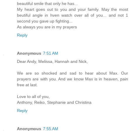
beautiful smile that only he has...
My heart goes out to you and your family. May the most
beutiful angle in hven watch over all of you... and not 1
second you gave up fighting...
As always you are in my prayers
Reply
Anonymous
7:51 AM
Dear Andy, Melissa, Hannah and Nick,
We are so shocked and sad to hear about Max. Our
prayers are with you. And we know Max is in heaven, pain
free at last.
Love to all of you,
Anthony, Reiko, Stephanie and Christina
Reply
Anonymous
7:55 AM