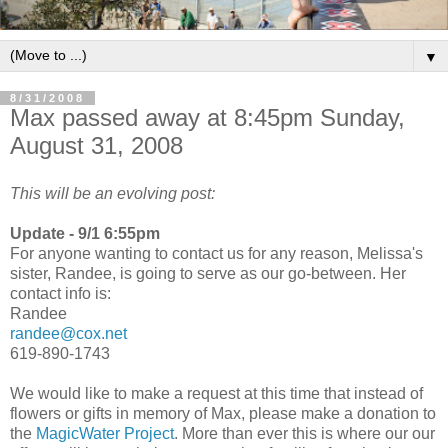
▼
8/31/2008
Max passed away at 8:45pm Sunday,
August 31, 2008
This will be an evolving post:
Update - 9/1 6:55pm
For anyone wanting to contact us for any reason, Melissa's
sister, Randee, is going to serve as our go-between. Her
contact info is:
Randee
randee@cox.net
619-890-1743
We would like to make a request at this time that instead of
flowers or gifts in memory of Max, please make a donation to
the
MagicWater Project
. More than ever this is where our our