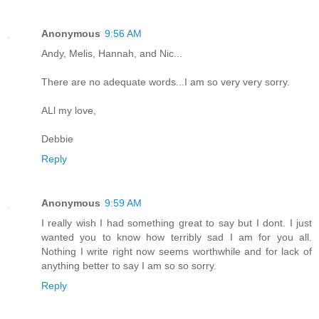
Anonymous
9:56 AM
Andy, Melis, Hannah, and Nic...
There are no adequate words...I am so very very sorry.
ALl my love,
Debbie
Reply
Anonymous
9:59 AM
I really wish I had something great to say but I dont. I just
wanted you to know how terribly sad I am for you all.
Nothing I write right now seems worthwhile and for lack of
anything better to say I am so so sorry.
Reply