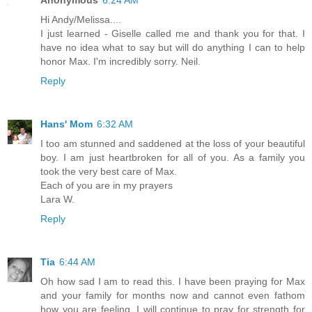
Hi Andy/Melissa....
I just learned - Giselle called me and thank you for that. I
have no idea what to say but will do anything I can to help
honor Max. I'm incredibly sorry. Neil.
Reply
Hans' Mom
6:32 AM
I too am stunned and saddened at the loss of your beautiful
boy. I am just heartbroken for all of you. As a family you
took the very best care of Max.
Each of you are in my prayers
Lara W.
Reply
Tia
6:44 AM
Oh how sad I am to read this. I have been praying for Max
and your family for months now and cannot even fathom
how you are feeling. I will continue to pray for strength for