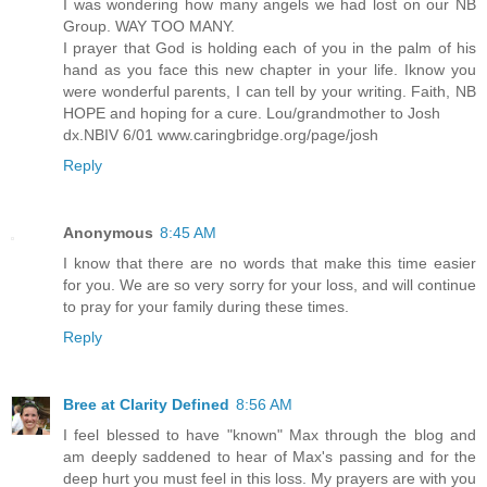
I was wondering how many angels we had lost on our NB
Group. WAY TOO MANY.
I prayer that God is holding each of you in the palm of his
hand as you face this new chapter in your life. Iknow you
were wonderful parents, I can tell by your writing. Faith, NB
HOPE and hoping for a cure. Lou/grandmother to Josh
dx.NBIV 6/01 www.caringbridge.org/page/josh
Reply
Anonymous
8:45 AM
I know that there are no words that make this time easier
for you. We are so very sorry for your loss, and will continue
to pray for your family during these times.
Reply
Bree at Clarity Defined
8:56 AM
I feel blessed to have "known" Max through the blog and
am deeply saddened to hear of Max's passing and for the
deep hurt you must feel in this loss. My prayers are with you