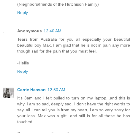
(Nieghbors/friends of the Hutchison Family)
Reply
Anonymous
12:40 AM
Tears from Australia for you all especially your beautiful
beautiful boy Max. I am glad that he is not in pain any more
though sad for the pain that you must feel.
-Hellie
Reply
Carrie Hasson
12:50 AM
It's 3am and i felt pulled to turn on my laptop...and this is
why. I am so sad, deeply sad. I don't have the right words to
say, all I can tell you is from my heart, i am so very sorry for
your loss. Max was a gift...and still is for all those he has
touched.