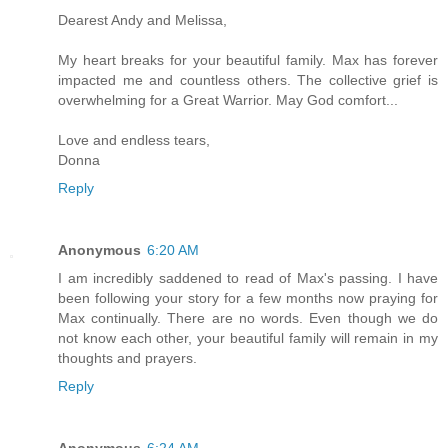
Dearest Andy and Melissa,
My heart breaks for your beautiful family. Max has forever
impacted me and countless others. The collective grief is
overwhelming for a Great Warrior. May God comfort...
Love and endless tears,
Donna
Reply
Anonymous
6:20 AM
I am incredibly saddened to read of Max's passing. I have
been following your story for a few months now praying for
Max continually. There are no words. Even though we do
not know each other, your beautiful family will remain in my
thoughts and prayers.
Reply
Anonymous
6:24 AM