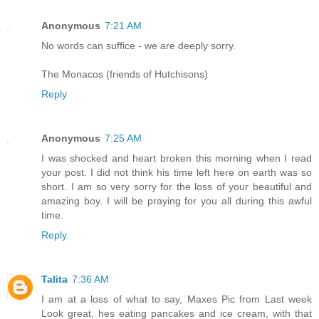
Anonymous
7:21 AM
No words can suffice - we are deeply sorry.
The Monacos (friends of Hutchisons)
Reply
Anonymous
7:25 AM
I was shocked and heart broken this morning when I read
your post. I did not think his time left here on earth was so
short. I am so very sorry for the loss of your beautiful and
amazing boy. I will be praying for you all during this awful
time.
Reply
Talita
7:36 AM
I am at a loss of what to say, Maxes Pic from Last week
Look great, hes eating pancakes and ice cream, with that