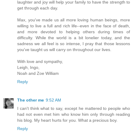
laughter and joy will help your family to have the strength to
get through each day.
Max, you've made us all more loving human beings, more
willing to live a full and rich life--even in the face of death,
and more devoted to helping others during times of
difficulty. While the world is a bit lonelier today, and the
sadness we all feel is so intense, I pray that those lessons
you've taught us will carry on throughout our lives.
With love and sympathy,
Leigh, Ingo,
Noah and Zoe William
Reply
The other me
9:52 AM
I can't think what to say, except he mattered to people who
had not even met him who know him only through reading
his blog. My heart hurts for you. What a precious boy.
Reply