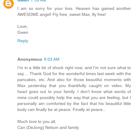
I am so sorry for your loss. Heaven has gained another
AWESOME angel! Fly free, sweet Max, fly free!
Love,
Gwen
Reply
Anonymous
8:03 AM
I'm in a little bit of shock right now, and I'm not sure what to
say.... Thank God for the wonderful times last week with the
pancakes, etc. And also for those beautiful moments with
Max yesterday that you thankfully caught on video. My
heart goes out to your family. I don't know what words of
mine could possibly help the way that you are feeling, but I
personally am comforted by the fact that his beautiful little
body can finally be at peace. Finally at peace...
Much love to you all,
Cari (DeJong) Nelson and family