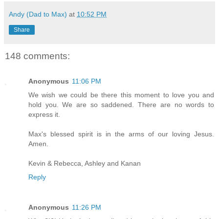
Andy (Dad to Max)
at
10:52 PM
Share
148 comments:
Anonymous
11:06 PM
We wish we could be there this moment to love you and
hold you. We are so saddened. There are no words to
express it.
Max's blessed spirit is in the arms of our loving Jesus.
Amen.
Kevin & Rebecca, Ashley and Kanan
Reply
Anonymous
11:26 PM