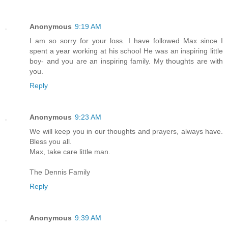
Anonymous
9:19 AM
I am so sorry for your loss. I have followed Max since I
spent a year working at his school He was an inspiring little
boy- and you are an inspiring family. My thoughts are with
you.
Reply
Anonymous
9:23 AM
We will keep you in our thoughts and prayers, always have.
Bless you all.
Max, take care little man.
The Dennis Family
Reply
Anonymous
9:39 AM