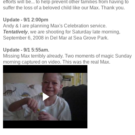
efforts will be... to help prevent other families from having to
suffer the loss of a beloved child like our Max. Thank you.
Update - 9/1 2:00pm
Andy & I are planning Max's Celebration service.
Tentatively
, we are shooting for Saturday late morning,
September 6, 2008 in Del Mar at Sea Grove Park.
Update - 9/1 5:55am.
Missing Max terribly already. Two moments of magic Sunday
morning captured on video. This was the real Max.