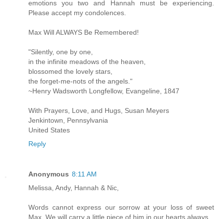
emotions you two and Hannah must be experiencing.
Please accept my condolences.
Max Will ALWAYS Be Remembered!
"Silently, one by one,
in the infinite meadows of the heaven,
blossomed the lovely stars,
the forget-me-nots of the angels."
~Henry Wadsworth Longfellow, Evangeline, 1847
With Prayers, Love, and Hugs, Susan Meyers
Jenkintown, Pennsylvania
United States
Reply
Anonymous
8:11 AM
Melissa, Andy, Hannah & Nic,
Words cannot express our sorrow at your loss of sweet
Max. We will carry a little piece of him in our hearts always.