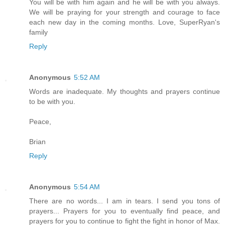
You will be with him again and he will be with you always.
We will be praying for your strength and courage to face
each new day in the coming months. Love, SuperRyan's
family
Reply
Anonymous
5:52 AM
Words are inadequate. My thoughts and prayers continue
to be with you.
Peace,
Brian
Reply
Anonymous
5:54 AM
There are no words... I am in tears. I send you tons of
prayers... Prayers for you to eventually find peace, and
prayers for you to continue to fight the fight in honor of Max.