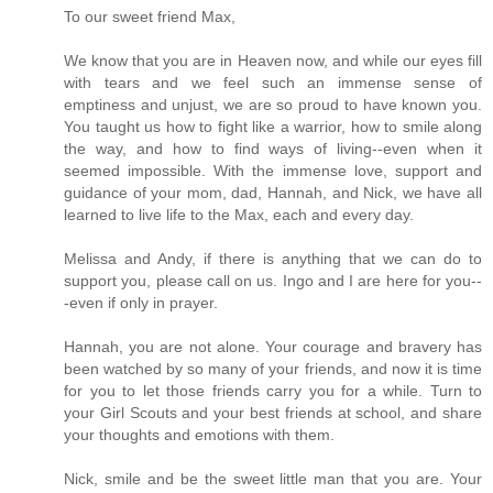
To our sweet friend Max,
We know that you are in Heaven now, and while our eyes fill
with tears and we feel such an immense sense of
emptiness and unjust, we are so proud to have known you.
You taught us how to fight like a warrior, how to smile along
the way, and how to find ways of living--even when it
seemed impossible. With the immense love, support and
guidance of your mom, dad, Hannah, and Nick, we have all
learned to live life to the Max, each and every day.
Melissa and Andy, if there is anything that we can do to
support you, please call on us. Ingo and I are here for you--
-even if only in prayer.
Hannah, you are not alone. Your courage and bravery has
been watched by so many of your friends, and now it is time
for you to let those friends carry you for a while. Turn to
your Girl Scouts and your best friends at school, and share
your thoughts and emotions with them.
Nick, smile and be the sweet little man that you are. Your