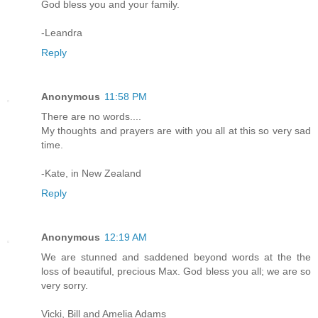
God bless you and your family.
-Leandra
Reply
Anonymous
11:58 PM
There are no words....
My thoughts and prayers are with you all at this so very sad
time.
-Kate, in New Zealand
Reply
Anonymous
12:19 AM
We are stunned and saddened beyond words at the the
loss of beautiful, precious Max. God bless you all; we are so
very sorry.
Vicki, Bill and Amelia Adams