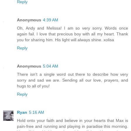
Reply
Anonymous
4:39 AM
Oh, Andy and Melissa! I am so very sorry. Words once
again fail. I love that precious boy with all my heart. Thank
you for sharing him. His light will always shine. xolisa
Reply
Anonymous
5:04 AM
There isn't a single word out there to describe how very
sorry and sad we are. Sending all our love, prayers, and
hugs to all of you!
Reply
Ryan
5:16 AM
Hold onto your faith and believe in your hearts that Max is
pain-free and running and playing in paradise this morning.