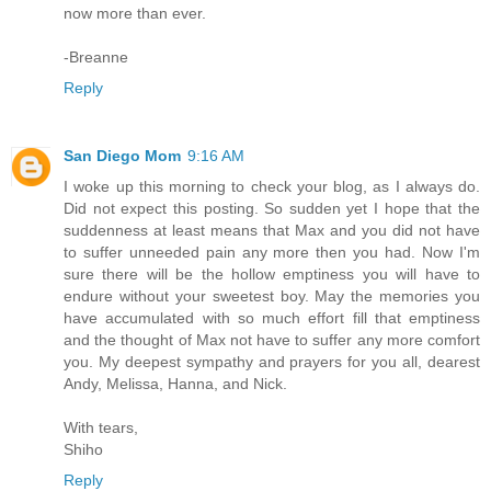
now more than ever.
-Breanne
Reply
San Diego Mom
9:16 AM
I woke up this morning to check your blog, as I always do.
Did not expect this posting. So sudden yet I hope that the
suddenness at least means that Max and you did not have
to suffer unneeded pain any more then you had. Now I'm
sure there will be the hollow emptiness you will have to
endure without your sweetest boy. May the memories you
have accumulated with so much effort fill that emptiness
and the thought of Max not have to suffer any more comfort
you. My deepest sympathy and prayers for you all, dearest
Andy, Melissa, Hanna, and Nick.
With tears,
Shiho
Reply