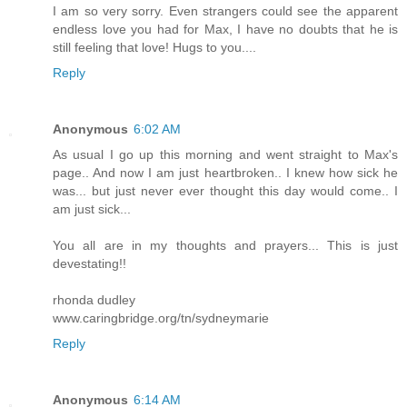
I am so very sorry. Even strangers could see the apparent
endless love you had for Max, I have no doubts that he is
still feeling that love! Hugs to you....
Reply
Anonymous
6:02 AM
As usual I go up this morning and went straight to Max's
page.. And now I am just heartbroken.. I knew how sick he
was... but just never ever thought this day would come.. I
am just sick...
You all are in my thoughts and prayers... This is just
devestating!!
rhonda dudley
www.caringbridge.org/tn/sydneymarie
Reply
Anonymous
6:14 AM