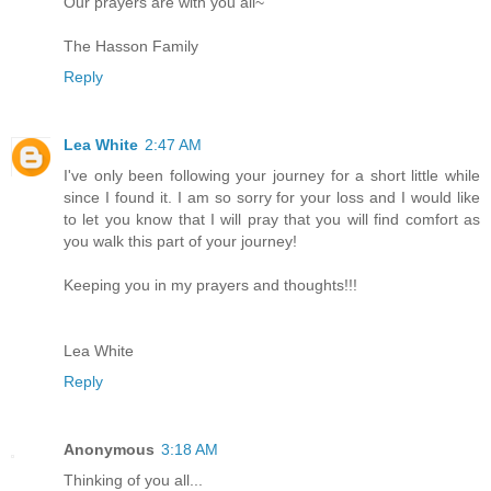
Our prayers are with you all~
The Hasson Family
Reply
Lea White
2:47 AM
I've only been following your journey for a short little while
since I found it. I am so sorry for your loss and I would like
to let you know that I will pray that you will find comfort as
you walk this part of your journey!
Keeping you in my prayers and thoughts!!!
Lea White
Reply
Anonymous
3:18 AM
Thinking of you all...