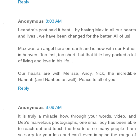
Reply
Anonymous
8:03 AM
Leandra's post said it best....by having Max in all our hearts
and lives , we have been changed for the better. All of us!
Max was an angel here on earth and is now with our Father
in heaven. Too fast, too short, but that little boy packed a lot
of living and love in his life...
Our hearts are with Melissa, Andy, Nick, the incredible
Hannah (and Nanboo as well). Peace to all of you.
Reply
Anonymous
8:09 AM
It is truly a miracle how, through your words, video, and
Deb's marvelous photographs, one small boy has been able
to reach out and touch the hearts of so many people. I am
so sorry for your loss and can't even imagine the range of