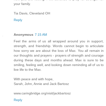
your family.
Tia Davis, Cleveland OH
Reply
Anonymous
7:15 AM
Feel the arms of us all wrapped around you in support,
strength, and friendship. Words cannot begin to articulate
how sorry we are about the loss of Max. You all remain in
our thoughts and prayers - prayers of strength and courage
during these days and months ahead. Max is sure to be
smiling, feeling well, and looking down reminding all of us to
live life to the Max.
With peace and with hope,
Sarah, John, Annie and Jack Bartosz
www.caringbridge.org/visit/jackbartosz
Reply