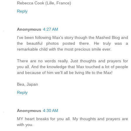
Rebecca Cook (Lille, France)
Reply
Anonymous
4:27 AM
I've been following Max's story though the Mashed Blog and
the beautiful photos posted there. He truly was a
remarkable child with the most precious smile ever.
There are no words really. Just thoughts and prayers for
you all. And the knowledge that Max touched a lot of people
and because of him we'll all be living life to the Max!
Bea, Japan
Reply
Anonymous
4:30 AM
MY heart breaks for you all. My thoughts and prayers are
with you.