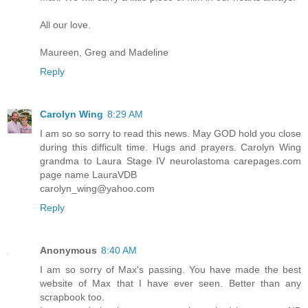
All our love.
Maureen, Greg and Madeline
Reply
Carolyn Wing
8:29 AM
I am so so sorry to read this news. May GOD hold you close
during this difficult time. Hugs and prayers. Carolyn Wing
grandma to Laura Stage IV neurolastoma carepages.com
page name LauraVDB
carolyn_wing@yahoo.com
Reply
Anonymous
8:40 AM
I am so sorry of Max's passing. You have made the best
website of Max that I have ever seen. Better than any
scrapbook too.