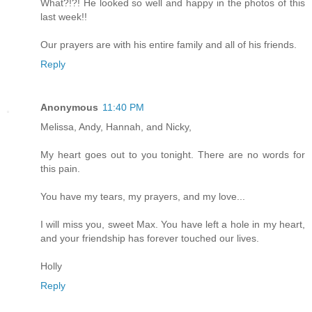
What?!?! He looked so well and happy in the photos of this
last week!!
Our prayers are with his entire family and all of his friends.
Reply
Anonymous
11:40 PM
Melissa, Andy, Hannah, and Nicky,
My heart goes out to you tonight. There are no words for
this pain.
You have my tears, my prayers, and my love...
I will miss you, sweet Max. You have left a hole in my heart,
and your friendship has forever touched our lives.
Holly
Reply