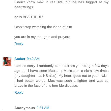
i don't know max in real life, but he has tugged at my
heartstrings.
he is BEAUTIFUL!
i can't stop watching the video of him.
you are in my thoughts and prayers.
Reply
Amber
9:42 AM
I am so sorry. I randomly came across your blog a few days
ago but I have seen Max and Melissa in clinic a few times
(my daughter has NB also). My heart goes out to you. I wish
I had better words. Max was such a fighter and was so
brave in the face of this horrible disease.
Reply
Anonymous
9:51 AM