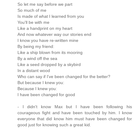
So let me say before we part
So much of me
Is made of what I learned from you
You'll be with me
Like a handprint on my heart
And now whatever way our stories end
I know you have re-written mine
By being my friend:
Like a ship blown from its mooring
By a wind off the sea
Like a seed dropped by a skybird
In a distant wood
Who can say if I've been changed for the better?
But because I knew you:
Because I knew you:
I have been changed for good
- I didn't know Max but I have been following his
courageous fight and have been touched by him. I know
everyone that did know him must have been changed for
good just for knowing such a great kid.