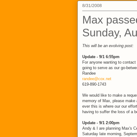
8/31/2008
Max passe
Sunday, Au
This will be an evolving post:
Update - 9/1 6:55pm
For anyone wanting to contact 
going to serve as our go-betwee
Randee
randee@cox.net
619-890-1743
We would like to make a request
memory of Max, please make a
ever this is where our our effor
having to suffer the loss of a 
Update - 9/1 2:00pm
Andy & I are planning Max's Ce
Saturday late morning, Septem