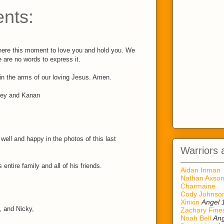
nts:
here this moment to love you and hold you. We
 are no words to express it.
 in the arms of our loving Jesus. Amen.
ley and Kanan
ell and happy in the photos of this last
Warriors 
 entire family and all of his friends.
Aidan Inman
Nathan Axso
Charmaine
Cody Johnso
Xinxin
Angel 
, and Nicky,
Zachary Fine
Noah Bell
Ang