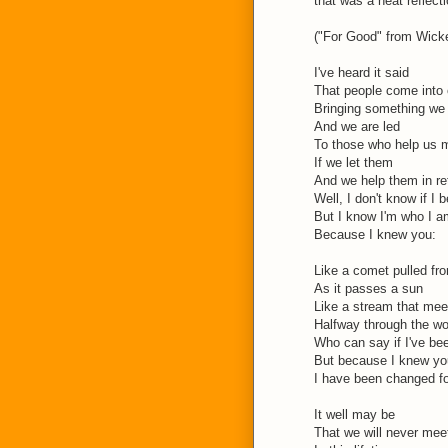
that was a neat reflecti
("For Good" from Wicke
I've heard it said
That people come into o
Bringing something we
And we are led
To those who help us 
If we let them
And we help them in re
Well, I don't know if I b
But I know I'm who I a
Because I knew you:
Like a comet pulled fro
As it passes a sun
Like a stream that mee
Halfway through the w
Who can say if I've be
But because I knew yo
I have been changed f
It well may be
That we will never mee