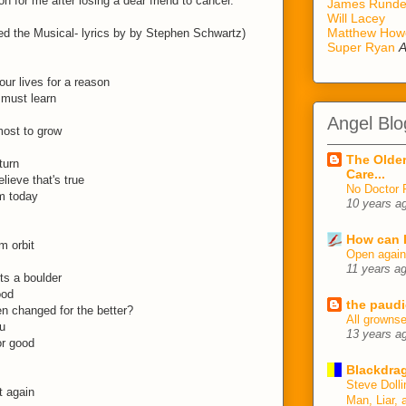
on for me after losing a dear friend to cancer.
James Rund
Will Lacey
Matthew How
d the Musical- lyrics by by Stephen Schwartz)
Super Ryan
A
ur lives for a reason
 must learn
Angel Blo
most to grow
The Older
turn
Care...
elieve that's true
No Doctor 
m today
10 years a
How can I
m orbit
Open agai
11 years a
ts a boulder
ood
the paudi
en changed for the better?
All growns
u
13 years a
or good
Blackdrag
Steve Dolli
t again
Man, Liar, 