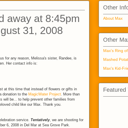
Other Inf
d away at 8:45pm
About Max
gust 31, 2008
Other Max
Max's Ring of
us for any reason, Melissa's sister, Randee, is
Mashed Potat
n. Her contact info is:
Max's Kid-Fri
Featured
 at this time that instead of flowers or gifts in
 donation to the
MagicWater Project
. More than
ts will be... to help prevent other families from
beloved child like our Max. Thank you.
lebration service.
Tentatively
, we are shooting for
ber 6, 2008 in Del Mar at Sea Grove Park.