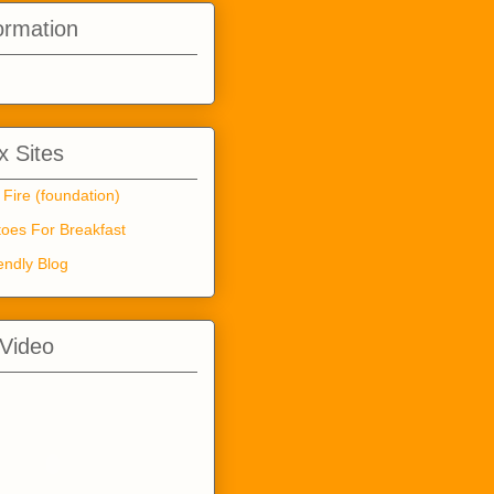
ormation
 Sites
 Fire (foundation)
oes For Breakfast
endly Blog
 Video