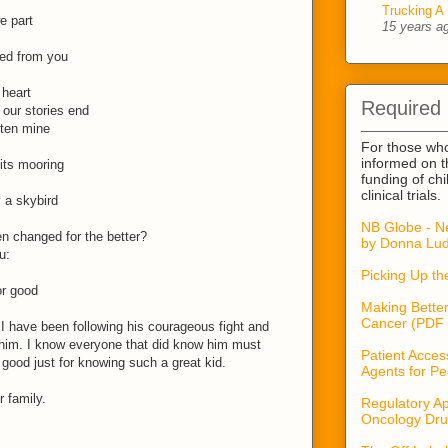
Trucking A 
e part
15 years a
ned from you
 heart
Required
our stories end
tten mine
For those wh
informed on t
its mooring
funding of ch
clinical trials.
 a skybird
NB Globe - N
en changed for the better?
by Donna Lud
u:
Picking Up t
or good
Making Better
Cancer (PDF 
 I have been following his courageous fight and
him. I know everyone that did know him must
Patient Acces
good just for knowing such a great kid.
Agents for Pe
 family.
Regulatory Ap
Oncology Dru