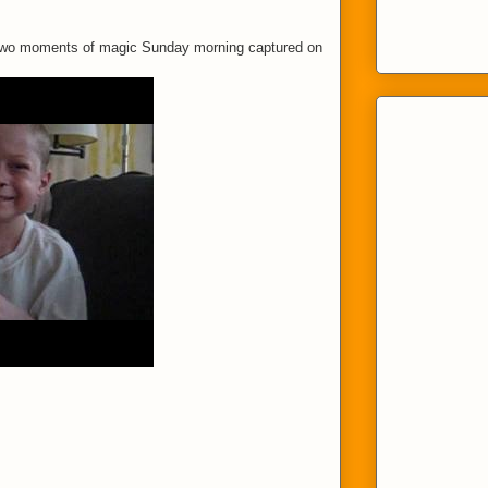
 Two moments of magic Sunday morning captured on