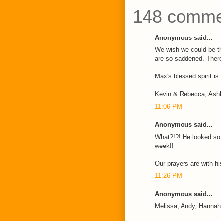
148 comme
Anonymous said...
We wish we could be t
are so saddened. There
Max's blessed spirit is
Kevin & Rebecca, Ash
11:06 PM
Anonymous said...
What?!?! He looked so w
week!!
Our prayers are with his
11:26 PM
Anonymous said...
Melissa, Andy, Hannah