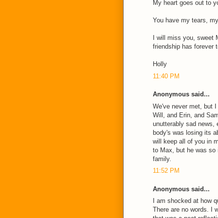
My heart goes out to yo
You have my tears, my 
I will miss you, sweet 
friendship has forever 
Holly
11:40 PM
Anonymous said...
We've never met, but I
Will, and Erin, and Sa
unutterably sad news,
body's was losing its ab
will keep all of you in
to Max, but he was so 
family.
11:52 PM
Anonymous said...
I am shocked at how q
There are no words. I 