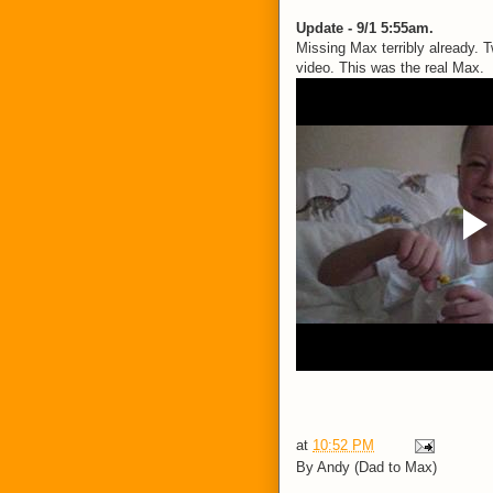
Update - 9/1 5:55am.
Missing Max terribly already.
video. This was the real Max.
at
10:52 PM
By
Andy (Dad to Max)