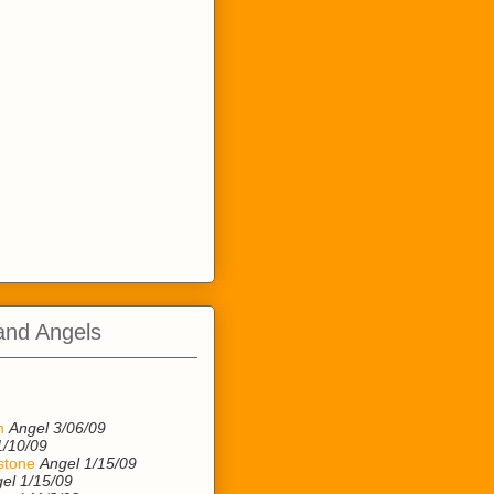
and Angels
n
n
Angel 3/06/09
1/10/09
stone
Angel 1/15/09
el 1/15/09