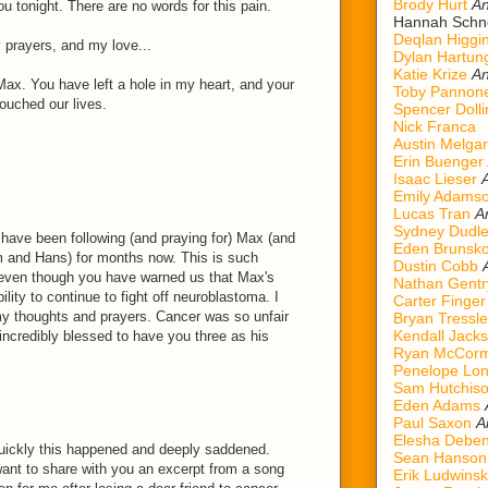
Brody Hurt
An
u tonight. There are no words for this pain.
Hannah Schn
Deqlan Higgi
prayers, and my love...
Dylan Hartun
Katie Krize
An
Max. You have left a hole in my heart, and your
Toby Pannon
touched our lives.
Spencer Dolli
Nick Franca
Austin Melgar
Erin Buenger
Isaac Lieser
Emily Adams
Lucas Tran
A
Sydney Dudl
 have been following (and praying for) Max (and
Eden Brunsk
m and Hans) for months now. This is such
Dustin Cobb
 even though you have warned us that Max's
Nathan Gentr
ility to continue to fight off neuroblastoma. I
Carter Finger
 my thoughts and prayers. Cancer was so unfair
Bryan Tressle
Kendall Jack
incredibly blessed to have you three as his
Ryan McCorm
Penelope Lo
Sam Hutchis
Eden Adams
Paul Saxon
A
Elesha Deben
uickly this happened and deeply saddened.
Sean Hanson
want to share with you an excerpt from a song
Erik Ludwinsk