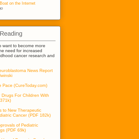
Boat on the Internet
go
 Reading
o want to become more
he need for increased
ildhood cancer research and
euroblastoma News Report
winski
he Pace (CureToday.com)
 Drugs For Children With
371k)
s to New Therapeutic
diatric Cancer (PDF 182k)
provals of Pediatric
gs (PDF 69k)