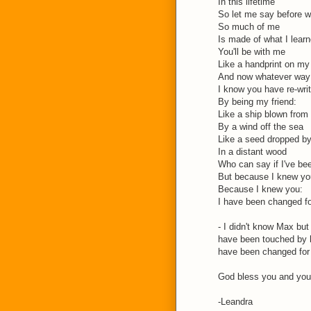
In this lifetime
So let me say before w
So much of me
Is made of what I lear
You'll be with me
Like a handprint on my
And now whatever way 
I know you have re-wri
By being my friend:
Like a ship blown from 
By a wind off the sea
Like a seed dropped by
In a distant wood
Who can say if I've be
But because I knew yo
Because I knew you:
I have been changed f
- I didn't know Max but
have been touched by 
have been changed for 
God bless you and your
-Leandra