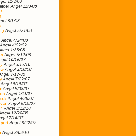
gel 11/3/08
eider
Angel 11/3/08
ns
g
gel 8/1/08
e
ng
Angel 5/21/08
Angel 4/24/08
Angel 4/09/09
Angel 1/23/08
on
Angel 5/12/08
ngel 10/16/07
ey
Angel 3/12/10
ow
Angel 2/18/08
Angel 7/17/08
y
Angel 7/29/07
Angel 8/18/07
r
Angel 5/08/07
son
Angel 4/11/07
ick
Angel 4/26/07
ndon
Angel 5/19/07
on
Angel 3/12/10
Angel 12/29/08
ngel 7/14/07
port
Angel 6/22/07
i
Angel 2/09/10