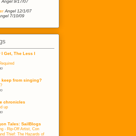
e
Angel 9/17/07
er
Angel 12/1/07
ngel 7/10/09
gs
 I Get, The Less I
Required
go
 keep from singing?
n?
go
e chronicles
ed up
go
on Tales: SailBlogs
ng - Rip-Off Artist, Con
and Thief: The Hazards of