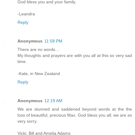
God bless you and your family.
-Leandra
Reply
Anonymous
11:58 PM
There are no words....
My thoughts and prayers are with you all at this so very sad
time.
-Kate, in New Zealand
Reply
Anonymous
12:19 AM
We are stunned and saddened beyond words at the the
loss of beautiful, precious Max. God bless you all; we are so
very sorry.
Vicki, Bill and Amelia Adams