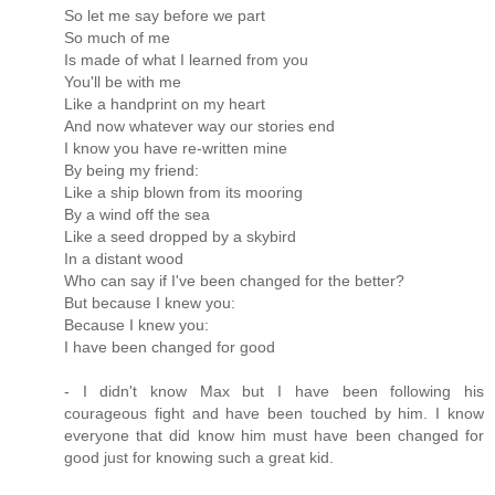
So let me say before we part
So much of me
Is made of what I learned from you
You'll be with me
Like a handprint on my heart
And now whatever way our stories end
I know you have re-written mine
By being my friend:
Like a ship blown from its mooring
By a wind off the sea
Like a seed dropped by a skybird
In a distant wood
Who can say if I've been changed for the better?
But because I knew you:
Because I knew you:
I have been changed for good
- I didn't know Max but I have been following his
courageous fight and have been touched by him. I know
everyone that did know him must have been changed for
good just for knowing such a great kid.