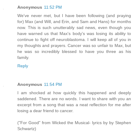
Anonymous
11:52 PM
We've never met, but I have been following (and praying
for) Max (and Will, and Erin, and Sam and Hans) for months
now. This is such unutterably sad news, even though you
have warned us that Max's body's was losing its ability to
continue to fight off neuroblastoma. I will keep all of you in
my thoughts and prayers. Cancer was so unfair to Max, but
he was so incredibly blessed to have you three as his
family.
Reply
Anonymous
11:54 PM
I am shocked at how quickly this happened and deeply
saddened. There are no words. I want to share with you an
excerpt from a song that was a neat reflection for me after
losing a dear friend to cancer.
("For Good" from Wicked the Musical- lyrics by by Stephen
Schwartz)