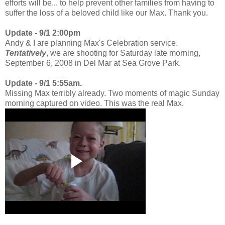
efforts will be... to help prevent other families from having to
suffer the loss of a beloved child like our Max. Thank you.
Update - 9/1 2:00pm
Andy & I are planning Max's Celebration service.
Tentatively
, we are shooting for Saturday late morning,
September 6, 2008 in Del Mar at Sea Grove Park.
Update - 9/1 5:55am.
Missing Max terribly already. Two moments of magic Sunday
morning captured on video. This was the real Max.