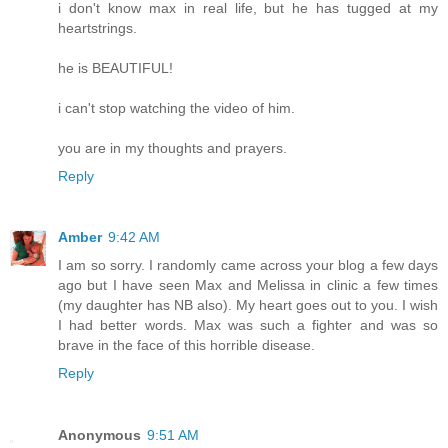
i don't know max in real life, but he has tugged at my
heartstrings.
he is BEAUTIFUL!
i can't stop watching the video of him.
you are in my thoughts and prayers.
Reply
Amber
9:42 AM
I am so sorry. I randomly came across your blog a few days
ago but I have seen Max and Melissa in clinic a few times
(my daughter has NB also). My heart goes out to you. I wish
I had better words. Max was such a fighter and was so
brave in the face of this horrible disease.
Reply
Anonymous
9:51 AM