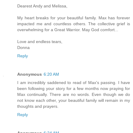
Dearest Andy and Melissa,
My heart breaks for your beautiful family. Max has forever
impacted me and countless others. The collective grief is
overwhelming for a Great Warrior. May God comfort...
Love and endless tears,
Donna
Reply
Anonymous
6:20 AM
I am incredibly saddened to read of Max's passing. I have
been following your story for a few months now praying for
Max continually. There are no words. Even though we do
not know each other, your beautiful family will remain in my
thoughts and prayers.
Reply
Anonymous
6:24 AM