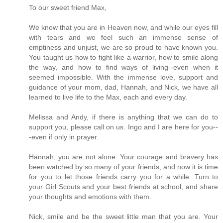
To our sweet friend Max,
We know that you are in Heaven now, and while our eyes fill
with tears and we feel such an immense sense of
emptiness and unjust, we are so proud to have known you.
You taught us how to fight like a warrior, how to smile along
the way, and how to find ways of living--even when it
seemed impossible. With the immense love, support and
guidance of your mom, dad, Hannah, and Nick, we have all
learned to live life to the Max, each and every day.
Melissa and Andy, if there is anything that we can do to
support you, please call on us. Ingo and I are here for you--
-even if only in prayer.
Hannah, you are not alone. Your courage and bravery has
been watched by so many of your friends, and now it is time
for you to let those friends carry you for a while. Turn to
your Girl Scouts and your best friends at school, and share
your thoughts and emotions with them.
Nick, smile and be the sweet little man that you are. Your