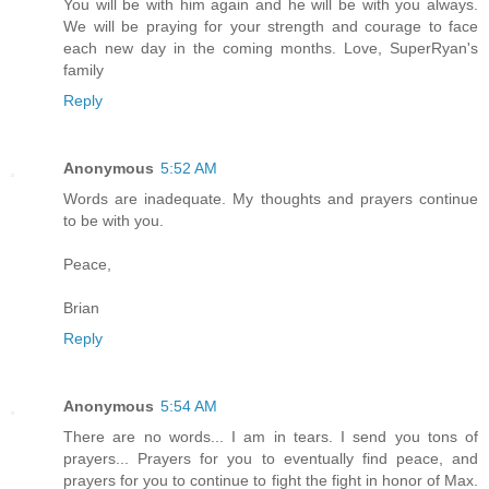
You will be with him again and he will be with you always.
We will be praying for your strength and courage to face
each new day in the coming months. Love, SuperRyan's
family
Reply
Anonymous
5:52 AM
Words are inadequate. My thoughts and prayers continue
to be with you.
Peace,
Brian
Reply
Anonymous
5:54 AM
There are no words... I am in tears. I send you tons of
prayers... Prayers for you to eventually find peace, and
prayers for you to continue to fight the fight in honor of Max.