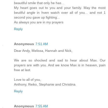
beautiful smile that only he has...
My heart goes out to you and your family. May the most
beutiful angle in hven watch over all of you... and not 1
second you gave up fighting...
As always you are in my prayers
Reply
Anonymous
7:51 AM
Dear Andy, Melissa, Hannah and Nick,
We are so shocked and sad to hear about Max. Our
prayers are with you. And we know Max is in heaven, pain
free at last.
Love to all of you,
Anthony, Reiko, Stephanie and Christina
Reply
Anonymous
7:55 AM