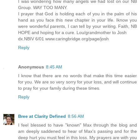
I was wondering how many angels we had lost on our NB
Group. WAY TOO MANY.
I prayer that God is holding each of you in the palm of his
hand as you face this new chapter in your life. Iknow you
were wonderful parents, I can tell by your writing. Faith, NB
HOPE and hoping for a cure. Lou/grandmother to Josh
dx.NBIV 6/01 www.caringbridge.org/page/josh
Reply
Anonymous
8:45 AM
I know that there are no words that make this time easier
for you. We are so very sorry for your loss, and will continue
to pray for your family during these times.
Reply
Bree at Clarity Defined
8:56 AM
I feel blessed to have "known" Max through the blog and
am deeply saddened to hear of Max's passing and for the
deep hurt you must feel in this loss. My prayers are with you