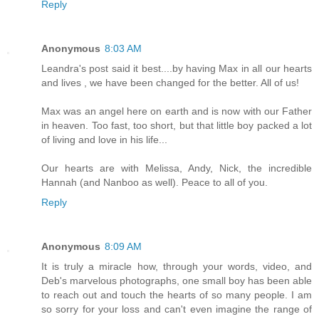
Reply
Anonymous
8:03 AM
Leandra's post said it best....by having Max in all our hearts
and lives , we have been changed for the better. All of us!
Max was an angel here on earth and is now with our Father
in heaven. Too fast, too short, but that little boy packed a lot
of living and love in his life...
Our hearts are with Melissa, Andy, Nick, the incredible
Hannah (and Nanboo as well). Peace to all of you.
Reply
Anonymous
8:09 AM
It is truly a miracle how, through your words, video, and
Deb's marvelous photographs, one small boy has been able
to reach out and touch the hearts of so many people. I am
so sorry for your loss and can't even imagine the range of