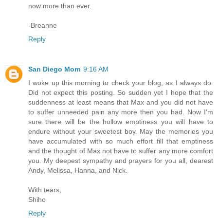
now more than ever.
-Breanne
Reply
San Diego Mom
9:16 AM
I woke up this morning to check your blog, as I always do.
Did not expect this posting. So sudden yet I hope that the
suddenness at least means that Max and you did not have
to suffer unneeded pain any more then you had. Now I'm
sure there will be the hollow emptiness you will have to
endure without your sweetest boy. May the memories you
have accumulated with so much effort fill that emptiness
and the thought of Max not have to suffer any more comfort
you. My deepest sympathy and prayers for you all, dearest
Andy, Melissa, Hanna, and Nick.
With tears,
Shiho
Reply