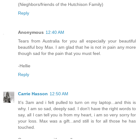
(Nieghbors/friends of the Hutchison Family)
Reply
Anonymous
12:40 AM
Tears from Australia for you all especially your beautiful
beautiful boy Max. I am glad that he is not in pain any more
though sad for the pain that you must feel.
-Hellie
Reply
Carrie Hasson
12:50 AM
It's 3am and i felt pulled to turn on my laptop...and this is
why. I am so sad, deeply sad. I don't have the right words to
say, all I can tell you is from my heart, i am so very sorry for
your loss. Max was a gift...and still is for all those he has
touched.