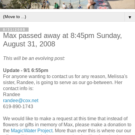
▼
8/31/2008
Max passed away at 8:45pm Sunday,
August 31, 2008
This will be an evolving post:
Update - 9/1 6:55pm
For anyone wanting to contact us for any reason, Melissa's
sister, Randee, is going to serve as our go-between. Her
contact info is:
Randee
randee@cox.net
619-890-1743
We would like to make a request at this time that instead of
flowers or gifts in memory of Max, please make a donation to
the
MagicWater Project
. More than ever this is where our our