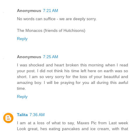
Anonymous
7:21 AM
No words can suffice - we are deeply sorry.
The Monacos (friends of Hutchisons)
Reply
Anonymous
7:25 AM
I was shocked and heart broken this morning when I read
your post. I did not think his time left here on earth was so
short. I am so very sorry for the loss of your beautiful and
amazing boy. I will be praying for you all during this awful
time.
Reply
Talita
7:36 AM
I am at a loss of what to say, Maxes Pic from Last week
Look great, hes eating pancakes and ice cream, with that