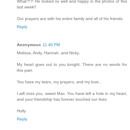
What?!?! He looked so well and happy in the photos of this
last week!!
Our prayers are with his entire family and all of his friends.
Reply
Anonymous
11:40 PM
Melissa, Andy, Hannah, and Nicky,
My heart goes out to you tonight. There are no words for
this pain.
You have my tears, my prayers, and my love...
I will miss you, sweet Max. You have left a hole in my heart,
and your friendship has forever touched our lives.
Holly
Reply