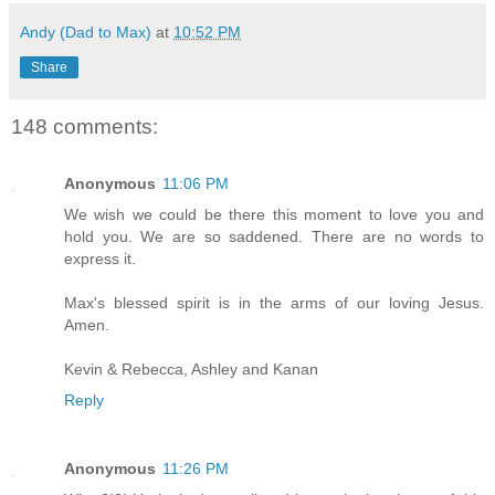
Andy (Dad to Max)
at
10:52 PM
Share
148 comments:
Anonymous
11:06 PM
We wish we could be there this moment to love you and
hold you. We are so saddened. There are no words to
express it.
Max's blessed spirit is in the arms of our loving Jesus.
Amen.
Kevin & Rebecca, Ashley and Kanan
Reply
Anonymous
11:26 PM