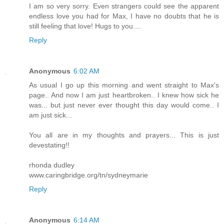
I am so very sorry. Even strangers could see the apparent
endless love you had for Max, I have no doubts that he is
still feeling that love! Hugs to you....
Reply
Anonymous
6:02 AM
As usual I go up this morning and went straight to Max's
page.. And now I am just heartbroken.. I knew how sick he
was... but just never ever thought this day would come.. I
am just sick...
You all are in my thoughts and prayers... This is just
devestating!!
rhonda dudley
www.caringbridge.org/tn/sydneymarie
Reply
Anonymous
6:14 AM