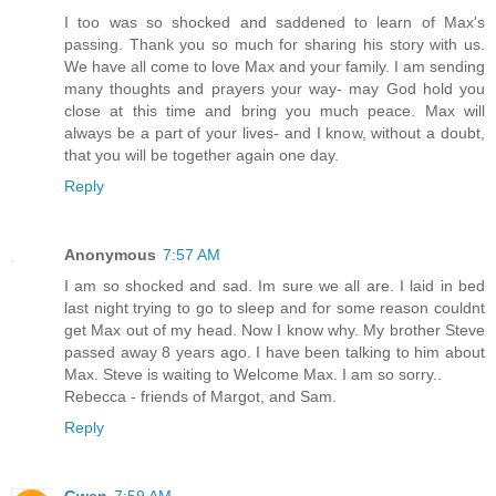
I too was so shocked and saddened to learn of Max's
passing. Thank you so much for sharing his story with us.
We have all come to love Max and your family. I am sending
many thoughts and prayers your way- may God hold you
close at this time and bring you much peace. Max will
always be a part of your lives- and I know, without a doubt,
that you will be together again one day.
Reply
Anonymous
7:57 AM
I am so shocked and sad. Im sure we all are. I laid in bed
last night trying to go to sleep and for some reason couldnt
get Max out of my head. Now I know why. My brother Steve
passed away 8 years ago. I have been talking to him about
Max. Steve is waiting to Welcome Max. I am so sorry..
Rebecca - friends of Margot, and Sam.
Reply
Gwen
7:59 AM