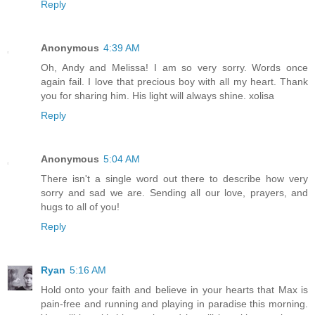
Reply
Anonymous
4:39 AM
Oh, Andy and Melissa! I am so very sorry. Words once
again fail. I love that precious boy with all my heart. Thank
you for sharing him. His light will always shine. xolisa
Reply
Anonymous
5:04 AM
There isn't a single word out there to describe how very
sorry and sad we are. Sending all our love, prayers, and
hugs to all of you!
Reply
Ryan
5:16 AM
Hold onto your faith and believe in your hearts that Max is
pain-free and running and playing in paradise this morning.