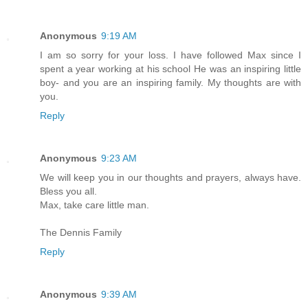
Anonymous
9:19 AM
I am so sorry for your loss. I have followed Max since I
spent a year working at his school He was an inspiring little
boy- and you are an inspiring family. My thoughts are with
you.
Reply
Anonymous
9:23 AM
We will keep you in our thoughts and prayers, always have.
Bless you all.
Max, take care little man.
The Dennis Family
Reply
Anonymous
9:39 AM