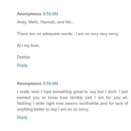
Anonymous
9:56 AM
Andy, Melis, Hannah, and Nic...
There are no adequate words...I am so very very sorry.
ALl my love,
Debbie
Reply
Anonymous
9:59 AM
I really wish I had something great to say but I dont. I just
wanted you to know how terribly sad I am for you all.
Nothing I write right now seems worthwhile and for lack of
anything better to say I am so so sorry.
Reply