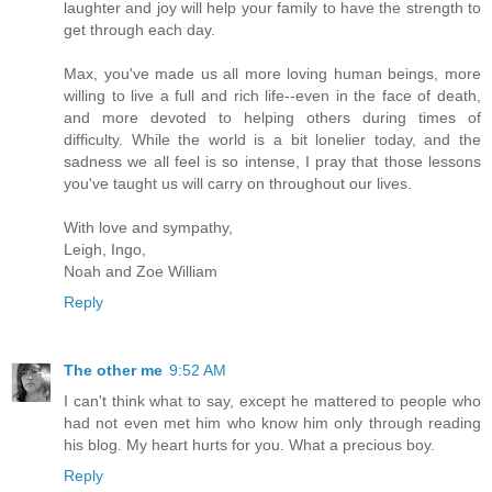
laughter and joy will help your family to have the strength to
get through each day.
Max, you've made us all more loving human beings, more
willing to live a full and rich life--even in the face of death,
and more devoted to helping others during times of
difficulty. While the world is a bit lonelier today, and the
sadness we all feel is so intense, I pray that those lessons
you've taught us will carry on throughout our lives.
With love and sympathy,
Leigh, Ingo,
Noah and Zoe William
Reply
The other me
9:52 AM
I can't think what to say, except he mattered to people who
had not even met him who know him only through reading
his blog. My heart hurts for you. What a precious boy.
Reply