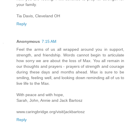
your family.
Tia Davis, Cleveland OH
Reply
Anonymous
7:15 AM
Feel the arms of us all wrapped around you in support,
strength, and friendship. Words cannot begin to articulate
how sorry we are about the loss of Max. You all remain in
our thoughts and prayers - prayers of strength and courage
during these days and months ahead. Max is sure to be
smiling, feeling well, and looking down reminding all of us to
live life to the Max.
With peace and with hope,
Sarah, John, Annie and Jack Bartosz
www.caringbridge.org/visit/jackbartosz
Reply