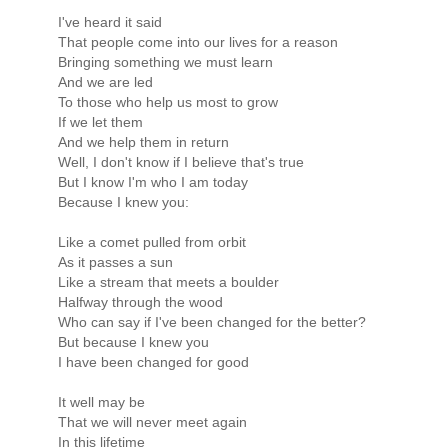
I've heard it said
That people come into our lives for a reason
Bringing something we must learn
And we are led
To those who help us most to grow
If we let them
And we help them in return
Well, I don't know if I believe that's true
But I know I'm who I am today
Because I knew you:
Like a comet pulled from orbit
As it passes a sun
Like a stream that meets a boulder
Halfway through the wood
Who can say if I've been changed for the better?
But because I knew you
I have been changed for good
It well may be
That we will never meet again
In this lifetime