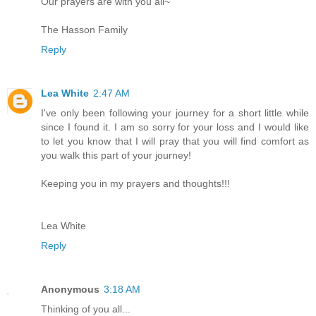
Our prayers are with you all~
The Hasson Family
Reply
Lea White
2:47 AM
I've only been following your journey for a short little while
since I found it. I am so sorry for your loss and I would like
to let you know that I will pray that you will find comfort as
you walk this part of your journey!
Keeping you in my prayers and thoughts!!!
Lea White
Reply
Anonymous
3:18 AM
Thinking of you all...