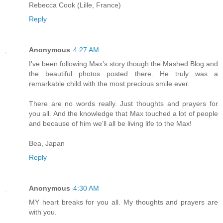
Rebecca Cook (Lille, France)
Reply
Anonymous
4:27 AM
I've been following Max's story though the Mashed Blog and
the beautiful photos posted there. He truly was a
remarkable child with the most precious smile ever.
There are no words really. Just thoughts and prayers for
you all. And the knowledge that Max touched a lot of people
and because of him we'll all be living life to the Max!
Bea, Japan
Reply
Anonymous
4:30 AM
MY heart breaks for you all. My thoughts and prayers are
with you.