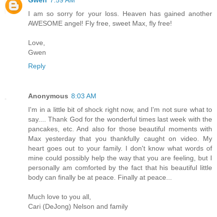
I am so sorry for your loss. Heaven has gained another
AWESOME angel! Fly free, sweet Max, fly free!
Love,
Gwen
Reply
Anonymous
8:03 AM
I'm in a little bit of shock right now, and I'm not sure what to
say.... Thank God for the wonderful times last week with the
pancakes, etc. And also for those beautiful moments with
Max yesterday that you thankfully caught on video. My
heart goes out to your family. I don't know what words of
mine could possibly help the way that you are feeling, but I
personally am comforted by the fact that his beautiful little
body can finally be at peace. Finally at peace...
Much love to you all,
Cari (DeJong) Nelson and family