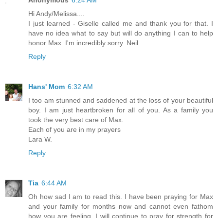
Hi Andy/Melissa....
I just learned - Giselle called me and thank you for that. I
have no idea what to say but will do anything I can to help
honor Max. I'm incredibly sorry. Neil.
Reply
Hans' Mom
6:32 AM
I too am stunned and saddened at the loss of your beautiful
boy. I am just heartbroken for all of you. As a family you
took the very best care of Max.
Each of you are in my prayers
Lara W.
Reply
Tia
6:44 AM
Oh how sad I am to read this. I have been praying for Max
and your family for months now and cannot even fathom
how you are feeling. I will continue to pray for strength for