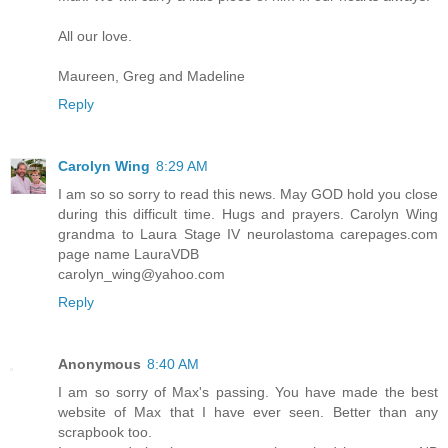
All our love.
Maureen, Greg and Madeline
Reply
Carolyn Wing
8:29 AM
I am so so sorry to read this news. May GOD hold you close
during this difficult time. Hugs and prayers. Carolyn Wing
grandma to Laura Stage IV neurolastoma carepages.com
page name LauraVDB
carolyn_wing@yahoo.com
Reply
Anonymous
8:40 AM
I am so sorry of Max's passing. You have made the best
website of Max that I have ever seen. Better than any
scrapbook too.