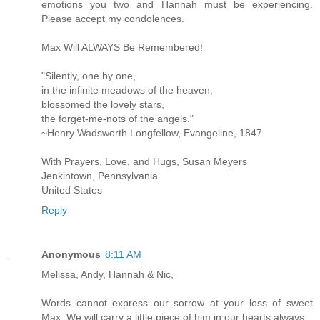
emotions you two and Hannah must be experiencing.
Please accept my condolences.
Max Will ALWAYS Be Remembered!
"Silently, one by one,
in the infinite meadows of the heaven,
blossomed the lovely stars,
the forget-me-nots of the angels."
~Henry Wadsworth Longfellow, Evangeline, 1847
With Prayers, Love, and Hugs, Susan Meyers
Jenkintown, Pennsylvania
United States
Reply
Anonymous
8:11 AM
Melissa, Andy, Hannah & Nic,
Words cannot express our sorrow at your loss of sweet
Max. We will carry a little piece of him in our hearts always.