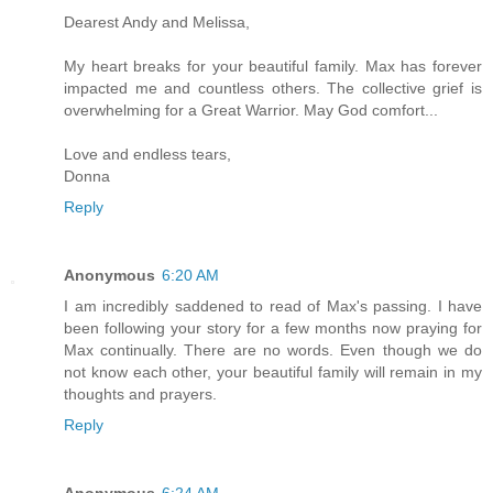
Dearest Andy and Melissa,
My heart breaks for your beautiful family. Max has forever
impacted me and countless others. The collective grief is
overwhelming for a Great Warrior. May God comfort...
Love and endless tears,
Donna
Reply
Anonymous
6:20 AM
I am incredibly saddened to read of Max's passing. I have
been following your story for a few months now praying for
Max continually. There are no words. Even though we do
not know each other, your beautiful family will remain in my
thoughts and prayers.
Reply
Anonymous
6:24 AM