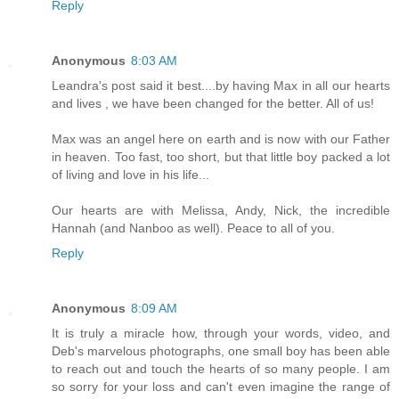
Reply
Anonymous
8:03 AM
Leandra's post said it best....by having Max in all our hearts
and lives , we have been changed for the better. All of us!
Max was an angel here on earth and is now with our Father
in heaven. Too fast, too short, but that little boy packed a lot
of living and love in his life...
Our hearts are with Melissa, Andy, Nick, the incredible
Hannah (and Nanboo as well). Peace to all of you.
Reply
Anonymous
8:09 AM
It is truly a miracle how, through your words, video, and
Deb's marvelous photographs, one small boy has been able
to reach out and touch the hearts of so many people. I am
so sorry for your loss and can't even imagine the range of