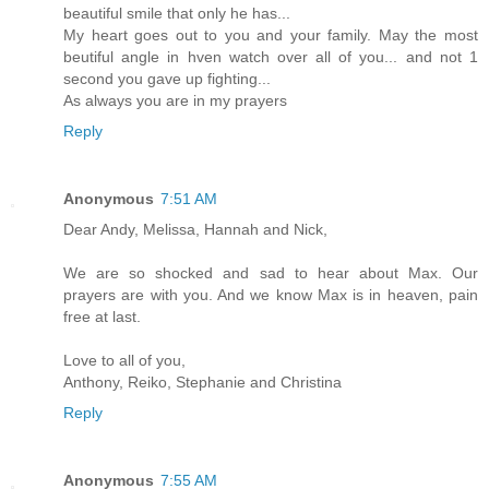
beautiful smile that only he has...
My heart goes out to you and your family. May the most
beutiful angle in hven watch over all of you... and not 1
second you gave up fighting...
As always you are in my prayers
Reply
Anonymous
7:51 AM
Dear Andy, Melissa, Hannah and Nick,
We are so shocked and sad to hear about Max. Our
prayers are with you. And we know Max is in heaven, pain
free at last.
Love to all of you,
Anthony, Reiko, Stephanie and Christina
Reply
Anonymous
7:55 AM