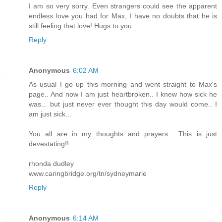
I am so very sorry. Even strangers could see the apparent
endless love you had for Max, I have no doubts that he is
still feeling that love! Hugs to you....
Reply
Anonymous
6:02 AM
As usual I go up this morning and went straight to Max's
page.. And now I am just heartbroken.. I knew how sick he
was... but just never ever thought this day would come.. I
am just sick...
You all are in my thoughts and prayers... This is just
devestating!!
rhonda dudley
www.caringbridge.org/tn/sydneymarie
Reply
Anonymous
6:14 AM