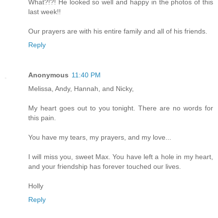
What?!?! He looked so well and happy in the photos of this
last week!!
Our prayers are with his entire family and all of his friends.
Reply
Anonymous
11:40 PM
Melissa, Andy, Hannah, and Nicky,
My heart goes out to you tonight. There are no words for
this pain.
You have my tears, my prayers, and my love...
I will miss you, sweet Max. You have left a hole in my heart,
and your friendship has forever touched our lives.
Holly
Reply