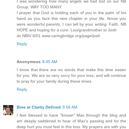
I was wondering how many angels we had lost on our NB
Group. WAY TOO MANY.
I prayer that God is holding each of you in the palm of his
hand as you face this new chapter in your life. Iknow you
were wonderful parents, I can tell by your writing. Faith, NB
HOPE and hoping for a cure. Lou/grandmother to Josh
dx.NBIV 6/01 www.caringbridge.org/page/josh
Reply
Anonymous
8:45 AM
I know that there are no words that make this time easier
for you. We are so very sorry for your loss, and will continue
to pray for your family during these times.
Reply
Bree at Clarity Defined
8:56 AM
I feel blessed to have "known" Max through the blog and
am deeply saddened to hear of Max's passing and for the
deep hurt you must feel in this loss. My prayers are with you