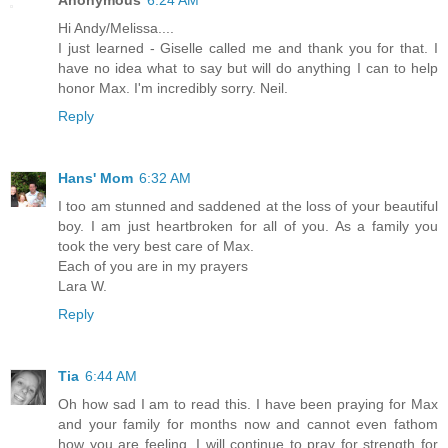
Hi Andy/Melissa....
I just learned - Giselle called me and thank you for that. I
have no idea what to say but will do anything I can to help
honor Max. I'm incredibly sorry. Neil.
Reply
Hans' Mom
6:32 AM
I too am stunned and saddened at the loss of your beautiful
boy. I am just heartbroken for all of you. As a family you
took the very best care of Max.
Each of you are in my prayers
Lara W.
Reply
Tia
6:44 AM
Oh how sad I am to read this. I have been praying for Max
and your family for months now and cannot even fathom
how you are feeling. I will continue to pray for strength for