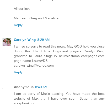
All our love.
Maureen, Greg and Madeline
Reply
Carolyn Wing
8:29 AM
I am so so sorry to read this news. May GOD hold you close
during this difficult time. Hugs and prayers. Carolyn Wing
grandma to Laura Stage IV neurolastoma carepages.com
page name LauraVDB
carolyn_wing@yahoo.com
Reply
Anonymous
8:40 AM
I am so sorry of Max's passing. You have made the best
website of Max that I have ever seen. Better than any
scrapbook too.