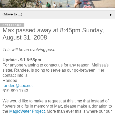
▼
8/31/2008
Max passed away at 8:45pm Sunday,
August 31, 2008
This will be an evolving post:
Update - 9/1 6:55pm
For anyone wanting to contact us for any reason, Melissa's
sister, Randee, is going to serve as our go-between. Her
contact info is:
Randee
randee@cox.net
619-890-1743
We would like to make a request at this time that instead of
flowers or gifts in memory of Max, please make a donation to
the
MagicWater Project
. More than ever this is where our our