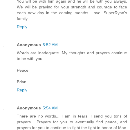
You will be with him again and he will be with you always.
We will be praying for your strength and courage to face
each new day in the coming months. Love, SuperRyan's
family
Reply
Anonymous
5:52 AM
Words are inadequate. My thoughts and prayers continue
to be with you.
Peace,
Brian
Reply
Anonymous
5:54 AM
There are no words... I am in tears. I send you tons of
prayers... Prayers for you to eventually find peace, and
prayers for you to continue to fight the fight in honor of Max.