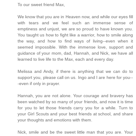
To our sweet friend Max,
We know that you are in Heaven now, and while our eyes fill
with tears and we feel such an immense sense of
emptiness and unjust, we are so proud to have known you.
You taught us how to fight like a warrior, how to smile along
the way, and how to find ways of living--even when it
seemed impossible. With the immense love, support and
guidance of your mom, dad, Hannah, and Nick, we have all
learned to live life to the Max, each and every day.
Melissa and Andy, if there is anything that we can do to
support you, please call on us. Ingo and I are here for you--
-even if only in prayer.
Hannah, you are not alone. Your courage and bravery has
been watched by so many of your friends, and now it is time
for you to let those friends carry you for a while. Turn to
your Girl Scouts and your best friends at school, and share
your thoughts and emotions with them.
Nick, smile and be the sweet little man that you are. Your