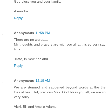
God bless you and your family.
-Leandra
Reply
Anonymous
11:58 PM
There are no words....
My thoughts and prayers are with you all at this so very sad
time.
-Kate, in New Zealand
Reply
Anonymous
12:19 AM
We are stunned and saddened beyond words at the the
loss of beautiful, precious Max. God bless you all; we are so
very sorry.
Vicki, Bill and Amelia Adams