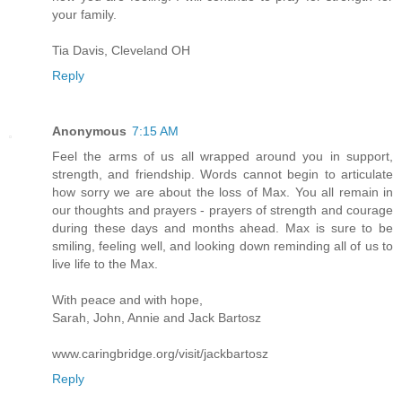
your family.
Tia Davis, Cleveland OH
Reply
Anonymous
7:15 AM
Feel the arms of us all wrapped around you in support,
strength, and friendship. Words cannot begin to articulate
how sorry we are about the loss of Max. You all remain in
our thoughts and prayers - prayers of strength and courage
during these days and months ahead. Max is sure to be
smiling, feeling well, and looking down reminding all of us to
live life to the Max.
With peace and with hope,
Sarah, John, Annie and Jack Bartosz
www.caringbridge.org/visit/jackbartosz
Reply