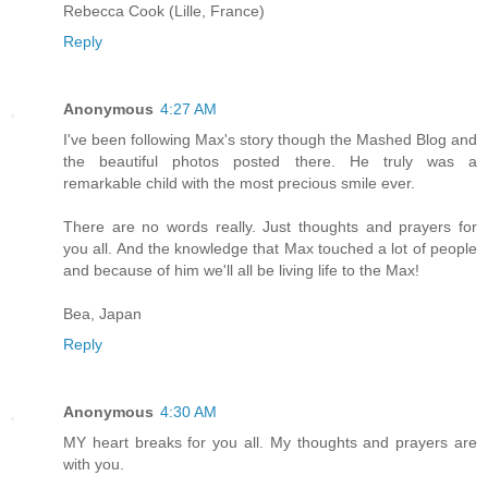
Rebecca Cook (Lille, France)
Reply
Anonymous
4:27 AM
I've been following Max's story though the Mashed Blog and
the beautiful photos posted there. He truly was a
remarkable child with the most precious smile ever.
There are no words really. Just thoughts and prayers for
you all. And the knowledge that Max touched a lot of people
and because of him we'll all be living life to the Max!
Bea, Japan
Reply
Anonymous
4:30 AM
MY heart breaks for you all. My thoughts and prayers are
with you.