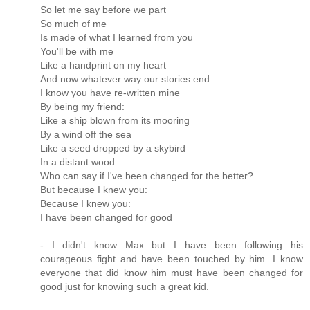
So let me say before we part
So much of me
Is made of what I learned from you
You'll be with me
Like a handprint on my heart
And now whatever way our stories end
I know you have re-written mine
By being my friend:
Like a ship blown from its mooring
By a wind off the sea
Like a seed dropped by a skybird
In a distant wood
Who can say if I've been changed for the better?
But because I knew you:
Because I knew you:
I have been changed for good
- I didn't know Max but I have been following his
courageous fight and have been touched by him. I know
everyone that did know him must have been changed for
good just for knowing such a great kid.