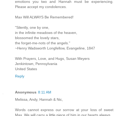
emotions you two and Hannah must be experiencing.
Please accept my condolences.
Max Will ALWAYS Be Remembered!
"Silently, one by one,
in the infinite meadows of the heaven,
blossomed the lovely stars,
the forget-me-nots of the angels."
~Henry Wadsworth Longfellow, Evangeline, 1847
With Prayers, Love, and Hugs, Susan Meyers
Jenkintown, Pennsylvania
United States
Reply
Anonymous
8:11 AM
Melissa, Andy, Hannah & Nic,
Words cannot express our sorrow at your loss of sweet
Max. We will carry a little piece of him in our hearts always.