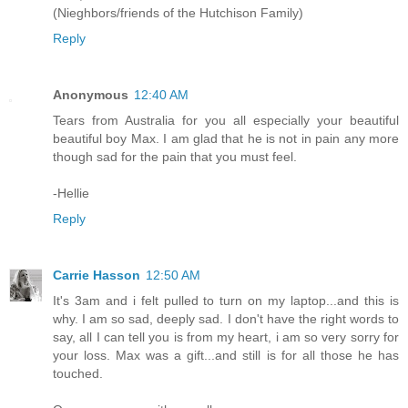
(Nieghbors/friends of the Hutchison Family)
Reply
Anonymous
12:40 AM
Tears from Australia for you all especially your beautiful
beautiful boy Max. I am glad that he is not in pain any more
though sad for the pain that you must feel.
-Hellie
Reply
Carrie Hasson
12:50 AM
It's 3am and i felt pulled to turn on my laptop...and this is
why. I am so sad, deeply sad. I don't have the right words to
say, all I can tell you is from my heart, i am so very sorry for
your loss. Max was a gift...and still is for all those he has
touched.