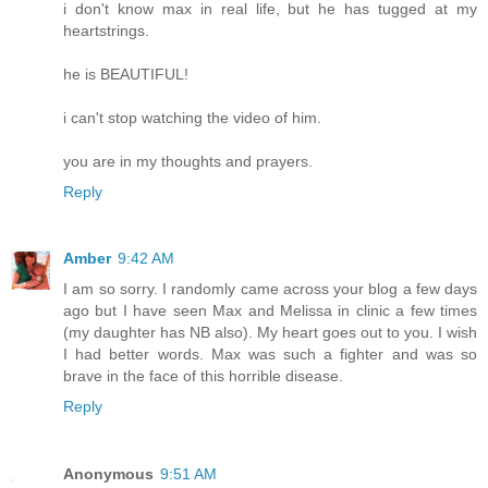
i don't know max in real life, but he has tugged at my
heartstrings.
he is BEAUTIFUL!
i can't stop watching the video of him.
you are in my thoughts and prayers.
Reply
Amber
9:42 AM
I am so sorry. I randomly came across your blog a few days
ago but I have seen Max and Melissa in clinic a few times
(my daughter has NB also). My heart goes out to you. I wish
I had better words. Max was such a fighter and was so
brave in the face of this horrible disease.
Reply
Anonymous
9:51 AM