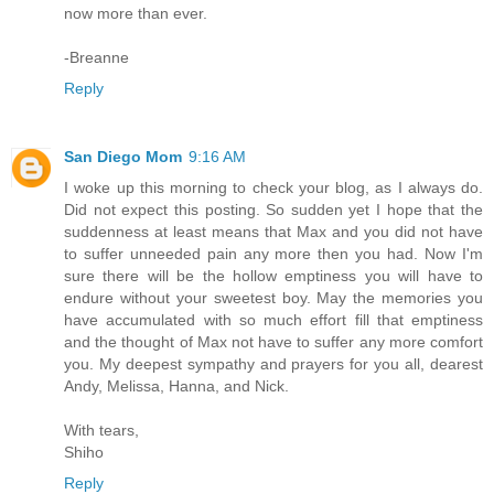
now more than ever.
-Breanne
Reply
San Diego Mom
9:16 AM
I woke up this morning to check your blog, as I always do.
Did not expect this posting. So sudden yet I hope that the
suddenness at least means that Max and you did not have
to suffer unneeded pain any more then you had. Now I'm
sure there will be the hollow emptiness you will have to
endure without your sweetest boy. May the memories you
have accumulated with so much effort fill that emptiness
and the thought of Max not have to suffer any more comfort
you. My deepest sympathy and prayers for you all, dearest
Andy, Melissa, Hanna, and Nick.
With tears,
Shiho
Reply