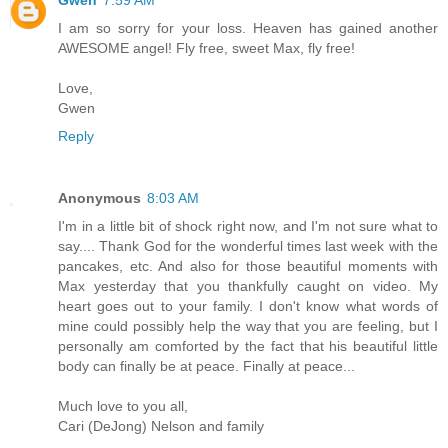
I am so sorry for your loss. Heaven has gained another
AWESOME angel! Fly free, sweet Max, fly free!
Love,
Gwen
Reply
Anonymous
8:03 AM
I'm in a little bit of shock right now, and I'm not sure what to
say.... Thank God for the wonderful times last week with the
pancakes, etc. And also for those beautiful moments with
Max yesterday that you thankfully caught on video. My
heart goes out to your family. I don't know what words of
mine could possibly help the way that you are feeling, but I
personally am comforted by the fact that his beautiful little
body can finally be at peace. Finally at peace...
Much love to you all,
Cari (DeJong) Nelson and family