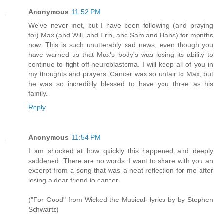
Anonymous
11:52 PM
We've never met, but I have been following (and praying
for) Max (and Will, and Erin, and Sam and Hans) for months
now. This is such unutterably sad news, even though you
have warned us that Max's body's was losing its ability to
continue to fight off neuroblastoma. I will keep all of you in
my thoughts and prayers. Cancer was so unfair to Max, but
he was so incredibly blessed to have you three as his
family.
Reply
Anonymous
11:54 PM
I am shocked at how quickly this happened and deeply
saddened. There are no words. I want to share with you an
excerpt from a song that was a neat reflection for me after
losing a dear friend to cancer.
("For Good" from Wicked the Musical- lyrics by by Stephen
Schwartz)