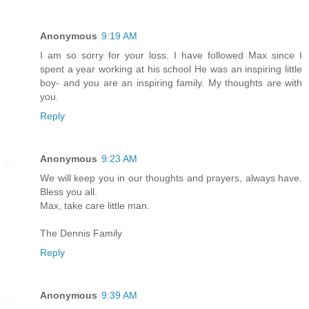
Anonymous
9:19 AM
I am so sorry for your loss. I have followed Max since I
spent a year working at his school He was an inspiring little
boy- and you are an inspiring family. My thoughts are with
you.
Reply
Anonymous
9:23 AM
We will keep you in our thoughts and prayers, always have.
Bless you all.
Max, take care little man.
The Dennis Family
Reply
Anonymous
9:39 AM