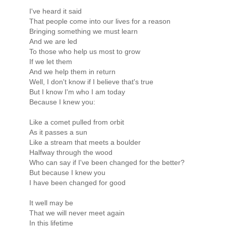
I've heard it said
That people come into our lives for a reason
Bringing something we must learn
And we are led
To those who help us most to grow
If we let them
And we help them in return
Well, I don't know if I believe that's true
But I know I'm who I am today
Because I knew you:
Like a comet pulled from orbit
As it passes a sun
Like a stream that meets a boulder
Halfway through the wood
Who can say if I've been changed for the better?
But because I knew you
I have been changed for good
It well may be
That we will never meet again
In this lifetime