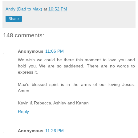
Andy (Dad to Max)
at
10:52 PM
Share
148 comments:
Anonymous
11:06 PM
We wish we could be there this moment to love you and
hold you. We are so saddened. There are no words to
express it.
Max's blessed spirit is in the arms of our loving Jesus.
Amen.
Kevin & Rebecca, Ashley and Kanan
Reply
Anonymous
11:26 PM