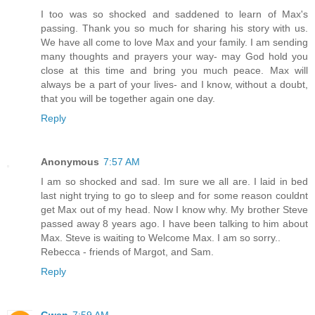
I too was so shocked and saddened to learn of Max's
passing. Thank you so much for sharing his story with us.
We have all come to love Max and your family. I am sending
many thoughts and prayers your way- may God hold you
close at this time and bring you much peace. Max will
always be a part of your lives- and I know, without a doubt,
that you will be together again one day.
Reply
Anonymous
7:57 AM
I am so shocked and sad. Im sure we all are. I laid in bed
last night trying to go to sleep and for some reason couldnt
get Max out of my head. Now I know why. My brother Steve
passed away 8 years ago. I have been talking to him about
Max. Steve is waiting to Welcome Max. I am so sorry..
Rebecca - friends of Margot, and Sam.
Reply
Gwen
7:59 AM