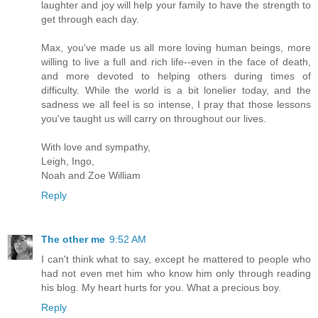
laughter and joy will help your family to have the strength to
get through each day.
Max, you've made us all more loving human beings, more
willing to live a full and rich life--even in the face of death,
and more devoted to helping others during times of
difficulty. While the world is a bit lonelier today, and the
sadness we all feel is so intense, I pray that those lessons
you've taught us will carry on throughout our lives.
With love and sympathy,
Leigh, Ingo,
Noah and Zoe William
Reply
The other me
9:52 AM
I can't think what to say, except he mattered to people who
had not even met him who know him only through reading
his blog. My heart hurts for you. What a precious boy.
Reply