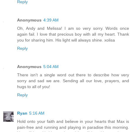
Reply
Anonymous
4:39 AM
Oh, Andy and Melissa! I am so very sorry. Words once
again fail. I love that precious boy with all my heart. Thank
you for sharing him. His light will always shine. xolisa
Reply
Anonymous
5:04 AM
There isn't a single word out there to describe how very
sorry and sad we are. Sending all our love, prayers, and
hugs to all of you!
Reply
Ryan
5:16 AM
Hold onto your faith and believe in your hearts that Max is
pain-free and running and playing in paradise this morning.