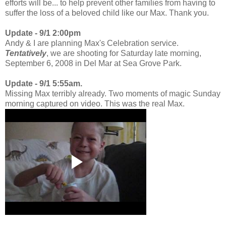
efforts will be... to help prevent other families from having to
suffer the loss of a beloved child like our Max. Thank you.
Update - 9/1 2:00pm
Andy & I are planning Max's Celebration service.
Tentatively
, we are shooting for Saturday late morning,
September 6, 2008 in Del Mar at Sea Grove Park.
Update - 9/1 5:55am.
Missing Max terribly already. Two moments of magic Sunday
morning captured on video. This was the real Max.