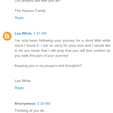
Our prayers are with you all~
The Hasson Family
Reply
Lea White
2:47 AM
I've only been following your journey for a short little while
since I found it. I am so sorry for your loss and I would like
to let you know that I will pray that you will find comfort as
you walk this part of your journey!
Keeping you in my prayers and thoughts!!!
Lea White
Reply
Anonymous
3:18 AM
Thinking of you all...