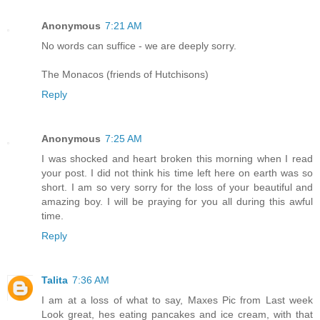
Anonymous
7:21 AM
No words can suffice - we are deeply sorry.
The Monacos (friends of Hutchisons)
Reply
Anonymous
7:25 AM
I was shocked and heart broken this morning when I read
your post. I did not think his time left here on earth was so
short. I am so very sorry for the loss of your beautiful and
amazing boy. I will be praying for you all during this awful
time.
Reply
Talita
7:36 AM
I am at a loss of what to say, Maxes Pic from Last week
Look great, hes eating pancakes and ice cream, with that