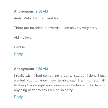
Anonymous
9:56 AM
Andy, Melis, Hannah, and Nic...
There are no adequate words...I am so very very sorry.
ALl my love,
Debbie
Reply
Anonymous
9:59 AM
I really wish I had something great to say but I dont. I just
wanted you to know how terribly sad I am for you all.
Nothing I write right now seems worthwhile and for lack of
anything better to say I am so so sorry.
Reply