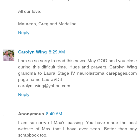
All our love.
Maureen, Greg and Madeline
Reply
Carolyn Wing
8:29 AM
I am so so sorry to read this news. May GOD hold you close
during this difficult time. Hugs and prayers. Carolyn Wing
grandma to Laura Stage IV neurolastoma carepages.com
page name LauraVDB
carolyn_wing@yahoo.com
Reply
Anonymous
8:40 AM
I am so sorry of Max's passing. You have made the best
website of Max that I have ever seen. Better than any
scrapbook too.