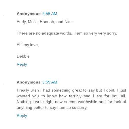
Anonymous
9:56 AM
Andy, Melis, Hannah, and Nic...
There are no adequate words...I am so very very sorry.
ALl my love,
Debbie
Reply
Anonymous
9:59 AM
I really wish I had something great to say but I dont. I just
wanted you to know how terribly sad I am for you all.
Nothing I write right now seems worthwhile and for lack of
anything better to say I am so so sorry.
Reply