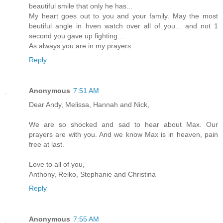
beautiful smile that only he has...
My heart goes out to you and your family. May the most
beutiful angle in hven watch over all of you... and not 1
second you gave up fighting...
As always you are in my prayers
Reply
Anonymous
7:51 AM
Dear Andy, Melissa, Hannah and Nick,
We are so shocked and sad to hear about Max. Our
prayers are with you. And we know Max is in heaven, pain
free at last.
Love to all of you,
Anthony, Reiko, Stephanie and Christina
Reply
Anonymous
7:55 AM