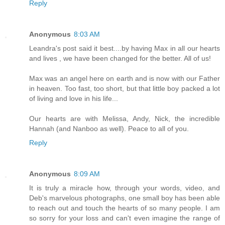
Reply
Anonymous
8:03 AM
Leandra's post said it best....by having Max in all our hearts
and lives , we have been changed for the better. All of us!
Max was an angel here on earth and is now with our Father
in heaven. Too fast, too short, but that little boy packed a lot
of living and love in his life...
Our hearts are with Melissa, Andy, Nick, the incredible
Hannah (and Nanboo as well). Peace to all of you.
Reply
Anonymous
8:09 AM
It is truly a miracle how, through your words, video, and
Deb's marvelous photographs, one small boy has been able
to reach out and touch the hearts of so many people. I am
so sorry for your loss and can't even imagine the range of