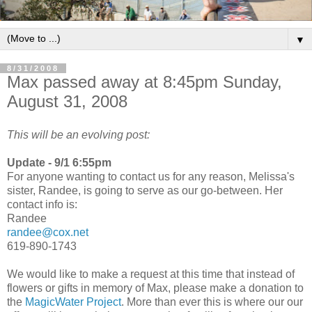
▼
8/31/2008
Max passed away at 8:45pm Sunday,
August 31, 2008
This will be an evolving post:
Update - 9/1 6:55pm
For anyone wanting to contact us for any reason, Melissa's
sister, Randee, is going to serve as our go-between. Her
contact info is:
Randee
randee@cox.net
619-890-1743
We would like to make a request at this time that instead of
flowers or gifts in memory of Max, please make a donation to
the
MagicWater Project
. More than ever this is where our our