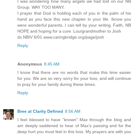
I was wondering how many angels we had lost on our NB
Group. WAY TOO MANY.
I prayer that God is holding each of you in the palm of his
hand as you face this new chapter in your life. Iknow you
were wonderful parents, I can tell by your writing. Faith, NB
HOPE and hoping for a cure. Lou/grandmother to Josh
dx.NBIV 6/01 www.caringbridge.org/page/josh
Reply
Anonymous
8:45 AM
I know that there are no words that make this time easier
for you. We are so very sorry for your loss, and will continue
to pray for your family during these times.
Reply
Bree at Clarity Defined
8:56 AM
I feel blessed to have "known" Max through the blog and
am deeply saddened to hear of Max's passing and for the
deep hurt you must feel in this loss. My prayers are with you