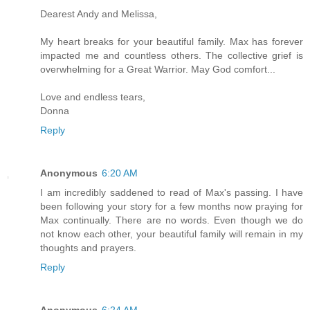
Dearest Andy and Melissa,
My heart breaks for your beautiful family. Max has forever
impacted me and countless others. The collective grief is
overwhelming for a Great Warrior. May God comfort...
Love and endless tears,
Donna
Reply
Anonymous
6:20 AM
I am incredibly saddened to read of Max's passing. I have
been following your story for a few months now praying for
Max continually. There are no words. Even though we do
not know each other, your beautiful family will remain in my
thoughts and prayers.
Reply
Anonymous
6:24 AM