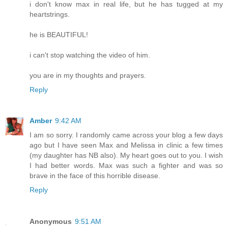
i don't know max in real life, but he has tugged at my
heartstrings.
he is BEAUTIFUL!
i can't stop watching the video of him.
you are in my thoughts and prayers.
Reply
Amber
9:42 AM
I am so sorry. I randomly came across your blog a few days
ago but I have seen Max and Melissa in clinic a few times
(my daughter has NB also). My heart goes out to you. I wish
I had better words. Max was such a fighter and was so
brave in the face of this horrible disease.
Reply
Anonymous
9:51 AM