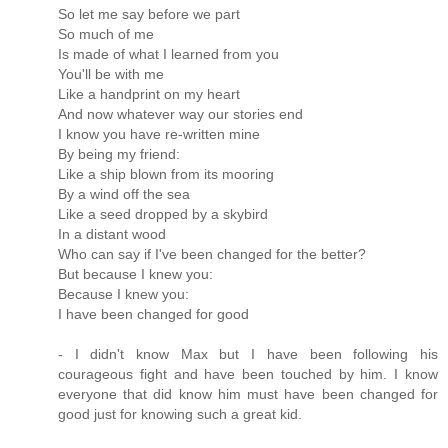
So let me say before we part
So much of me
Is made of what I learned from you
You'll be with me
Like a handprint on my heart
And now whatever way our stories end
I know you have re-written mine
By being my friend:
Like a ship blown from its mooring
By a wind off the sea
Like a seed dropped by a skybird
In a distant wood
Who can say if I've been changed for the better?
But because I knew you:
Because I knew you:
I have been changed for good
- I didn't know Max but I have been following his
courageous fight and have been touched by him. I know
everyone that did know him must have been changed for
good just for knowing such a great kid.