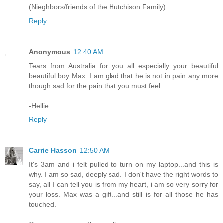
(Nieghbors/friends of the Hutchison Family)
Reply
Anonymous
12:40 AM
Tears from Australia for you all especially your beautiful
beautiful boy Max. I am glad that he is not in pain any more
though sad for the pain that you must feel.
-Hellie
Reply
Carrie Hasson
12:50 AM
It's 3am and i felt pulled to turn on my laptop...and this is
why. I am so sad, deeply sad. I don't have the right words to
say, all I can tell you is from my heart, i am so very sorry for
your loss. Max was a gift...and still is for all those he has
touched.