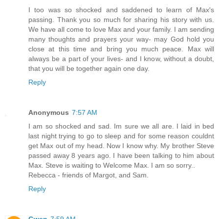
I too was so shocked and saddened to learn of Max's
passing. Thank you so much for sharing his story with us.
We have all come to love Max and your family. I am sending
many thoughts and prayers your way- may God hold you
close at this time and bring you much peace. Max will
always be a part of your lives- and I know, without a doubt,
that you will be together again one day.
Reply
Anonymous
7:57 AM
I am so shocked and sad. Im sure we all are. I laid in bed
last night trying to go to sleep and for some reason couldnt
get Max out of my head. Now I know why. My brother Steve
passed away 8 years ago. I have been talking to him about
Max. Steve is waiting to Welcome Max. I am so sorry..
Rebecca - friends of Margot, and Sam.
Reply
Gwen
7:59 AM