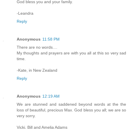
God bless you and your family.
-Leandra
Reply
Anonymous
11:58 PM
There are no words....
My thoughts and prayers are with you all at this so very sad
time.
-Kate, in New Zealand
Reply
Anonymous
12:19 AM
We are stunned and saddened beyond words at the the
loss of beautiful, precious Max. God bless you all; we are so
very sorry.
Vicki, Bill and Amelia Adams