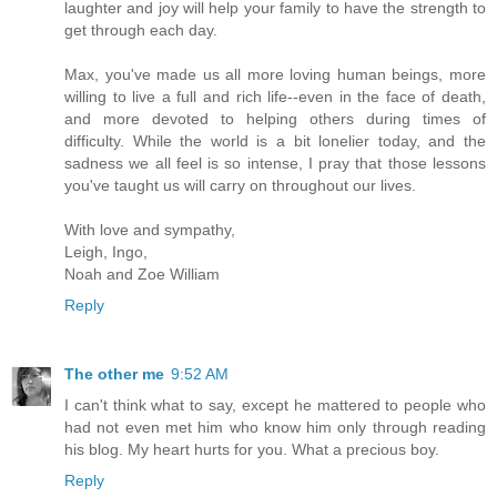
laughter and joy will help your family to have the strength to
get through each day.
Max, you've made us all more loving human beings, more
willing to live a full and rich life--even in the face of death,
and more devoted to helping others during times of
difficulty. While the world is a bit lonelier today, and the
sadness we all feel is so intense, I pray that those lessons
you've taught us will carry on throughout our lives.
With love and sympathy,
Leigh, Ingo,
Noah and Zoe William
Reply
The other me
9:52 AM
I can't think what to say, except he mattered to people who
had not even met him who know him only through reading
his blog. My heart hurts for you. What a precious boy.
Reply