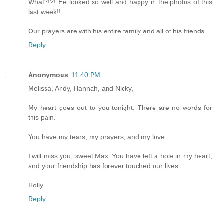
What?!?! He looked so well and happy in the photos of this
last week!!
Our prayers are with his entire family and all of his friends.
Reply
Anonymous
11:40 PM
Melissa, Andy, Hannah, and Nicky,
My heart goes out to you tonight. There are no words for
this pain.
You have my tears, my prayers, and my love...
I will miss you, sweet Max. You have left a hole in my heart,
and your friendship has forever touched our lives.
Holly
Reply