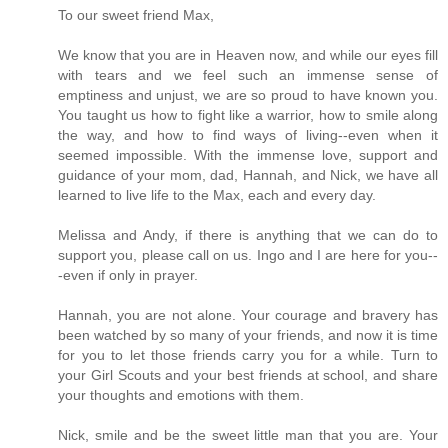
To our sweet friend Max,
We know that you are in Heaven now, and while our eyes fill
with tears and we feel such an immense sense of
emptiness and unjust, we are so proud to have known you.
You taught us how to fight like a warrior, how to smile along
the way, and how to find ways of living--even when it
seemed impossible. With the immense love, support and
guidance of your mom, dad, Hannah, and Nick, we have all
learned to live life to the Max, each and every day.
Melissa and Andy, if there is anything that we can do to
support you, please call on us. Ingo and I are here for you--
-even if only in prayer.
Hannah, you are not alone. Your courage and bravery has
been watched by so many of your friends, and now it is time
for you to let those friends carry you for a while. Turn to
your Girl Scouts and your best friends at school, and share
your thoughts and emotions with them.
Nick, smile and be the sweet little man that you are. Your