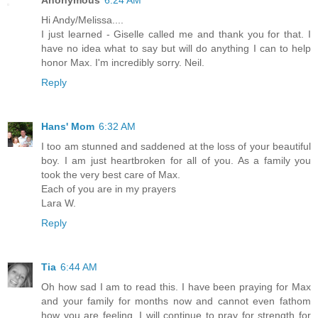
Hi Andy/Melissa....
I just learned - Giselle called me and thank you for that. I
have no idea what to say but will do anything I can to help
honor Max. I'm incredibly sorry. Neil.
Reply
Hans' Mom
6:32 AM
I too am stunned and saddened at the loss of your beautiful
boy. I am just heartbroken for all of you. As a family you
took the very best care of Max.
Each of you are in my prayers
Lara W.
Reply
Tia
6:44 AM
Oh how sad I am to read this. I have been praying for Max
and your family for months now and cannot even fathom
how you are feeling. I will continue to pray for strength for