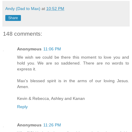
Andy (Dad to Max)
at
10:52 PM
Share
148 comments:
Anonymous
11:06 PM
We wish we could be there this moment to love you and
hold you. We are so saddened. There are no words to
express it.
Max's blessed spirit is in the arms of our loving Jesus.
Amen.
Kevin & Rebecca, Ashley and Kanan
Reply
Anonymous
11:26 PM