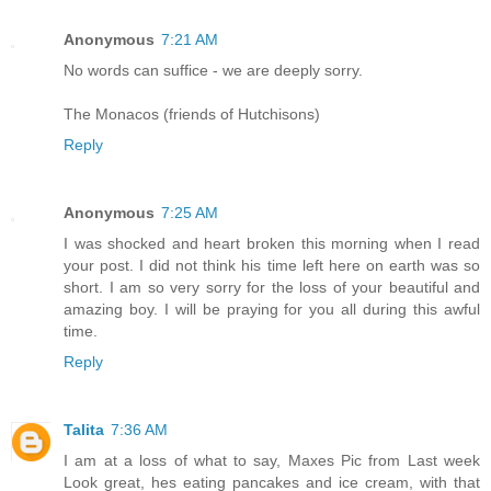
Anonymous
7:21 AM
No words can suffice - we are deeply sorry.
The Monacos (friends of Hutchisons)
Reply
Anonymous
7:25 AM
I was shocked and heart broken this morning when I read
your post. I did not think his time left here on earth was so
short. I am so very sorry for the loss of your beautiful and
amazing boy. I will be praying for you all during this awful
time.
Reply
Talita
7:36 AM
I am at a loss of what to say, Maxes Pic from Last week
Look great, hes eating pancakes and ice cream, with that