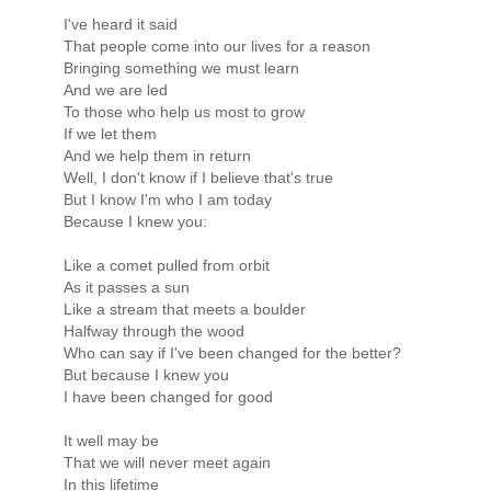
I've heard it said
That people come into our lives for a reason
Bringing something we must learn
And we are led
To those who help us most to grow
If we let them
And we help them in return
Well, I don't know if I believe that's true
But I know I'm who I am today
Because I knew you:
Like a comet pulled from orbit
As it passes a sun
Like a stream that meets a boulder
Halfway through the wood
Who can say if I've been changed for the better?
But because I knew you
I have been changed for good
It well may be
That we will never meet again
In this lifetime