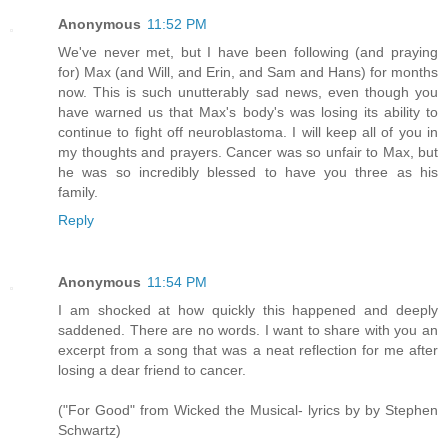
Anonymous
11:52 PM
We've never met, but I have been following (and praying
for) Max (and Will, and Erin, and Sam and Hans) for months
now. This is such unutterably sad news, even though you
have warned us that Max's body's was losing its ability to
continue to fight off neuroblastoma. I will keep all of you in
my thoughts and prayers. Cancer was so unfair to Max, but
he was so incredibly blessed to have you three as his
family.
Reply
Anonymous
11:54 PM
I am shocked at how quickly this happened and deeply
saddened. There are no words. I want to share with you an
excerpt from a song that was a neat reflection for me after
losing a dear friend to cancer.
("For Good" from Wicked the Musical- lyrics by by Stephen
Schwartz)