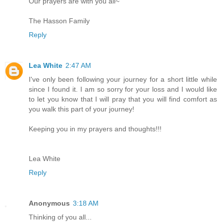
Our prayers are with you all~
The Hasson Family
Reply
Lea White
2:47 AM
I've only been following your journey for a short little while
since I found it. I am so sorry for your loss and I would like
to let you know that I will pray that you will find comfort as
you walk this part of your journey!
Keeping you in my prayers and thoughts!!!
Lea White
Reply
Anonymous
3:18 AM
Thinking of you all...