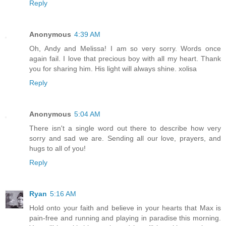
Reply
Anonymous
4:39 AM
Oh, Andy and Melissa! I am so very sorry. Words once
again fail. I love that precious boy with all my heart. Thank
you for sharing him. His light will always shine. xolisa
Reply
Anonymous
5:04 AM
There isn't a single word out there to describe how very
sorry and sad we are. Sending all our love, prayers, and
hugs to all of you!
Reply
Ryan
5:16 AM
Hold onto your faith and believe in your hearts that Max is
pain-free and running and playing in paradise this morning.