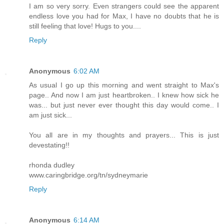
I am so very sorry. Even strangers could see the apparent
endless love you had for Max, I have no doubts that he is
still feeling that love! Hugs to you....
Reply
Anonymous
6:02 AM
As usual I go up this morning and went straight to Max's
page.. And now I am just heartbroken.. I knew how sick he
was... but just never ever thought this day would come.. I
am just sick...
You all are in my thoughts and prayers... This is just
devestating!!
rhonda dudley
www.caringbridge.org/tn/sydneymarie
Reply
Anonymous
6:14 AM