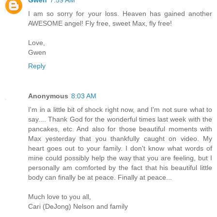
I am so sorry for your loss. Heaven has gained another
AWESOME angel! Fly free, sweet Max, fly free!
Love,
Gwen
Reply
Anonymous
8:03 AM
I'm in a little bit of shock right now, and I'm not sure what to
say.... Thank God for the wonderful times last week with the
pancakes, etc. And also for those beautiful moments with
Max yesterday that you thankfully caught on video. My
heart goes out to your family. I don't know what words of
mine could possibly help the way that you are feeling, but I
personally am comforted by the fact that his beautiful little
body can finally be at peace. Finally at peace...
Much love to you all,
Cari (DeJong) Nelson and family