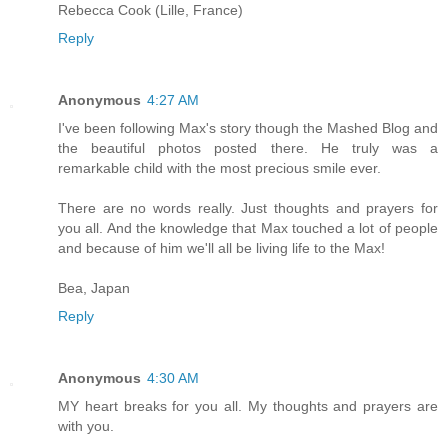
Rebecca Cook (Lille, France)
Reply
Anonymous
4:27 AM
I've been following Max's story though the Mashed Blog and
the beautiful photos posted there. He truly was a
remarkable child with the most precious smile ever.
There are no words really. Just thoughts and prayers for
you all. And the knowledge that Max touched a lot of people
and because of him we'll all be living life to the Max!
Bea, Japan
Reply
Anonymous
4:30 AM
MY heart breaks for you all. My thoughts and prayers are
with you.