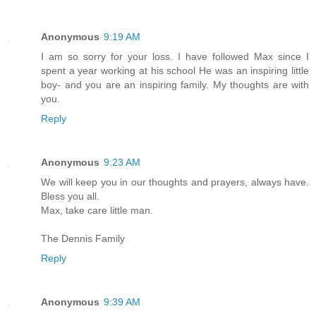
Anonymous
9:19 AM
I am so sorry for your loss. I have followed Max since I
spent a year working at his school He was an inspiring little
boy- and you are an inspiring family. My thoughts are with
you.
Reply
Anonymous
9:23 AM
We will keep you in our thoughts and prayers, always have.
Bless you all.
Max, take care little man.
The Dennis Family
Reply
Anonymous
9:39 AM