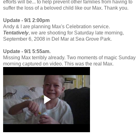
efforts will be... to help prevent other families from having to
suffer the loss of a beloved child like our Max. Thank you.
Update - 9/1 2:00pm
Andy & I are planning Max's Celebration service.
Tentatively
, we are shooting for Saturday late morning,
September 6, 2008 in Del Mar at Sea Grove Park.
Update - 9/1 5:55am.
Missing Max terribly already. Two moments of magic Sunday
morning captured on video. This was the real Max.