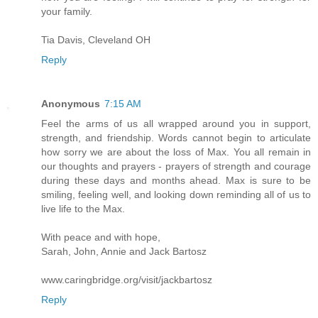
your family.
Tia Davis, Cleveland OH
Reply
Anonymous
7:15 AM
Feel the arms of us all wrapped around you in support,
strength, and friendship. Words cannot begin to articulate
how sorry we are about the loss of Max. You all remain in
our thoughts and prayers - prayers of strength and courage
during these days and months ahead. Max is sure to be
smiling, feeling well, and looking down reminding all of us to
live life to the Max.
With peace and with hope,
Sarah, John, Annie and Jack Bartosz
www.caringbridge.org/visit/jackbartosz
Reply