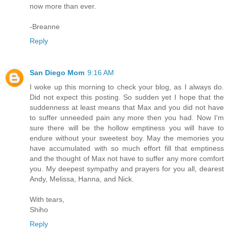
now more than ever.
-Breanne
Reply
San Diego Mom
9:16 AM
I woke up this morning to check your blog, as I always do.
Did not expect this posting. So sudden yet I hope that the
suddenness at least means that Max and you did not have
to suffer unneeded pain any more then you had. Now I'm
sure there will be the hollow emptiness you will have to
endure without your sweetest boy. May the memories you
have accumulated with so much effort fill that emptiness
and the thought of Max not have to suffer any more comfort
you. My deepest sympathy and prayers for you all, dearest
Andy, Melissa, Hanna, and Nick.
With tears,
Shiho
Reply