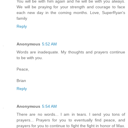
You will be with him again and he will be with you always.
We will be praying for your strength and courage to face
each new day in the coming months. Love, SuperRyan's
family
Reply
Anonymous
5:52 AM
Words are inadequate. My thoughts and prayers continue
to be with you.
Peace,
Brian
Reply
Anonymous
5:54 AM
There are no words... I am in tears. I send you tons of
prayers... Prayers for you to eventually find peace, and
prayers for you to continue to fight the fight in honor of Max.