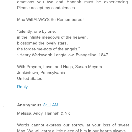
emotions you two and Hannah must be experiencing.
Please accept my condolences.
Max Will ALWAYS Be Remembered!
"Silently, one by one,
in the infinite meadows of the heaven,
blossomed the lovely stars,
the forget-me-nots of the angels."
~Henry Wadsworth Longfellow, Evangeline, 1847
With Prayers, Love, and Hugs, Susan Meyers
Jenkintown, Pennsylvania
United States
Reply
Anonymous
8:11 AM
Melissa, Andy, Hannah & Nic,
Words cannot express our sorrow at your loss of sweet
Max. We will carry a little piece of him in our hearts always.