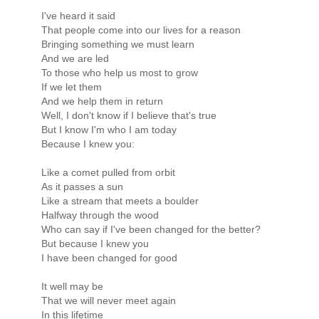
I've heard it said
That people come into our lives for a reason
Bringing something we must learn
And we are led
To those who help us most to grow
If we let them
And we help them in return
Well, I don't know if I believe that's true
But I know I'm who I am today
Because I knew you:
Like a comet pulled from orbit
As it passes a sun
Like a stream that meets a boulder
Halfway through the wood
Who can say if I've been changed for the better?
But because I knew you
I have been changed for good
It well may be
That we will never meet again
In this lifetime