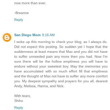
now more than ever.
-Breanne
Reply
San Diego Mom
9:16 AM
I woke up this morning to check your blog, as I always do.
Did not expect this posting. So sudden yet I hope that the
suddenness at least means that Max and you did not have
to suffer unneeded pain any more then you had. Now I'm
sure there will be the hollow emptiness you will have to
endure without your sweetest boy. May the memories you
have accumulated with so much effort fill that emptiness
and the thought of Max not have to suffer any more comfort
you. My deepest sympathy and prayers for you all, dearest
Andy, Melissa, Hanna, and Nick.
With tears,
Shiho
Reply