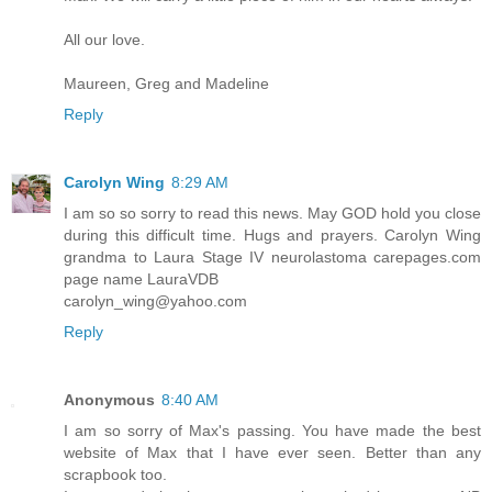
All our love.
Maureen, Greg and Madeline
Reply
Carolyn Wing
8:29 AM
I am so so sorry to read this news. May GOD hold you close
during this difficult time. Hugs and prayers. Carolyn Wing
grandma to Laura Stage IV neurolastoma carepages.com
page name LauraVDB
carolyn_wing@yahoo.com
Reply
Anonymous
8:40 AM
I am so sorry of Max's passing. You have made the best
website of Max that I have ever seen. Better than any
scrapbook too.