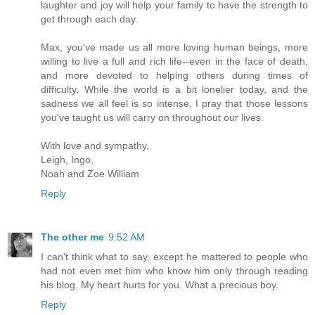
laughter and joy will help your family to have the strength to
get through each day.
Max, you've made us all more loving human beings, more
willing to live a full and rich life--even in the face of death,
and more devoted to helping others during times of
difficulty. While the world is a bit lonelier today, and the
sadness we all feel is so intense, I pray that those lessons
you've taught us will carry on throughout our lives.
With love and sympathy,
Leigh, Ingo,
Noah and Zoe William
Reply
The other me
9:52 AM
I can't think what to say, except he mattered to people who
had not even met him who know him only through reading
his blog. My heart hurts for you. What a precious boy.
Reply