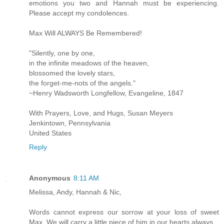
emotions you two and Hannah must be experiencing.
Please accept my condolences.
Max Will ALWAYS Be Remembered!
"Silently, one by one,
in the infinite meadows of the heaven,
blossomed the lovely stars,
the forget-me-nots of the angels."
~Henry Wadsworth Longfellow, Evangeline, 1847
With Prayers, Love, and Hugs, Susan Meyers
Jenkintown, Pennsylvania
United States
Reply
Anonymous
8:11 AM
Melissa, Andy, Hannah & Nic,
Words cannot express our sorrow at your loss of sweet
Max. We will carry a little piece of him in our hearts always.