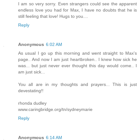
I am so very sorry. Even strangers could see the apparent
endless love you had for Max, I have no doubts that he is
still feeling that love! Hugs to you....
Reply
Anonymous
6:02 AM
As usual I go up this morning and went straight to Max's
page.. And now I am just heartbroken.. I knew how sick he
was... but just never ever thought this day would come.. I
am just sick...
You all are in my thoughts and prayers... This is just
devestating!!
rhonda dudley
www.caringbridge.org/tn/sydneymarie
Reply
Anonymous
6:14 AM