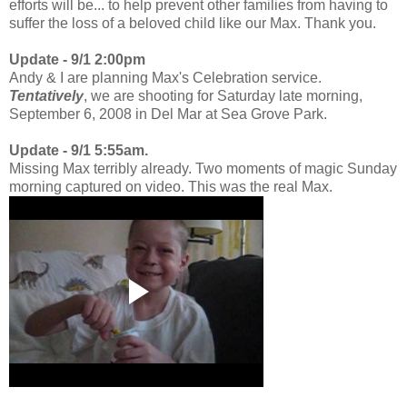
efforts will be... to help prevent other families from having to
suffer the loss of a beloved child like our Max. Thank you.
Update - 9/1 2:00pm
Andy & I are planning Max's Celebration service.
Tentatively
, we are shooting for Saturday late morning,
September 6, 2008 in Del Mar at Sea Grove Park.
Update - 9/1 5:55am.
Missing Max terribly already. Two moments of magic Sunday
morning captured on video. This was the real Max.