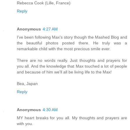
Rebecca Cook (Lille, France)
Reply
Anonymous
4:27 AM
I've been following Max's story though the Mashed Blog and
the beautiful photos posted there. He truly was a
remarkable child with the most precious smile ever.
There are no words really. Just thoughts and prayers for
you all. And the knowledge that Max touched a lot of people
and because of him we'll all be living life to the Max!
Bea, Japan
Reply
Anonymous
4:30 AM
MY heart breaks for you all. My thoughts and prayers are
with you.