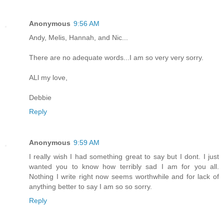
Anonymous
9:56 AM
Andy, Melis, Hannah, and Nic...
There are no adequate words...I am so very very sorry.
ALl my love,
Debbie
Reply
Anonymous
9:59 AM
I really wish I had something great to say but I dont. I just
wanted you to know how terribly sad I am for you all.
Nothing I write right now seems worthwhile and for lack of
anything better to say I am so so sorry.
Reply