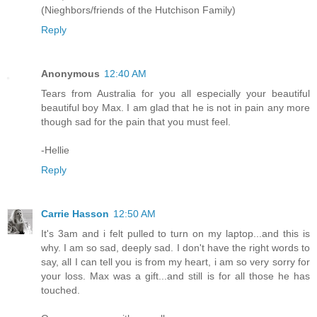
(Nieghbors/friends of the Hutchison Family)
Reply
Anonymous
12:40 AM
Tears from Australia for you all especially your beautiful
beautiful boy Max. I am glad that he is not in pain any more
though sad for the pain that you must feel.
-Hellie
Reply
Carrie Hasson
12:50 AM
It's 3am and i felt pulled to turn on my laptop...and this is
why. I am so sad, deeply sad. I don't have the right words to
say, all I can tell you is from my heart, i am so very sorry for
your loss. Max was a gift...and still is for all those he has
touched.