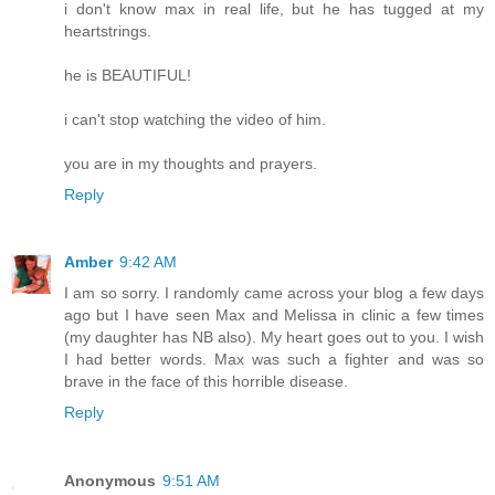
i don't know max in real life, but he has tugged at my
heartstrings.
he is BEAUTIFUL!
i can't stop watching the video of him.
you are in my thoughts and prayers.
Reply
Amber
9:42 AM
I am so sorry. I randomly came across your blog a few days
ago but I have seen Max and Melissa in clinic a few times
(my daughter has NB also). My heart goes out to you. I wish
I had better words. Max was such a fighter and was so
brave in the face of this horrible disease.
Reply
Anonymous
9:51 AM