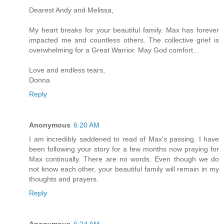
Dearest Andy and Melissa,
My heart breaks for your beautiful family. Max has forever
impacted me and countless others. The collective grief is
overwhelming for a Great Warrior. May God comfort...
Love and endless tears,
Donna
Reply
Anonymous
6:20 AM
I am incredibly saddened to read of Max's passing. I have
been following your story for a few months now praying for
Max continually. There are no words. Even though we do
not know each other, your beautiful family will remain in my
thoughts and prayers.
Reply
Anonymous
6:24 AM