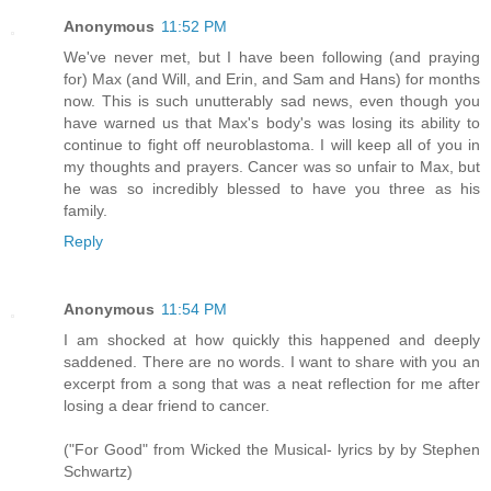
Anonymous
11:52 PM
We've never met, but I have been following (and praying
for) Max (and Will, and Erin, and Sam and Hans) for months
now. This is such unutterably sad news, even though you
have warned us that Max's body's was losing its ability to
continue to fight off neuroblastoma. I will keep all of you in
my thoughts and prayers. Cancer was so unfair to Max, but
he was so incredibly blessed to have you three as his
family.
Reply
Anonymous
11:54 PM
I am shocked at how quickly this happened and deeply
saddened. There are no words. I want to share with you an
excerpt from a song that was a neat reflection for me after
losing a dear friend to cancer.
("For Good" from Wicked the Musical- lyrics by by Stephen
Schwartz)