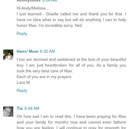
Hi Andy/Melissa....
I just learned - Giselle called me and thank you for that. I
have no idea what to say but will do anything I can to help
honor Max. I'm incredibly sorry. Neil.
Reply
Hans' Mom
6:32 AM
I too am stunned and saddened at the loss of your beautiful
boy. I am just heartbroken for all of you. As a family you
took the very best care of Max.
Each of you are in my prayers
Lara W.
Reply
Tia
6:44 AM
Oh how sad I am to read this. I have been praying for Max
and your family for months now and cannot even fathom
how you are feeling. I will continue to pray for strength for