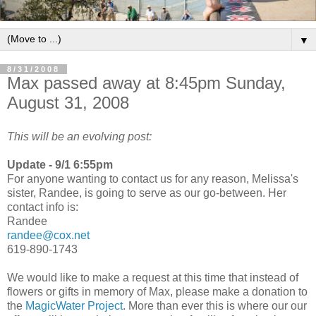
▼
8/31/2008
Max passed away at 8:45pm Sunday,
August 31, 2008
This will be an evolving post:
Update - 9/1 6:55pm
For anyone wanting to contact us for any reason, Melissa's
sister, Randee, is going to serve as our go-between. Her
contact info is:
Randee
randee@cox.net
619-890-1743
We would like to make a request at this time that instead of
flowers or gifts in memory of Max, please make a donation to
the
MagicWater Project
. More than ever this is where our our