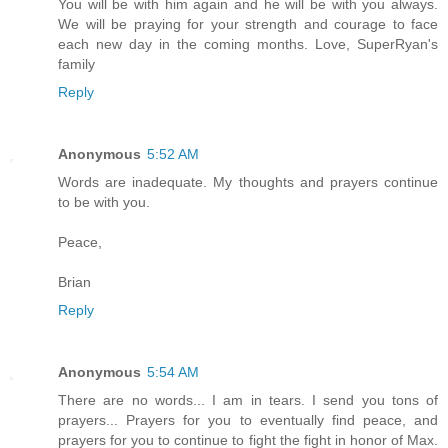
You will be with him again and he will be with you always.
We will be praying for your strength and courage to face
each new day in the coming months. Love, SuperRyan's
family
Reply
Anonymous
5:52 AM
Words are inadequate. My thoughts and prayers continue
to be with you.
Peace,
Brian
Reply
Anonymous
5:54 AM
There are no words... I am in tears. I send you tons of
prayers... Prayers for you to eventually find peace, and
prayers for you to continue to fight the fight in honor of Max.