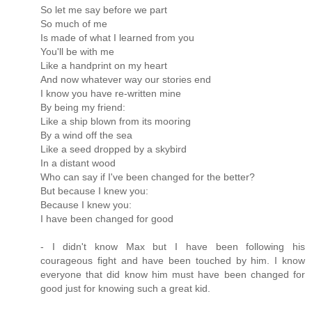
So let me say before we part
So much of me
Is made of what I learned from you
You'll be with me
Like a handprint on my heart
And now whatever way our stories end
I know you have re-written mine
By being my friend:
Like a ship blown from its mooring
By a wind off the sea
Like a seed dropped by a skybird
In a distant wood
Who can say if I've been changed for the better?
But because I knew you:
Because I knew you:
I have been changed for good
- I didn't know Max but I have been following his
courageous fight and have been touched by him. I know
everyone that did know him must have been changed for
good just for knowing such a great kid.