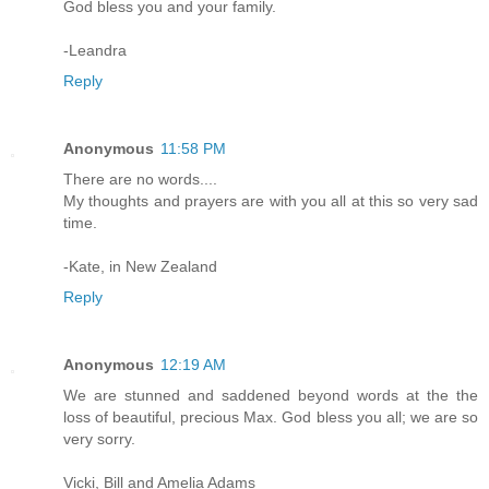
God bless you and your family.
-Leandra
Reply
Anonymous
11:58 PM
There are no words....
My thoughts and prayers are with you all at this so very sad
time.
-Kate, in New Zealand
Reply
Anonymous
12:19 AM
We are stunned and saddened beyond words at the the
loss of beautiful, precious Max. God bless you all; we are so
very sorry.
Vicki, Bill and Amelia Adams