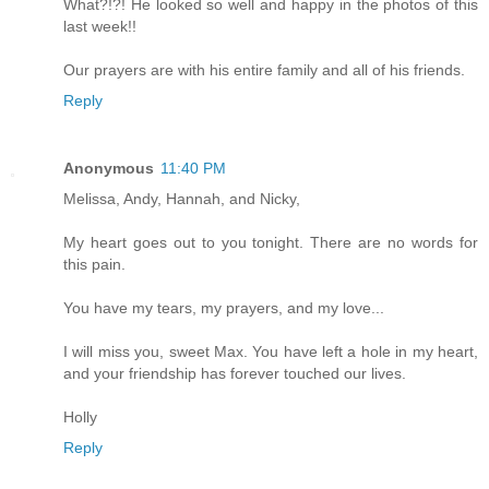
What?!?! He looked so well and happy in the photos of this
last week!!
Our prayers are with his entire family and all of his friends.
Reply
Anonymous
11:40 PM
Melissa, Andy, Hannah, and Nicky,
My heart goes out to you tonight. There are no words for
this pain.
You have my tears, my prayers, and my love...
I will miss you, sweet Max. You have left a hole in my heart,
and your friendship has forever touched our lives.
Holly
Reply