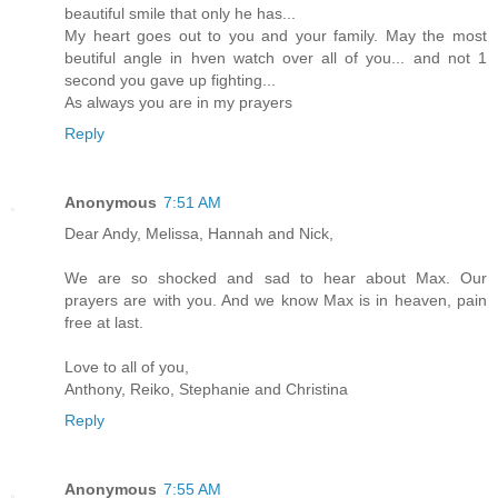
beautiful smile that only he has...
My heart goes out to you and your family. May the most
beutiful angle in hven watch over all of you... and not 1
second you gave up fighting...
As always you are in my prayers
Reply
Anonymous
7:51 AM
Dear Andy, Melissa, Hannah and Nick,
We are so shocked and sad to hear about Max. Our
prayers are with you. And we know Max is in heaven, pain
free at last.
Love to all of you,
Anthony, Reiko, Stephanie and Christina
Reply
Anonymous
7:55 AM