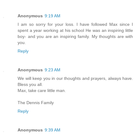
Anonymous
9:19 AM
I am so sorry for your loss. I have followed Max since I
spent a year working at his school He was an inspiring little
boy- and you are an inspiring family. My thoughts are with
you.
Reply
Anonymous
9:23 AM
We will keep you in our thoughts and prayers, always have.
Bless you all.
Max, take care little man.
The Dennis Family
Reply
Anonymous
9:39 AM