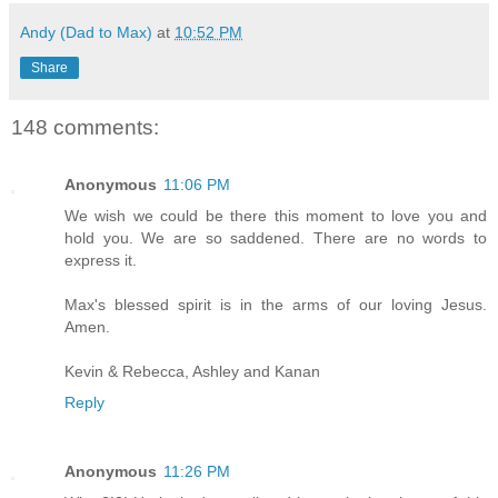
Andy (Dad to Max)
at
10:52 PM
Share
148 comments:
Anonymous
11:06 PM
We wish we could be there this moment to love you and
hold you. We are so saddened. There are no words to
express it.
Max's blessed spirit is in the arms of our loving Jesus.
Amen.
Kevin & Rebecca, Ashley and Kanan
Reply
Anonymous
11:26 PM