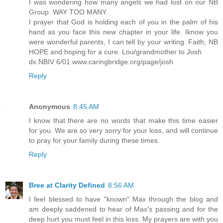
I was wondering how many angels we had lost on our NB
Group. WAY TOO MANY.
I prayer that God is holding each of you in the palm of his
hand as you face this new chapter in your life. Iknow you
were wonderful parents, I can tell by your writing. Faith, NB
HOPE and hoping for a cure. Lou/grandmother to Josh
dx.NBIV 6/01 www.caringbridge.org/page/josh
Reply
Anonymous
8:45 AM
I know that there are no words that make this time easier
for you. We are so very sorry for your loss, and will continue
to pray for your family during these times.
Reply
Bree at Clarity Defined
8:56 AM
I feel blessed to have "known" Max through the blog and
am deeply saddened to hear of Max's passing and for the
deep hurt you must feel in this loss. My prayers are with you