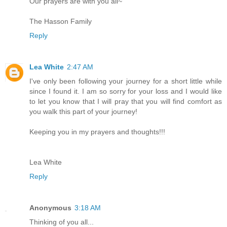
Our prayers are with you all~
The Hasson Family
Reply
Lea White
2:47 AM
I've only been following your journey for a short little while
since I found it. I am so sorry for your loss and I would like
to let you know that I will pray that you will find comfort as
you walk this part of your journey!
Keeping you in my prayers and thoughts!!!
Lea White
Reply
Anonymous
3:18 AM
Thinking of you all...