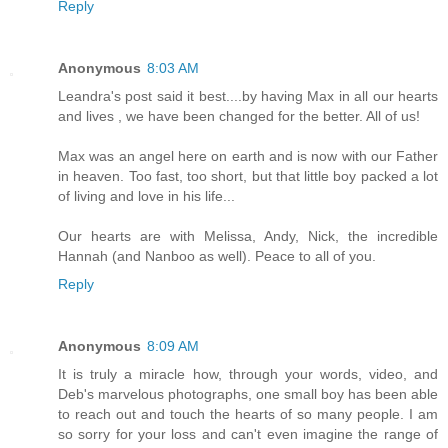
Reply
Anonymous
8:03 AM
Leandra's post said it best....by having Max in all our hearts
and lives , we have been changed for the better. All of us!
Max was an angel here on earth and is now with our Father
in heaven. Too fast, too short, but that little boy packed a lot
of living and love in his life...
Our hearts are with Melissa, Andy, Nick, the incredible
Hannah (and Nanboo as well). Peace to all of you.
Reply
Anonymous
8:09 AM
It is truly a miracle how, through your words, video, and
Deb's marvelous photographs, one small boy has been able
to reach out and touch the hearts of so many people. I am
so sorry for your loss and can't even imagine the range of