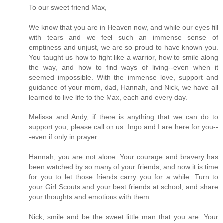
To our sweet friend Max,
We know that you are in Heaven now, and while our eyes fill
with tears and we feel such an immense sense of
emptiness and unjust, we are so proud to have known you.
You taught us how to fight like a warrior, how to smile along
the way, and how to find ways of living--even when it
seemed impossible. With the immense love, support and
guidance of your mom, dad, Hannah, and Nick, we have all
learned to live life to the Max, each and every day.
Melissa and Andy, if there is anything that we can do to
support you, please call on us. Ingo and I are here for you--
-even if only in prayer.
Hannah, you are not alone. Your courage and bravery has
been watched by so many of your friends, and now it is time
for you to let those friends carry you for a while. Turn to
your Girl Scouts and your best friends at school, and share
your thoughts and emotions with them.
Nick, smile and be the sweet little man that you are. Your