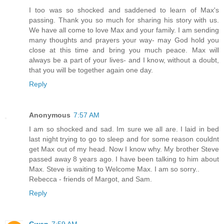
I too was so shocked and saddened to learn of Max's
passing. Thank you so much for sharing his story with us.
We have all come to love Max and your family. I am sending
many thoughts and prayers your way- may God hold you
close at this time and bring you much peace. Max will
always be a part of your lives- and I know, without a doubt,
that you will be together again one day.
Reply
Anonymous
7:57 AM
I am so shocked and sad. Im sure we all are. I laid in bed
last night trying to go to sleep and for some reason couldnt
get Max out of my head. Now I know why. My brother Steve
passed away 8 years ago. I have been talking to him about
Max. Steve is waiting to Welcome Max. I am so sorry..
Rebecca - friends of Margot, and Sam.
Reply
Gwen
7:59 AM