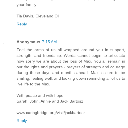
your family.
Tia Davis, Cleveland OH
Reply
Anonymous
7:15 AM
Feel the arms of us all wrapped around you in support,
strength, and friendship. Words cannot begin to articulate
how sorry we are about the loss of Max. You all remain in
our thoughts and prayers - prayers of strength and courage
during these days and months ahead. Max is sure to be
smiling, feeling well, and looking down reminding all of us to
live life to the Max.
With peace and with hope,
Sarah, John, Annie and Jack Bartosz
www.caringbridge.org/visit/jackbartosz
Reply