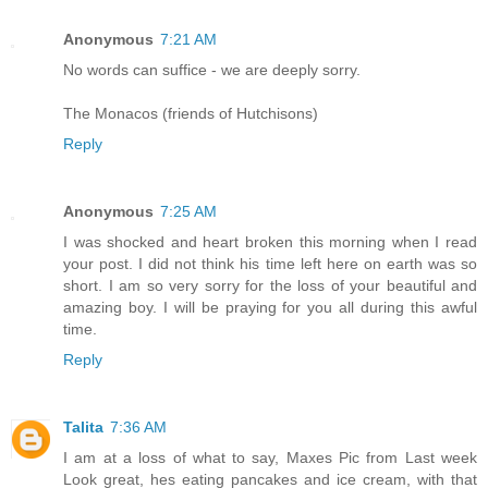
Anonymous
7:21 AM
No words can suffice - we are deeply sorry.
The Monacos (friends of Hutchisons)
Reply
Anonymous
7:25 AM
I was shocked and heart broken this morning when I read
your post. I did not think his time left here on earth was so
short. I am so very sorry for the loss of your beautiful and
amazing boy. I will be praying for you all during this awful
time.
Reply
Talita
7:36 AM
I am at a loss of what to say, Maxes Pic from Last week
Look great, hes eating pancakes and ice cream, with that