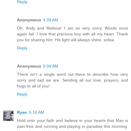
Reply
Anonymous
4:39 AM
Oh, Andy and Melissa! I am so very sorry. Words once
again fail. I love that precious boy with all my heart. Thank
you for sharing him. His light will always shine. xolisa
Reply
Anonymous
5:04 AM
There isn't a single word out there to describe how very
sorry and sad we are. Sending all our love, prayers, and
hugs to all of you!
Reply
Ryan
5:16 AM
Hold onto your faith and believe in your hearts that Max is
pain-free and running and playing in paradise this morning.