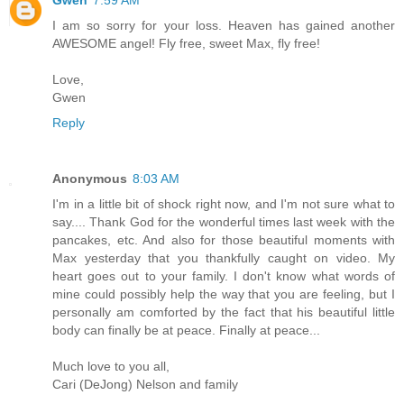
I am so sorry for your loss. Heaven has gained another
AWESOME angel! Fly free, sweet Max, fly free!
Love,
Gwen
Reply
Anonymous
8:03 AM
I'm in a little bit of shock right now, and I'm not sure what to
say.... Thank God for the wonderful times last week with the
pancakes, etc. And also for those beautiful moments with
Max yesterday that you thankfully caught on video. My
heart goes out to your family. I don't know what words of
mine could possibly help the way that you are feeling, but I
personally am comforted by the fact that his beautiful little
body can finally be at peace. Finally at peace...
Much love to you all,
Cari (DeJong) Nelson and family