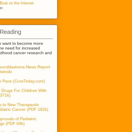
Boat on the Internet
go
 Reading
o want to become more
he need for increased
ildhood cancer research and
euroblastoma News Report
winski
he Pace (CureToday.com)
 Drugs For Children With
371k)
s to New Therapeutic
diatric Cancer (PDF 182k)
provals of Pediatric
gs (PDF 69k)