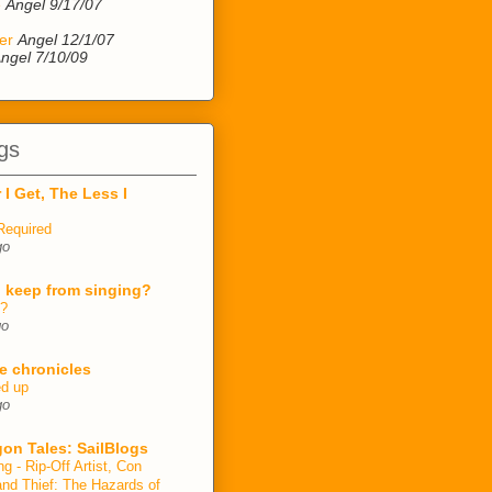
e
Angel 9/17/07
er
Angel 12/1/07
ngel 7/10/09
gs
 I Get, The Less I
Required
go
 keep from singing?
n?
go
e chronicles
ed up
go
on Tales: SailBlogs
ng - Rip-Off Artist, Con
and Thief: The Hazards of