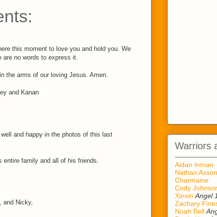
nts:
here this moment to love you and hold you. We
 are no words to express it.
 in the arms of our loving Jesus. Amen.
ley and Kanan
ell and happy in the photos of this last
Warriors 
 entire family and all of his friends.
Aidan Inman
Nathan Axso
Charmaine
Cody Johnso
Xinxin
Angel 
, and Nicky,
Zachary Fine
Noah Bell
Ang