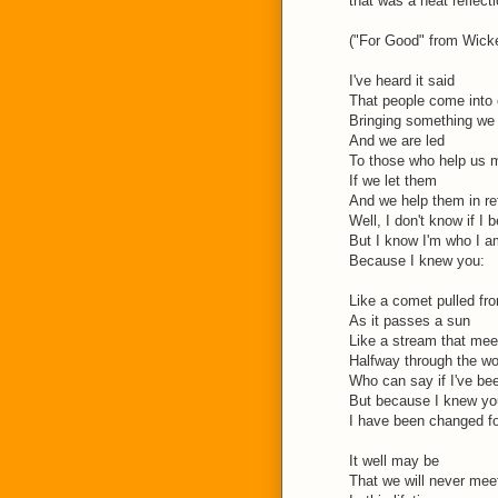
that was a neat reflecti
("For Good" from Wicke
I've heard it said
That people come into o
Bringing something we
And we are led
To those who help us 
If we let them
And we help them in re
Well, I don't know if I b
But I know I'm who I a
Because I knew you:
Like a comet pulled fro
As it passes a sun
Like a stream that mee
Halfway through the w
Who can say if I've be
But because I knew yo
I have been changed f
It well may be
That we will never mee