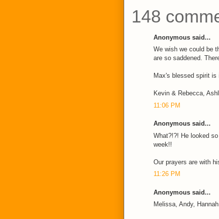
148 comme
Anonymous said...
We wish we could be t
are so saddened. There
Max's blessed spirit is
Kevin & Rebecca, Ash
11:06 PM
Anonymous said...
What?!?! He looked so w
week!!
Our prayers are with his
11:26 PM
Anonymous said...
Melissa, Andy, Hannah