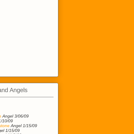
and Angels
n
n
Angel 3/06/09
1/10/09
stone
Angel 1/15/09
el 1/15/09