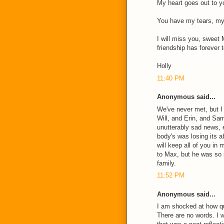
My heart goes out to yo
You have my tears, my 
I will miss you, sweet 
friendship has forever 
Holly
11:40 PM
Anonymous said...
We've never met, but I
Will, and Erin, and Sa
unutterably sad news,
body's was losing its ab
will keep all of you in
to Max, but he was so 
family.
11:52 PM
Anonymous said...
I am shocked at how q
There are no words. I 