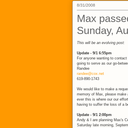
8/31/2008
Max passe
Sunday, Au
This will be an evolving post:
Update - 9/1 6:55pm
For anyone wanting to contact 
going to serve as our go-betwee
Randee
randee@cox.net
619-890-1743
We would like to make a request
memory of Max, please make a
ever this is where our our effor
having to suffer the loss of a 
Update - 9/1 2:00pm
Andy & I are planning Max's Ce
Saturday late morning, Septem