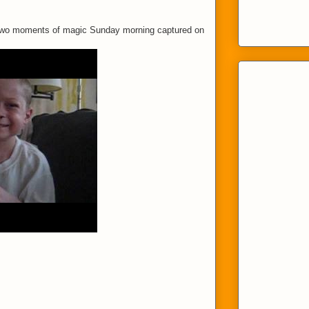
 Two moments of magic Sunday morning captured on