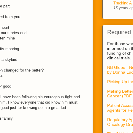
Trucking A 
e part
15 years a
ned from you
 heart
Required
our stories end
tten mine
For those wh
informed on t
its mooring
funding of ch
clinical trials.
 a skybird
NB Globe - N
en changed for the better?
by Donna Lud
u:
Picking Up t
or good
Making Better
Cancer (PDF 
 I have been following his courageous fight and
him. I know everyone that did know him must
Patient Acces
good just for knowing such a great kid.
Agents for Pe
 family.
Regulatory Ap
Oncology Dru