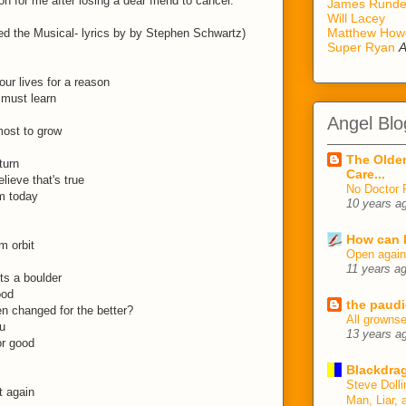
on for me after losing a dear friend to cancer.
James Rund
Will Lacey
Matthew How
d the Musical- lyrics by by Stephen Schwartz)
Super Ryan
A
ur lives for a reason
 must learn
Angel Blo
most to grow
The Older
turn
Care...
elieve that's true
No Doctor 
m today
10 years a
How can I
m orbit
Open agai
11 years a
ts a boulder
ood
the paudi
en changed for the better?
All growns
u
13 years a
or good
Blackdrag
Steve Dolli
t again
Man, Liar, 