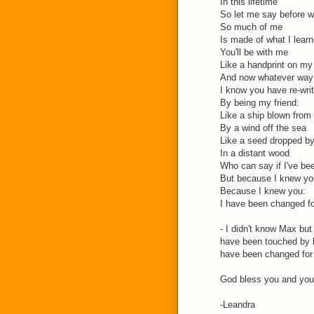
In this lifetime
So let me say before w
So much of me
Is made of what I lear
You'll be with me
Like a handprint on my
And now whatever way 
I know you have re-wri
By being my friend:
Like a ship blown from 
By a wind off the sea
Like a seed dropped by
In a distant wood
Who can say if I've be
But because I knew yo
Because I knew you:
I have been changed f
- I didn't know Max but
have been touched by 
have been changed for 
God bless you and your
-Leandra