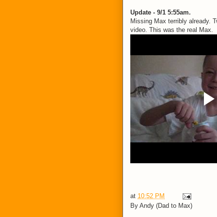
Update - 9/1 5:55am.
Missing Max terribly already.
video. This was the real Max.
at
10:52 PM
By
Andy (Dad to Max)