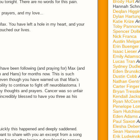
Brody Hurt
An
u tonight. There are no words for this pain.
Hannah Schn
Deqlan Higgi
prayers, and my love...
Dylan Hartun
Katie Krize
An
Max. You have left a hole in my heart, and your
Toby Pannon
touched our lives.
Spencer Dolli
Nick Franca
Austin Melgar
Erin Buenger
Isaac Lieser
Emily Adams
Lucas Tran
A
Sydney Dudl
 have been following (and praying for) Max (and
Eden Brunsk
m and Hans) for months now. This is such
Dustin Cobb
 even though you have warned us that Max's
Nathan Gentr
ility to continue to fight off neuroblastoma. I
Carter Finger
 my thoughts and prayers. Cancer was so unfair
Bryan Tressle
Kendall Jack
incredibly blessed to have you three as his
Ryan McCorm
Penelope Lo
Sam Hutchis
Eden Adams
Paul Saxon
A
Elesha Deben
uickly this happened and deeply saddened.
Sean Hanson
want to share with you an excerpt from a song
Erik Ludwinsk