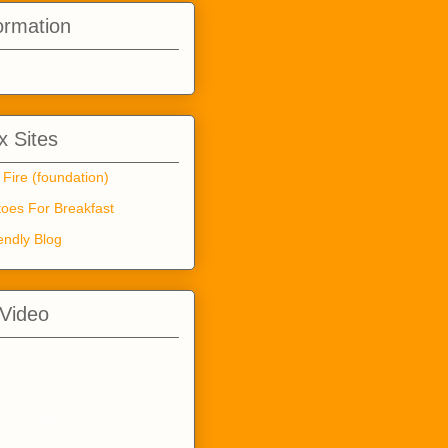
ormation
 Sites
 Fire (foundation)
oes For Breakfast
endly Blog
 Video