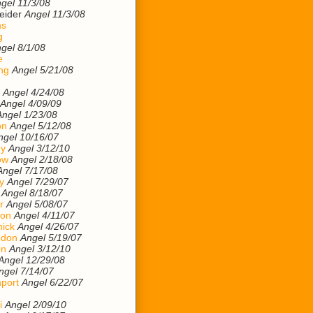
gel 11/3/08
eider
Angel 11/3/08
ns
g
gel 8/1/08
e
ng
Angel 5/21/08
Angel 4/24/08
Angel 4/09/09
Angel 1/23/08
on
Angel 5/12/08
ngel 10/16/07
ey
Angel 3/12/10
ow
Angel 2/18/08
Angel 7/17/08
y
Angel 7/29/07
Angel 8/18/07
r
Angel 5/08/07
son
Angel 4/11/07
ick
Angel 4/26/07
ndon
Angel 5/19/07
on
Angel 3/12/10
Angel 12/29/08
ngel 7/14/07
port
Angel 6/22/07
i
Angel 2/09/10