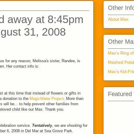
Other Inf
d away at 8:45pm
About Max
gust 31, 2008
Other Max
Max's Ring of
us for any reason, Melissa's sister, Randee, is
Mashed Potat
n. Her contact info is:
Max's Kid-Fri
Featured
 at this time that instead of flowers or gifts in
 donation to the
MagicWater Project
. More than
ts will be... to help prevent other families from
beloved child like our Max. Thank you.
lebration service.
Tentatively
, we are shooting for
ber 6, 2008 in Del Mar at Sea Grove Park.