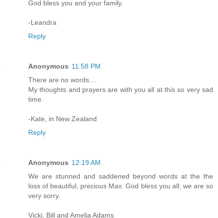
God bless you and your family.
-Leandra
Reply
Anonymous
11:58 PM
There are no words....
My thoughts and prayers are with you all at this so very sad
time.
-Kate, in New Zealand
Reply
Anonymous
12:19 AM
We are stunned and saddened beyond words at the the
loss of beautiful, precious Max. God bless you all; we are so
very sorry.
Vicki, Bill and Amelia Adams