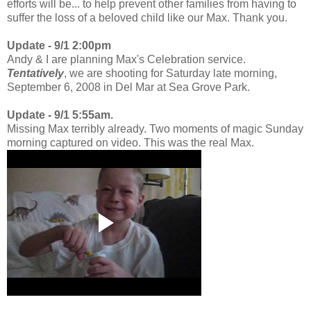
efforts will be... to help prevent other families from having to
suffer the loss of a beloved child like our Max. Thank you.
Update - 9/1 2:00pm
Andy & I are planning Max's Celebration service.
Tentatively
, we are shooting for Saturday late morning,
September 6, 2008 in Del Mar at Sea Grove Park.
Update - 9/1 5:55am.
Missing Max terribly already. Two moments of magic Sunday
morning captured on video. This was the real Max.