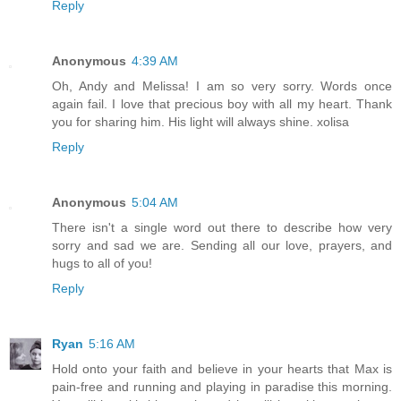
Reply
Anonymous
4:39 AM
Oh, Andy and Melissa! I am so very sorry. Words once
again fail. I love that precious boy with all my heart. Thank
you for sharing him. His light will always shine. xolisa
Reply
Anonymous
5:04 AM
There isn't a single word out there to describe how very
sorry and sad we are. Sending all our love, prayers, and
hugs to all of you!
Reply
Ryan
5:16 AM
Hold onto your faith and believe in your hearts that Max is
pain-free and running and playing in paradise this morning.