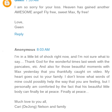
I am so sorry for your loss. Heaven has gained another
AWESOME angel! Fly free, sweet Max, fly free!
Love,
Gwen
Reply
Anonymous
8:03 AM
I'm in a little bit of shock right now, and I'm not sure what to
say.... Thank God for the wonderful times last week with the
pancakes, etc. And also for those beautiful moments with
Max yesterday that you thankfully caught on video. My
heart goes out to your family. I don't know what words of
mine could possibly help the way that you are feeling, but I
personally am comforted by the fact that his beautiful little
body can finally be at peace. Finally at peace...
Much love to you all,
Cari (DeJong) Nelson and family