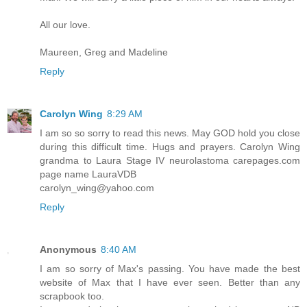
All our love.
Maureen, Greg and Madeline
Reply
Carolyn Wing
8:29 AM
I am so so sorry to read this news. May GOD hold you close
during this difficult time. Hugs and prayers. Carolyn Wing
grandma to Laura Stage IV neurolastoma carepages.com
page name LauraVDB
carolyn_wing@yahoo.com
Reply
Anonymous
8:40 AM
I am so sorry of Max's passing. You have made the best
website of Max that I have ever seen. Better than any
scrapbook too.