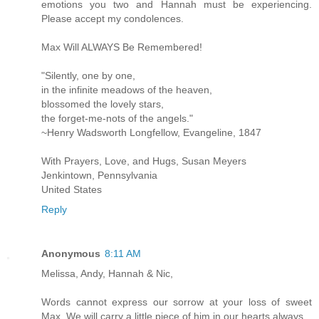
emotions you two and Hannah must be experiencing.
Please accept my condolences.
Max Will ALWAYS Be Remembered!
"Silently, one by one,
in the infinite meadows of the heaven,
blossomed the lovely stars,
the forget-me-nots of the angels."
~Henry Wadsworth Longfellow, Evangeline, 1847
With Prayers, Love, and Hugs, Susan Meyers
Jenkintown, Pennsylvania
United States
Reply
Anonymous
8:11 AM
Melissa, Andy, Hannah & Nic,
Words cannot express our sorrow at your loss of sweet
Max. We will carry a little piece of him in our hearts always.