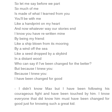
So let me say before we part
So much of me
Is made of what I learned from you
You'll be with me
Like a handprint on my heart
And now whatever way our stories end
I know you have re-written mine
By being my friend:
Like a ship blown from its mooring
By a wind off the sea
Like a seed dropped by a skybird
In a distant wood
Who can say if I've been changed for the better?
But because I knew you:
Because I knew you:
I have been changed for good
- I didn't know Max but I have been following his
courageous fight and have been touched by him. I know
everyone that did know him must have been changed for
good just for knowing such a great kid.