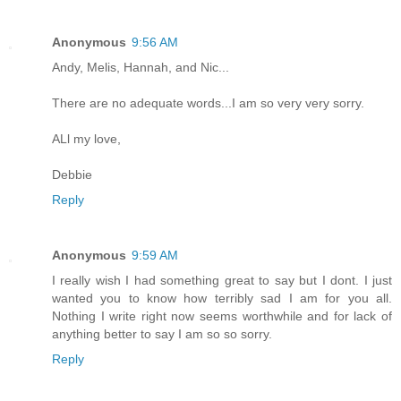
Anonymous
9:56 AM
Andy, Melis, Hannah, and Nic...
There are no adequate words...I am so very very sorry.
ALl my love,
Debbie
Reply
Anonymous
9:59 AM
I really wish I had something great to say but I dont. I just
wanted you to know how terribly sad I am for you all.
Nothing I write right now seems worthwhile and for lack of
anything better to say I am so so sorry.
Reply