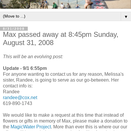
▼
8/31/2008
Max passed away at 8:45pm Sunday,
August 31, 2008
This will be an evolving post:
Update - 9/1 6:55pm
For anyone wanting to contact us for any reason, Melissa's
sister, Randee, is going to serve as our go-between. Her
contact info is:
Randee
randee@cox.net
619-890-1743
We would like to make a request at this time that instead of
flowers or gifts in memory of Max, please make a donation to
the
MagicWater Project
. More than ever this is where our our