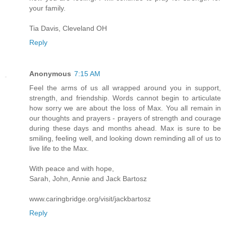
your family.
Tia Davis, Cleveland OH
Reply
Anonymous
7:15 AM
Feel the arms of us all wrapped around you in support,
strength, and friendship. Words cannot begin to articulate
how sorry we are about the loss of Max. You all remain in
our thoughts and prayers - prayers of strength and courage
during these days and months ahead. Max is sure to be
smiling, feeling well, and looking down reminding all of us to
live life to the Max.
With peace and with hope,
Sarah, John, Annie and Jack Bartosz
www.caringbridge.org/visit/jackbartosz
Reply