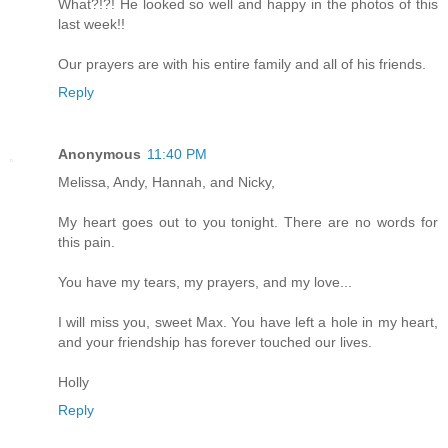
What?!?! He looked so well and happy in the photos of this
last week!!
Our prayers are with his entire family and all of his friends.
Reply
Anonymous
11:40 PM
Melissa, Andy, Hannah, and Nicky,
My heart goes out to you tonight. There are no words for
this pain.
You have my tears, my prayers, and my love...
I will miss you, sweet Max. You have left a hole in my heart,
and your friendship has forever touched our lives.
Holly
Reply