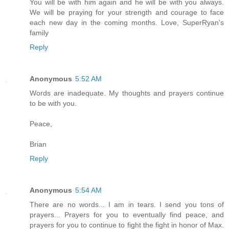
You will be with him again and he will be with you always.
We will be praying for your strength and courage to face
each new day in the coming months. Love, SuperRyan's
family
Reply
Anonymous
5:52 AM
Words are inadequate. My thoughts and prayers continue
to be with you.
Peace,
Brian
Reply
Anonymous
5:54 AM
There are no words... I am in tears. I send you tons of
prayers... Prayers for you to eventually find peace, and
prayers for you to continue to fight the fight in honor of Max.