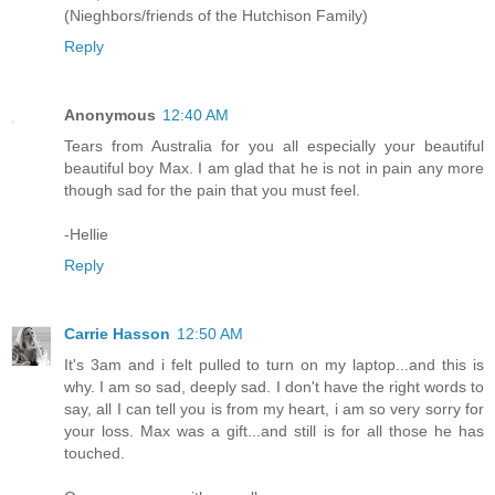
(Nieghbors/friends of the Hutchison Family)
Reply
Anonymous
12:40 AM
Tears from Australia for you all especially your beautiful
beautiful boy Max. I am glad that he is not in pain any more
though sad for the pain that you must feel.
-Hellie
Reply
Carrie Hasson
12:50 AM
It's 3am and i felt pulled to turn on my laptop...and this is
why. I am so sad, deeply sad. I don't have the right words to
say, all I can tell you is from my heart, i am so very sorry for
your loss. Max was a gift...and still is for all those he has
touched.