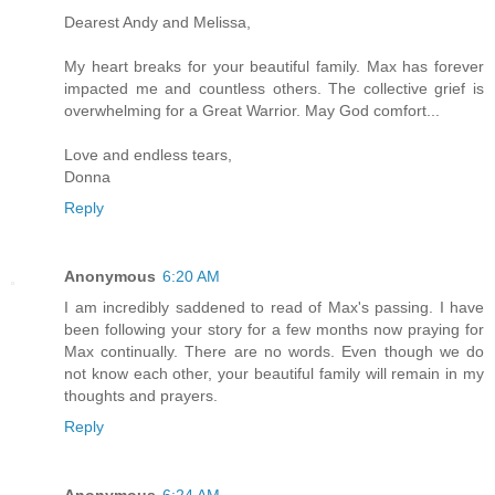
Dearest Andy and Melissa,
My heart breaks for your beautiful family. Max has forever
impacted me and countless others. The collective grief is
overwhelming for a Great Warrior. May God comfort...
Love and endless tears,
Donna
Reply
Anonymous
6:20 AM
I am incredibly saddened to read of Max's passing. I have
been following your story for a few months now praying for
Max continually. There are no words. Even though we do
not know each other, your beautiful family will remain in my
thoughts and prayers.
Reply
Anonymous
6:24 AM