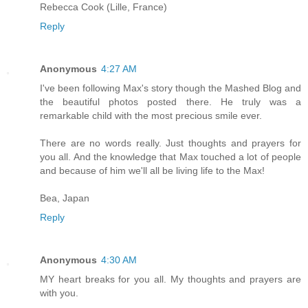
Rebecca Cook (Lille, France)
Reply
Anonymous
4:27 AM
I've been following Max's story though the Mashed Blog and
the beautiful photos posted there. He truly was a
remarkable child with the most precious smile ever.
There are no words really. Just thoughts and prayers for
you all. And the knowledge that Max touched a lot of people
and because of him we'll all be living life to the Max!
Bea, Japan
Reply
Anonymous
4:30 AM
MY heart breaks for you all. My thoughts and prayers are
with you.