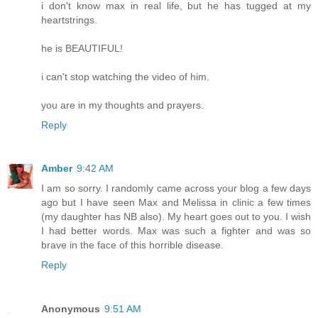
i don't know max in real life, but he has tugged at my
heartstrings.
he is BEAUTIFUL!
i can't stop watching the video of him.
you are in my thoughts and prayers.
Reply
Amber
9:42 AM
I am so sorry. I randomly came across your blog a few days
ago but I have seen Max and Melissa in clinic a few times
(my daughter has NB also). My heart goes out to you. I wish
I had better words. Max was such a fighter and was so
brave in the face of this horrible disease.
Reply
Anonymous
9:51 AM