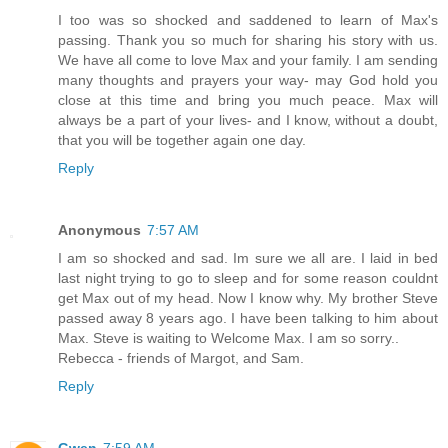
I too was so shocked and saddened to learn of Max's
passing. Thank you so much for sharing his story with us.
We have all come to love Max and your family. I am sending
many thoughts and prayers your way- may God hold you
close at this time and bring you much peace. Max will
always be a part of your lives- and I know, without a doubt,
that you will be together again one day.
Reply
Anonymous
7:57 AM
I am so shocked and sad. Im sure we all are. I laid in bed
last night trying to go to sleep and for some reason couldnt
get Max out of my head. Now I know why. My brother Steve
passed away 8 years ago. I have been talking to him about
Max. Steve is waiting to Welcome Max. I am so sorry..
Rebecca - friends of Margot, and Sam.
Reply
Gwen
7:59 AM