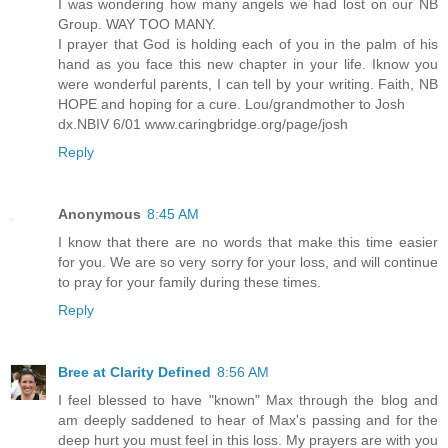
I was wondering how many angels we had lost on our NB
Group. WAY TOO MANY.
I prayer that God is holding each of you in the palm of his
hand as you face this new chapter in your life. Iknow you
were wonderful parents, I can tell by your writing. Faith, NB
HOPE and hoping for a cure. Lou/grandmother to Josh
dx.NBIV 6/01 www.caringbridge.org/page/josh
Reply
Anonymous
8:45 AM
I know that there are no words that make this time easier
for you. We are so very sorry for your loss, and will continue
to pray for your family during these times.
Reply
Bree at Clarity Defined
8:56 AM
I feel blessed to have "known" Max through the blog and
am deeply saddened to hear of Max's passing and for the
deep hurt you must feel in this loss. My prayers are with you