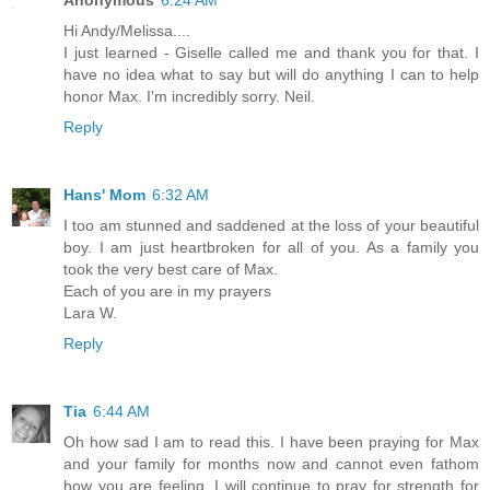
Hi Andy/Melissa....
I just learned - Giselle called me and thank you for that. I
have no idea what to say but will do anything I can to help
honor Max. I'm incredibly sorry. Neil.
Reply
Hans' Mom
6:32 AM
I too am stunned and saddened at the loss of your beautiful
boy. I am just heartbroken for all of you. As a family you
took the very best care of Max.
Each of you are in my prayers
Lara W.
Reply
Tia
6:44 AM
Oh how sad I am to read this. I have been praying for Max
and your family for months now and cannot even fathom
how you are feeling. I will continue to pray for strength for