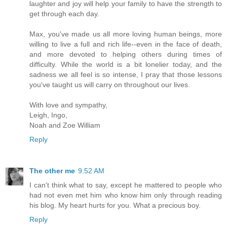
laughter and joy will help your family to have the strength to
get through each day.
Max, you've made us all more loving human beings, more
willing to live a full and rich life--even in the face of death,
and more devoted to helping others during times of
difficulty. While the world is a bit lonelier today, and the
sadness we all feel is so intense, I pray that those lessons
you've taught us will carry on throughout our lives.
With love and sympathy,
Leigh, Ingo,
Noah and Zoe William
Reply
The other me
9:52 AM
I can't think what to say, except he mattered to people who
had not even met him who know him only through reading
his blog. My heart hurts for you. What a precious boy.
Reply