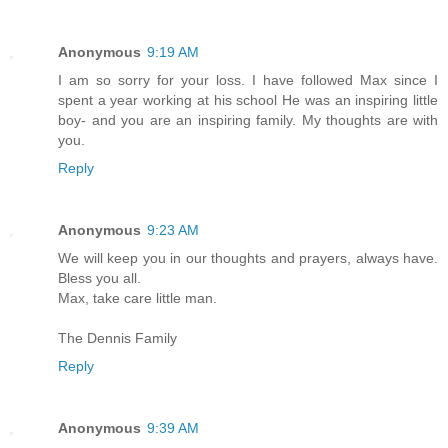
Anonymous
9:19 AM
I am so sorry for your loss. I have followed Max since I
spent a year working at his school He was an inspiring little
boy- and you are an inspiring family. My thoughts are with
you.
Reply
Anonymous
9:23 AM
We will keep you in our thoughts and prayers, always have.
Bless you all.
Max, take care little man.
The Dennis Family
Reply
Anonymous
9:39 AM