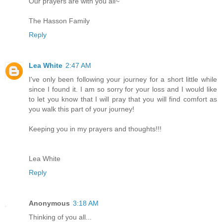
Our prayers are with you all~
The Hasson Family
Reply
Lea White
2:47 AM
I've only been following your journey for a short little while
since I found it. I am so sorry for your loss and I would like
to let you know that I will pray that you will find comfort as
you walk this part of your journey!
Keeping you in my prayers and thoughts!!!
Lea White
Reply
Anonymous
3:18 AM
Thinking of you all...