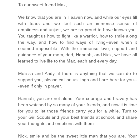
To our sweet friend Max,
We know that you are in Heaven now, and while our eyes fill
with tears and we feel such an immense sense of
emptiness and unjust, we are so proud to have known you.
You taught us how to fight like a warrior, how to smile along
the way, and how to find ways of living--even when it
seemed impossible. With the immense love, support and
guidance of your mom, dad, Hannah, and Nick, we have all
learned to live life to the Max, each and every day.
Melissa and Andy, if there is anything that we can do to
support you, please call on us. Ingo and I are here for you--
-even if only in prayer.
Hannah, you are not alone. Your courage and bravery has
been watched by so many of your friends, and now it is time
for you to let those friends carry you for a while. Turn to
your Girl Scouts and your best friends at school, and share
your thoughts and emotions with them.
Nick, smile and be the sweet little man that you are. Your