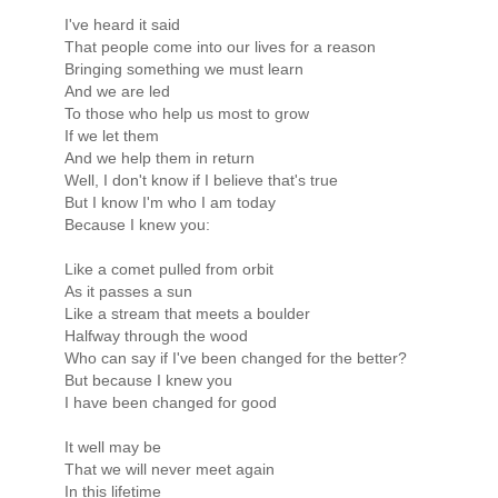
I've heard it said
That people come into our lives for a reason
Bringing something we must learn
And we are led
To those who help us most to grow
If we let them
And we help them in return
Well, I don't know if I believe that's true
But I know I'm who I am today
Because I knew you:
Like a comet pulled from orbit
As it passes a sun
Like a stream that meets a boulder
Halfway through the wood
Who can say if I've been changed for the better?
But because I knew you
I have been changed for good
It well may be
That we will never meet again
In this lifetime