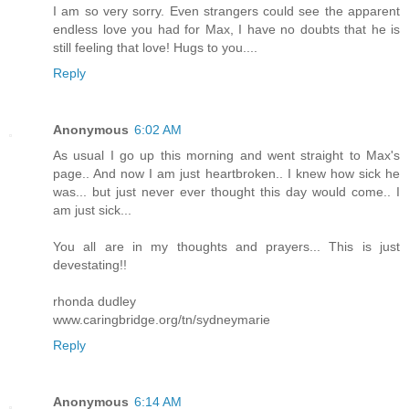
I am so very sorry. Even strangers could see the apparent
endless love you had for Max, I have no doubts that he is
still feeling that love! Hugs to you....
Reply
Anonymous
6:02 AM
As usual I go up this morning and went straight to Max's
page.. And now I am just heartbroken.. I knew how sick he
was... but just never ever thought this day would come.. I
am just sick...
You all are in my thoughts and prayers... This is just
devestating!!
rhonda dudley
www.caringbridge.org/tn/sydneymarie
Reply
Anonymous
6:14 AM