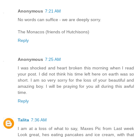
Anonymous
7:21 AM
No words can suffice - we are deeply sorry.
The Monacos (friends of Hutchisons)
Reply
Anonymous
7:25 AM
I was shocked and heart broken this morning when I read
your post. I did not think his time left here on earth was so
short. I am so very sorry for the loss of your beautiful and
amazing boy. I will be praying for you all during this awful
time.
Reply
Talita
7:36 AM
I am at a loss of what to say, Maxes Pic from Last week
Look great, hes eating pancakes and ice cream, with that