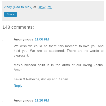
Andy (Dad to Max)
at
10:52 PM
Share
148 comments:
Anonymous
11:06 PM
We wish we could be there this moment to love you and
hold you. We are so saddened. There are no words to
express it.
Max's blessed spirit is in the arms of our loving Jesus.
Amen.
Kevin & Rebecca, Ashley and Kanan
Reply
Anonymous
11:26 PM