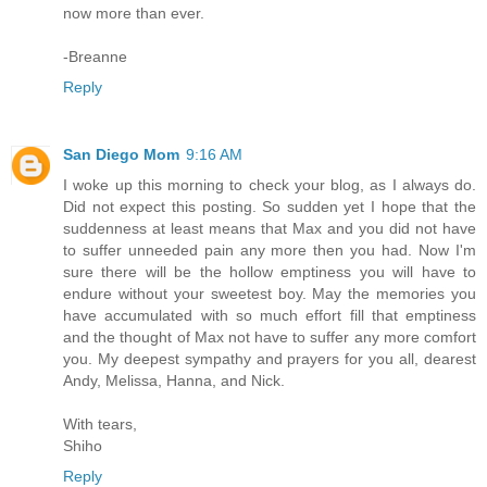
now more than ever.
-Breanne
Reply
San Diego Mom
9:16 AM
I woke up this morning to check your blog, as I always do.
Did not expect this posting. So sudden yet I hope that the
suddenness at least means that Max and you did not have
to suffer unneeded pain any more then you had. Now I'm
sure there will be the hollow emptiness you will have to
endure without your sweetest boy. May the memories you
have accumulated with so much effort fill that emptiness
and the thought of Max not have to suffer any more comfort
you. My deepest sympathy and prayers for you all, dearest
Andy, Melissa, Hanna, and Nick.
With tears,
Shiho
Reply