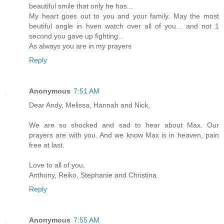
beautiful smile that only he has...
My heart goes out to you and your family. May the most
beutiful angle in hven watch over all of you... and not 1
second you gave up fighting...
As always you are in my prayers
Reply
Anonymous
7:51 AM
Dear Andy, Melissa, Hannah and Nick,
We are so shocked and sad to hear about Max. Our
prayers are with you. And we know Max is in heaven, pain
free at last.
Love to all of you,
Anthony, Reiko, Stephanie and Christina
Reply
Anonymous
7:55 AM