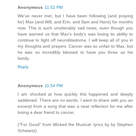
Anonymous
11:52 PM
We've never met, but I have been following (and praying
for) Max (and Will, and Erin, and Sam and Hans) for months
now. This is such unutterably sad news, even though you
have warned us that Max's body's was losing its ability to
continue to fight off neuroblastoma. I will keep all of you in
my thoughts and prayers. Cancer was so unfair to Max, but
he was so incredibly blessed to have you three as his
family.
Reply
Anonymous
11:54 PM
I am shocked at how quickly this happened and deeply
saddened. There are no words. I want to share with you an
excerpt from a song that was a neat reflection for me after
losing a dear friend to cancer.
("For Good" from Wicked the Musical- lyrics by by Stephen
Schwartz)