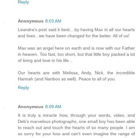
Reply
Anonymous
8:03 AM
Leandra's post said it best....by having Max in all our hearts
and lives , we have been changed for the better. All of us!
Max was an angel here on earth and is now with our Father
in heaven. Too fast, too short, but that little boy packed a lot
of living and love in his life...
Our hearts are with Melissa, Andy, Nick, the incredible
Hannah (and Nanboo as well). Peace to all of you.
Reply
Anonymous
8:09 AM
It is truly a miracle how, through your words, video, and
Deb's marvelous photographs, one small boy has been able
to reach out and touch the hearts of so many people. I am
so sorry for your loss and can't even imagine the range of