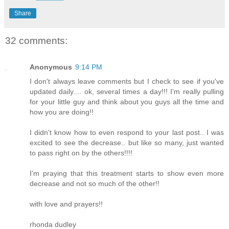
Share
32 comments:
Anonymous
9:14 PM
I don't always leave comments but I check to see if you've
updated daily.... ok, several times a day!!! I'm really pulling
for your little guy and think about you guys all the time and
how you are doing!!
I didn't know how to even respond to your last post.. I was
excited to see the decrease.. but like so many, just wanted
to pass right on by the others!!!!
I'm praying that this treatment starts to show even more
decrease and not so much of the other!!
with love and prayers!!
rhonda dudley