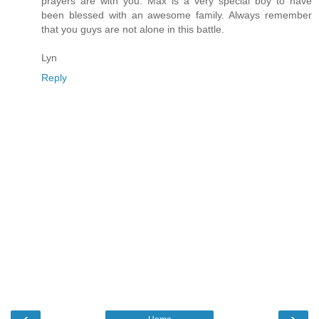
prayers are with you. Max is a very special boy to have
been blessed with an awesome family. Always remember
that you guys are not alone in this battle.
Lyn
Reply
‹
›