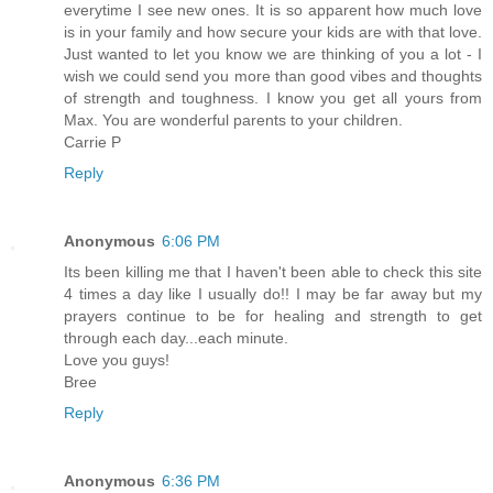
everytime I see new ones. It is so apparent how much love
is in your family and how secure your kids are with that love.
Just wanted to let you know we are thinking of you a lot - I
wish we could send you more than good vibes and thoughts
of strength and toughness. I know you get all yours from
Max. You are wonderful parents to your children.
Carrie P
Reply
Anonymous
6:06 PM
Its been killing me that I haven't been able to check this site
4 times a day like I usually do!! I may be far away but my
prayers continue to be for healing and strength to get
through each day...each minute.
Love you guys!
Bree
Reply
Anonymous
6:36 PM