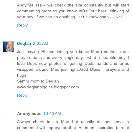
Andy/Melissa - we check the site constantly but will start
commenting more so you know we're "out here" thinking of
your boy. If we can do anything, let us know asap --- Neil.
Reply
Deqlan
2:31 AM
Just saying HI and letting you know Max remans in our
prayers each and every single day - what a beautiful boy. I
love Debs new photos of getting Dads hands and arms
wrapped around Max just right..God Bless , prayers and
hugs
Samm mom to Deqlan
www.deqlanhiggins.blogspot.com
Reply
Anonymous
10:46 AM
Always check in on Max but usually do not leave a
comment. I will improve on that. He is an inspiration to a lot