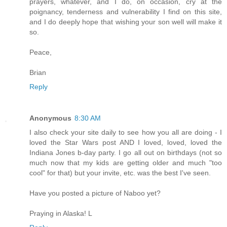
prayers, whatever, and I do, on occasion, cry at the
poignancy, tenderness and vulnerability I find on this site,
and I do deeply hope that wishing your son well will make it
so.
Peace,
Brian
Reply
Anonymous
8:30 AM
I also check your site daily to see how you all are doing - I
loved the Star Wars post AND I loved, loved, loved the
Indiana Jones b-day party. I go all out on birthdays (not so
much now that my kids are getting older and much "too
cool" for that) but your invite, etc. was the best I've seen.
Have you posted a picture of Naboo yet?
Praying in Alaska! L