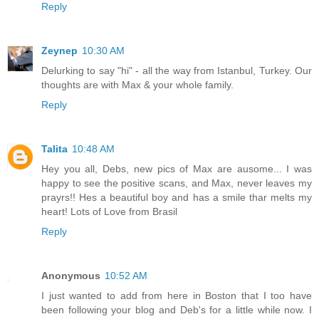
Reply
Zeynep
10:30 AM
Delurking to say "hi" - all the way from Istanbul, Turkey. Our
thoughts are with Max & your whole family.
Reply
Talita
10:48 AM
Hey you all, Debs, new pics of Max are ausome... I was
happy to see the positive scans, and Max, never leaves my
prayrs!! Hes a beautiful boy and has a smile thar melts my
heart! Lots of Love from Brasil
Reply
Anonymous
10:52 AM
I just wanted to add from here in Boston that I too have
been following your blog and Deb's for a little while now. I