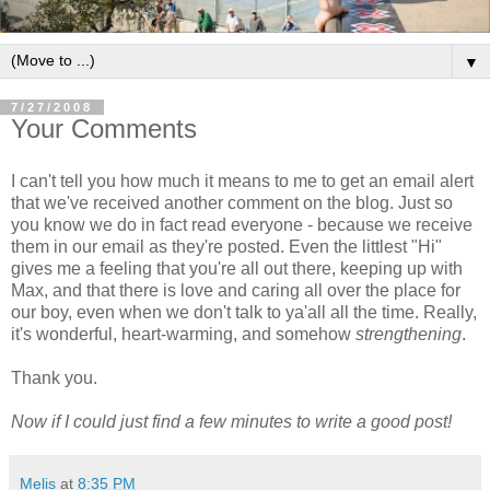
▼
7/27/2008
Your Comments
I can't tell you how much it means to me to get an email alert
that we've received another comment on the blog. Just so
you know we do in fact read everyone - because we receive
them in our email as they're posted. Even the littlest "Hi"
gives me a feeling that you're all out there, keeping up with
Max, and that there is love and caring all over the place for
our boy, even when we don't talk to ya'all all the time. Really,
it's wonderful, heart-warming, and somehow
strengthening
.
Thank you.
Now if I could just find a few minutes to write a good post!
Melis
at
8:35 PM