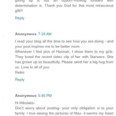
giving up is not an option--moving forward with
determination is. Thank you God for this most miraculous
gift!!!
Reply
Anonymous
7:18 AM
I read your blog all the time to see how you are doing - and
your post inspires me to be better mom.
Whenever I find pics of Hannah, I show them to my girls.
They loved the recent video clip of her with Starwars. She
has grown up so beautifully. Please send her a big hug from
us. Love to all of you:
Reiko
Reply
Anonymous
5:40 PM
Hi Mikulaks-
Don't worry about posting- your only obligation is to your
family. I love seeing the pictures of Max- it warms my heart