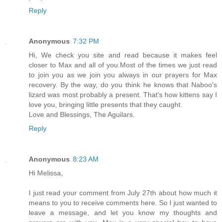
Reply
Anonymous
7:32 PM
Hi, We check you site and read because it makes feel
closer to Max and all of you.Most of the times we just read
to join you as we join you always in our prayers for Max
recovery. By the way, do you think he knows that Naboo's
lizard was most probably a present. That's how kittens say I
love you, bringing little presents that they caught.
Love and Blessings, The Aguilars.
Reply
Anonymous
8:23 AM
Hi Melissa,
I just read your comment from July 27th about how much it
means to you to receive comments here. So I just wanted to
leave a message, and let you know my thoughts and