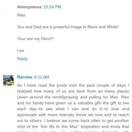
Anonymous
10:24 PM
Max
You and Dad are a powerful image in Black and White!
Your are my Hero!!!
Leo
Reply
Randee
6:11 AM
As I have read the posts over the past couple of days I
realized how many of us are here from so many places
(even around the world)praying and pulling for Max. Max
and his family have given us a valuable gift--the gift to live
each day--to see what I can and do it--to love and
appreciate with more intensity those we love and to reach
out to others. I believe we come back often to get another
shot of the "live life to the Max" inspiration and know that