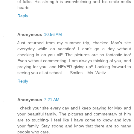
of folks. His strength is overwhelming and his smile melts
hearts.
Reply
Anonymous
10:56 AM
Just returned from my summer trip, checked Max's site
everyday while on vacation! I don't go a day without
checking in on you all!! The pictures are so fantastic too!
Even without commenting, I am always thinking of you, and
praying for you, and NEVER giving up!! Looking forward to
seeing you all at school.......Smiles....Ms. Weitz
Reply
Anonymous
7:21 AM
I check your site every day and I keep praying for Max and
your beautiful family. The pictures and commentary of him
are so touching- I feel like I have come to know and love
your family. Stay strong and know that there are so many
people who care.