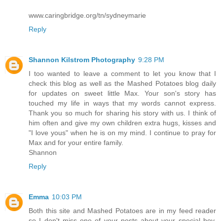
www.caringbridge.org/tn/sydneymarie
Reply
Shannon Kilstrom Photography
9:28 PM
I too wanted to leave a comment to let you know that I
check this blog as well as the Mashed Potatoes blog daily
for updates on sweet little Max. Your son's story has
touched my life in ways that my words cannot express.
Thank you so much for sharing his story with us. I think of
him often and give my own children extra hugs, kisses and
"I love yous" when he is on my mind. I continue to pray for
Max and for your entire family.
Shannon
Reply
Emma
10:03 PM
Both this site and Mashed Potatoes are in my feed reader
so I don't miss one of your posts about your special boy.