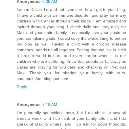
Anonymous
6:08 AM
I am in Dallas Tx, and not even sure how I got to your blog,
I have a child with an immune disorder and pray for many
children with Cancer through their blogs. I am amazed and
inpired through your blog. I check daily and pray daily for
Max and your entire family. I especially love your posts on
your complaining site. I could copy the whole thing to put on
my blog as well. Having a child with a chronic disease
somehow bonds us all together. Seeing that we live in such
a broken world is hard and even harder when it is our
children who are suffering. Know that people as far away as
Dallas are praying for you daily and checking on Precious
Max. Thank you for sharing your family with ours.
shoemakefam.blogspot.com
Reply
Anonymous
7:18 AM
I'm generally speechless here, but I do check in several
times a week, and I do think of your family often, and I do
speak of Max to others, and I do ask for good thoughts,