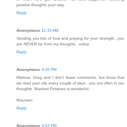
positive thoughts your way.
Reply
Anonymous
11:33 AM
Sending you lots of love and praying for your strength...you
are NEVER far from my thoughts...xolisa
Reply
Anonymous
4:25 PM
Melissa, Greg and I don't leave comments, but know that
we read your site every couple of days...you are often in our
thoughts. Mashed Potatoes is wonderful...
Maureen
Reply
Anonymous
4:53 PM