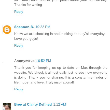
Thanks for writing.
Reply
Shannon B.
10:22 PM
Know we are checking in and thinking about y'all everyday.
Love you guys!
Reply
Anonymous
10:52 PM
Thank you for keeping us up to date on Max through the
website. We check it almost daily just to see how everyone
is doing. Thank you for sharing. It is a constant reminder of
life, hope, and love. Truly inspirational!
Reply
Bree at Clarity Defined
1:12 AM