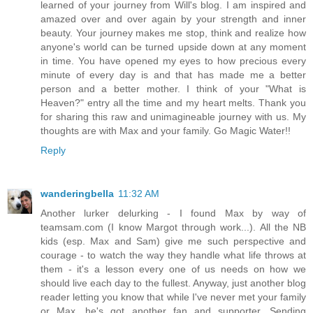
learned of your journey from Will's blog. I am inspired and
amazed over and over again by your strength and inner
beauty. Your journey makes me stop, think and realize how
anyone's world can be turned upside down at any moment
in time. You have opened my eyes to how precious every
minute of every day is and that has made me a better
person and a better mother. I think of your "What is
Heaven?" entry all the time and my heart melts. Thank you
for sharing this raw and unimagineable journey with us. My
thoughts are with Max and your family. Go Magic Water!!
Reply
wanderingbella
11:32 AM
Another lurker delurking - I found Max by way of
teamsam.com (I know Margot through work...). All the NB
kids (esp. Max and Sam) give me such perspective and
courage - to watch the way they handle what life throws at
them - it's a lesson every one of us needs on how we
should live each day to the fullest. Anyway, just another blog
reader letting you know that while I've never met your family
or Max, he's got another fan and supporter. Sending