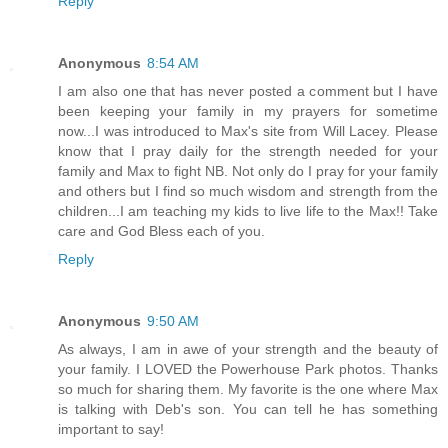
Reply
Anonymous
8:54 AM
I am also one that has never posted a comment but I have
been keeping your family in my prayers for sometime
now...I was introduced to Max's site from Will Lacey. Please
know that I pray daily for the strength needed for your
family and Max to fight NB. Not only do I pray for your family
and others but I find so much wisdom and strength from the
children...I am teaching my kids to live life to the Max!! Take
care and God Bless each of you.
Reply
Anonymous
9:50 AM
As always, I am in awe of your strength and the beauty of
your family. I LOVED the Powerhouse Park photos. Thanks
so much for sharing them. My favorite is the one where Max
is talking with Deb's son. You can tell he has something
important to say!