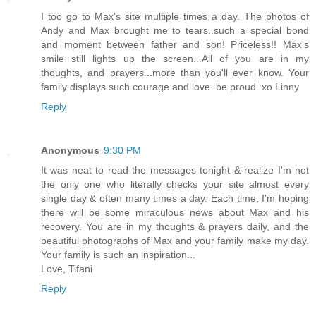
I too go to Max's site multiple times a day. The photos of
Andy and Max brought me to tears..such a special bond
and moment between father and son! Priceless!! Max's
smile still lights up the screen...All of you are in my
thoughts, and prayers...more than you'll ever know. Your
family displays such courage and love..be proud. xo Linny
Reply
Anonymous
9:30 PM
It was neat to read the messages tonight & realize I'm not
the only one who literally checks your site almost every
single day & often many times a day. Each time, I'm hoping
there will be some miraculous news about Max and his
recovery. You are in my thoughts & prayers daily, and the
beautiful photographs of Max and your family make my day.
Your family is such an inspiration...
Love, Tifani
Reply