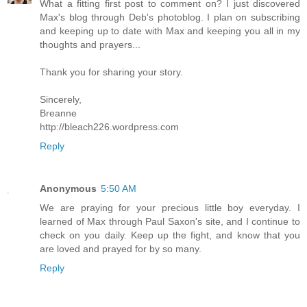
What a fitting first post to comment on? I just discovered
Max's blog through Deb's photoblog. I plan on subscribing
and keeping up to date with Max and keeping you all in my
thoughts and prayers...
Thank you for sharing your story.
Sincerely,
Breanne
http://bleach226.wordpress.com
Reply
Anonymous
5:50 AM
We are praying for your precious little boy everyday. I
learned of Max through Paul Saxon's site, and I continue to
check on you daily. Keep up the fight, and know that you
are loved and prayed for by so many.
Reply