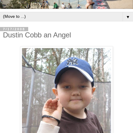
▼
7/17/2008
Dustin Cobb an Angel