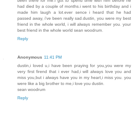
been there for me.I got to spend time with him before he
had died by a couple of months.i went to his birthday and i
made him laugh a lot.ever sence i heard that he had
passed away, i've been really sad.dustin, you were my best
friend in the whole world, i will always remember you. your
best friend in the whole world sean woodrum.
Reply
Anonymous
11:41 PM
dustin,i loved u,i have been praying for you,you were my
very first firend that i ever had,i will always love you and
miss you,but i always have you in my heart,i miss you. you
were like a big brother to me,i love you dustin.
sean woodrum
Reply