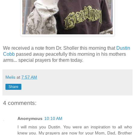
We received a note from Dr. Sholler this morning that
Dustin
Cobb
passed away peacefully this morning in his mothers
arms... special prayers for them today.
Melis
at
7:57 AM
Share
4 comments:
Anonymous
10:10 AM
I will miss you Dustin. You were an inspiration to all who
knew you. My prayers are now for your Mom, Dad, Brother