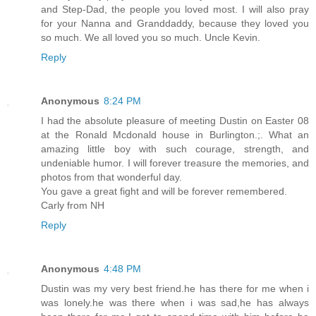
and Step-Dad, the people you loved most. I will also pray
for your Nanna and Granddaddy, because they loved you
so much. We all loved you so much. Uncle Kevin.
Reply
Anonymous
8:24 PM
I had the absolute pleasure of meeting Dustin on Easter 08
at the Ronald Mcdonald house in Burlington.;. What an
amazing little boy with such courage, strength, and
undeniable humor. I will forever treasure the memories, and
photos from that wonderful day.
You gave a great fight and will be forever remembered.
Carly from NH
Reply
Anonymous
4:48 PM
Dustin was my very best friend.he has there for me when i
was lonely.he was there when i was sad,he has always