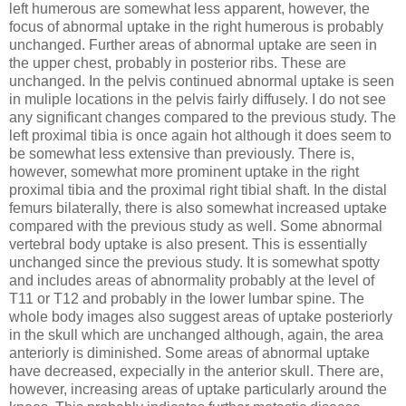
left humerous are somewhat less apparent, however, the
focus of abnormal uptake in the right humerous is probably
unchanged. Further areas of abnormal uptake are seen in
the upper chest, probably in posterior ribs. These are
unchanged. In the pelvis continued abnormal uptake is seen
in muliple locations in the pelvis fairly diffusely. I do not see
any significant changes compared to the previous study. The
left proximal tibia is once again hot although it does seem to
be somewhat less extensive than previously. There is,
however, somewhat more prominent uptake in the right
proximal tibia and the proximal right tibial shaft. In the distal
femurs bilaterally, there is also somewhat increased uptake
compared with the previous study as well. Some abnormal
vertebral body uptake is also present. This is essentially
unchanged since the previous study. It is somewhat spotty
and includes areas of abnormality probably at the level of
T11 or T12 and probably in the lower lumbar spine. The
whole body images also suggest areas of uptake posteriorly
in the skull which are unchanged although, again, the area
anteriorly is diminished. Some areas of abnormal uptake
have decreased, expecially in the anterior skull. There are,
however, increasing areas of uptake particularly around the