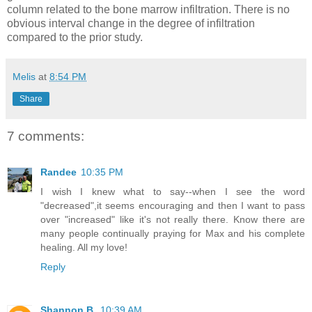
column related to the bone marrow infiltration. There is no
obvious interval change in the degree of infiltration
compared to the prior study.
Melis
at
8:54 PM
Share
7 comments:
Randee
10:35 PM
I wish I knew what to say--when I see the word
"decreased",it seems encouraging and then I want to pass
over "increased" like it's not really there. Know there are
many people continually praying for Max and his complete
healing. All my love!
Reply
Shannon B.
10:39 AM