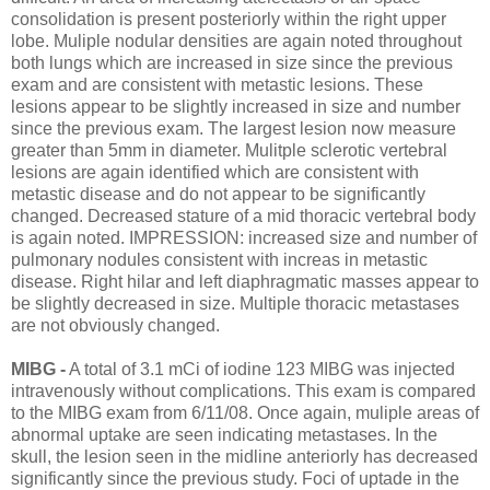
consolidation is present posteriorly within the right upper
lobe. Muliple nodular densities are again noted throughout
both lungs which are increased in size since the previous
exam and are consistent with metastic lesions. These
lesions appear to be slightly increased in size and number
since the previous exam. The largest lesion now measure
greater than 5mm in diameter. Mulitple sclerotic vertebral
lesions are again identified which are consistent with
metastic disease and do not appear to be significantly
changed. Decreased stature of a mid thoracic vertebral body
is again noted. IMPRESSION: increased size and number of
pulmonary nodules consistent with increas in metastic
disease. Right hilar and left diaphragmatic masses appear to
be slightly decreased in size. Multiple thoracic metastases
are not obviously changed.
MIBG -
A total of 3.1 mCi of iodine 123 MIBG was injected
intravenously without complications. This exam is compared
to the MIBG exam from 6/11/08. Once again, muliple areas of
abnormal uptake are seen indicating metastases. In the
skull, the lesion seen in the midline anteriorly has decreased
significantly since the previous study. Foci of uptade in the