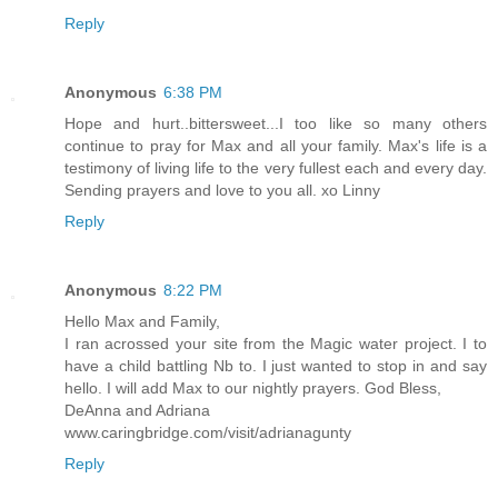
Reply
Anonymous
6:38 PM
Hope and hurt..bittersweet...I too like so many others
continue to pray for Max and all your family. Max's life is a
testimony of living life to the very fullest each and every day.
Sending prayers and love to you all. xo Linny
Reply
Anonymous
8:22 PM
Hello Max and Family,
I ran acrossed your site from the Magic water project. I to
have a child battling Nb to. I just wanted to stop in and say
hello. I will add Max to our nightly prayers. God Bless,
DeAnna and Adriana
www.caringbridge.com/visit/adrianagunty
Reply