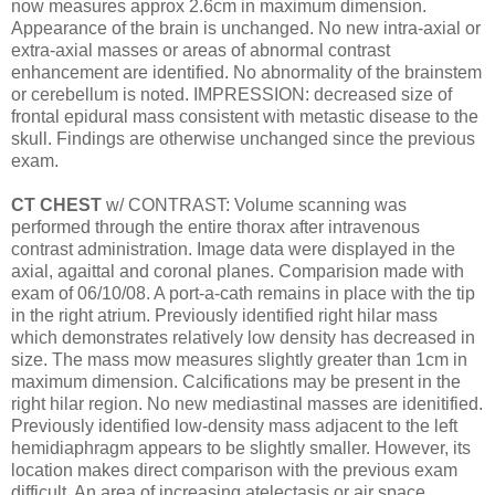
now measures approx 2.6cm in maximum dimension.
Appearance of the brain is unchanged. No new intra-axial or
extra-axial masses or areas of abnormal contrast
enhancement are identified. No abnormality of the brainstem
or cerebellum is noted. IMPRESSION: decreased size of
frontal epidural mass consistent with metastic disease to the
skull. Findings are otherwise unchanged since the previous
exam.
CT CHEST
w/ CONTRAST: Volume scanning was
performed through the entire thorax after intravenous
contrast administration. Image data were displayed in the
axial, agaittal and coronal planes. Comparision made with
exam of 06/10/08. A port-a-cath remains in place with the tip
in the right atrium. Previously identified right hilar mass
which demonstrates relatively low density has decreased in
size. The mass mow measures slightly greater than 1cm in
maximum dimension. Calcifications may be present in the
right hilar region. No new mediastinal masses are idenitified.
Previously identified low-density mass adjacent to the left
hemidiaphragm appears to be slightly smaller. However, its
location makes direct comparison with the previous exam
difficult. An area of increasing atelectasis or air space