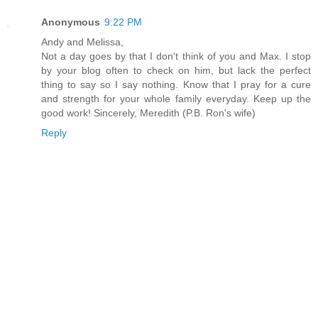
Anonymous
9:22 PM
Andy and Melissa,
Not a day goes by that I don't think of you and Max. I stop
by your blog often to check on him, but lack the perfect
thing to say so I say nothing. Know that I pray for a cure
and strength for your whole family everyday. Keep up the
good work! Sincerely, Meredith (P.B. Ron's wife)
Reply