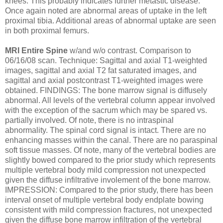
knees. This probably indicates further metastic disease.
Once again noted are abnormal areas of uptake in the left
proximal tibia. Additional areas of abnormal uptake are seen
in both proximal femurs.
MRI Entire Spine
w/and w/o contrast. Comparison to
06/16/08 scan. Technique: Sagittal and axial T1-weighted
images, sagittal and axial T2 fat saturated images, and
sagittal and axial postcontrast T1-weighted images were
obtained. FINDINGS: The bone marrow signal is diffusely
abnormal. All levels of the vertebral column appear involved
with the exception of the sacrum which may be spared vs.
partially involved. Of note, there is no intraspinal
abnormality. The spinal cord signal is intact. There are no
enhancing masses within the canal. There are no paraspinal
soft tissue masses. Of note, many of the vertebral bodies are
slightly bowed compared to the prior study which represents
multiple vertebral body mild compression not unexpected
given the diffuse infiltrative involement of the bone marrow.
IMPRESSION: Compared to the prior study, there has been
interval onset of multiple vertebral body endplate bowing
consistent with mild compression fractures, not unexpected
given the diffuse bone marrow infiltration of the vertebral