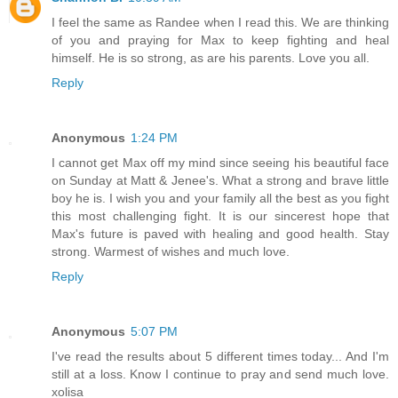
I feel the same as Randee when I read this. We are thinking
of you and praying for Max to keep fighting and heal
himself. He is so strong, as are his parents. Love you all.
Reply
Anonymous
1:24 PM
I cannot get Max off my mind since seeing his beautiful face
on Sunday at Matt & Jenee's. What a strong and brave little
boy he is. I wish you and your family all the best as you fight
this most challenging fight. It is our sincerest hope that
Max's future is paved with healing and good health. Stay
strong. Warmest of wishes and much love.
Reply
Anonymous
5:07 PM
I've read the results about 5 different times today... And I'm
still at a loss. Know I continue to pray and send much love.
xolisa