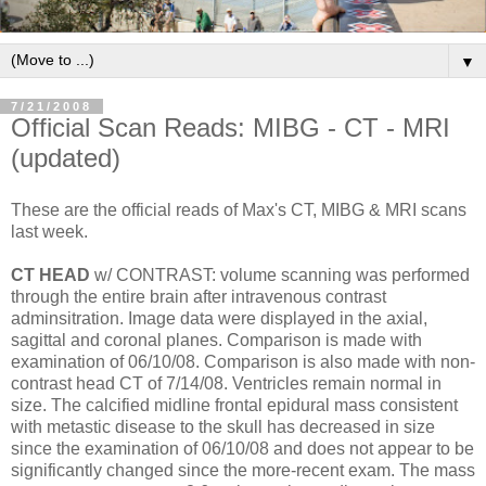
▼
7/21/2008
Official Scan Reads: MIBG - CT - MRI
(updated)
These are the official reads of Max's CT, MIBG & MRI scans
last week.
CT HEAD
w/ CONTRAST: volume scanning was performed
through the entire brain after intravenous contrast
adminsitration. Image data were displayed in the axial,
sagittal and coronal planes. Comparison is made with
examination of 06/10/08. Comparison is also made with non-
contrast head CT of 7/14/08. Ventricles remain normal in
size. The calcified midline frontal epidural mass consistent
with metastic disease to the skull has decreased in size
since the examination of 06/10/08 and does not appear to be
significantly changed since the more-recent exam. The mass