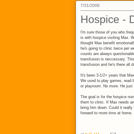
7/31/2008
Hospice - 
I'm sure those of you who fre
is with hospice visiting Max. We
thought Max benefit emotionally 
he's going to clinic twice per 
counts are always questionable
transfusion is neccessary. Thi
transfusion and he's there all d
It's been 3-1/2+ years that Max
We used to play games, read b
or playroom. No more. He just
The goal is for the hospice nu
them to clinic. If Max needs an
bring him down. Could it really 
forward to more time at home.