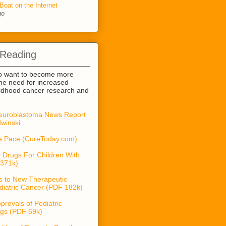
Boat on the Internet
go
 Reading
o want to become more
he need for increased
ildhood cancer research and
euroblastoma News Report
winski
he Pace (CureToday.com)
 Drugs For Children With
371k)
s to New Therapeutic
diatric Cancer (PDF 182k)
provals of Pediatric
gs (PDF 69k)