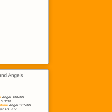
and Angels
n
n
Angel 3/06/09
1/10/09
stone
Angel 1/15/09
el 1/15/09