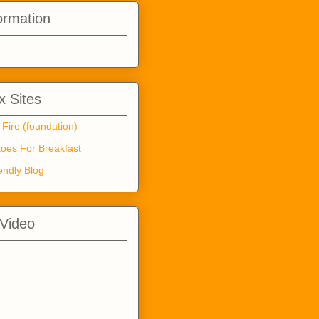
ormation
 Sites
 Fire (foundation)
oes For Breakfast
endly Blog
 Video