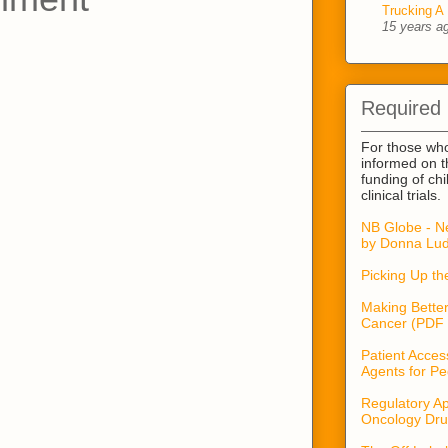
Trucking A 
15 years a
Required
For those wh
informed on t
funding of ch
clinical trials.
NB Globe - N
by Donna Lud
Picking Up t
Making Better
Cancer (PDF 
Patient Acces
Agents for Pe
Regulatory Ap
Oncology Dru