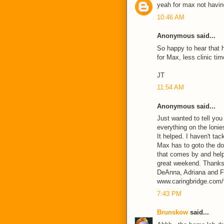
yeah for max not having 
10:46 AM
Anonymous said...
So happy to hear that h
for Max, less clinic ti
JT
11:54 AM
Anonymous said...
Just wanted to tell you
everything on the loni
It helped. I haven't ta
Max has to goto the do
that comes by and help
great weekend. Thanks 
DeAnna, Adriana and F
www.caringbridge.com/v
7:43 PM
Brunskow
said...