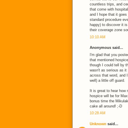
countless trips, and ce
that come with hospital
and I hope that it goes
standard procedure eve
happy) to discover it i
their coverage zone so
10:10 AM
Anonymous said...
I'm glad that you poste
that mentioned hospice 
though I could tell by t
wasn't as serious as it
across that word, and 
well) a little off guard.
It is great to hear ho
hospice will be for Max 
bonus time the Mikulak 
cake all around! ;-D
10:28 AM
Unknown
said...