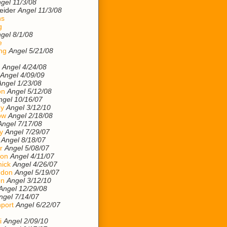
gel 11/3/08
eider
Angel 11/3/08
ns
g
gel 8/1/08
e
ng
Angel 5/21/08
Angel 4/24/08
Angel 4/09/09
Angel 1/23/08
on
Angel 5/12/08
ngel 10/16/07
ey
Angel 3/12/10
ow
Angel 2/18/08
Angel 7/17/08
y
Angel 7/29/07
Angel 8/18/07
r
Angel 5/08/07
son
Angel 4/11/07
ick
Angel 4/26/07
ndon
Angel 5/19/07
on
Angel 3/12/10
Angel 12/29/08
ngel 7/14/07
port
Angel 6/22/07
i
Angel 2/09/10