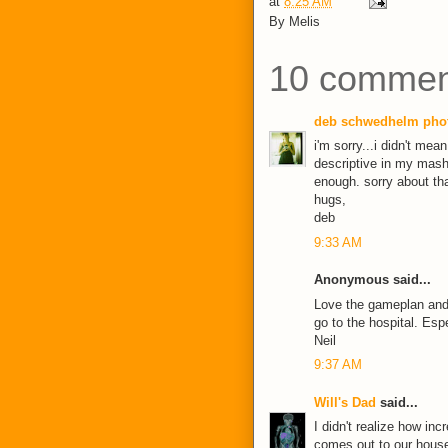
at
8:25 AM
By
Melis
10 commen
deb schwedhelm pho
i'm sorry...i didn't me
descriptive in my mash
enough. sorry about tha
hugs,
deb
9:33 AM
Anonymous said...
Love the gameplan and 
go to the hospital. Esp
Neil
9:37 AM
Will's Dad
said...
I didn't realize how in
comes out to our house 