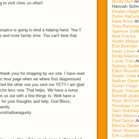
Brody Hurt
An
to visit clinic so often!
Hannah Schn
Deqlan Higgi
Dylan Hartun
Katie Krize
An
Toby Pannon
ospice is going to lend a helping hand. Yea !!
Spencer Dolli
me and more family time. You can't beat that.
Nick Franca
Austin Melgar
Erin Buenger
Isaac Lieser
Emily Adams
Lucas Tran
A
Sydney Dudl
Eden Brunsk
 thank your for stopping by our site. I have read
Dustin Cobb
est hour page when we where first diagonsised.
Nathan Gentr
ckled the other one you sent me YET!! I am glad
Carter Finger
ctor less now. That helps. We have a nurse
Bryan Tressle
Kendall Jack
s us out with a few things to. Well have a
Ryan McCorm
for your thoughts and help. God Bless,
Penelope Lo
amily
Sam Hutchis
isit/adrianagunty
Eden Adams
Paul Saxon
A
Elesha Deben
Sean Hanson
Erik Ludwinsk