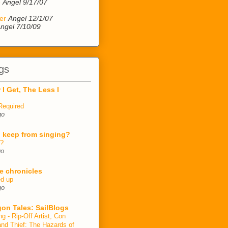
e
Angel 9/17/07
er
Angel 12/1/07
ngel 7/10/09
gs
 I Get, The Less I
Required
go
 keep from singing?
n?
go
e chronicles
ed up
go
on Tales: SailBlogs
ng - Rip-Off Artist, Con
and Thief: The Hazards of