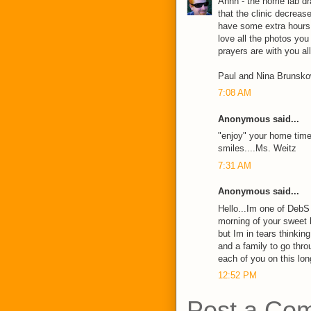
Ahhh - the home lab dra
that the clinic decrease
have some extra hours
love all the photos you
prayers are with you all
Paul and Nina Brunsk
7:08 AM
Anonymous said...
"enjoy" your home time..
smiles....Ms. Weitz
7:31 AM
Anonymous said...
Hello...Im one of DebS 
morning of your sweet b
but Im in tears thinkin
and a family to go throu
each of you on this lon
12:52 PM
Post a Co