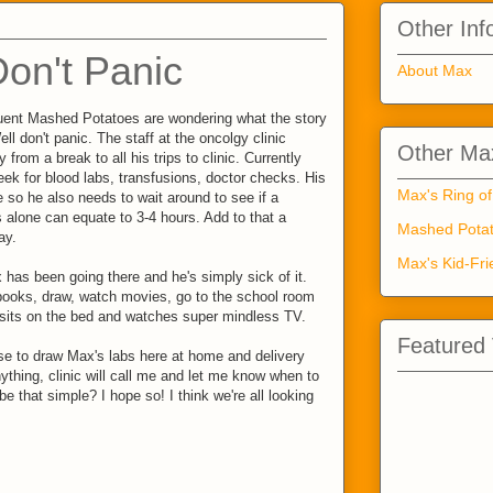
Other Inf
Don't Panic
About Max
quent Mashed Potatoes are wondering what the story
ll don't panic. The staff at the oncolgy clinic
Other Max
from a break to all his trips to clinic. Currently
week for blood labs, transfusions, doctor checks. His
Max's Ring of
 so he also needs to wait around to see if a
s alone can equate to 3-4 hours. Add to that a
Mashed Potat
ay.
Max's Kid-Fri
 has been going there and he's simply sick of it.
ooks, draw, watch movies, go to the school room
 sits on the bed and watches super mindless TV.
Featured
rse to draw Max's labs here at home and delivery
ything, clinic will call me and let me know when to
be that simple? I hope so! I think we're all looking