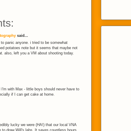
ts:
tography
said...
an to panic anyone. i tried to be somewhat
ed potatoes note but it seems that maybe not
t. also, left you a VM about shooting today.
I'm with Max - little boys should never have to
ecially if I can get cake at home.
credibly lucky we were (HA!) that our local VNA
to draw Will's labs. It saves countless hours,