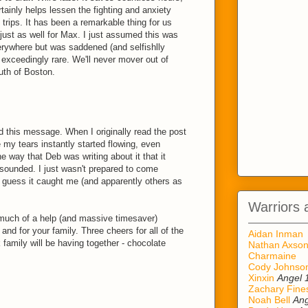
rtainly helps lessen the fighting and anxiety
 trips. It has been a remarkable thing for us
 just as well for Max. I just assumed this was
rywhere but was saddened (and selfishlly
s exceedingly rare. We'll never mover out of
uth of Boston.
d this message. When I originally read the post
my tears instantly started flowing, even
he way that Deb was writing about it that it
 sounded. I just wasn't prepared to come
I guess it caught me (and apparently others as
Warriors 
w much of a help (and massive timesaver)
and for your family. Three cheers for all of the
Aidan Inman
family will be having together - chocolate
Nathan Axso
Charmaine
Cody Johnso
Xinxin
Angel 
Zachary Fine
Noah Bell
Ang