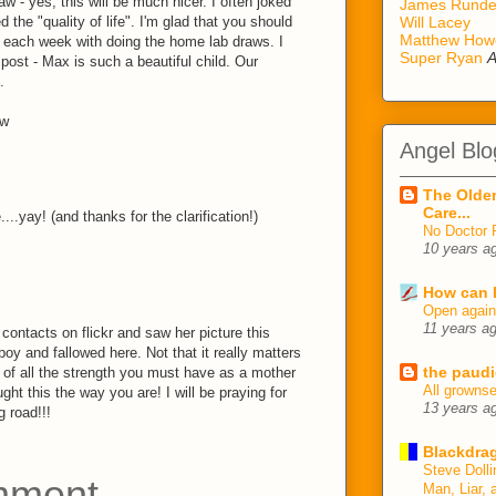
w - yes, this will be much nicer. I often joked
James Rund
d the "quality of life". I'm glad that you should
Will Lacey
Matthew How
 each week with doing the home lab draws. I
Super Ryan
A
 post - Max is such a beautiful child. Our
.
ow
Angel Blo
The Older
Care...
..yay! (and thanks for the clarification!)
No Doctor 
10 years a
How can I
Open agai
11 years a
contacts on flickr and saw her picture this
oy and fallowed here. Not that it really matters
the paudi
g of all the strength you must have as a mother
All growns
ght this the way you are! I will be praying for
13 years a
g road!!!
Blackdrag
Steve Dolli
mment
Man, Liar, 