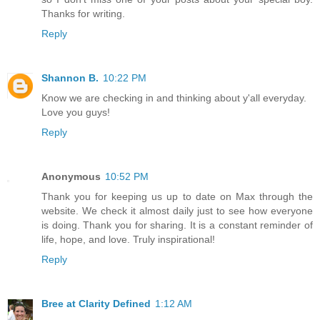
Thanks for writing.
Reply
Shannon B.
10:22 PM
Know we are checking in and thinking about y'all everyday.
Love you guys!
Reply
Anonymous
10:52 PM
Thank you for keeping us up to date on Max through the
website. We check it almost daily just to see how everyone
is doing. Thank you for sharing. It is a constant reminder of
life, hope, and love. Truly inspirational!
Reply
Bree at Clarity Defined
1:12 AM