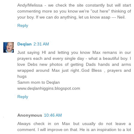
Andy/Melissa - we check the site constantly but will start
commenting more so you know we're "out here" thinking of
your boy. If we can do anything, let us know asap --- Neil.
Reply
Deqlan
2:31 AM
Just saying HI and letting you know Max remans in our
prayers each and every single day - what a beautiful boy. I
love Debs new photos of getting Dads hands and arms
wrapped around Max just right..God Bless , prayers and
hugs
Samm mom to Deqlan
www.deqlanhiggins.blogspot.com
Reply
Anonymous
10:46 AM
Always check in on Max but usually do not leave a
comment. I will improve on that. He is an inspiration to a lot