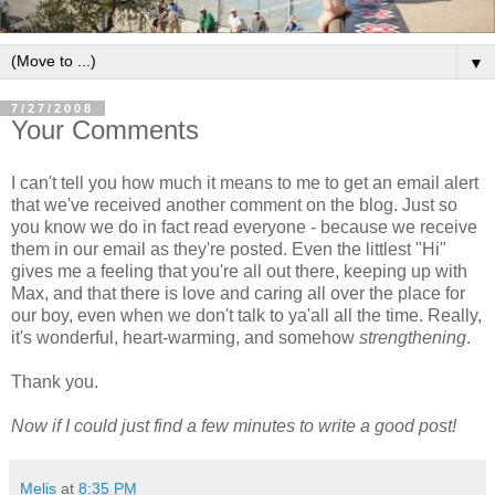
▼
7/27/2008
Your Comments
I can't tell you how much it means to me to get an email alert
that we've received another comment on the blog. Just so
you know we do in fact read everyone - because we receive
them in our email as they're posted. Even the littlest "Hi"
gives me a feeling that you're all out there, keeping up with
Max, and that there is love and caring all over the place for
our boy, even when we don't talk to ya'all all the time. Really,
it's wonderful, heart-warming, and somehow
strengthening
.
Thank you.
Now if I could just find a few minutes to write a good post!
Melis
at
8:35 PM