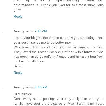
giving up is not an option--moving forward with
determination is. Thank you God for this most miraculous
gift!!!
Reply
Anonymous
7:18 AM
I read your blog all the time to see how you are doing - and
your post inspires me to be better mom.
Whenever I find pics of Hannah, I show them to my girls.
They loved the recent video clip of her with Starwars. She
has grown up so beautifully. Please send her a big hug from
us. Love to all of you:
Reiko
Reply
Anonymous
5:40 PM
Hi Mikulaks-
Don't worry about posting- your only obligation is to your
family. I love seeing the pictures of Max- it warms my heart