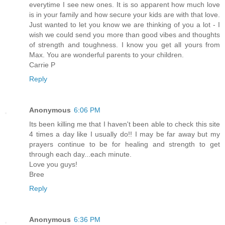
everytime I see new ones. It is so apparent how much love
is in your family and how secure your kids are with that love.
Just wanted to let you know we are thinking of you a lot - I
wish we could send you more than good vibes and thoughts
of strength and toughness. I know you get all yours from
Max. You are wonderful parents to your children.
Carrie P
Reply
Anonymous
6:06 PM
Its been killing me that I haven't been able to check this site
4 times a day like I usually do!! I may be far away but my
prayers continue to be for healing and strength to get
through each day...each minute.
Love you guys!
Bree
Reply
Anonymous
6:36 PM