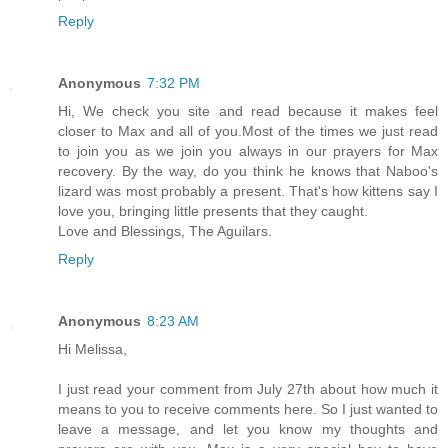
Reply
Anonymous
7:32 PM
Hi, We check you site and read because it makes feel
closer to Max and all of you.Most of the times we just read
to join you as we join you always in our prayers for Max
recovery. By the way, do you think he knows that Naboo's
lizard was most probably a present. That's how kittens say I
love you, bringing little presents that they caught.
Love and Blessings, The Aguilars.
Reply
Anonymous
8:23 AM
Hi Melissa,
I just read your comment from July 27th about how much it
means to you to receive comments here. So I just wanted to
leave a message, and let you know my thoughts and