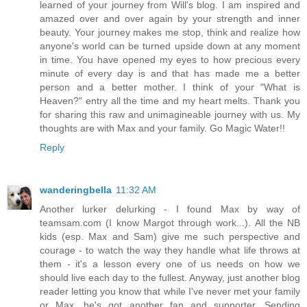
learned of your journey from Will's blog. I am inspired and
amazed over and over again by your strength and inner
beauty. Your journey makes me stop, think and realize how
anyone's world can be turned upside down at any moment
in time. You have opened my eyes to how precious every
minute of every day is and that has made me a better
person and a better mother. I think of your "What is
Heaven?" entry all the time and my heart melts. Thank you
for sharing this raw and unimagineable journey with us. My
thoughts are with Max and your family. Go Magic Water!!
Reply
wanderingbella
11:32 AM
Another lurker delurking - I found Max by way of
teamsam.com (I know Margot through work...). All the NB
kids (esp. Max and Sam) give me such perspective and
courage - to watch the way they handle what life throws at
them - it's a lesson every one of us needs on how we
should live each day to the fullest. Anyway, just another blog
reader letting you know that while I've never met your family
or Max, he's got another fan and supporter. Sending