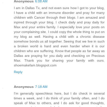
Anonymous
6:08 AM
I am in Dallas Tx, and not even sure how I got to your blog,
I have a child with an immune disorder and pray for many
children with Cancer through their blogs. I am amazed and
inpired through your blog. I check daily and pray daily for
Max and your entire family. I especially love your posts on
your complaining site. I could copy the whole thing to put on
my blog as well. Having a child with a chronic disease
somehow bonds us all together. Seeing that we live in such
a broken world is hard and even harder when it is our
children who are suffering. Know that people as far away as
Dallas are praying for you daily and checking on Precious
Max. Thank you for sharing your family with ours.
shoemakefam.blogspot.com
Reply
Anonymous
7:18 AM
I'm generally speechless here, but I do check in several
times a week, and I do think of your family often, and I do
speak of Max to others, and I do ask for good thoughts,