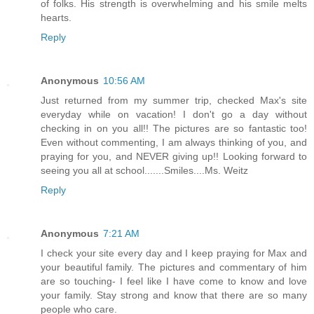
of folks. His strength is overwhelming and his smile melts
hearts.
Reply
Anonymous
10:56 AM
Just returned from my summer trip, checked Max's site
everyday while on vacation! I don't go a day without
checking in on you all!! The pictures are so fantastic too!
Even without commenting, I am always thinking of you, and
praying for you, and NEVER giving up!! Looking forward to
seeing you all at school.......Smiles....Ms. Weitz
Reply
Anonymous
7:21 AM
I check your site every day and I keep praying for Max and
your beautiful family. The pictures and commentary of him
are so touching- I feel like I have come to know and love
your family. Stay strong and know that there are so many
people who care.