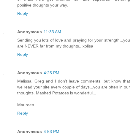
positive thoughts your way.
Reply
Anonymous
11:33 AM
Sending you lots of love and praying for your strength...you
are NEVER far from my thoughts...xolisa
Reply
Anonymous
4:25 PM
Melissa, Greg and I don't leave comments, but know that
we read your site every couple of days...you are often in our
thoughts. Mashed Potatoes is wonderful...
Maureen
Reply
Anonymous
4:53 PM