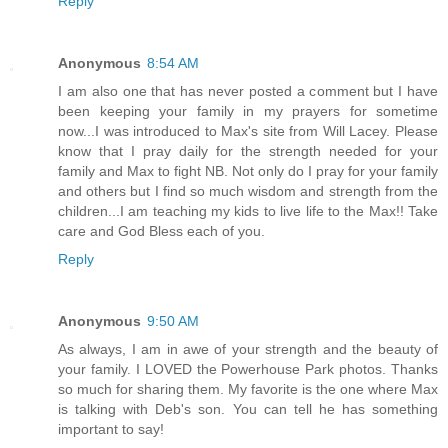
Reply
Anonymous
8:54 AM
I am also one that has never posted a comment but I have
been keeping your family in my prayers for sometime
now...I was introduced to Max's site from Will Lacey. Please
know that I pray daily for the strength needed for your
family and Max to fight NB. Not only do I pray for your family
and others but I find so much wisdom and strength from the
children...I am teaching my kids to live life to the Max!! Take
care and God Bless each of you.
Reply
Anonymous
9:50 AM
As always, I am in awe of your strength and the beauty of
your family. I LOVED the Powerhouse Park photos. Thanks
so much for sharing them. My favorite is the one where Max
is talking with Deb's son. You can tell he has something
important to say!