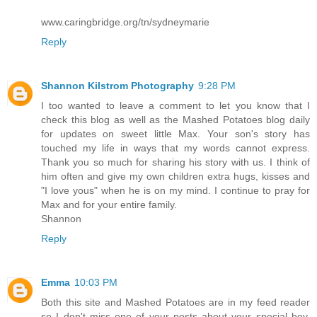
www.caringbridge.org/tn/sydneymarie
Reply
Shannon Kilstrom Photography
9:28 PM
I too wanted to leave a comment to let you know that I
check this blog as well as the Mashed Potatoes blog daily
for updates on sweet little Max. Your son's story has
touched my life in ways that my words cannot express.
Thank you so much for sharing his story with us. I think of
him often and give my own children extra hugs, kisses and
"I love yous" when he is on my mind. I continue to pray for
Max and for your entire family.
Shannon
Reply
Emma
10:03 PM
Both this site and Mashed Potatoes are in my feed reader
so I don't miss one of your posts about your special boy.