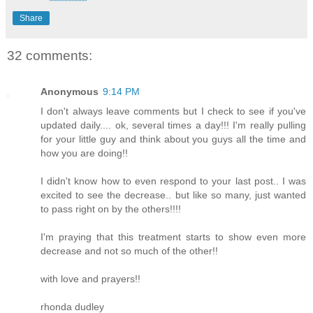
Share
32 comments:
Anonymous
9:14 PM
I don't always leave comments but I check to see if you've
updated daily.... ok, several times a day!!! I'm really pulling
for your little guy and think about you guys all the time and
how you are doing!!
I didn't know how to even respond to your last post.. I was
excited to see the decrease.. but like so many, just wanted
to pass right on by the others!!!!
I'm praying that this treatment starts to show even more
decrease and not so much of the other!!
with love and prayers!!
rhonda dudley