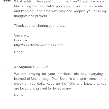
What a fitting first post to comment on? I just discovered
Max's blog through Deb's photoblog. I plan on subscribing
and keeping up to date with Max and keeping you all in my
thoughts and prayers...
Thank you for sharing your story.
Sincerely,
Breanne
http://bleach226.wordpress.com
Reply
Anonymous
5:50 AM
We are praying for your precious little boy everyday. I
learned of Max through Paul Saxon's site, and I continue to
check on you daily. Keep up the fight, and know that you
are loved and prayed for by so many.
Reply