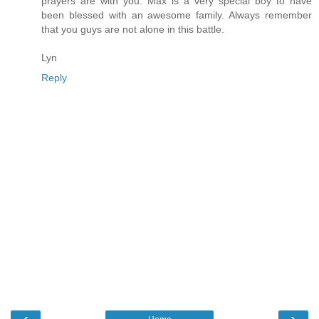
prayers are with you. Max is a very special boy to have
been blessed with an awesome family. Always remember
that you guys are not alone in this battle.
Lyn
Reply
‹
›