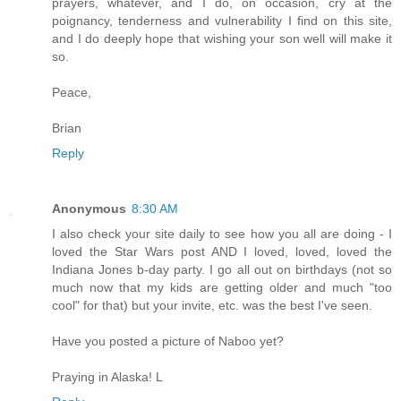
prayers, whatever, and I do, on occasion, cry at the
poignancy, tenderness and vulnerability I find on this site,
and I do deeply hope that wishing your son well will make it
so.
Peace,
Brian
Reply
Anonymous
8:30 AM
I also check your site daily to see how you all are doing - I
loved the Star Wars post AND I loved, loved, loved the
Indiana Jones b-day party. I go all out on birthdays (not so
much now that my kids are getting older and much "too
cool" for that) but your invite, etc. was the best I've seen.
Have you posted a picture of Naboo yet?
Praying in Alaska! L