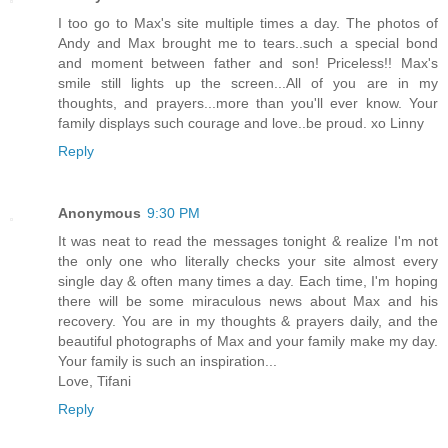
I too go to Max's site multiple times a day. The photos of
Andy and Max brought me to tears..such a special bond
and moment between father and son! Priceless!! Max's
smile still lights up the screen...All of you are in my
thoughts, and prayers...more than you'll ever know. Your
family displays such courage and love..be proud. xo Linny
Reply
Anonymous
9:30 PM
It was neat to read the messages tonight & realize I'm not
the only one who literally checks your site almost every
single day & often many times a day. Each time, I'm hoping
there will be some miraculous news about Max and his
recovery. You are in my thoughts & prayers daily, and the
beautiful photographs of Max and your family make my day.
Your family is such an inspiration...
Love, Tifani
Reply