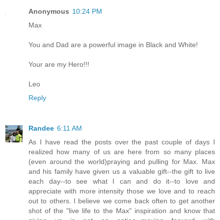
Anonymous
10:24 PM
Max
You and Dad are a powerful image in Black and White!
Your are my Hero!!!
Leo
Reply
Randee
6:11 AM
As I have read the posts over the past couple of days I
realized how many of us are here from so many places
(even around the world)praying and pulling for Max. Max
and his family have given us a valuable gift--the gift to live
each day--to see what I can and do it--to love and
appreciate with more intensity those we love and to reach
out to others. I believe we come back often to get another
shot of the "live life to the Max" inspiration and know that