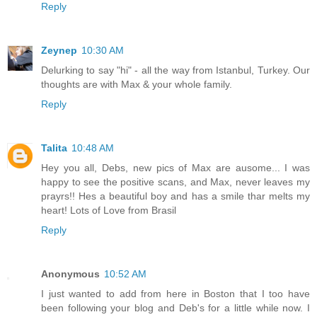
Reply
Zeynep
10:30 AM
Delurking to say "hi" - all the way from Istanbul, Turkey. Our
thoughts are with Max & your whole family.
Reply
Talita
10:48 AM
Hey you all, Debs, new pics of Max are ausome... I was
happy to see the positive scans, and Max, never leaves my
prayrs!! Hes a beautiful boy and has a smile thar melts my
heart! Lots of Love from Brasil
Reply
Anonymous
10:52 AM
I just wanted to add from here in Boston that I too have
been following your blog and Deb's for a little while now. I