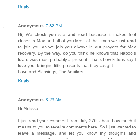
Reply
Anonymous
7:32 PM
Hi, We check you site and read because it makes feel
closer to Max and all of you.Most of the times we just read
to join you as we join you always in our prayers for Max
recovery. By the way, do you think he knows that Naboo's
lizard was most probably a present. That's how kittens say I
love you, bringing little presents that they caught.
Love and Blessings, The Aguilars.
Reply
Anonymous
8:23 AM
Hi Melissa,
I just read your comment from July 27th about how much it
means to you to receive comments here. So I just wanted to
leave a message, and let you know my thoughts and