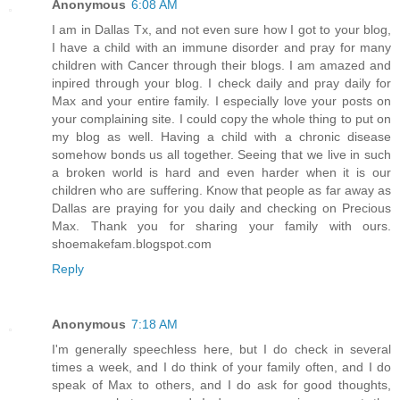
Anonymous
6:08 AM
I am in Dallas Tx, and not even sure how I got to your blog,
I have a child with an immune disorder and pray for many
children with Cancer through their blogs. I am amazed and
inpired through your blog. I check daily and pray daily for
Max and your entire family. I especially love your posts on
your complaining site. I could copy the whole thing to put on
my blog as well. Having a child with a chronic disease
somehow bonds us all together. Seeing that we live in such
a broken world is hard and even harder when it is our
children who are suffering. Know that people as far away as
Dallas are praying for you daily and checking on Precious
Max. Thank you for sharing your family with ours.
shoemakefam.blogspot.com
Reply
Anonymous
7:18 AM
I'm generally speechless here, but I do check in several
times a week, and I do think of your family often, and I do
speak of Max to others, and I do ask for good thoughts,