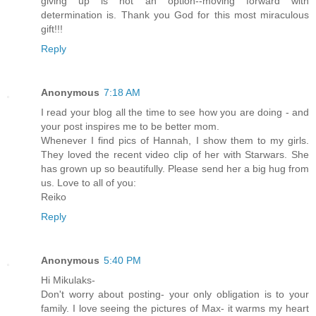
giving up is not an option--moving forward with
determination is. Thank you God for this most miraculous
gift!!!
Reply
Anonymous
7:18 AM
I read your blog all the time to see how you are doing - and
your post inspires me to be better mom.
Whenever I find pics of Hannah, I show them to my girls.
They loved the recent video clip of her with Starwars. She
has grown up so beautifully. Please send her a big hug from
us. Love to all of you:
Reiko
Reply
Anonymous
5:40 PM
Hi Mikulaks-
Don't worry about posting- your only obligation is to your
family. I love seeing the pictures of Max- it warms my heart