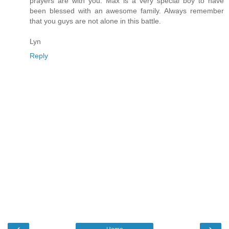
prayers are with you. Max is a very special boy to have
been blessed with an awesome family. Always remember
that you guys are not alone in this battle.
Lyn
Reply
‹
›