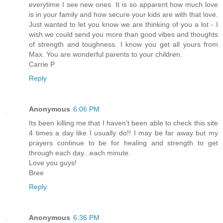
everytime I see new ones. It is so apparent how much love
is in your family and how secure your kids are with that love.
Just wanted to let you know we are thinking of you a lot - I
wish we could send you more than good vibes and thoughts
of strength and toughness. I know you get all yours from
Max. You are wonderful parents to your children.
Carrie P
Reply
Anonymous
6:06 PM
Its been killing me that I haven't been able to check this site
4 times a day like I usually do!! I may be far away but my
prayers continue to be for healing and strength to get
through each day...each minute.
Love you guys!
Bree
Reply
Anonymous
6:36 PM