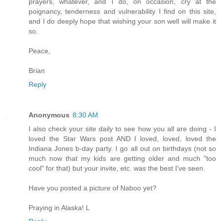
prayers, whatever, and I do, on occasion, cry at the
poignancy, tenderness and vulnerability I find on this site,
and I do deeply hope that wishing your son well will make it
so.
Peace,
Brian
Reply
Anonymous
8:30 AM
I also check your site daily to see how you all are doing - I
loved the Star Wars post AND I loved, loved, loved the
Indiana Jones b-day party. I go all out on birthdays (not so
much now that my kids are getting older and much "too
cool" for that) but your invite, etc. was the best I've seen.
Have you posted a picture of Naboo yet?
Praying in Alaska! L