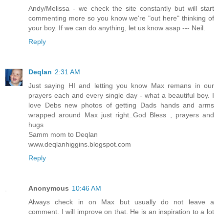
Andy/Melissa - we check the site constantly but will start
commenting more so you know we're "out here" thinking of
your boy. If we can do anything, let us know asap --- Neil.
Reply
Deqlan
2:31 AM
Just saying HI and letting you know Max remans in our
prayers each and every single day - what a beautiful boy. I
love Debs new photos of getting Dads hands and arms
wrapped around Max just right..God Bless , prayers and
hugs
Samm mom to Deqlan
www.deqlanhiggins.blogspot.com
Reply
Anonymous
10:46 AM
Always check in on Max but usually do not leave a
comment. I will improve on that. He is an inspiration to a lot