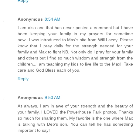
Reply
Anonymous
8:54 AM
I am also one that has never posted a comment but I have
been keeping your family in my prayers for sometime
now...I was introduced to Max's site from Will Lacey. Please
know that I pray daily for the strength needed for your
family and Max to fight NB. Not only do I pray for your family
and others but I find so much wisdom and strength from the
children...I am teaching my kids to live life to the Max!! Take
care and God Bless each of you.
Reply
Anonymous
9:50 AM
As always, I am in awe of your strength and the beauty of
your family. I LOVED the Powerhouse Park photos. Thanks
so much for sharing them. My favorite is the one where Max
is talking with Deb's son. You can tell he has something
important to say!