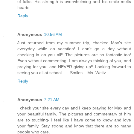
of folks. His strength is overwhelming and his smile melts
hearts.
Reply
Anonymous
10:56 AM
Just returned from my summer trip, checked Max's site
everyday while on vacation! I don't go a day without
checking in on you all!! The pictures are so fantastic too!
Even without commenting, I am always thinking of you, and
praying for you, and NEVER giving up!! Looking forward to
seeing you all at school.......Smiles....Ms. Weitz
Reply
Anonymous
7:21 AM
I check your site every day and I keep praying for Max and
your beautiful family. The pictures and commentary of him
are so touching- I feel like I have come to know and love
your family. Stay strong and know that there are so many
people who care.