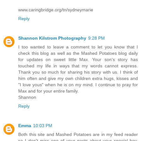
www.caringbridge.org/tn/sydneymarie
Reply
Shannon Kilstrom Photography
9:28 PM
I too wanted to leave a comment to let you know that I
check this blog as well as the Mashed Potatoes blog daily
for updates on sweet little Max. Your son's story has
touched my life in ways that my words cannot express.
Thank you so much for sharing his story with us. I think of
him often and give my own children extra hugs, kisses and
"I love yous" when he is on my mind. I continue to pray for
Max and for your entire family.
Shannon
Reply
Emma
10:03 PM
Both this site and Mashed Potatoes are in my feed reader
so I don't miss one of your posts about your special boy.