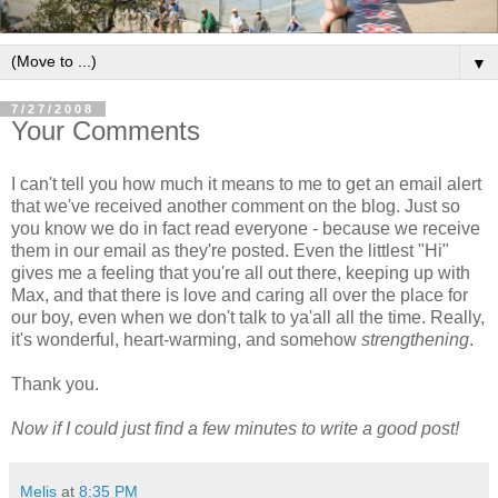
▼
7/27/2008
Your Comments
I can't tell you how much it means to me to get an email alert
that we've received another comment on the blog. Just so
you know we do in fact read everyone - because we receive
them in our email as they're posted. Even the littlest "Hi"
gives me a feeling that you're all out there, keeping up with
Max, and that there is love and caring all over the place for
our boy, even when we don't talk to ya'all all the time. Really,
it's wonderful, heart-warming, and somehow
strengthening
.
Thank you.
Now if I could just find a few minutes to write a good post!
Melis
at
8:35 PM