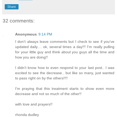
Share
32 comments:
Anonymous
9:14 PM
I don't always leave comments but I check to see if you've
updated daily.... ok, several times a day!!! I'm really pulling
for your little guy and think about you guys all the time and
how you are doing!!
I didn't know how to even respond to your last post.. I was
excited to see the decrease.. but like so many, just wanted
to pass right on by the others!!!!
I'm praying that this treatment starts to show even more
decrease and not so much of the other!!
with love and prayers!!
rhonda dudley