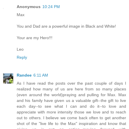
Anonymous
10:24 PM
Max
You and Dad are a powerful image in Black and White!
Your are my Hero!!!
Leo
Reply
Randee
6:11 AM
As I have read the posts over the past couple of days I
realized how many of us are here from so many places
(even around the world)praying and pulling for Max. Max
and his family have given us a valuable gift--the gift to live
each day--to see what I can and do it--to love and
appreciate with more intensity those we love and to reach
out to others. I believe we come back often to get another
shot of the "live life to the Max" inspiration and know that