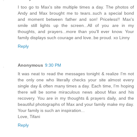
I too go to Max's site multiple times a day. The photos of
Andy and Max brought me to tears..such a special bond
and moment between father and son! Priceless!! Max's
smile still lights up the screen...All of you are in my
thoughts, and prayers...more than you'll ever know. Your
family displays such courage and love..be proud. xo Linny
Reply
Anonymous
9:30 PM
It was neat to read the messages tonight & realize I'm not
the only one who literally checks your site almost every
single day & often many times a day. Each time, I'm hoping
there will be some miraculous news about Max and his
recovery. You are in my thoughts & prayers daily, and the
beautiful photographs of Max and your family make my day.
Your family is such an inspiration...
Love, Tifani
Reply