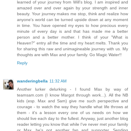
learned of your journey from Will's blog. I am inspired and
amazed over and over again by your strength and inner
beauty. Your journey makes me stop, think and realize how
anyone's world can be turned upside down at any moment
in time. You have opened my eyes to how precious every
minute of every day is and that has made me a better
person and a better mother. I think of your "What is
Heaven?" entry all the time and my heart melts. Thank you
for sharing this raw and unimagineable journey with us. My
thoughts are with Max and your family. Go Magic Water!!
Reply
wanderingbella
11:32 AM
Another lurker delurking - I found Max by way of
teamsam.com (I know Margot through work...). All the NB
kids (esp. Max and Sam) give me such perspective and
courage - to watch the way they handle what life throws at
them - it's a lesson every one of us needs on how we
should live each day to the fullest. Anyway, just another blog
reader letting you know that while I've never met your family
or Max, he's got another fan and supporter. Sending