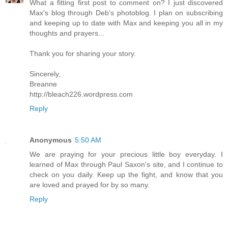
What a fitting first post to comment on? I just discovered
Max's blog through Deb's photoblog. I plan on subscribing
and keeping up to date with Max and keeping you all in my
thoughts and prayers...
Thank you for sharing your story.
Sincerely,
Breanne
http://bleach226.wordpress.com
Reply
Anonymous
5:50 AM
We are praying for your precious little boy everyday. I
learned of Max through Paul Saxon's site, and I continue to
check on you daily. Keep up the fight, and know that you
are loved and prayed for by so many.
Reply