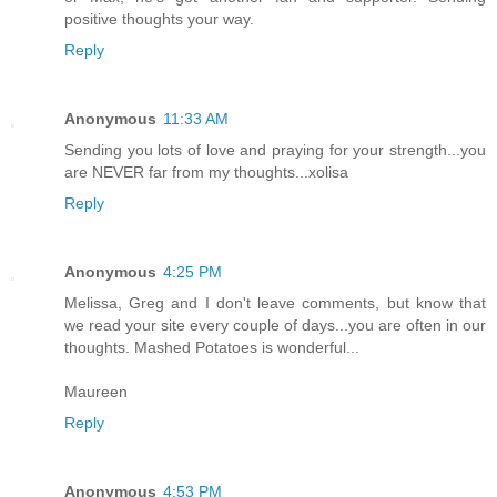
positive thoughts your way.
Reply
Anonymous
11:33 AM
Sending you lots of love and praying for your strength...you
are NEVER far from my thoughts...xolisa
Reply
Anonymous
4:25 PM
Melissa, Greg and I don't leave comments, but know that
we read your site every couple of days...you are often in our
thoughts. Mashed Potatoes is wonderful...
Maureen
Reply
Anonymous
4:53 PM