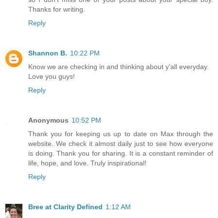
Thanks for writing.
Reply
Shannon B.
10:22 PM
Know we are checking in and thinking about y'all everyday.
Love you guys!
Reply
Anonymous
10:52 PM
Thank you for keeping us up to date on Max through the
website. We check it almost daily just to see how everyone
is doing. Thank you for sharing. It is a constant reminder of
life, hope, and love. Truly inspirational!
Reply
Bree at Clarity Defined
1:12 AM