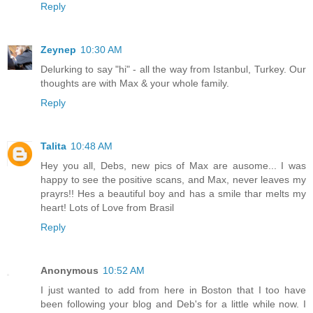
Reply
Zeynep
10:30 AM
Delurking to say "hi" - all the way from Istanbul, Turkey. Our
thoughts are with Max & your whole family.
Reply
Talita
10:48 AM
Hey you all, Debs, new pics of Max are ausome... I was
happy to see the positive scans, and Max, never leaves my
prayrs!! Hes a beautiful boy and has a smile thar melts my
heart! Lots of Love from Brasil
Reply
Anonymous
10:52 AM
I just wanted to add from here in Boston that I too have
been following your blog and Deb's for a little while now. I