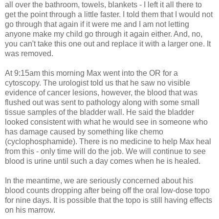
all over the bathroom, towels, blankets - I left it all there to
get the point through a little faster. I told them that I would not
go through that again if it were me and I am not letting
anyone make my child go through it again either. And, no,
you can't take this one out and replace it with a larger one. It
was removed.
At 9:15am this morning Max went into the OR for a
cytoscopy
. The urologist told us that he saw no visible
evidence of cancer lesions, however, the blood that was
flushed out was sent to pathology along with some small
tissue samples of the bladder wall. He said the bladder
looked consistent with what he would see in someone who
has damage caused by something like chemo
(
cyclophosphamide
). There is no medicine to help Max heal
from this - only time will do the job. We will continue to see
blood is urine until such a day comes when he is healed.
In the meantime, we are seriously concerned about his
blood counts dropping after being off the oral low-dose
topo
for nine days. It is possible that the
topo
is still having effects
on his marrow.