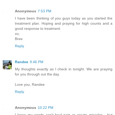
Anonymous
7:53 PM
I have been thinking of you guys today as you started the
treatment plan. Hoping and praying for high counts and a
good response to treatment.
xo,
Bree
Reply
Randee
9:46 PM
My thoughts exactly as I check in tonight. We are praying
for you through out the day.
Love you, Randee
Reply
Anonymous
10:22 PM
I know my words can't heal pain or create miracles... but