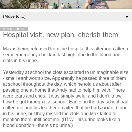
▼
4/05/2008
Hospital visit, new plan, cherish them
Max is being released from the hospital this afternoon after a
semi-emergency check-in last night due to the blood and
clots in his urine.
Yesterday at school the clots escalated to unimaginable size
- small earthworm size. Apparently he passed three of them
at school throughout the day, which he told us about after
passing one at home that Andy had to help him with. There
were tears and cries. It was simply awful and I don't know
how he got through it at school. Earlier in the day school had
called me and his teacher emailed that he had
a lot
of blood
in his urine, but they missed the clots and Max failed to
mention them until bedtime. (BTW - his urine looks like a
blood donation - there's no urine.)