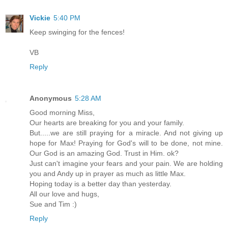
Vickie
5:40 PM
Keep swinging for the fences!
VB
Reply
Anonymous
5:28 AM
Good morning Miss,
Our hearts are breaking for you and your family.
But.....we are still praying for a miracle. And not giving up
hope for Max! Praying for God's will to be done, not mine.
Our God is an amazing God. Trust in Him. ok?
Just can't imagine your fears and your pain. We are holding
you and Andy up in prayer as much as little Max.
Hoping today is a better day than yesterday.
All our love and hugs,
Sue and Tim :)
Reply