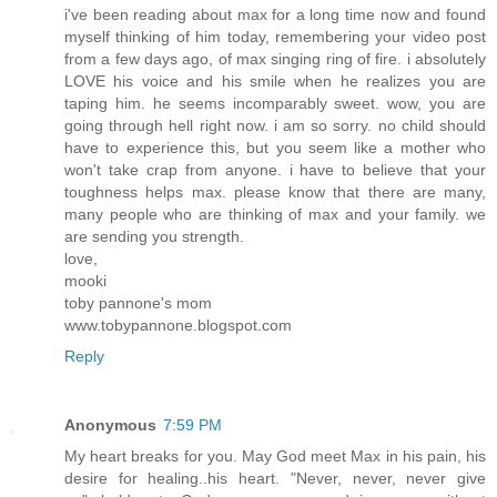
i've been reading about max for a long time now and found
myself thinking of him today, remembering your video post
from a few days ago, of max singing ring of fire. i absolutely
LOVE his voice and his smile when he realizes you are
taping him. he seems incomparably sweet. wow, you are
going through hell right now. i am so sorry. no child should
have to experience this, but you seem like a mother who
won't take crap from anyone. i have to believe that your
toughness helps max. please know that there are many,
many people who are thinking of max and your family. we
are sending you strength.
love,
mooki
toby pannone's mom
www.tobypannone.blogspot.com
Reply
Anonymous
7:59 PM
My heart breaks for you. May God meet Max in his pain, his
desire for healing..his heart. "Never, never, never give