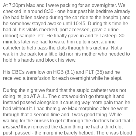
At 7:30pm Max and I were packing for an
overnighter
. We
checked in around 8:30 - one hour past his bedtime already
(he had fallen asleep during the car ride to the hospital) and
he somehow stayed awake until 10:45. During this time he
had all his vitals checked, port accessed, gave a urine
(blood) sample, etc. He finally gave in and fell asleep. 30
minutes later we had to wake him up to insert a urine
catheter to help pass the clots through his urethra. Not a
walk in the park for a little kid nor his mother who needed to
hold his hands and block his view.
His
CBCs
were low on
HGB
(8.1) and
PLT
(35) and he
received a transfusion for each overnight while he slept.
During the night we found that the stupid catheter was not
doing its job AT ALL. The clots wouldn't go through it and
instead passed alongside it causing
way
more pain than he
had without it. I had them give Max morphine after he went
through that a second time and it was good thing. While
waiting for the nurses to get it through the doctor's head that I
insisted
they removed the damn thing he had a third clot
push passed - the morphine barely helped. There was blood