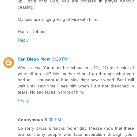
up"...hold onto God, you are covered in prayer without
ceasing.
My kids are singing Ring of Fire with him...
Hugs...Debbie L.
Reply
San Diego Mom
9:20 PM
What a day. You must be exhausted. DO, DO take cake of
yourself too, ok? Mo mother should go through what you
had to. I just want to hug Max right now so bad. But I will
wait until next time I see him when I am not drenched in
tears. No sad faces in front of him.
Reply
Anonymous
9:39 PM
So sorry it was a "sucks more" day. Please know that there
are so many people who take inspiration through your