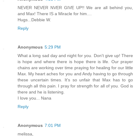
NEVER NEVER NVER GIVE UP!! We are all behind you,
and Max! There IS a Miracle for him....
Hugs...Debbie W.
Reply
Anonymous
5:29 PM
What a long sad day and night for you. Don't give up! There
is hope and where there is hope there is life. Our prayer
chains are working over time praying for healing for our little
Max. My heart aches for you and Andy having to go through
these uncertain times. It's so unfair that Max has to go
through all this pain. I pray for strength for all of you. God is
there and he is listening.
I love you... Nana
Reply
Anonymous
7:01 PM
melissa,