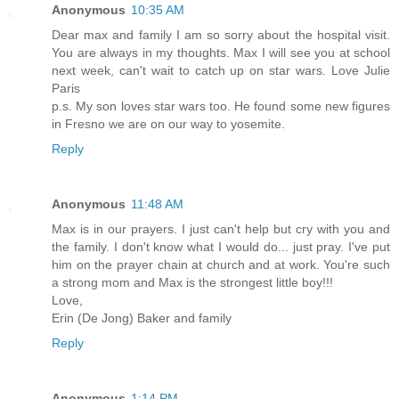
Anonymous
10:35 AM
Dear max and family I am so sorry about the hospital visit.
You are always in my thoughts. Max I will see you at school
next week, can't wait to catch up on star wars. Love Julie
Paris
p.s. My son loves star wars too. He found some new figures
in Fresno we are on our way to yosemite.
Reply
Anonymous
11:48 AM
Max is in our prayers. I just can't help but cry with you and
the family. I don't know what I would do... just pray. I've put
him on the prayer chain at church and at work. You're such
a strong mom and Max is the strongest little boy!!!
Love,
Erin (De Jong) Baker and family
Reply
Anonymous
1:14 PM