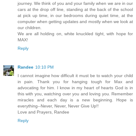
journey. We think of you and your family when we are in our
cars at the drop off line, standing at the back of the school
at pick up time, in our bedrooms during quiet time, at the
computer when getting updates and mostly when we look at
our children.
We are all holding on, white knuckled tight, with hope for
MAX!
Reply
Randee
10:10 PM
I cannot imagine how difficult it must be to watch your child
in pain. Thank you for hanging tough for Max and
advocating for him. I know in my heart of hearts God is in
this with you, watching over you and loving you. Remember
miracles and each day is a new beginning. Hope is
everything--Never, Never, Never Give Up!!
Love and Prayers, Randee
Reply