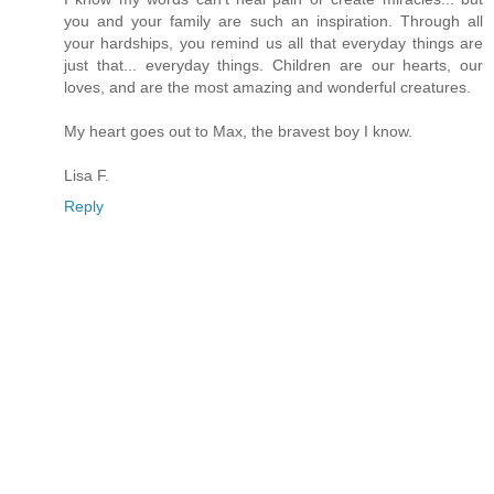
you and your family are such an inspiration. Through all
your hardships, you remind us all that everyday things are
just that... everyday things. Children are our hearts, our
loves, and are the most amazing and wonderful creatures.
My heart goes out to Max, the bravest boy I know.
Lisa F.
Reply