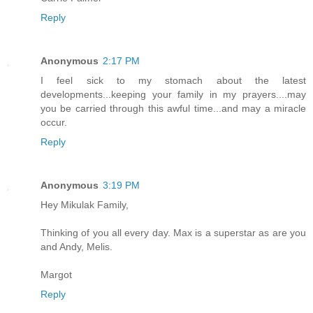
Reply
Anonymous
2:17 PM
I feel sick to my stomach about the latest
developments...keeping your family in my prayers....may
you be carried through this awful time...and may a miracle
occur.
Reply
Anonymous
3:19 PM
Hey Mikulak Family,
Thinking of you all every day. Max is a superstar as are you
and Andy, Melis.
Margot
Reply