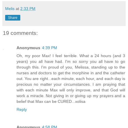
Melis
at
2:33 PM
Share
19 comments:
Anonymous
4:39 PM
Oh, my poor Max! I feel terrible. What a 24 hours (and 3
years) you all have had. I'm so sorry you all have to go
through this. I'm proud of you, Melissa, standing up to the
nurses and doctors to get the morphine in and the catheter
out. You are right...each minute, each hour, and each day is
precious no matter your circumstances. I am praying that
with each minute Max will only improve, and that God will
work a miracle. Not giving in or giving up my prayers and a
belief that Max can be CURED...xolisa
Reply
Anonymous
4:58 PM