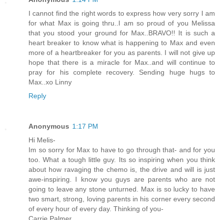
I cannot find the right words to express how very sorry I am
for what Max is going thru..I am so proud of you Melissa
that you stood your ground for Max..BRAVO!! It is such a
heart breaker to know what is happening to Max and even
more of a heartbreaker for you as parents. I will not give up
hope that there is a miracle for Max..and will continue to
pray for his complete recovery. Sending huge hugs to
Max..xo Linny
Reply
Anonymous
1:17 PM
Hi Melis-
Im so sorry for Max to have to go through that- and for you
too. What a tough little guy. Its so inspiring when you think
about how ravaging the chemo is, the drive and will is just
awe-inspiring. I know you guys are parents who are not
going to leave any stone unturned. Max is so lucky to have
two smart, strong, loving parents in his corner every second
of every hour of every day. Thinking of you-
Carrie Palmer