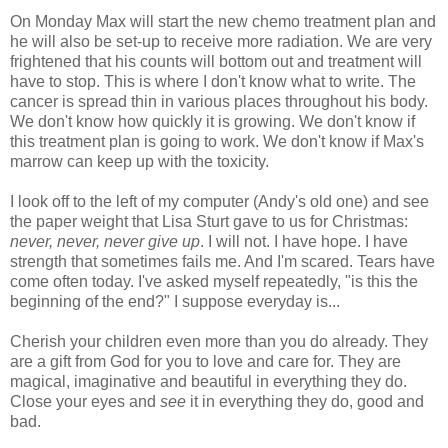
On Monday Max will start the new chemo treatment plan and
he will also be set-up to receive more radiation. We are very
frightened that his counts will bottom out and treatment will
have to stop. This is where I don't know what to write. The
cancer is spread thin in various places throughout his body.
We don't know how quickly it is growing. We don't know if
this treatment plan is going to work. We don't know if Max's
marrow can keep up with the toxicity.
I look off to the left of my computer (Andy's old one) and see
the paper weight that Lisa
Sturt
gave to us for Christmas:
never, never, never give up
. I will not. I have hope. I have
strength that sometimes fails me. And I'm scared. Tears have
come often today. I've asked myself repeatedly, "is this the
beginning of the end?" I suppose everyday is...
Cherish your children even more than you do already. They
are a gift from God for you to love and care for. They are
magical, imaginative and beautiful in everything they do.
Close your eyes and
see
it in everything they do, good and
bad.