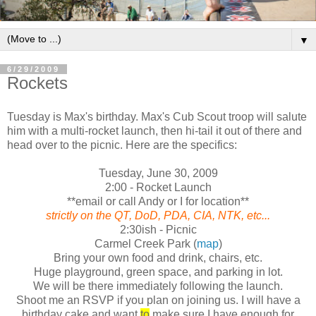
▼
6/29/2009
Rockets
Tuesday is Max's birthday. Max's Cub Scout troop will salute
him with a multi-rocket launch, then hi-tail it out of there and
head over to the picnic. Here are the specifics:
Tuesday, June 30, 2009
2:00 - Rocket Launch
**email or call Andy or I for location**
strictly on the QT, DoD, PDA, CIA, NTK, etc...
2:30ish - Picnic
Carmel Creek Park (
map
)
Bring your own food and drink, chairs, etc.
Huge playground, green space, and parking in lot.
We will be there immediately following the launch.
Shoot me an RSVP if you plan on joining us. I will have a
birthday cake and want
to
make sure I have enough for