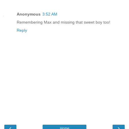
Anonymous
3:52 AM
Remembering Max and missing that sweet boy too!
Reply
‹
›
Home