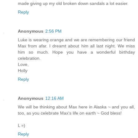
made giving up my old broken down sandals a lot easier.
Reply
Anonymous
2:56 PM
Luke is wearing orange and we are remembering our friend
Max from afar. I dreamt about him all last night. We miss
him so much. Hope you have a wonderful birthday
celebration.
Love,
Holly
Reply
Anonymous
12:16 AM
We will be thinking about Max here in Alaska ~ and you all,
too, as you celebrate Max's life on earth ~ God bless!
L =)
Reply