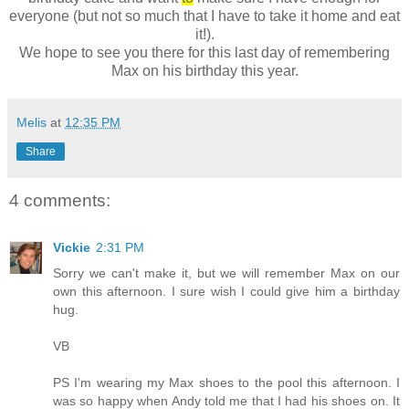
everyone (but not so much that I have to take it home and eat
it!).
We hope to see you there for this last day of remembering
Max on his birthday this year.
Melis
at
12:35 PM
Share
4 comments:
Vickie
2:31 PM
Sorry we can't make it, but we will remember Max on our
own this afternoon. I sure wish I could give him a birthday
hug.
VB
PS I'm wearing my Max shoes to the pool this afternoon. I
was so happy when Andy told me that I had his shoes on. It