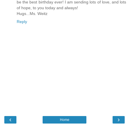
be the best birthday ever! I am sending lots of love, and lots
of hope, to you today and always!
Hugs...Ms. Weitz
Reply
‹
›
Home