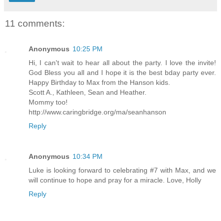
11 comments:
Anonymous
10:25 PM
Hi, I can't wait to hear all about the party. I love the invite!
God Bless you all and I hope it is the best bday party ever.
Happy Birthday to Max from the Hanson kids.
Scott A., Kathleen, Sean and Heather.
Mommy too!
http://www.caringbridge.org/ma/seanhanson
Reply
Anonymous
10:34 PM
Luke is looking forward to celebrating #7 with Max, and we
will continue to hope and pray for a miracle. Love, Holly
Reply