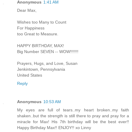
Anonymous
1:41 AM
Dear Max,
Wishes too Many to Count
For Happiness
too Great to Measure.
HAPPY BIRTHDAY, MAX!
Big Number SEVEN -- WOW!!!!!!!
Prayers, Hugs, and Love, Susan
Jenkintown, Pennsylvania
United States
Reply
Anonymous
10:53 AM
My eyes are full of tears..my heart broken..my faith
shaken..but the strength is still there to pray and pray for a
miracle for Max! His 7th birthday will be the best ever!!
Happy Birthday Max!! ENJOY!! xo Linny