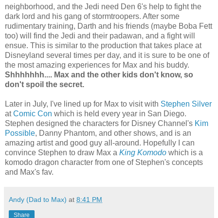
neighborhood, and the Jedi need Den 6's help to fight the
dark lord and his gang of stormtroopers. After some
rudimentary training, Darth and his friends (maybe Boba Fett
too) will find the Jedi and their padawan, and a fight will
ensue. This is similar to the production that takes place at
Disneyland several times per day, and it is sure to be one of
the most amazing experiences for Max and his buddy.
Shhhhhhh.... Max and the other kids don't know, so
don't spoil the secret.
Later in July, I've lined up for Max to visit with
Stephen Silver
at
Comic Con
which is held every year in San Diego.
Stephen designed the characters for Disney Channel's
Kim
Possible
, Danny Phantom, and other shows, and is an
amazing artist and good guy all-around. Hopefully I can
convince Stephen to draw Max a
King Komodo
which is a
komodo dragon character from one of Stephen's concepts
and Max's fav.
Andy (Dad to Max)
at
8:41 PM
Share