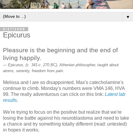
▼
6/27/2008
Epicurus
Pleasure is the beginning and the end of
living happily.
— Epicurus, (c. 341-c. 270 BC), Athenian philosopher, taught about
atoms, serenity, freedom from pain.
Melissa and I are so disappointed. Max's catecholamine's
continue to climb. Monday's numbers were VMA 146, HVA
99. The really adventurous can click on this link:
Latest lab
results
.
We're trying to focus on the positive but realize that we're
losing the battle against his neuroblastoma and need to take
a chance and try something totally different (read: untested)
in hopes it works.