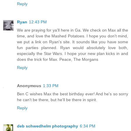
Reply
Ryan
12:43 PM
We are praying for ya'll here in Ga. We check on Max all the
time, and love the Mashed Potatoes. I hope you don't mind,
we put a link on Ryan's site. It sounds like you have some
fun parties planned. Ryan would absolutely love both,
especially the Star Wars. I hope your new plan kicks in and
does the trick for Max. Peace, The Morgans
Reply
Anonymous
1:33 PM
Ben C wishes Max the best birthday ever! And he's so sorry
he can't be there, but he'll be there in spirit.
Reply
deb schwedhelm photography
6:34 PM