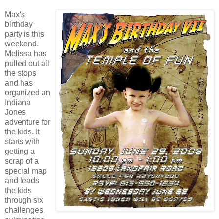
Max's
birthday
party is this
weekend.
Melissa has
pulled out all
the stops
and has
organized an
Indiana
Jones
adventure for
the kids. It
starts with
getting a
scrap of a
special map
and leads
the kids
through six
challenges,