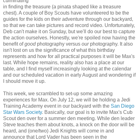
culminating
in finding the treasure (a pinata shaped like a treasure
chest). A couple of Boy Scouts have volunteered to be the
guides for the kids on their adventure through our backyard,
so that we can take pictures and record video. Unfortunately,
Deb can't make it on Sunday, but we'll do our best to capture
the action ourselves. Honestly, we're spoiled now having the
benefit of
good
photography versus
our
photography. It also
isn't lost on us the significance of what this birthday
represents and how for all practical purposes it will be Max's
last. While hope remains, reality also has a place at our
table, and I find myself increasingly looking at the calendar
and our scheduled vacation in early August and wondering if
I should move it up.
This week, we scrambled to set-up some amazing
experiences for Max. On July 12, we will be holding a Jedi
Training Academy event in our backyard with the
San Diego
Star Wars Society
. Basically, our goal is to invite Max's Cub
Scout den over for a summer den meeting. While den leader
Steve teaches them about knots, a knock on the door will be
heard, and (one/two) Jedi Knights will come in and
announce that Lord Vader has been seen in the