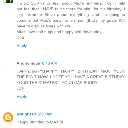
I'm SO SORRY to hear about Max's numbers. I can't help
but feel that I HAVE to be there for him...for his birthday. I
just talked to Steve about everything...and I'm going to
come shoot Max's party for an hour (that's my goal). Will
have to discuss times with you.
Much love and hugs and happy birthday buddy!
Deb
Reply
Anonymous
8:48 AM
HAPPY,HAPPY,HAPPY, HAPPY BIRTHDAY MAX. YOUR
THE BIG 7 NOW. I HOPE YOU HAVE A GREAT BIRTHDAY.
YOUR THE GREATEST! YOUR CAR BUDDY
JON
Reply
awrightsd
6:20 AM
Happy Birthday to MAX!!!!