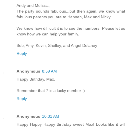
Andy and Melissa,
The party sounds fabulous...but then again, we know what
fabulous parents you are to Hannah, Max and Nicky.
We know how difficult it is to see the numbers. Please let us
know how we can help your family.
Bob, Amy, Kevin, Shelley, and Angel Delaney
Reply
Anonymous
8:59 AM
Happy Birthday, Max.
Remember that 7 is a lucky number :)
Reply
Anonymous
10:31 AM
Happy Happy Happy Birthday sweet Max! Looks like it will