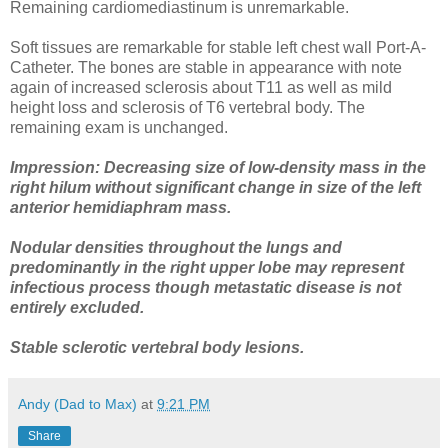
Remaining cardiomediastinum is unremarkable.
Soft tissues are remarkable for stable left chest wall Port-A-
Catheter. The bones are stable in appearance with note
again of increased sclerosis about T11 as well as mild
height loss and sclerosis of T6 vertebral body. The
remaining exam is unchanged.
Impression: Decreasing size of low-density mass in the
right hilum without significant change in size of the left
anterior hemidiaphram mass.
Nodular densities throughout the lungs and
predominantly in the right upper lobe may represent
infectious process though metastatic disease is not
entirely excluded.
Stable sclerotic vertebral body lesions.
Andy (Dad to Max)
at
9:21 PM
Share