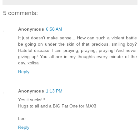
5 comments:
Anonymous
6:58 AM
It just doesn't make sense... How can such a violent battle
be going on under the skin of that precious, smiling boy?
Hateful disease. I am praying, praying, praying! And never
giving up! You all are in my thoughts every minute of the
day. xolisa
Reply
Anonymous
1:13 PM
Yes it sucks!!!
Hugs to all and a BIG Fat One for MAX!
Leo
Reply