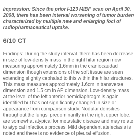
Impression: Since the prior I-123 MIBF scan on April 30,
2008, there has been interval worsening of tumor burden
characterized by multiple new and enlarging foci of
radiopharmaceutical uptake.
6/10 CT
Findings: During the study interval, there has been decrease
in size of low-density mass in the right hilar region now
measuring approximately 1.6mm in the craniocaudad
dimension though extensions of the soft tissue are seen
extending slightly cephalad to this within the hilar structures.
This mass measures approximately 1.6cm in transverse
dimension and 1.5 cm in AP dimension. Low-density mass
at the level of the left anterior hemidiaphragm is again
identified but has not significantly changed in size or
appearance from comparison study. Nodular densities
throughout the lungs, predominantly in the right upper lobe,
are somewhat atypical for metastatic disease and may relate
to atypical infectious process. Mild dependent atelectasis is
noted and there is no evidence of pleural effusion.