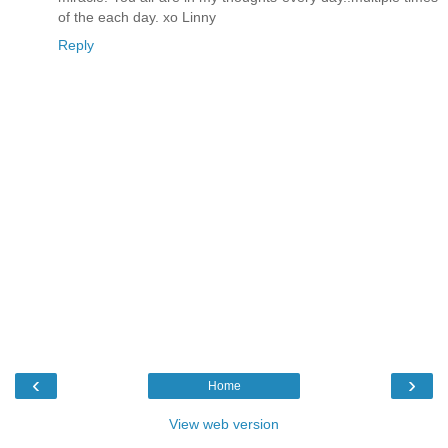
of the each day. xo Linny
Reply
‹
›
Home
View web version