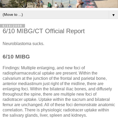
▼
6/16/2008
6/10 MIBG/CT Official Report
Neuroblastoma sucks.
6/10 MIBG
Findings: Multiple enlarging, and new foci of
radiopharmaceutical uptake are present. Within the
calvarium at the junction of the frontal and parietal bone,
anterior mediastinum just right of the midline, there are
enlarging foci. Within the bilateral iliac bones, and diffusely
throughout the spine, there are multiple new foci of
radiotracer uptake. Uptake within the sacrum and bilateral
femur are unchanged. All of these foci demonstrate anatomic
correlation. There is physiologic radiotracer uptake within
the salivary glands, liver, spleen and kidneys.