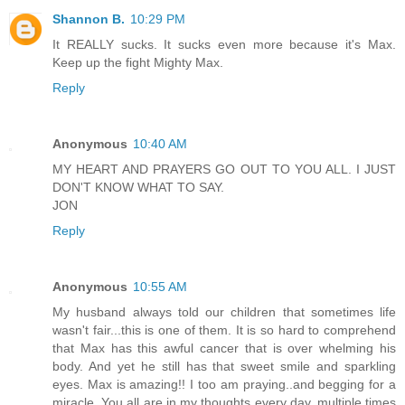
Shannon B.
10:29 PM
It REALLY sucks. It sucks even more because it's Max.
Keep up the fight Mighty Max.
Reply
Anonymous
10:40 AM
MY HEART AND PRAYERS GO OUT TO YOU ALL. I JUST
DON'T KNOW WHAT TO SAY.
JON
Reply
Anonymous
10:55 AM
My husband always told our children that sometimes life
wasn't fair...this is one of them. It is so hard to comprehend
that Max has this awful cancer that is over whelming his
body. And yet he still has that sweet smile and sparkling
eyes. Max is amazing!! I too am praying..and begging for a
miracle. You all are in my thoughts every day..multiple times