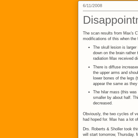
6/11/2008
Disappoint
The scan results from Max's C
modifications of this when the 
The skull lesion is larg
down on the brain rather t
radiation Max received d
There is diffuse increase
the upper arms and shoul
lower bones of the legs (t
appear the same as they 
The hilar mass (this was 
smaller by about half. Th
decreased.
Obviously, the two cycles of v
had hoped for. Max has a lot o
Drs. Roberts & Sholler took thi
will start tomorrow, Thursday.