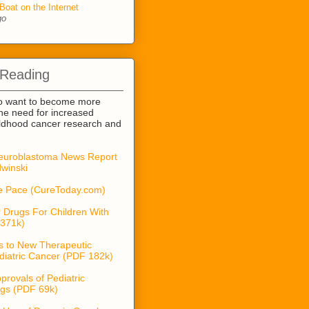
Boat on the Internet
go
 Reading
o want to become more
he need for increased
ildhood cancer research and
euroblastoma News Report
winski
he Pace (CureToday.com)
 Drugs For Children With
371k)
s to New Therapeutic
diatric Cancer (PDF 182k)
provals of Pediatric
gs (PDF 69k)