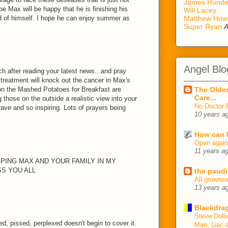
James Rund
pe Max will be happy that he is finishing his
Will Lacey
ud of himself. I hope he can enjoy summer as
Matthew How
Super Ryan
A
Angel Blo
ch after reading your latest news...and pray
 treatment will knock out the cancer in Max's
 on the Mashed Potatoes for Breakfast are
The Older
Care...
 those on the outside a realistic view into your
No Doctor 
brave and so inspiring. Lots of prayers being
10 years a
How can I
Open agai
11 years a
EPING MAX AND YOUR FAMILY IN MY
S YOU ALL
the paudi
All growns
13 years a
Blackdrag
Steve Dolli
d, pissed, perplexed doesn't begin to cover it.
Man, Liar, 