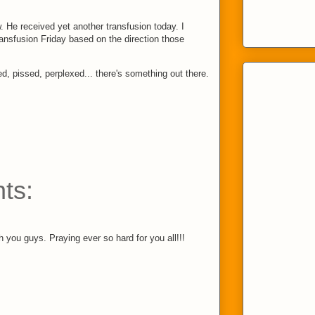
w. He received yet another transfusion today. I
ransfusion Friday based on the direction those
d, pissed, perplexed... there's something out there.
ts:
 you guys. Praying ever so hard for you all!!!