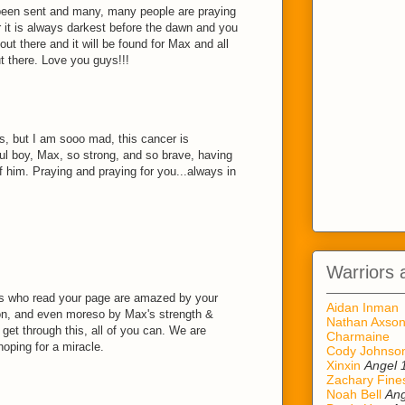
been sent and many, many people are praying
 it is always darkest before the dawn and you
 out there and it will be found for Max and all
ut there. Love you guys!!!
ds, but I am sooo mad, this cancer is
ful boy, Max, so strong, and so brave, having
 of him. Praying and praying for you...always in
Warriors 
f us who read your page are amazed by your
Aidan Inman
on, and even moreso by Max's strength &
Nathan Axso
get through this, all of you can. We are
Charmaine
hoping for a miracle.
Cody Johnso
Xinxin
Angel 
Zachary Fine
Noah Bell
Ang