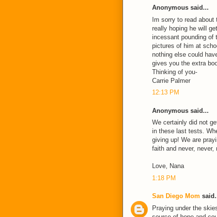
Anonymous said...
Im sorry to read about
really hoping he will ge
incessant pounding of 
pictures of him at scho
nothing else could hav
gives you the extra bo
Thinking of you-
Carrie Palmer
12:13 PM
Anonymous said...
We certainly did not g
in these last tests. Whe
giving up! We are prayin
faith and never, never,
Love, Nana
1:18 PM
San Diego Mom
said.
Praying under the skies
source of hope and cou