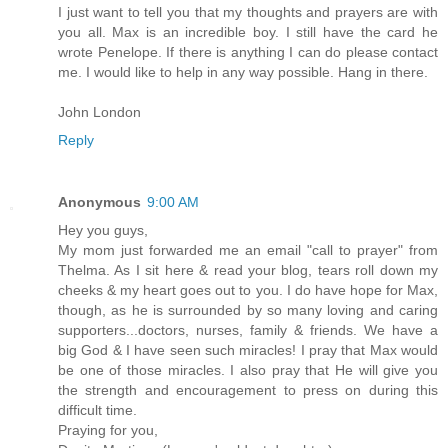
I just want to tell you that my thoughts and prayers are with
you all. Max is an incredible boy. I still have the card he
wrote Penelope. If there is anything I can do please contact
me. I would like to help in any way possible. Hang in there.
John London
Reply
Anonymous
9:00 AM
Hey you guys,
My mom just forwarded me an email "call to prayer" from
Thelma. As I sit here & read your blog, tears roll down my
cheeks & my heart goes out to you. I do have hope for Max,
though, as he is surrounded by so many loving and caring
supporters...doctors, nurses, family & friends. We have a
big God & I have seen such miracles! I pray that Max would
be one of those miracles. I also pray that He will give you
the strength and encouragement to press on during this
difficult time.
Praying for you,