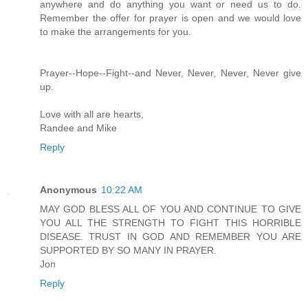
anywhere and do anything you want or need us to do.
Remember the offer for prayer is open and we would love
to make the arrangements for you.
Prayer--Hope--Fight--and Never, Never, Never, Never give
up.
Love with all are hearts,
Randee and Mike
Reply
Anonymous
10:22 AM
MAY GOD BLESS ALL OF YOU AND CONTINUE TO GIVE
YOU ALL THE STRENGTH TO FIGHT THIS HORRIBLE
DISEASE. TRUST IN GOD AND REMEMBER YOU ARE
SUPPORTED BY SO MANY IN PRAYER.
Jon
Reply