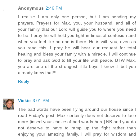
Anonymous
2:46 PM
I realize I am only one person, but I am sending my
prayers. Prayers for Max, you, your husband, and all of
your family that our Lord will guide you to where you need
to be. I pray he will hold you tight in times of confusion and
when you feel like no one is there. He is with you, even as
you read this. I pray he will hear our request for total
healing and bless your family with a miracle. I will continue
to pray and ask God to fill your life with peace. BTW Max,
you are one of the strongest little boys I know...I bet you
already knew that!!!
Reply
Vickie
3:01 PM
The bad words have been flying around our house since I
read Friday's post. Max certainly does not deserve to face
more [insert your choice of bad words here] NB and you do
not deserve to have to ramp up the fight rather than
enjoying your amazing family. I will pray for wisdom and