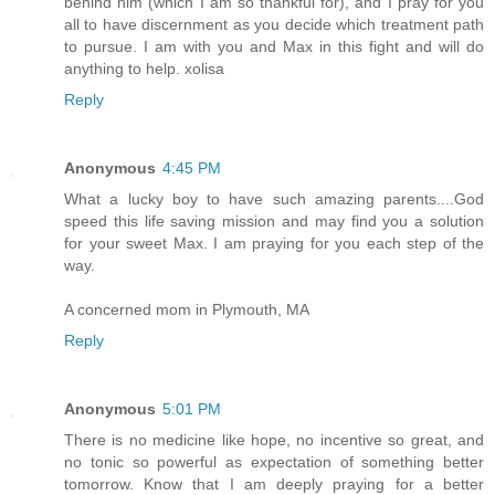
behind him (which I am so thankful for), and I pray for you
all to have discernment as you decide which treatment path
to pursue. I am with you and Max in this fight and will do
anything to help. xolisa
Reply
Anonymous
4:45 PM
What a lucky boy to have such amazing parents....God
speed this life saving mission and may find you a solution
for your sweet Max. I am praying for you each step of the
way.
A concerned mom in Plymouth, MA
Reply
Anonymous
5:01 PM
There is no medicine like hope, no incentive so great, and
no tonic so powerful as expectation of something better
tomorrow. Know that I am deeply praying for a better