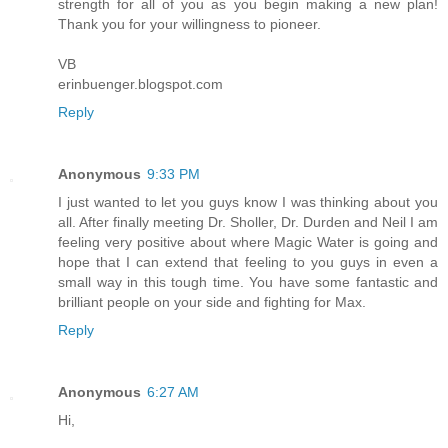
strength for all of you as you begin making a new plan!
Thank you for your willingness to pioneer.
VB
erinbuenger.blogspot.com
Reply
Anonymous
9:33 PM
I just wanted to let you guys know I was thinking about you
all. After finally meeting Dr. Sholler, Dr. Durden and Neil I am
feeling very positive about where Magic Water is going and
hope that I can extend that feeling to you guys in even a
small way in this tough time. You have some fantastic and
brilliant people on your side and fighting for Max.
Reply
Anonymous
6:27 AM
Hi,