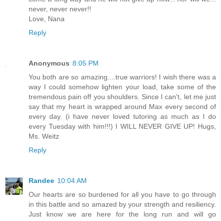
never, never never!!
Love, Nana
Reply
Anonymous
8:05 PM
You both are so amazing....true warriors! I wish there was a
way I could somehow lighten your load, take some of the
tremendous pain off you shoulders. Since I can't, let me just
say that my heart is wrapped around Max every second of
every day. (i have never loved tutoring as much as I do
every Tuesday with him!!!) I WILL NEVER GIVE UP! Hugs,
Ms. Weitz
Reply
Randee
10:04 AM
Our hearts are so burdened for all you have to go through
in this battle and so amazed by your strength and resiliency.
Just know we are here for the long run and will go