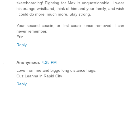
skateboarding! Fighting for Max is unquestionable. I wear
his orange wristband, think of him and your family, and wish
I could do more, much more. Stay strong.
Your second cousin, or first cousin once removed, I can
never remember,
Erin
Reply
Anonymous
4:28 PM
Love from me and biggo long distance hugs,
Cuz Leanna in Rapid City
Reply