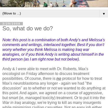
▼
3/29/2008
So, what do we do?
Note: this post is a combination of both Andy's and Melissa's
comments and writings, interlaced together. Best if you don't
worry whether you think Melissa is making Iraq war
analogies, or if you think Andy is writing about himself in the
third person (as I am right now but not below).
Andy & I were able to meet with Dr. Roberts, Max's
oncologist on Friday afternoon to discuss treatment
possibilities. Of course, there is
no
protocol for how to treat
Max's
neuroblastoma
any longer - again we had "the
discussion" as to whether or not we wanted to do anything at
this point. And again, we agreed on a course of aggressive,
but smart (
ie
, managed toxicity) treatment. Or to put it into the
War in Iraq
analogy, we're trying to kill as many insurgents
while minimizing civilian casualties. Not an easy job either