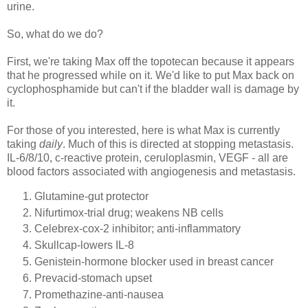
urine.
So, what do we do?
First, we're taking Max off the
topotecan
because it appears
that he progressed while on it. We'd like to put Max back on
cyclophosphamide
but can't if the bladder wall is damage by
it.
For those of you interested, here is what Max is currently
taking
daily
. Much of this is directed at stopping metastasis.
IL-6/8/10, c-reactive protein,
ceruloplasmin
,
VEGF
- all are
blood factors associated with
angiogenesis
and metastasis.
Glutamine
-gut protector
Nifurtimox
-trial drug; weakens NB cells
Celebrex
-cox-2 inhibitor; anti-inflammatory
Skullcap-lowers IL-8
Genistein
-hormone blocker used in breast cancer
Prevacid
-stomach upset
Promethazine
-anti-nausea