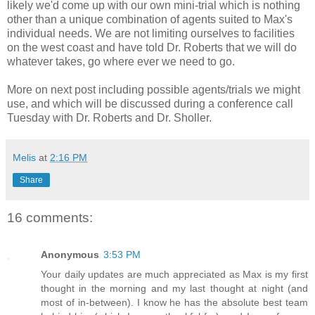
likely we'd come up with our own mini-trial which is nothing
other than a unique combination of agents suited to Max's
individual needs. We are not limiting ourselves to facilities
on the west coast and have told Dr. Roberts that we will do
whatever takes, go where ever we need to go.
More on next post including possible agents/trials we might
use, and which will be discussed during a conference call
Tuesday with Dr. Roberts and Dr.
Sholler
.
Melis
at
2:16 PM
Share
16 comments:
Anonymous
3:53 PM
Your daily updates are much appreciated as Max is my first
thought in the morning and my last thought at night (and
most of in-between). I know he has the absolute best team