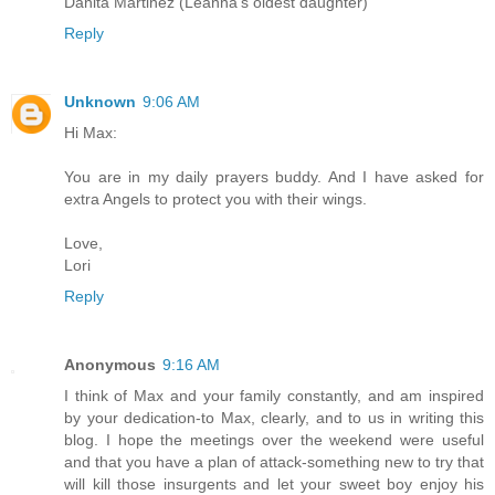
Danita Martinez (Leanna's oldest daughter)
Reply
Unknown
9:06 AM
Hi Max:
You are in my daily prayers buddy. And I have asked for
extra Angels to protect you with their wings.
Love,
Lori
Reply
Anonymous
9:16 AM
I think of Max and your family constantly, and am inspired
by your dedication-to Max, clearly, and to us in writing this
blog. I hope the meetings over the weekend were useful
and that you have a plan of attack-something new to try that
will kill those insurgents and let your sweet boy enjoy his