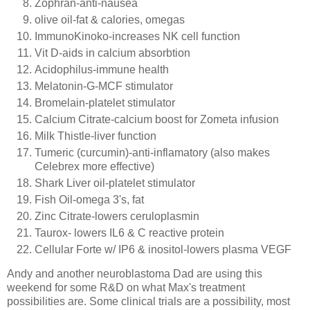
Zophran
-anti-nausea
olive oil-fat & calories, omegas
ImmunoKinoko
-increases
NK
cell function
Vit
D-aids in calcium
absorbtion
Acidophilus
-immune health
Melatonin-G-
MCF
stimulator
Bromelain
-platelet stimulator
Calcium Citrate-calcium boost for
Zometa
infusion
Milk Thistle-liver function
Tumeric
(
curcumin
)-anti-
inflamatory
(also makes
Celebrex
more effective)
Shark Liver oil-platelet stimulator
Fish Oil-omega 3's, fat
Zinc Citrate-lowers
ceruloplasmin
Taurox
- lowers IL6 & C reactive protein
Cellular Forte w/
IP
6 &
inositol
-lowers plasma
VEGF
Andy and another
neuroblastoma
Dad are using this
weekend for some R&D on what Max's treatment
possibilities are. Some clinical trials are a possibility, most