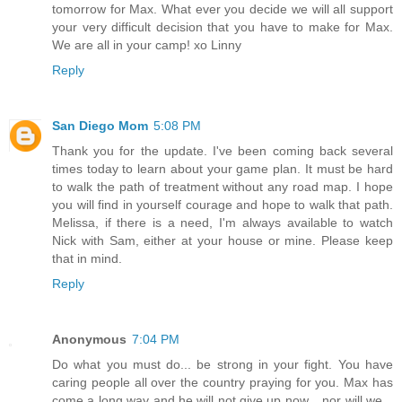
tomorrow for Max. What ever you decide we will all support
your very difficult decision that you have to make for Max.
We are all in your camp! xo Linny
Reply
San Diego Mom
5:08 PM
Thank you for the update. I've been coming back several
times today to learn about your game plan. It must be hard
to walk the path of treatment without any road map. I hope
you will find in yourself courage and hope to walk that path.
Melissa, if there is a need, I'm always available to watch
Nick with Sam, either at your house or mine. Please keep
that in mind.
Reply
Anonymous
7:04 PM
Do what you must do... be strong in your fight. You have
caring people all over the country praying for you. Max has
come a long way and he will not give up now... nor will we...