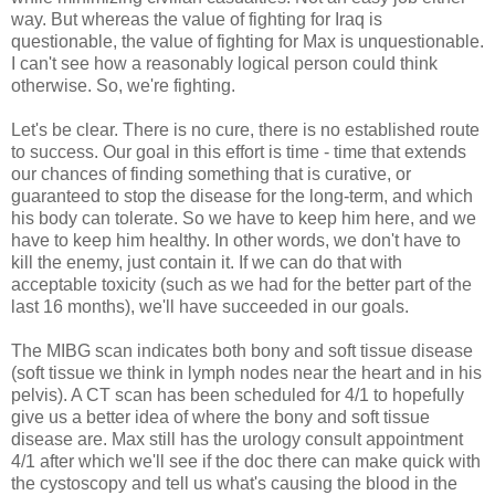
way. But whereas the value of fighting for Iraq is
questionable, the value of fighting for Max is unquestionable.
I can't see how a reasonably logical person could think
otherwise. So, we're fighting.
Let's be clear. There is no cure, there is no established route
to success. Our goal in this effort is time - time that extends
our chances of finding something that is curative, or
guaranteed to stop the disease for the long-term, and which
his body can tolerate. So we have to keep him here, and we
have to keep him healthy. In other words, we don't have to
kill the enemy, just contain it. If we can do that with
acceptable toxicity (such as we had for the better part of the
last 16 months), we'll have succeeded in our goals.
The
MIBG
scan indicates both bony and soft tissue disease
(soft tissue we think in lymph nodes near the heart and in his
pelvis). A CT scan has been scheduled for 4/1 to hopefully
give us a better idea of where the bony and soft tissue
disease are. Max still has the urology consult appointment
4/1 after which we'll see if the doc there can make quick with
the
cystoscopy
and tell us what's causing the blood in the