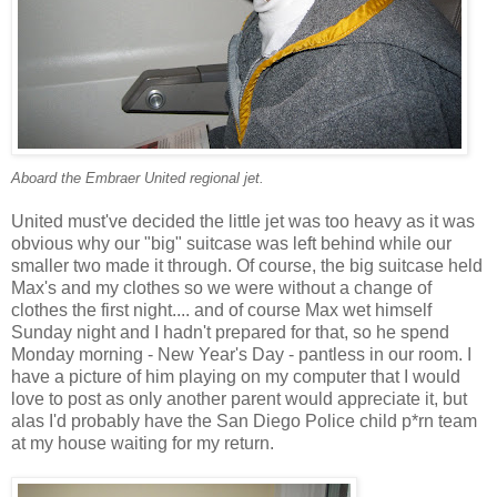
Aboard the Embraer United regional jet.
United must've decided the little jet was too heavy as it was
obvious why our "big" suitcase was left behind while our
smaller two made it through. Of course, the big suitcase held
Max's and my clothes so we were without a change of
clothes the first night.... and of course Max wet himself
Sunday night and I hadn't prepared for that, so he spend
Monday morning - New Year's Day - pantless in our room. I
have a picture of him playing on my computer that I would
love to post as only another parent would appreciate it, but
alas I'd probably have the San Diego Police child p*rn team
at my house waiting for my return.