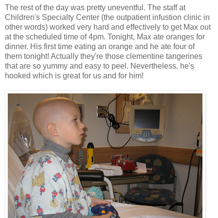
The rest of the day was pretty uneventful. The staff at
Children's Specialty Center (the outpatient infustion clinic in
other words) worked very hard and effectively to get Max out
at the scheduled time of 4pm. Tonight, Max ate oranges for
dinner. His first time eating an orange and he ate four of
them tonight! Actually they're those clementine tangerines
that are so yummy and easy to peel. Nevertheless, he's
hooked which is great for us and for him!