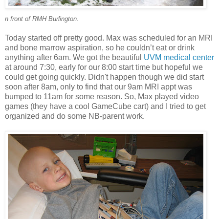
n front of RMH Burlington.
Today started off pretty good. Max was scheduled for an MRI
and bone marrow aspiration, so he couldn’t eat or drink
anything after 6am. We got the beautiful
UVM medical center
at around 7:30, early for our 8:00 start time but hopeful we
could get going quickly. Didn't happen though we did start
soon after 8am, only to find that our 9am MRI appt was
bumped to 11am for some reason. So, Max played video
games (they have a cool GameCube cart) and I tried to get
organized and do some NB-parent work.