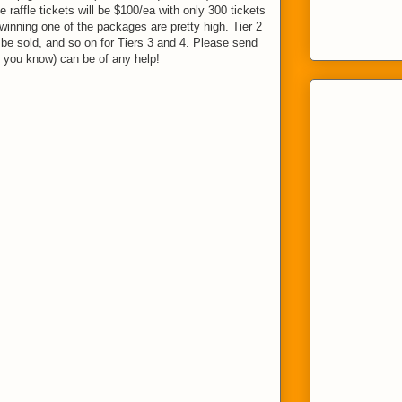
he raffle tickets will be $100/ea with only 300 tickets
winning one of the packages are pretty high. Tier 2
l be sold, and so on for Tiers 3 and 4. Please send
 you know) can be of any help!