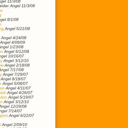
gel 11/3/08
eider
Angel 11/3/08
ns
g
gel 8/1/08
e
ng
Angel 5/21/08
Angel 4/24/08
Angel 4/09/09
Angel 1/23/08
on
Angel 5/12/08
ngel 10/16/07
ey
Angel 3/12/10
ow
Angel 2/18/08
Angel 7/17/08
y
Angel 7/29/07
Angel 8/18/07
r
Angel 5/08/07
son
Angel 4/11/07
ick
Angel 4/26/07
ndon
Angel 5/19/07
on
Angel 3/12/10
Angel 12/29/08
ngel 7/14/07
port
Angel 6/22/07
i
Angel 2/09/10