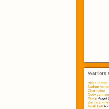
Warriors 
Aidan Inman
Nathan Axso
Charmaine
Cody Johnso
Xinxin
Angel 
Zachary Fine
Noah Bell
Ang