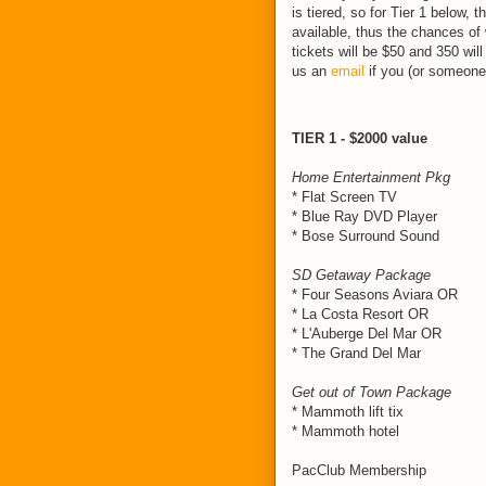
is tiered, so for Tier 1 below, t
available, thus the chances of 
tickets will be $50 and 350 wil
us an
email
if you (or someone
TIER 1 - $2000 value
Home Entertainment Pkg
* Flat Screen TV
* Blue Ray DVD Player
* Bose Surround Sound
SD Getaway Package
* Four Seasons Aviara OR
* La Costa Resort OR
* L'Auberge Del Mar OR
* The Grand Del Mar
Get out of Town Package
* Mammoth lift tix
* Mammoth hotel
PacClub Membership