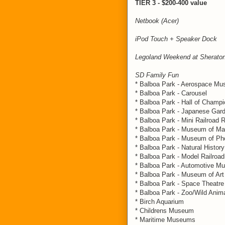
TIER 3 - $200-400 value
Netbook (Acer)
iPod Touch + Speaker Dock
Legoland Weekend at Sherato
SD Family Fun
* Balboa Park - Aerospace M
* Balboa Park - Carousel
* Balboa Park - Hall of Champ
* Balboa Park - Japanese Gar
* Balboa Park - Mini Railroad 
* Balboa Park - Museum of M
* Balboa Park - Museum of Pho
* Balboa Park - Natural History
* Balboa Park - Model Railro
* Balboa Park - Automotive 
* Balboa Park - Museum of Art
* Balboa Park - Space Theatre
* Balboa Park - Zoo/Wild Anim
* Birch Aquarium
* Childrens Museum
* Maritime Museums