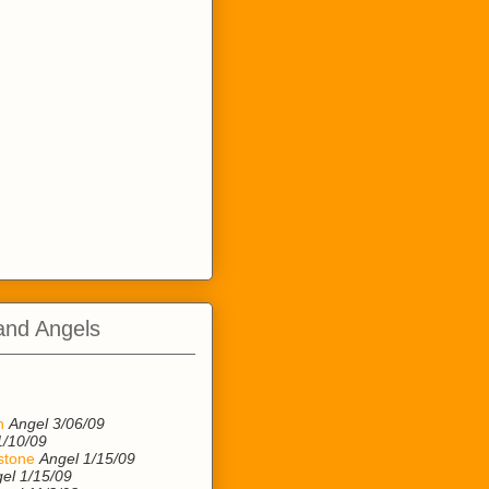
and Angels
n
n
Angel 3/06/09
1/10/09
stone
Angel 1/15/09
el 1/15/09