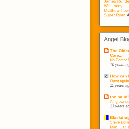
James Rund
Will Lacey
Matthew How
Super Ryan
A
Angel Blo
The Older
Care...
No Doctor 
10 years a
How can I
Open agai
11 years a
the paudi
All growns
13 years a
Blackdrag
Steve Dolli
Man, Liar, 