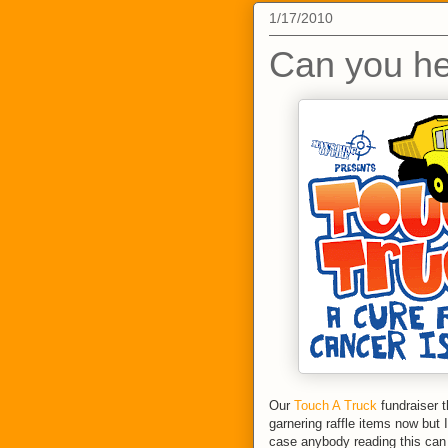
1/17/2010
Can you he
Our
Touch A Truck
fundraiser t
garnering raffle items now but I
case anybody reading this can h