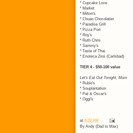
* Cupcake Love
* Market
* Milton's
* Chuao Chocolatier
* Paradise Grill
* Pizza Port
* Roy's
* Ruth Chris
* Sammy's
* Taste of Thai
* Enoteca Zins (Carlsbad)
TIER 4 - $50-100 value
Let's Eat Out Tonight, Mom
* Rubio's
* Souplantation
* Pat & Oscar's
* Oggi's
at
8:02 AM
By
Andy (Dad to Max)