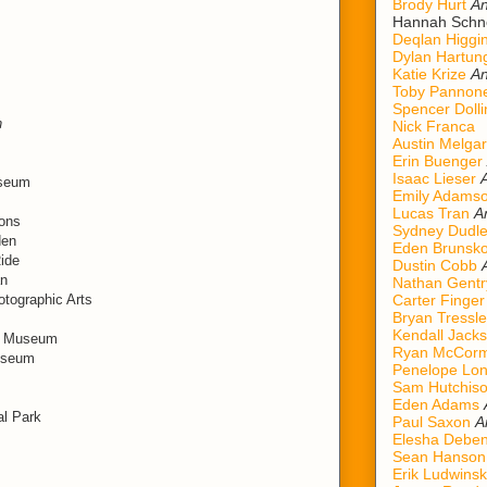
Brody Hurt
An
Hannah Schn
Deqlan Higgi
Dylan Hartun
Katie Krize
An
Toby Pannon
Spencer Dolli
n
Nick Franca
Austin Melgar
Erin Buenger
Isaac Lieser
useum
Emily Adams
Lucas Tran
A
ions
Sydney Dudl
den
Eden Brunsk
Ride
Dustin Cobb
an
Nathan Gentr
tographic Arts
Carter Finger
Bryan Tressle
Kendall Jack
ad Museum
Ryan McCorm
Museum
Penelope Lo
Sam Hutchis
Eden Adams
al Park
Paul Saxon
A
Elesha Deben
Sean Hanson
Erik Ludwinsk