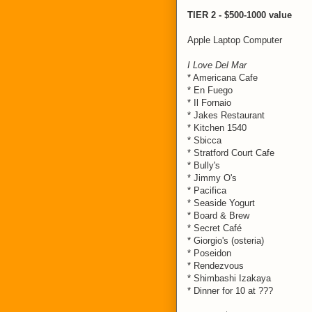
TIER 2 - $500-1000 value
Apple Laptop Computer
I Love Del Mar
* Americana Cafe
* En Fuego
* Il Fornaio
* Jakes Restaurant
* Kitchen 1540
* Sbicca
* Stratford Court Cafe
* Bully's
* Jimmy O's
* Pacifica
* Seaside Yogurt
* Board & Brew
* Secret Café
* Giorgio's (osteria)
* Poseidon
* Rendezvous
* Shimbashi Izakaya
* Dinner for 10 at ???