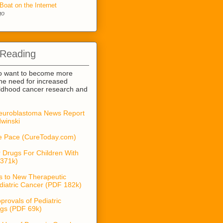
Boat on the Internet
go
 Reading
o want to become more
he need for increased
ildhood cancer research and
euroblastoma News Report
winski
he Pace (CureToday.com)
 Drugs For Children With
371k)
s to New Therapeutic
diatric Cancer (PDF 182k)
provals of Pediatric
gs (PDF 69k)