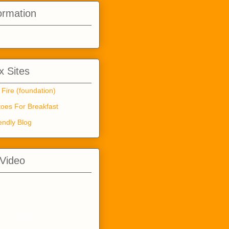
ormation
 Sites
 Fire (foundation)
oes For Breakfast
endly Blog
 Video