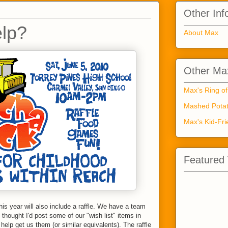
Other Inf
lp?
About Max
Other Max
Max's Ring of
Mashed Potat
Max's Kid-Fri
Featured
his year will also include a raffle. We have a team
 thought I'd post some of our "wish list" items in
elp get us them (or similar equivalents). The raffle