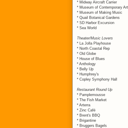
* Midway Aircraft Carrier
* Museum of Contemporary Art
* Museum of Making Music
* Quail Botanical Gardens
* SD Harbor Excursion
* Sea World
Theater/Music Lovers
* La Jolla Playhouse
* North Coastal Rep
* Old Globe
* House of Blues
* Anthology
* Belly Up
* Humphrey's
* Copley Symphony Hall
Restaurant Round Up
* Pamplemousse
* The Fish Market
* Arterra
* Zinc Café
* Brent's BBQ
* Brigantine
* Bruggers Bagels