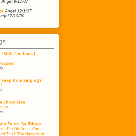
e
Angel 9/17/07
er
Angel 12/1/07
ngel 7/10/09
gs
 I Get, The Less I
Required
go
 keep from singing?
n?
go
e chronicles
ed up
go
on Tales: SailBlogs
ng - Rip-Off Artist, Con
and Thief: The Hazards of