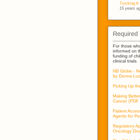
Trucking A 
15 years a
Required
For those wh
informed on t
funding of ch
clinical trials.
NB Globe - N
by Donna Lud
Picking Up t
Making Better
Cancer (PDF 
Patient Acces
Agents for Pe
Regulatory Ap
Oncology Dru