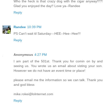
Who the heck is that crazy dog with the cigar anyway!!!?!
Glad you enjoyed the day!! Love ya--Randee
Reply
Randee
10:39 PM
PS Can't wait til Saturday---HEE--Hee--Hee!!!
Reply
Anonymous
4:27 PM
I am part of the 501st. Thank you for comin on by and
seeing us. You wrote us an email about visting your son.
However we do not have an event time or place!
please email me the information so we can talk. Thank you
and god bless
mike.rokei@lolnternet.com
Reply