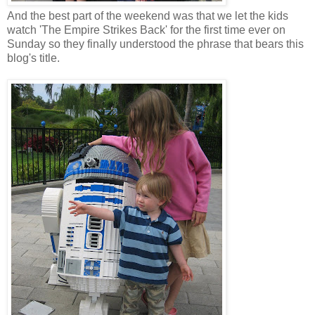
And the best part of the weekend was that we let the kids
watch 'The Empire Strikes Back' for the first time ever on
Sunday so they finally understood the phrase that bears this
blog's title.