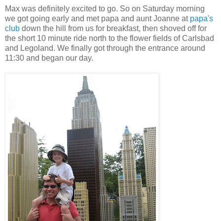
Max was definitely excited to go. So on Saturday morning
we got going early and met papa and aunt Joanne at
papa's
club
down the hill from us for breakfast, then shoved off for
the short 10 minute ride north to the flower fields of Carlsbad
and Legoland. We finally got through the entrance around
11:30 and began our day.