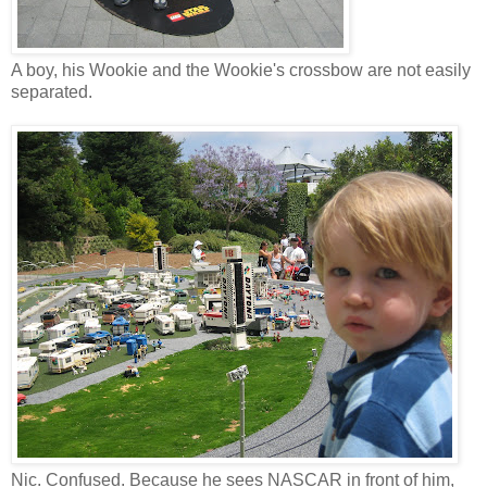
A boy, his Wookie and the Wookie's crossbow are not easily
separated.
Nic. Confused. Because he sees NASCAR in front of him,