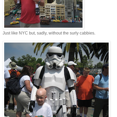
Just like NYC but, sadly, without the surly cabbies.