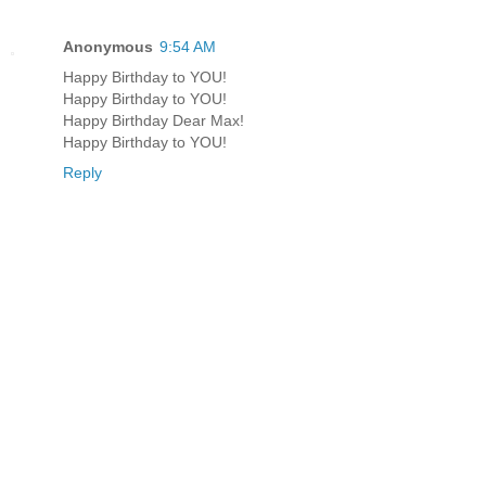
Anonymous
9:54 AM
Happy Birthday to YOU!
Happy Birthday to YOU!
Happy Birthday Dear Max!
Happy Birthday to YOU!
Reply