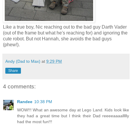
Like a true boy, Nic reaching out to the bad guy Darth Vader
(out of the frame but what he's reaching for) and ignoring the
cute robot. But not Hannah, she avoids the bad guys
(phew!).
Andy (Dad to Max)
at
9:29 PM
Share
4 comments:
Randee
10:38 PM
WOW!!! What an awesome day at Lego Land. Kids look like
they had a great time but I think their Dad reeeeaaaallllly
had the most fun!!!