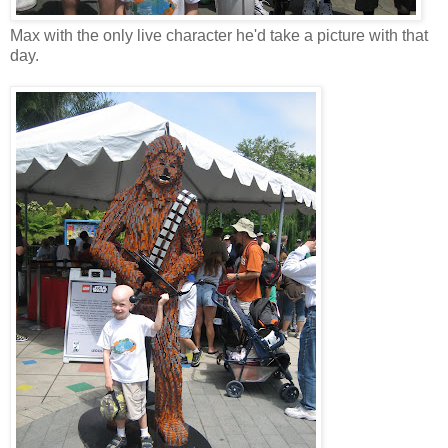
Max with the only live character he'd take a picture with that
day.