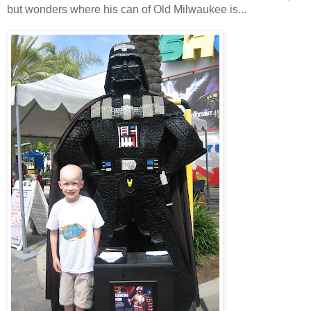
but wonders where his can of Old Milwaukee is...