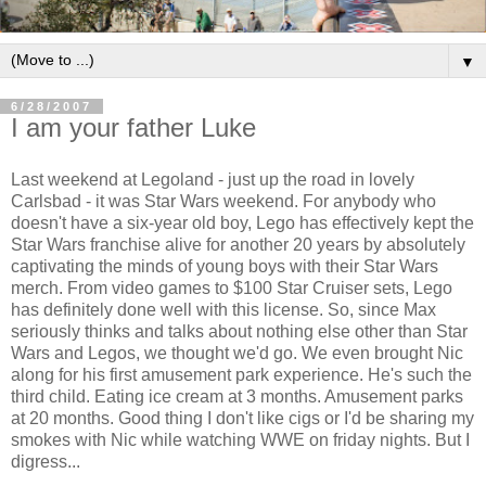
▼
6/28/2007
I am your father Luke
Last weekend at Legoland - just up the road in lovely
Carlsbad - it was Star Wars weekend. For anybody who
doesn't have a six-year old boy, Lego has effectively kept the
Star Wars franchise alive for another 20 years by absolutely
captivating the minds of young boys with their Star Wars
merch. From video games to $100 Star Cruiser sets, Lego
has definitely done well with this license. So, since Max
seriously thinks and talks about nothing else other than Star
Wars and Legos, we thought we'd go. We even brought Nic
along for his first amusement park experience. He's such the
third child. Eating ice cream at 3 months. Amusement parks
at 20 months. Good thing I don't like cigs or I'd be sharing my
smokes with Nic while watching WWE on friday nights. But I
digress...