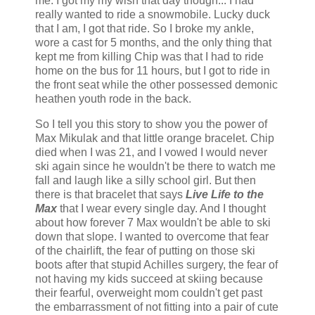
me. I got my my wish that day though... I had
really wanted to ride a snowmobile. Lucky duck
that I am, I got that ride. So I broke my ankle,
wore a cast for 5 months, and the only thing that
kept me from killing Chip was that I had to ride
home on the bus for 11 hours, but I got to ride in
the front seat while the other possessed demonic
heathen youth rode in the back.
So I tell you this story to show you the power of
Max Mikulak and that little orange bracelet. Chip
died when I was 21, and I vowed I would never
ski again since he wouldn't be there to watch me
fall and laugh like a silly school girl. But then
there is that bracelet that says
Live Life to the
Max
that I wear every single day. And I thought
about how forever 7 Max wouldn't be able to ski
down that slope. I wanted to overcome that fear
of the chairlift, the fear of putting on those ski
boots after that stupid Achilles surgery, the fear of
not having my kids succeed at skiing because
their fearful, overweight mom couldn't get past
the embarrassment of not fitting into a pair of cute