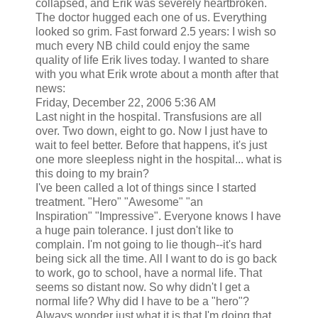
collapsed, and Erik was severely heartbroken.
The doctor hugged each one of us. Everything
looked so grim. Fast forward 2.5 years: I wish so
much every NB child could enjoy the same
quality of life Erik lives today. I wanted to share
with you what Erik wrote about a month after that
news:
Friday, December 22, 2006 5:36 AM
Last night in the hospital. Transfusions are all
over. Two down, eight to go. Now I just have to
wait to feel better. Before that happens, it's just
one more sleepless night in the hospital... what is
this doing to my brain?
I've been called a lot of things since I started
treatment. "Hero" "Awesome" "an
Inspiration" "Impressive". Everyone knows I have
a huge pain tolerance. I just don't like to
complain. I'm not going to lie though--it's hard
being sick all the time. All I want to do is go back
to work, go to school, have a normal life. That
seems so distant now. So why didn't I get a
normal life? Why did I have to be a "hero"?
Always wonder just what it is that I'm doing that