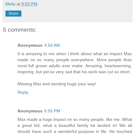
Melis
at
9:03 PM
Share
5 comments:
Anonymous
4:54 AM
It is amazing to me when I think about what an impact Max
made on so many people everywhere. More people than
most full grown adults ever make. Amazing, heartwarming,
inspiring, but yet so very sad that his work was cut so short.
Missing Max and sending hugs your way!
Reply
Anonymous
6:55 PM
Max made a huge impact on so many people, like me. What
a great kid, what a beautiful family he landed in! We all
should have such a wonderful purpose in life. He touched