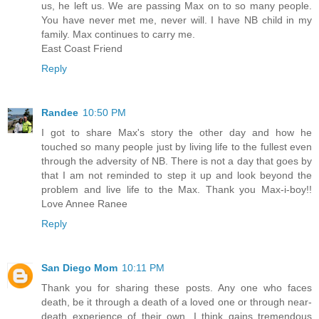
us, he left us. We are passing Max on to so many people.
You have never met me, never will. I have NB child in my
family. Max continues to carry me.
East Coast Friend
Reply
Randee
10:50 PM
I got to share Max's story the other day and how he
touched so many people just by living life to the fullest even
through the adversity of NB. There is not a day that goes by
that I am not reminded to step it up and look beyond the
problem and live life to the Max. Thank you Max-i-boy!!
Love Annee Ranee
Reply
San Diego Mom
10:11 PM
Thank you for sharing these posts. Any one who faces
death, be it through a death of a loved one or through near-
death experience of their own, I think gains tremendous