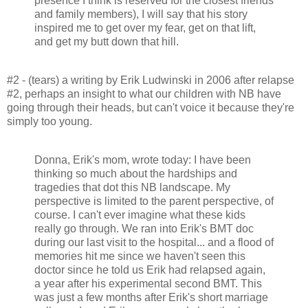
presence I think is reserved for the closest friends
and family members), I will say that his story
inspired me to get over my fear, get on that lift,
and get my butt down that hill.
#2 - (tears) a writing by Erik Ludwinski in 2006 after relapse
#2, perhaps an insight to what our children with NB have
going through their heads, but can't voice it because they're
simply too young.
Donna, Erik's mom, wrote today: I have been
thinking so much about the hardships and
tragedies that dot this NB landscape. My
perspective is limited to the parent perspective, of
course. I can't ever imagine what these kids
really go through. We ran into Erik's BMT doc
during our last visit to the hospital... and a flood of
memories hit me since we haven't seen this
doctor since he told us Erik had relapsed again,
a year after his experimental second BMT. This
was just a few months after Erik's short marriage