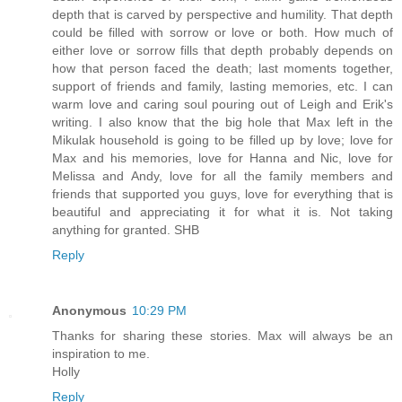
depth that is carved by perspective and humility. That depth
could be filled with sorrow or love or both. How much of
either love or sorrow fills that depth probably depends on
how that person faced the death; last moments together,
support of friends and family, lasting memories, etc. I can
warm love and caring soul pouring out of Leigh and Erik's
writing. I also know that the big hole that Max left in the
Mikulak household is going to be filled up by love; love for
Max and his memories, love for Hanna and Nic, love for
Melissa and Andy, love for all the family members and
friends that supported you guys, love for everything that is
beautiful and appreciating it for what it is. Not taking
anything for granted. SHB
Reply
Anonymous
10:29 PM
Thanks for sharing these stories. Max will always be an
inspiration to me.
Holly
Reply