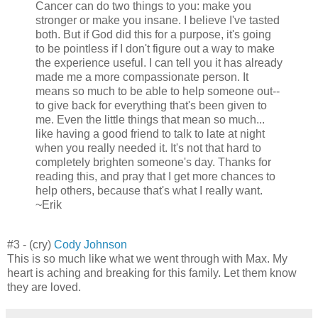
Cancer can do two things to you: make you
stronger or make you insane. I believe I've tasted
both. But if God did this for a purpose, it's going
to be pointless if I don't figure out a way to make
the experience useful. I can tell you it has already
made me a more compassionate person. It
means so much to be able to help someone out--
to give back for everything that's been given to
me. Even the little things that mean so much...
like having a good friend to talk to late at night
when you really needed it. It's not that hard to
completely brighten someone's day. Thanks for
reading this, and pray that I get more chances to
help others, because that's what I really want.
~Erik
#3 - (cry)
Cody Johnson
This is so much like what we went through with Max. My
heart is aching and breaking for this family. Let them know
they are loved.