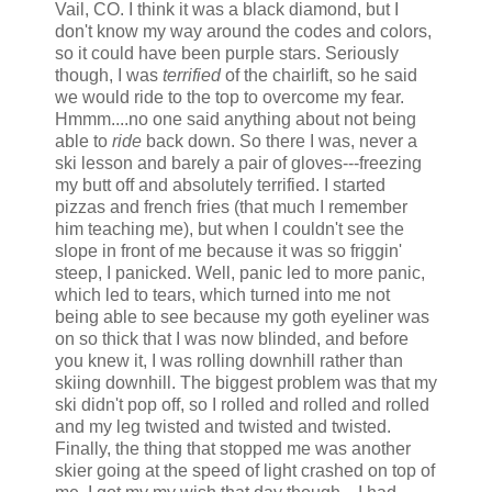
Vail, CO. I think it was a black diamond, but I
don't know my way around the codes and colors,
so it could have been purple stars. Seriously
though, I was
terrified
of the chairlift, so he said
we would ride to the top to overcome my fear.
Hmmm....no one said anything about not being
able to
ride
back down. So there I was, never a
ski lesson and barely a pair of gloves---freezing
my butt off and absolutely terrified. I started
pizzas and french fries (that much I remember
him teaching me), but when I couldn't see the
slope in front of me because it was so friggin'
steep, I panicked. Well, panic led to more panic,
which led to tears, which turned into me not
being able to see because my goth eyeliner was
on so thick that I was now blinded, and before
you knew it, I was rolling downhill rather than
skiing downhill. The biggest problem was that my
ski didn't pop off, so I rolled and rolled and rolled
and my leg twisted and twisted and twisted.
Finally, the thing that stopped me was another
skier going at the speed of light crashed on top of