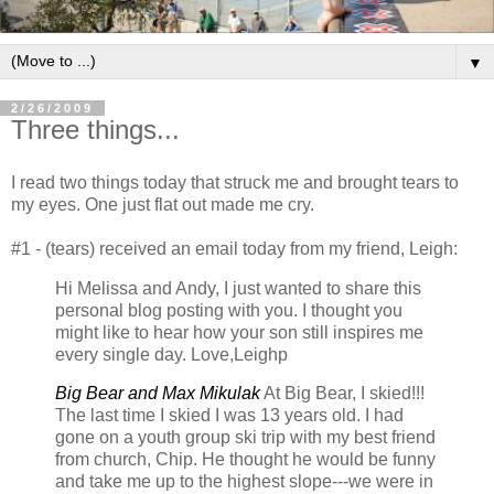
▼
2/26/2009
Three things...
I read two things today that struck me and brought tears to
my eyes. One just flat out made me cry.
#1 - (tears) received an email today from my friend, Leigh:
Hi Melissa and Andy, I just wanted to share this
personal blog posting with you. I thought you
might like to hear how your son still inspires me
every single day. Love,Leighp
B
ig Bear and Max Mikulak
At Big Bear, I skied!!!
The last time I skied I was 13 years old. I had
gone on a youth group ski trip with my best friend
from church, Chip. He thought he would be funny
and take me up to the highest slope---we were in