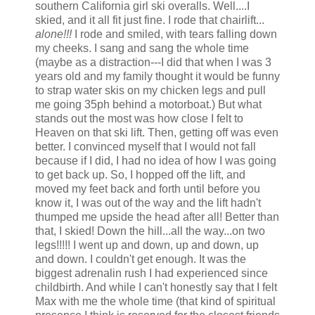
southern California girl ski overalls. Well....I
skied, and it all fit just fine. I rode that chairlift...
alone!!!
I rode and smiled, with tears falling down
my cheeks. I sang and sang the whole time
(maybe as a distraction---I did that when I was 3
years old and my family thought it would be funny
to strap water skis on my chicken legs and pull
me going 35ph behind a motorboat.) But what
stands out the most was how close I felt to
Heaven on that ski lift. Then, getting off was even
better. I convinced myself that I would not fall
because if I did, I had no idea of how I was going
to get back up. So, I hopped off the lift, and
moved my feet back and forth until before you
know it, I was out of the way and the lift hadn't
thumped me upside the head after all! Better than
that, I skied! Down the hill...all the way...on two
legs!!!!! I went up and down, up and down, up
and down. I couldn't get enough. It was the
biggest adrenalin rush I had experienced since
childbirth. And while I can't honestly say that I felt
Max with me the whole time (that kind of spiritual