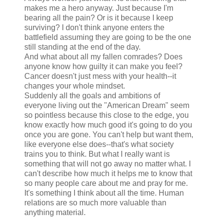
makes me a hero anyway. Just because I'm
bearing all the pain? Or is it because I keep
surviving? I don't think anyone enters the
battlefield assuming they are going to be the one
still standing at the end of the day.
And what about all my fallen comrades? Does
anyone know how guilty it can make you feel?
Cancer doesn't just mess with your health--it
changes your whole mindset.
Suddenly all the goals and ambitions of
everyone living out the "American Dream" seem
so pointless because this close to the edge, you
know exactly how much good it's going to do you
once you are gone. You can't help but want them,
like everyone else does--that's what society
trains you to think. But what I really want is
something that will not go away no matter what. I
can't describe how much it helps me to know that
so many people care about me and pray for me.
It's something I think about all the time. Human
relations are so much more valuable than
anything material.