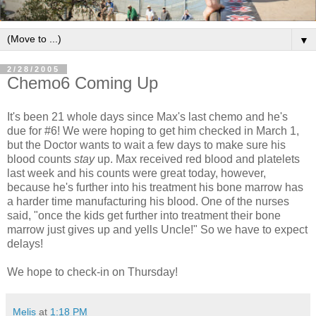
▼
2/28/2005
Chemo6 Coming Up
It's been 21 whole days since Max's last chemo and he's
due for #6! We were hoping to get him checked in March 1,
but the Doctor wants to wait a few days to make sure his
blood counts
stay
up. Max received red blood and platelets
last week and his counts were great today, however,
because he's further into his treatment his bone marrow has
a harder time manufacturing his blood. One of the nurses
said, "once the kids get further into treatment their bone
marrow just gives up and yells Uncle!" So we have to expect
delays!
We hope to check-in on Thursday!
Melis
at
1:18 PM