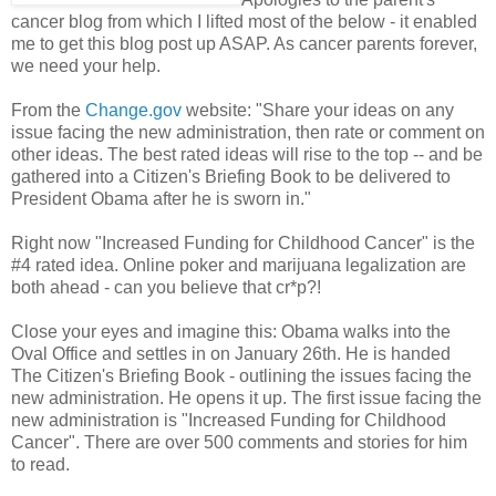
cancer blog from which I lifted most of the below - it enabled
me to get this blog post up ASAP. As cancer parents forever,
we need your help.
From the
Change.gov
website: "Share your ideas on any
issue facing the new administration, then rate or comment on
other ideas. The best rated ideas will rise to the top -- and be
gathered into a Citizen's Briefing Book to be delivered to
President Obama after he is sworn in."
Right now "Increased Funding for Childhood Cancer" is the
#4 rated idea. Online poker and marijuana legalization are
both ahead - can you believe that cr*p?!
Close your eyes and imagine this: Obama walks into the
Oval Office and settles in on January 26th. He is handed
The Citizen's Briefing Book - outlining the issues facing the
new administration. He opens it up. The first issue facing the
new administration is "Increased Funding for Childhood
Cancer". There are over 500 comments and stories for him
to read.