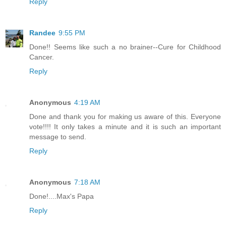
Reply
Randee
9:55 PM
Done!! Seems like such a no brainer--Cure for Childhood
Cancer.
Reply
Anonymous
4:19 AM
Done and thank you for making us aware of this. Everyone
vote!!!! It only takes a minute and it is such an important
message to send.
Reply
Anonymous
7:18 AM
Done!....Max's Papa
Reply