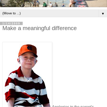
▼
1/14/2009
Make a meaningful difference
Apologies to the parent's