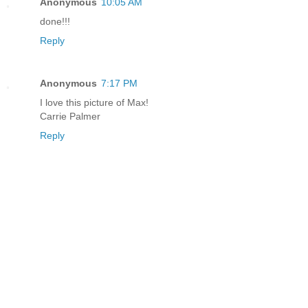
Anonymous
10:05 AM
done!!!
Reply
Anonymous
7:17 PM
I love this picture of Max!
Carrie Palmer
Reply