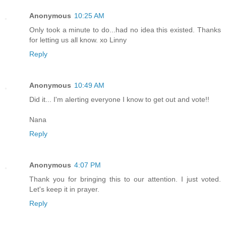
Anonymous
10:25 AM
Only took a minute to do...had no idea this existed. Thanks
for letting us all know. xo Linny
Reply
Anonymous
10:49 AM
Did it... I'm alerting everyone I know to get out and vote!!
Nana
Reply
Anonymous
4:07 PM
Thank you for bringing this to our attention. I just voted.
Let's keep it in prayer.
Reply