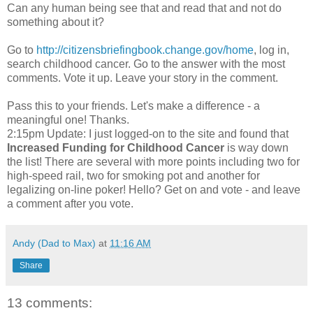
Can any human being see that and read that and not do
something about it?
Go to
http://citizensbriefingbook.change.gov/home
, log in,
search childhood cancer. Go to the answer with the most
comments. Vote it up. Leave your story in the comment.
Pass this to your friends. Let's make a difference - a
meaningful one! Thanks.
2:15pm Update: I just logged-on to the site and found that
Increased Funding for Childhood Cancer
is way down
the list! There are several with more points including two for
high-speed rail, two for smoking pot and another for
legalizing on-line poker! Hello? Get on and vote - and leave
a comment after you vote.
Andy (Dad to Max)
at
11:16 AM
Share
13 comments: