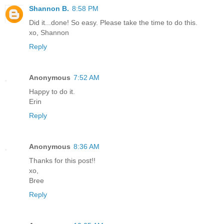
Shannon B.
8:58 PM
Did it...done! So easy. Please take the time to do this.
xo, Shannon
Reply
Anonymous
7:52 AM
Happy to do it.
Erin
Reply
Anonymous
8:36 AM
Thanks for this post!!
xo,
Bree
Reply