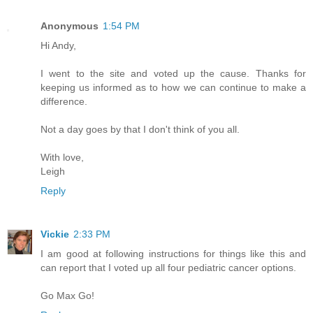
Anonymous
1:54 PM
Hi Andy,
I went to the site and voted up the cause. Thanks for
keeping us informed as to how we can continue to make a
difference.
Not a day goes by that I don't think of you all.
With love,
Leigh
Reply
Vickie
2:33 PM
I am good at following instructions for things like this and
can report that I voted up all four pediatric cancer options.
Go Max Go!