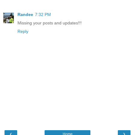
Randee
7:32 PM
Missing your posts and updates!!!
Reply
‹
›
Home