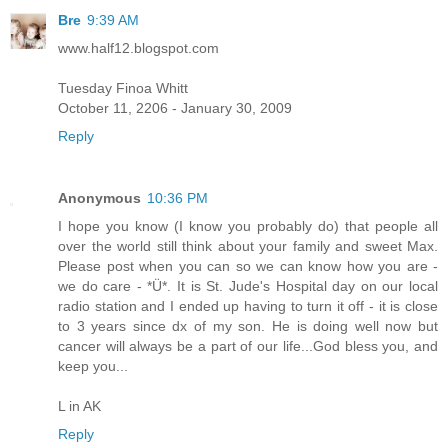
Bre
9:39 AM
www.half12.blogspot.com
Tuesday Finoa Whitt
October 11, 2206 - January 30, 2009
Reply
Anonymous
10:36 PM
I hope you know (I know you probably do) that people all
over the world still think about your family and sweet Max.
Please post when you can so we can know how you are -
we do care - *Ü*. It is St. Jude's Hospital day on our local
radio station and I ended up having to turn it off - it is close
to 3 years since dx of my son. He is doing well now but
cancer will always be a part of our life...God bless you, and
keep you...
L in AK
Reply