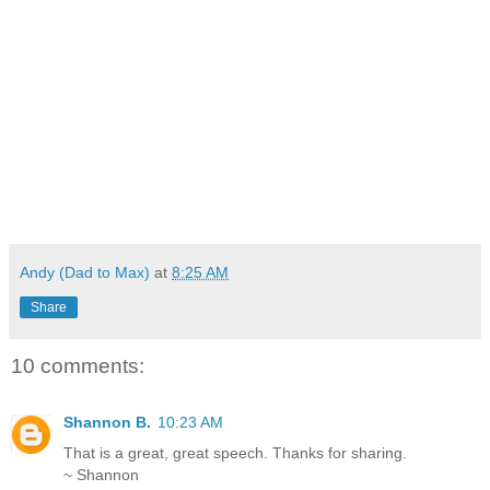
Andy (Dad to Max)
at
8:25 AM
Share
10 comments:
Shannon B.
10:23 AM
That is a great, great speech. Thanks for sharing.
~ Shannon