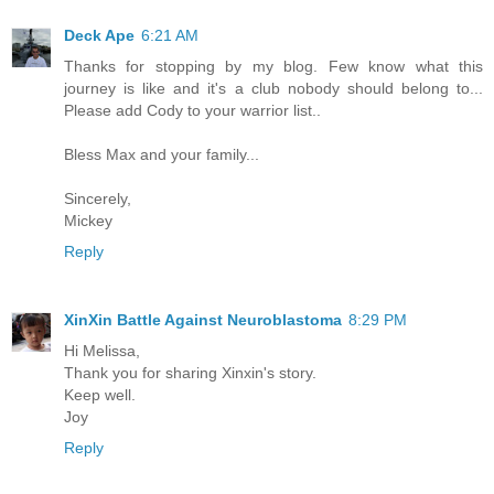
Deck Ape
6:21 AM
Thanks for stopping by my blog. Few know what this
journey is like and it's a club nobody should belong to...
Please add Cody to your warrior list..
Bless Max and your family...
Sincerely,
Mickey
Reply
XinXin Battle Against Neuroblastoma
8:29 PM
Hi Melissa,
Thank you for sharing Xinxin's story.
Keep well.
Joy
Reply