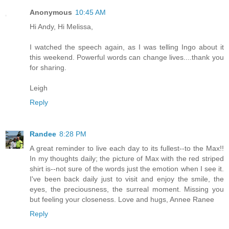
Anonymous
10:45 AM
Hi Andy, Hi Melissa,
I watched the speech again, as I was telling Ingo about it
this weekend. Powerful words can change lives....thank you
for sharing.
Leigh
Reply
Randee
8:28 PM
A great reminder to live each day to its fullest--to the Max!!
In my thoughts daily; the picture of Max with the red striped
shirt is--not sure of the words just the emotion when I see it.
I've been back daily just to visit and enjoy the smile, the
eyes, the preciousness, the surreal moment. Missing you
but feeling your closeness. Love and hugs, Annee Ranee
Reply