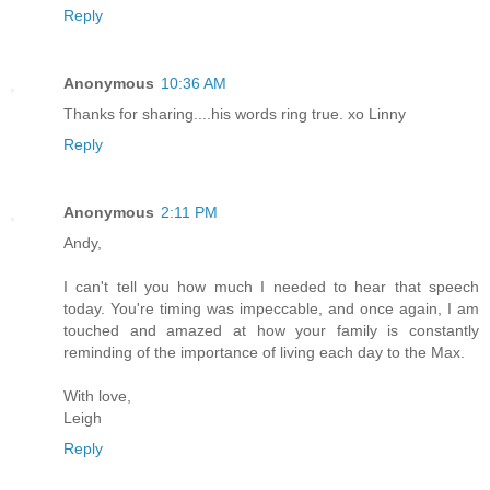
Reply
Anonymous
10:36 AM
Thanks for sharing....his words ring true. xo Linny
Reply
Anonymous
2:11 PM
Andy,
I can't tell you how much I needed to hear that speech
today. You're timing was impeccable, and once again, I am
touched and amazed at how your family is constantly
reminding of the importance of living each day to the Max.
With love,
Leigh
Reply