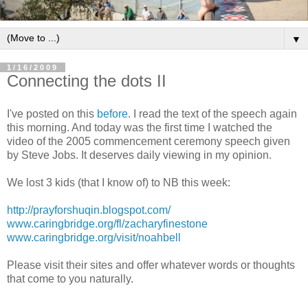
▼
1/16/2009
Connecting the dots II
I've posted on this
before
. I read the text of the speech again
this morning. And today was the first time I watched the
video of the 2005 commencement ceremony speech given
by Steve Jobs. It deserves daily viewing in my opinion.
We lost 3 kids (that I know of) to NB this week:
http://prayforshuqin.blogspot.com/
www.caringbridge.org/fl/zacharyfinestone
www.caringbridge.org/visit/noahbell
Please visit their sites and offer whatever words or thoughts
that come to you naturally.