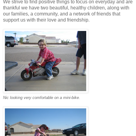
We strive to find positive things to focus on everyday and are
thankful we have two beautiful, healthy children, along with
our families, a community, and a network of friends that
support us with their love and friendship.
Nic looking very comfortable on a mini-bike.