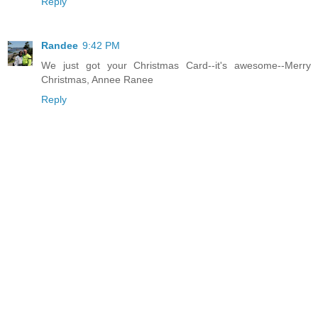
Reply
Randee
9:42 PM
We just got your Christmas Card--it's awesome--Merry
Christmas, Annee Ranee
Reply