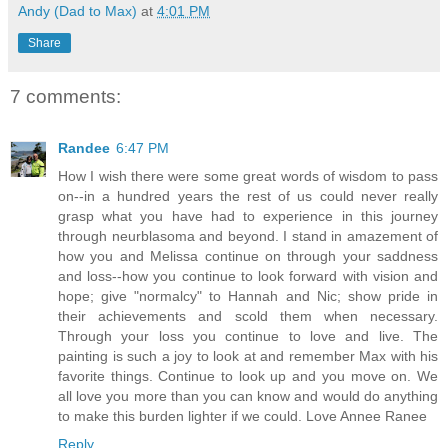
Andy (Dad to Max)
at
4:01 PM
Share
7 comments:
Randee
6:47 PM
How I wish there were some great words of wisdom to pass
on--in a hundred years the rest of us could never really
grasp what you have had to experience in this journey
through neurblasoma and beyond. I stand in amazement of
how you and Melissa continue on through your saddness
and loss--how you continue to look forward with vision and
hope; give "normalcy" to Hannah and Nic; show pride in
their achievements and scold them when necessary.
Through your loss you continue to love and live. The
painting is such a joy to look at and remember Max with his
favorite things. Continue to look up and you move on. We
all love you more than you can know and would do anything
to make this burden lighter if we could. Love Annee Ranee
Reply