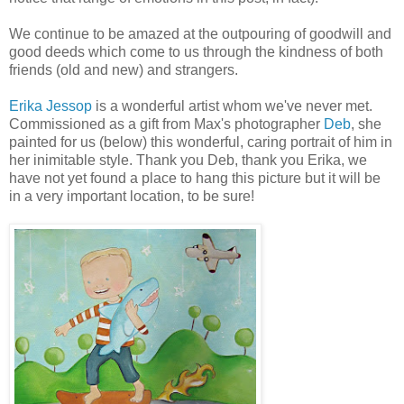
We continue to be amazed at the outpouring of goodwill and
good deeds which come to us through the kindness of both
friends (old and new) and strangers.
Erika Jessop
is a wonderful artist whom we've never met.
Commissioned as a gift from Max's photographer
Deb
, she
painted for us (below) this wonderful, caring portrait of him in
her inimitable style. Thank you Deb, thank you Erika, we
have not yet found a place to hang this picture but it will be
in a very important location, to be sure!