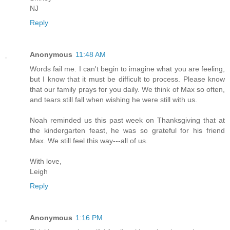
NJ
Reply
Anonymous
11:48 AM
Words fail me. I can't begin to imagine what you are feeling,
but I know that it must be difficult to process. Please know
that our family prays for you daily. We think of Max so often,
and tears still fall when wishing he were still with us.
Noah reminded us this past week on Thanksgiving that at
the kindergarten feast, he was so grateful for his friend
Max. We still feel this way---all of us.
With love,
Leigh
Reply
Anonymous
1:16 PM