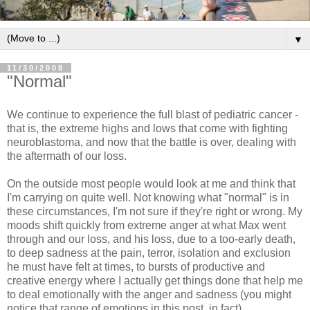
▼
11/30/2008
"Normal"
We continue to experience the full blast of pediatric cancer -
that is, the extreme highs and lows that come with fighting
neuroblastoma, and now that the battle is over, dealing with
the aftermath of our loss.
On the outside most people would look at me and think that
I'm carrying on quite well. Not knowing what "normal" is in
these circumstances, I'm not sure if they're right or wrong. My
moods shift quickly from extreme anger at what Max went
through and our loss, and his loss, due to a too-early death,
to deep sadness at the pain, terror, isolation and exclusion
he must have felt at times, to bursts of productive and
creative energy where I actually get things done that help me
to deal emotionally with the anger and sadness (you might
notice that range of emotions in this post, in fact).