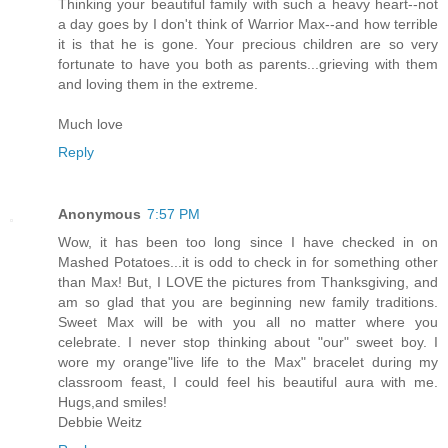
Thinking your beautiful family with such a heavy heart--not
a day goes by I don't think of Warrior Max--and how terrible
it is that he is gone. Your precious children are so very
fortunate to have you both as parents...grieving with them
and loving them in the extreme.
Much love
Reply
Anonymous
7:57 PM
Wow, it has been too long since I have checked in on
Mashed Potatoes...it is odd to check in for something other
than Max! But, I LOVE the pictures from Thanksgiving, and
am so glad that you are beginning new family traditions.
Sweet Max will be with you all no matter where you
celebrate. I never stop thinking about "our" sweet boy. I
wore my orange"live life to the Max" bracelet during my
classroom feast, I could feel his beautiful aura with me.
Hugs,and smiles!
Debbie Weitz