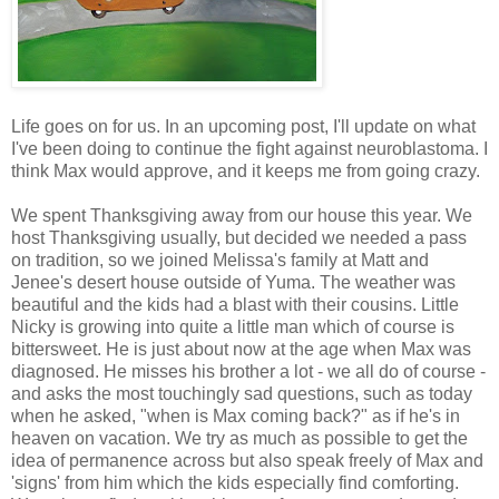
Life goes on for us. In an upcoming post, I'll update on what
I've been doing to continue the fight against neuroblastoma. I
think Max would approve, and it keeps me from going crazy.
We spent Thanksgiving away from our house this year. We
host Thanksgiving usually, but decided we needed a pass
on tradition, so we joined Melissa's family at Matt and
Jenee's desert house outside of Yuma. The weather was
beautiful and the kids had a blast with their cousins. Little
Nicky is growing into quite a little man which of course is
bittersweet. He is just about now at the age when Max was
diagnosed. He misses his brother a lot - we all do of course -
and asks the most touchingly sad questions, such as today
when he asked, "when is Max coming back?" as if he's in
heaven on vacation. We try as much as possible to get the
idea of permanence across but also speak freely of Max and
'signs' from him which the kids especially find comforting.