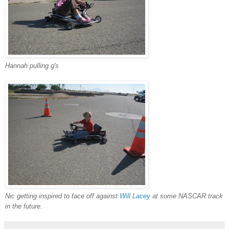
Hannah pulling g's
Nic getting inspired to face off against
Will Lacey
at some NASCAR track
in the future.