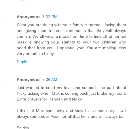
Anonymous
8:32 PM
What you are doing with your family is normal...loving them
and giving them incredible moments that they will always
cherish. We all wear a mask from time to time...that normal
mask is showing your stength to your two children who
need that from you. I applaud you! You are making Max
very proud! xo Linny
Reply
Anonymous
7:06 AM
Just wanted to send my love and support...the part about
Nicky asking when Max is coming back just broke my heart.
Extra prayers for Hannah and Nicky.
I think of Max constantly and view his videos daily. I will
always remember Max...for all that he is and will always be.
Shirley