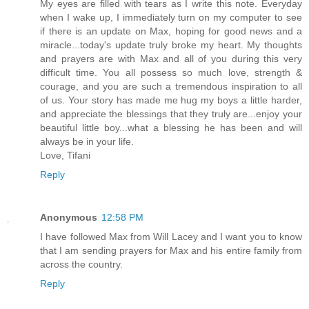
My eyes are filled with tears as I write this note. Everyday
when I wake up, I immediately turn on my computer to see
if there is an update on Max, hoping for good news and a
miracle...today's update truly broke my heart. My thoughts
and prayers are with Max and all of you during this very
difficult time. You all possess so much love, strength &
courage, and you are such a tremendous inspiration to all
of us. Your story has made me hug my boys a little harder,
and appreciate the blessings that they truly are...enjoy your
beautiful little boy...what a blessing he has been and will
always be in your life.
Love, Tifani
Reply
Anonymous
12:58 PM
I have followed Max from Will Lacey and I want you to know
that I am sending prayers for Max and his entire family from
across the country.
Reply