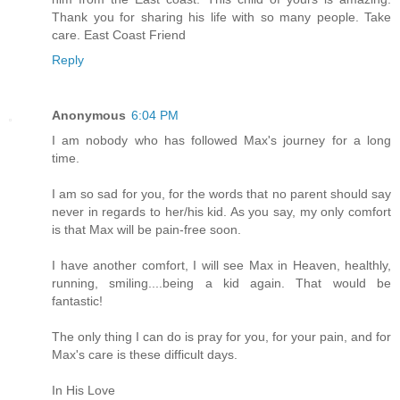
Thank you for sharing his life with so many people. Take
care. East Coast Friend
Reply
Anonymous
6:04 PM
I am nobody who has followed Max's journey for a long
time.
I am so sad for you, for the words that no parent should say
never in regards to her/his kid. As you say, my only comfort
is that Max will be pain-free soon.
I have another comfort, I will see Max in Heaven, healthly,
running, smiling....being a kid again. That would be
fantastic!
The only thing I can do is pray for you, for your pain, and for
Max's care is these difficult days.
In His Love