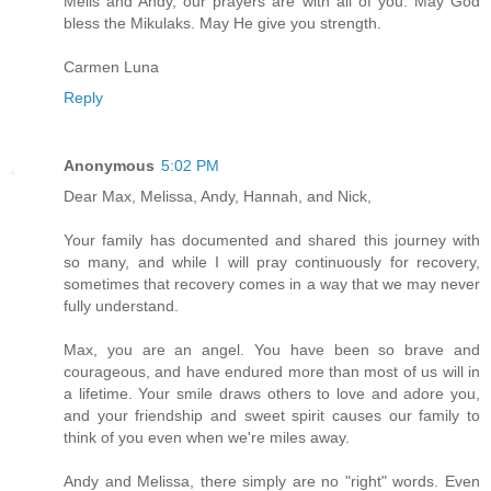
Melis and Andy, our prayers are with all of you. May God
bless the Mikulaks. May He give you strength.
Carmen Luna
Reply
Anonymous
5:02 PM
Dear Max, Melissa, Andy, Hannah, and Nick,
Your family has documented and shared this journey with
so many, and while I will pray continuously for recovery,
sometimes that recovery comes in a way that we may never
fully understand.
Max, you are an angel. You have been so brave and
courageous, and have endured more than most of us will in
a lifetime. Your smile draws others to love and adore you,
and your friendship and sweet spirit causes our family to
think of you even when we're miles away.
Andy and Melissa, there simply are no "right" words. Even