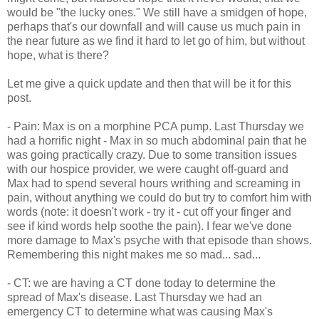
would be "the lucky ones." We still have a smidgen of hope,
perhaps that's our downfall and will cause us much pain in
the near future as we find it hard to let go of him, but without
hope, what is there?
Let me give a quick update and then that will be it for this
post.
- Pain: Max is on a morphine PCA pump. Last Thursday we
had a horrific night - Max in so much abdominal pain that he
was going practically crazy. Due to some transition issues
with our hospice provider, we were caught off-guard and
Max had to spend several hours writhing and screaming in
pain, without anything we could do but try to comfort him with
words (note: it doesn't work - try it - cut off your finger and
see if kind words help soothe the pain). I fear we've done
more damage to Max's psyche with that episode than shows.
Remembering this night makes me so mad... sad...
- CT: we are having a CT done today to determine the
spread of Max's disease. Last Thursday we had an
emergency CT to determine what was causing Max's