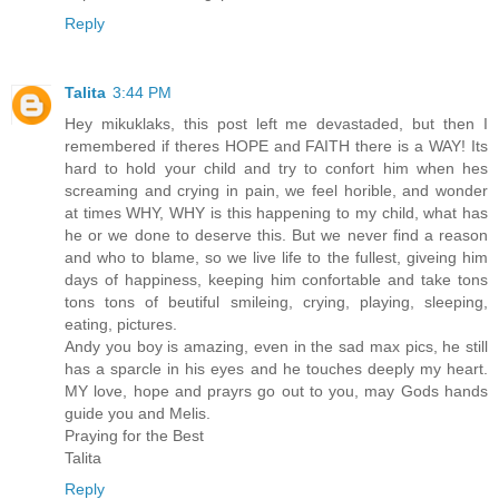
Reply
Talita
3:44 PM
Hey mikuklaks, this post left me devastaded, but then I
remembered if theres HOPE and FAITH there is a WAY! Its
hard to hold your child and try to confort him when hes
screaming and crying in pain, we feel horible, and wonder
at times WHY, WHY is this happening to my child, what has
he or we done to deserve this. But we never find a reason
and who to blame, so we live life to the fullest, giveing him
days of happiness, keeping him confortable and take tons
tons tons of beutiful smileing, crying, playing, sleeping,
eating, pictures.
Andy you boy is amazing, even in the sad max pics, he still
has a sparcle in his eyes and he touches deeply my heart.
MY love, hope and prayrs go out to you, may Gods hands
guide you and Melis.
Praying for the Best
Talita
Reply