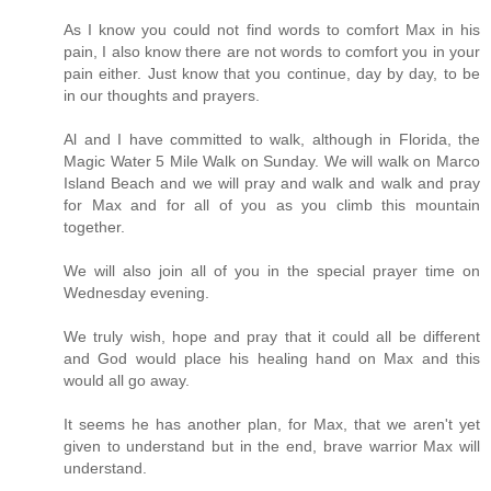
As I know you could not find words to comfort Max in his
pain, I also know there are not words to comfort you in your
pain either. Just know that you continue, day by day, to be
in our thoughts and prayers.
Al and I have committed to walk, although in Florida, the
Magic Water 5 Mile Walk on Sunday. We will walk on Marco
Island Beach and we will pray and walk and walk and pray
for Max and for all of you as you climb this mountain
together.
We will also join all of you in the special prayer time on
Wednesday evening.
We truly wish, hope and pray that it could all be different
and God would place his healing hand on Max and this
would all go away.
It seems he has another plan, for Max, that we aren't yet
given to understand but in the end, brave warrior Max will
understand.