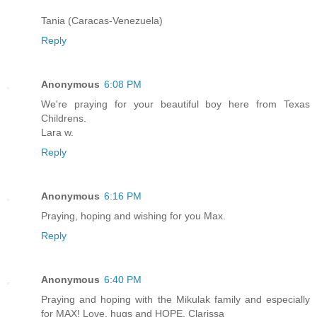
Tania (Caracas-Venezuela)
Reply
Anonymous
6:08 PM
We're praying for your beautiful boy here from Texas
Childrens.
Lara w.
Reply
Anonymous
6:16 PM
Praying, hoping and wishing for you Max.
Reply
Anonymous
6:40 PM
Praying and hoping with the Mikulak family and especially
for MAX! Love, hugs and HOPE, Clarissa