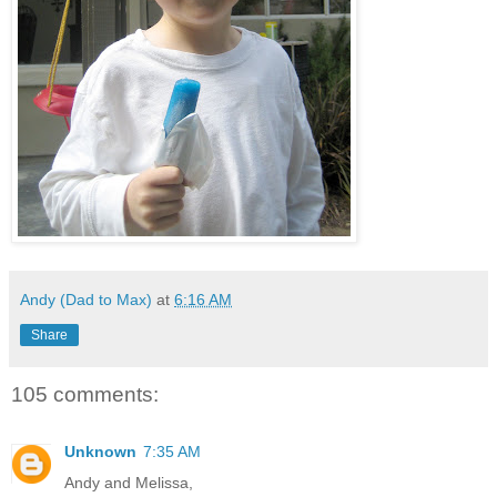
Andy (Dad to Max)
at
6:16 AM
Share
105 comments:
Unknown
7:35 AM
Andy and Melissa,