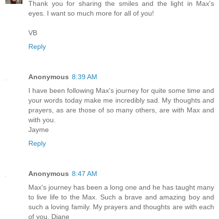
Thank you for sharing the smiles and the light in Max's
eyes. I want so much more for all of you!
VB
Reply
Anonymous
8:39 AM
I have been following Max's journey for quite some time and
your words today make me incredibly sad. My thoughts and
prayers, as are those of so many others, are with Max and
with you.
Jayme
Reply
Anonymous
8:47 AM
Max's journey has been a long one and he has taught many
to live life to the Max. Such a brave and amazing boy and
such a loving family. My prayers and thoughts are with each
of you. Diane