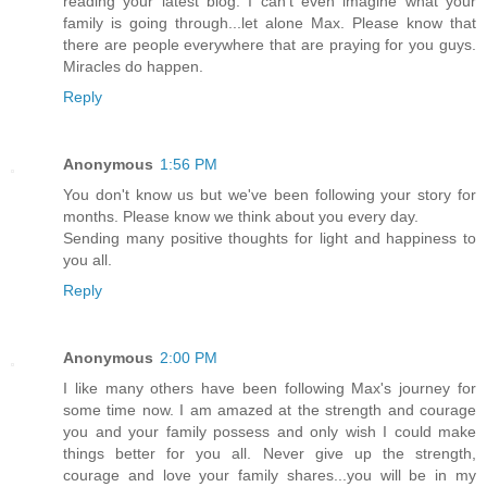
reading your latest blog. I can't even imagine what your
family is going through...let alone Max. Please know that
there are people everywhere that are praying for you guys.
Miracles do happen.
Reply
Anonymous
1:56 PM
You don't know us but we've been following your story for
months. Please know we think about you every day.
Sending many positive thoughts for light and happiness to
you all.
Reply
Anonymous
2:00 PM
I like many others have been following Max's journey for
some time now. I am amazed at the strength and courage
you and your family possess and only wish I could make
things better for you all. Never give up the strength,
courage and love your family shares...you will be in my