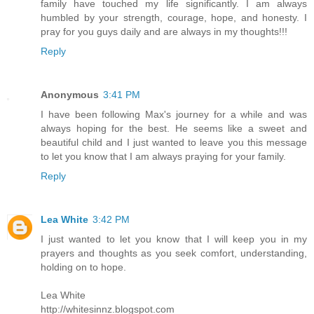
family have touched my life significantly. I am always
humbled by your strength, courage, hope, and honesty. I
pray for you guys daily and are always in my thoughts!!!
Reply
Anonymous
3:41 PM
I have been following Max's journey for a while and was
always hoping for the best. He seems like a sweet and
beautiful child and I just wanted to leave you this message
to let you know that I am always praying for your family.
Reply
Lea White
3:42 PM
I just wanted to let you know that I will keep you in my
prayers and thoughts as you seek comfort, understanding,
holding on to hope.
Lea White
http://whitesinnz.blogspot.com