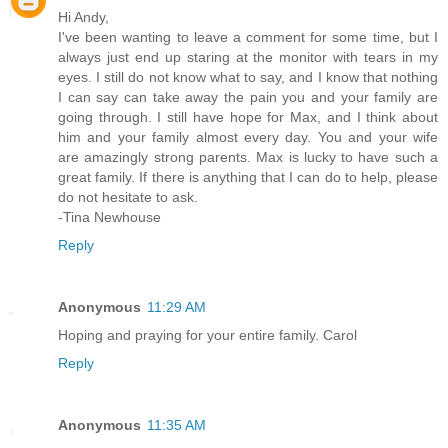
Hi Andy,
I've been wanting to leave a comment for some time, but I
always just end up staring at the monitor with tears in my
eyes. I still do not know what to say, and I know that nothing
I can say can take away the pain you and your family are
going through. I still have hope for Max, and I think about
him and your family almost every day. You and your wife
are amazingly strong parents. Max is lucky to have such a
great family. If there is anything that I can do to help, please
do not hesitate to ask.
-Tina Newhouse
Reply
Anonymous
11:29 AM
Hoping and praying for your entire family. Carol
Reply
Anonymous
11:35 AM