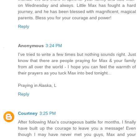
on Wednesday and always. Little Max has fought a hard
journey, and he has been blessed with magnificent, magical
parents. Bless you for your courage and power!
Reply
Anonymous
3:24 PM
I've tried to write a few times but nothing sounds right. Just
know that there are people praying for Max & your family
from all over the world - I hope you can feel the warmth of
their prayers as you tuck Max into bed tonight...
Praying in Alaska, L
Reply
Courtney
3:25 PM
After following Max's courageous battle for months, I finally
have built up the courage to leave you a message! Even
though I may have never met you guys, Max and your