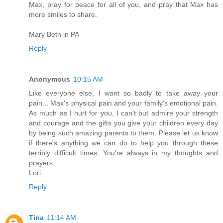
Max, pray for peace for all of you, and pray that Max has
more smiles to share.
Mary Beth in PA
Reply
Anonymous
10:15 AM
Like everyone else, I want so badly to take away your
pain... Max's physical pain and your family's emotional pain.
As much as I hurt for you, I can't but admire your strength
and courage and the gifts you give your children every day
by being such amazing parents to them. Please let us know
if there's anything we can do to help you through these
terribly difficult times. You're always in my thoughts and
prayers,
Lori
Reply
Tina
11:14 AM