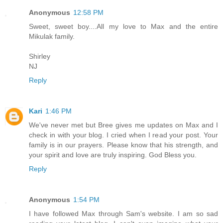
Anonymous
12:58 PM
Sweet, sweet boy....All my love to Max and the entire
Mikulak family.
Shirley
NJ
Reply
Kari
1:46 PM
We've never met but Bree gives me updates on Max and I
check in with your blog. I cried when I read your post. Your
family is in our prayers. Please know that his strength, and
your spirit and love are truly inspiring. God Bless you.
Reply
Anonymous
1:54 PM
I have followed Max through Sam's website. I am so sad