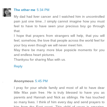
The other me
5:34 PM
My dad had liver cancer and I watched him in uncontrolled
pain just one time...I simply cannot imagine how you must
feel to have to have seen your precious boy go through
that.
I hope that prayers from strangers will help, that you will
feel, somehow, the love that people across the world feel for
your boy even though we will never meet him.
May there be many more blue popsicle moments for you
and endless heart pictures.
Thankyou for sharing Max with us.
Reply
Anonymous
5:45 PM
I pray for your whole family and most of all to have dear
little Max pain free. He is truly blessed to have you as
parents and Hannah and Nick as siblings. He has touched
so many lives. I think of him every day and send prayers to
him from the East coast. This child of yours is amazing.