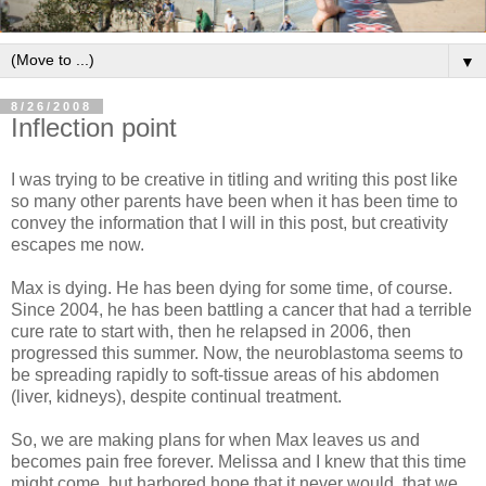
▼
8/26/2008
Inflection point
I was trying to be creative in titling and writing this post like
so many other parents have been when it has been time to
convey the information that I will in this post, but creativity
escapes me now.
Max is dying. He has been dying for some time, of course.
Since 2004, he has been battling a cancer that had a terrible
cure rate to start with, then he relapsed in 2006, then
progressed this summer. Now, the neuroblastoma seems to
be spreading rapidly to soft-tissue areas of his abdomen
(liver, kidneys), despite continual treatment.
So, we are making plans for when Max leaves us and
becomes pain free forever. Melissa and I knew that this time
might come, but harbored hope that it never would, that we