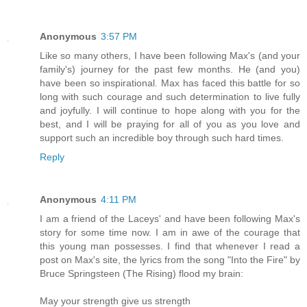
Anonymous
3:57 PM
Like so many others, I have been following Max's (and your
family's) journey for the past few months. He (and you)
have been so inspirational. Max has faced this battle for so
long with such courage and such determination to live fully
and joyfully. I will continue to hope along with you for the
best, and I will be praying for all of you as you love and
support such an incredible boy through such hard times.
Reply
Anonymous
4:11 PM
I am a friend of the Laceys' and have been following Max's
story for some time now. I am in awe of the courage that
this young man possesses. I find that whenever I read a
post on Max's site, the lyrics from the song "Into the Fire" by
Bruce Springsteen (The Rising) flood my brain:
May your strength give us strength