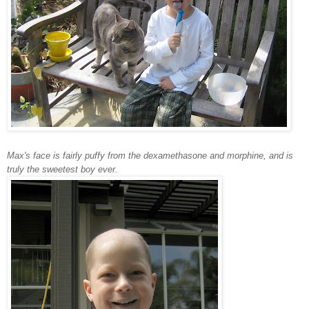
Max's face is fairly puffy from the dexamethasone and morphine, and is
truly the sweetest boy ever.