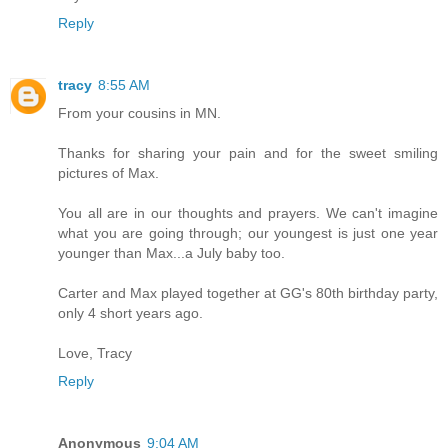
Reply
tracy
8:55 AM
From your cousins in MN.
Thanks for sharing your pain and for the sweet smiling
pictures of Max.
You all are in our thoughts and prayers. We can't imagine
what you are going through; our youngest is just one year
younger than Max...a July baby too.
Carter and Max played together at GG's 80th birthday party,
only 4 short years ago.
Love, Tracy
Reply
Anonymous
9:04 AM