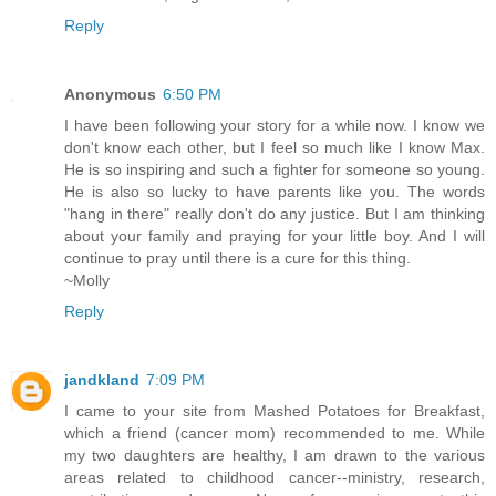
Reply
Anonymous
6:50 PM
I have been following your story for a while now. I know we
don't know each other, but I feel so much like I know Max.
He is so inspiring and such a fighter for someone so young.
He is also so lucky to have parents like you. The words
"hang in there" really don't do any justice. But I am thinking
about your family and praying for your little boy. And I will
continue to pray until there is a cure for this thing.
~Molly
Reply
jandkland
7:09 PM
I came to your site from Mashed Potatoes for Breakfast,
which a friend (cancer mom) recommended to me. While
my two daughters are healthy, I am drawn to the various
areas related to childhood cancer--ministry, research,