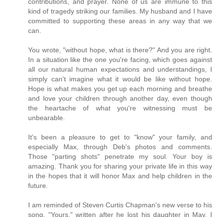
contributions, and prayer. None of us are immune to this
kind of tragedy striking our families. My husband and I have
committed to supporting these areas in any way that we
can.
You wrote, "without hope, what is there?" And you are right.
In a situation like the one you're facing, which goes against
all our natural human expectations and understandings, I
simply can't imagine what it would be like without hope.
Hope is what makes you get up each morning and breathe
and love your children through another day, even though
the heartache of what you're witnessing must be
unbearable.
It's been a pleasure to get to "know" your family, and
especially Max, through Deb's photos and comments.
Those "parting shots" penetrate my soul. Your boy is
amazing. Thank you for sharing your private life in this way
in the hopes that it will honor Max and help children in the
future.
I am reminded of Steven Curtis Chapman's new verse to his
song, "Yours," written after he lost his daughter in May. I