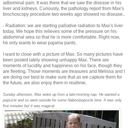
adbominal pain. It was there that we saw the disease in his
liver and kidneys. Curiously, the pathology report from Max's
brochoscopy procedure two weeks ago showed no disease..
- Radiation: we are starting palliative radiation to Max's liver
today. We hope this relieves some of the pressure on his
abdominal area so that he is more comfortable. Right now,
he only wants to wear pajama pants.
I want to close with a picture of Max. So many pictures have
been posted lately showing unhappy Max. There are
moments of lucidity and happiness on his face, though they
are fleeting. Those moments are treasures and Melissa and I
are doing our best to make sure that as we capture them for
the future, we also enjoy them in realtime.
Sunday afternoon, Max woke up from a late-morning nap. He wanted a
popsicle and so went outside for some Naboo/popsicle time. It was only
five minutes but it was magical.