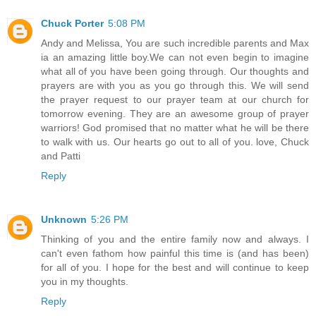
Chuck Porter
5:08 PM
Andy and Melissa, You are such incredible parents and Max
ia an amazing little boy.We can not even begin to imagine
what all of you have been going through. Our thoughts and
prayers are with you as you go through this. We will send
the prayer request to our prayer team at our church for
tomorrow evening. They are an awesome group of prayer
warriors! God promised that no matter what he will be there
to walk with us. Our hearts go out to all of you. love, Chuck
and Patti
Reply
Unknown
5:26 PM
Thinking of you and the entire family now and always. I
can't even fathom how painful this time is (and has been)
for all of you. I hope for the best and will continue to keep
you in my thoughts.
Reply