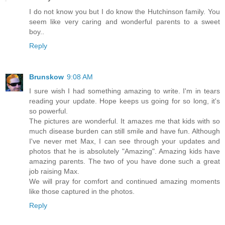
I do not know you but I do know the Hutchinson family. You
seem like very caring and wonderful parents to a sweet
boy..
Reply
Brunskow
9:08 AM
I sure wish I had something amazing to write. I'm in tears
reading your update. Hope keeps us going for so long, it's
so powerful.
The pictures are wonderful. It amazes me that kids with so
much disease burden can still smile and have fun. Although
I've never met Max, I can see through your updates and
photos that he is absolutely "Amazing". Amazing kids have
amazing parents. The two of you have done such a great
job raising Max.
We will pray for comfort and continued amazing moments
like those captured in the photos.
Reply