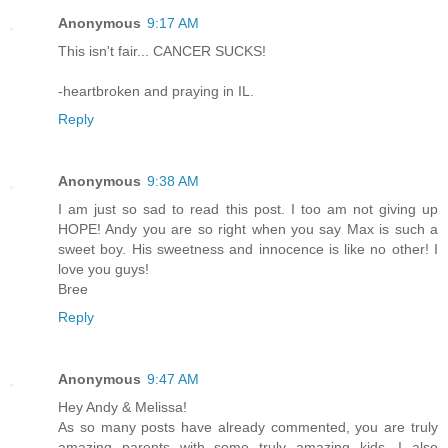
Anonymous
9:17 AM
This isn't fair... CANCER SUCKS!
-heartbroken and praying in IL.
Reply
Anonymous
9:38 AM
I am just so sad to read this post. I too am not giving up
HOPE! Andy you are so right when you say Max is such a
sweet boy. His sweetness and innocence is like no other! I
love you guys!
Bree
Reply
Anonymous
9:47 AM
Hey Andy & Melissa!
As so many posts have already commented, you are truly
amazing parents with some truly amazing kids. I also