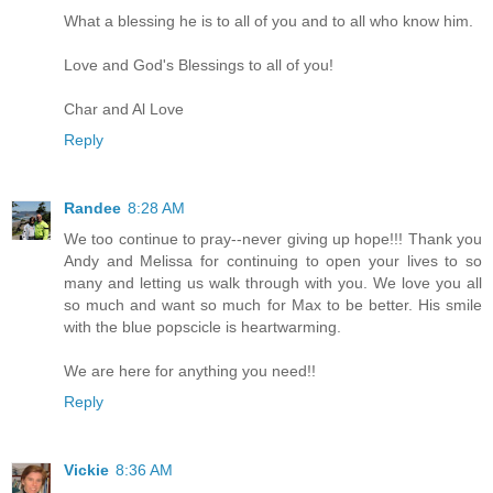
What a blessing he is to all of you and to all who know him.
Love and God's Blessings to all of you!
Char and Al Love
Reply
Randee
8:28 AM
We too continue to pray--never giving up hope!!! Thank you
Andy and Melissa for continuing to open your lives to so
many and letting us walk through with you. We love you all
so much and want so much for Max to be better. His smile
with the blue popscicle is heartwarming.
We are here for anything you need!!
Reply
Vickie
8:36 AM