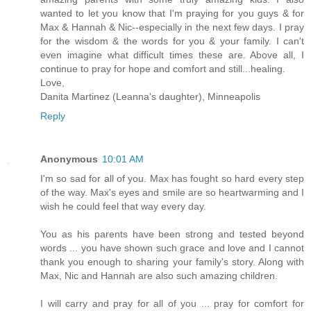
wanted to let you know that I'm praying for you guys & for
Max & Hannah & Nic--especially in the next few days. I pray
for the wisdom & the words for you & your family. I can't
even imagine what difficult times these are. Above all, I
continue to pray for hope and comfort and still...healing.
Love,
Danita Martinez (Leanna's daughter), Minneapolis
Reply
Anonymous
10:01 AM
I'm so sad for all of you. Max has fought so hard every step
of the way. Max's eyes and smile are so heartwarming and I
wish he could feel that way every day.
You as his parents have been strong and tested beyond
words ... you have shown such grace and love and I cannot
thank you enough to sharing your family's story. Along with
Max, Nic and Hannah are also such amazing children.
I will carry and pray for all of you ... pray for comfort for