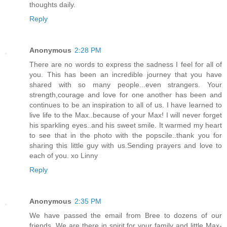
thoughts daily.
Reply
Anonymous
2:28 PM
There are no words to express the sadness I feel for all of
you. This has been an incredible journey that you have
shared with so many people...even strangers. Your
strength,courage and love for one another has been and
continues to be an inspiration to all of us. I have learned to
live life to the Max..because of your Max! I will never forget
his sparkling eyes..and his sweet smile. It warmed my heart
to see that in the photo with the popscile..thank you for
sharing this little guy with us.Sending prayers and love to
each of you. xo Linny
Reply
Anonymous
2:35 PM
We have passed the email from Bree to dozens of our
friends. We are there in spirit for your family and little Max-