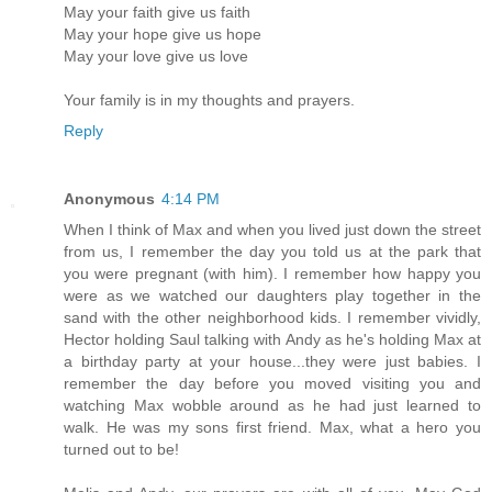
May your faith give us faith
May your hope give us hope
May your love give us love
Your family is in my thoughts and prayers.
Reply
Anonymous
4:14 PM
When I think of Max and when you lived just down the street
from us, I remember the day you told us at the park that
you were pregnant (with him). I remember how happy you
were as we watched our daughters play together in the
sand with the other neighborhood kids. I remember vividly,
Hector holding Saul talking with Andy as he's holding Max at
a birthday party at your house...they were just babies. I
remember the day before you moved visiting you and
watching Max wobble around as he had just learned to
walk. He was my sons first friend. Max, what a hero you
turned out to be!