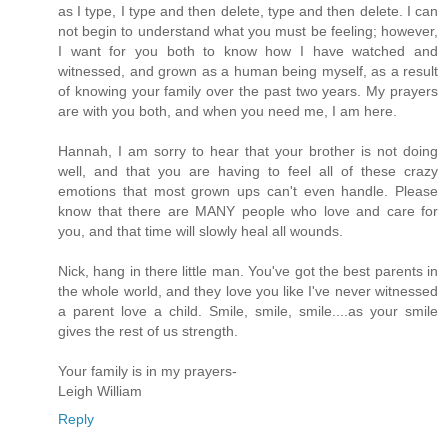
as I type, I type and then delete, type and then delete. I can
not begin to understand what you must be feeling; however,
I want for you both to know how I have watched and
witnessed, and grown as a human being myself, as a result
of knowing your family over the past two years. My prayers
are with you both, and when you need me, I am here.
Hannah, I am sorry to hear that your brother is not doing
well, and that you are having to feel all of these crazy
emotions that most grown ups can't even handle. Please
know that there are MANY people who love and care for
you, and that time will slowly heal all wounds.
Nick, hang in there little man. You've got the best parents in
the whole world, and they love you like I've never witnessed
a parent love a child. Smile, smile, smile....as your smile
gives the rest of us strength.
Your family is in my prayers-
Leigh William
Reply