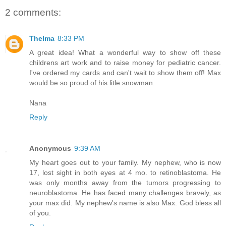
2 comments:
Thelma
8:33 PM
A great idea! What a wonderful way to show off these
childrens art work and to raise money for pediatric cancer.
I've ordered my cards and can't wait to show them off! Max
would be so proud of his litle snowman.
Nana
Reply
Anonymous
9:39 AM
My heart goes out to your family. My nephew, who is now
17, lost sight in both eyes at 4 mo. to retinoblastoma. He
was only months away from the tumors progressing to
neuroblastoma. He has faced many challenges bravely, as
your max did. My nephew's name is also Max. God bless all
of you.