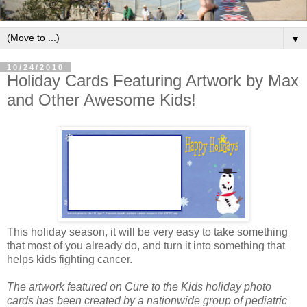
▼
10/24/2010
Holiday Cards Featuring Artwork by Max
and Other Awesome Kids!
This holiday season, it will be very easy to take something
that most of you already do, and turn it into something that
helps kids fighting cancer.
The artwork featured on Cure to the Kids holiday photo
cards has been created by a nationwide group of pediatric