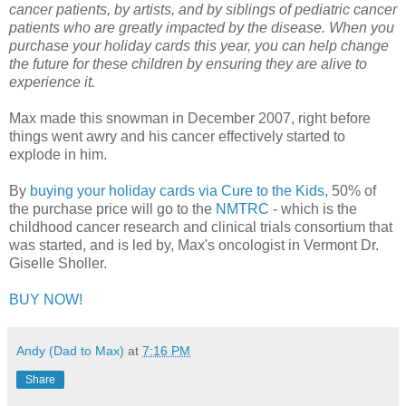
cancer patients, by artists, and by siblings of pediatric cancer
patients who are greatly impacted by the disease. When you
purchase your holiday cards this year, you can help change
the future for these children by ensuring they are alive to
experience it.
Max made this snowman in December 2007, right before
things went awry and his cancer effectively started to
explode in him.
By
buying your holiday cards via Cure to the Kids
, 50% of
the purchase price will go to the
NMTRC
- which is the
childhood cancer research and clinical trials consortium that
was started, and is led by, Max's oncologist in Vermont Dr.
Giselle Sholler.
BUY NOW!
Andy (Dad to Max)
at
7:16 PM
Share